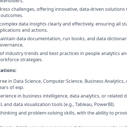
akeholders.
dress challenges, offering innovative, data-driven solution
 outcomes.
mplex data insights clearly and effectively, ensuring all s
lications and actions.
intain data documentation, run books, and data dictionari
governance.
of industry trends and best practices in people analytics a
rkforce strategies.
ations:
ree in Data Science, Computer Science, Business Analytics, o
ears of exp.
erience in business intelligence, data analytics, or related
L and data visualization tools (e.g., Tableau, PowerBI).
 thinking and problem-solving skills, with the ability to prov