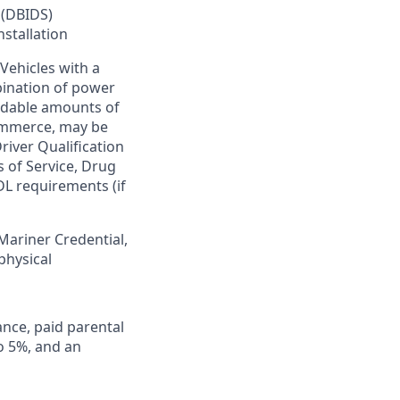
 (DBIDS)
nstallation
Vehicles with a
bination of power
ardable amounts of
commerce, may be
river Qualification
s of Service, Drug
DL requirements (if
 Mariner Credential,
physical
ance, paid parental
to 5%, and an