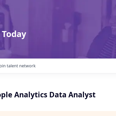
 Today
Join talent network
ple Analytics Data Analyst