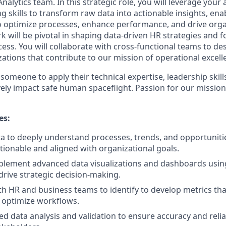
alytics team. In this strategic role, you will leverage your 
g skills to transform raw data into actionable insights, en
o optimize processes, enhance performance, and drive orga
rk will be pivotal in shaping data-driven HR strategies and f
cess. You will collaborate with cross-functional teams to d
ations that contribute to our mission of operational excell
 someone to apply their technical expertise, leadership ski
ively impact safe human spaceflight. Passion for our mission
es:
a to deeply understand processes, trends, and opportuniti
ctionable and aligned with organizational goals.
lement advanced data visualizations and dashboards using
drive strategic decision-making.
th HR and business teams to identify to develop metrics t
 optimize workflows.
d data analysis and validation to ensure accuracy and reliab