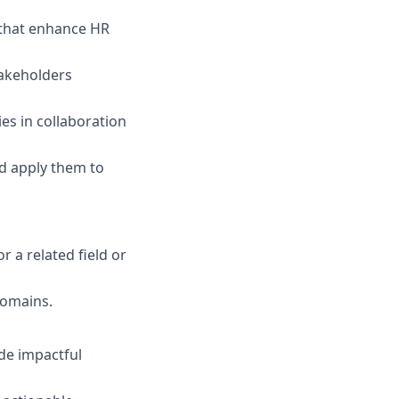
s that enhance HR
takeholders
es in collaboration
nd apply them to
r a related field or
 domains.
ide impactful