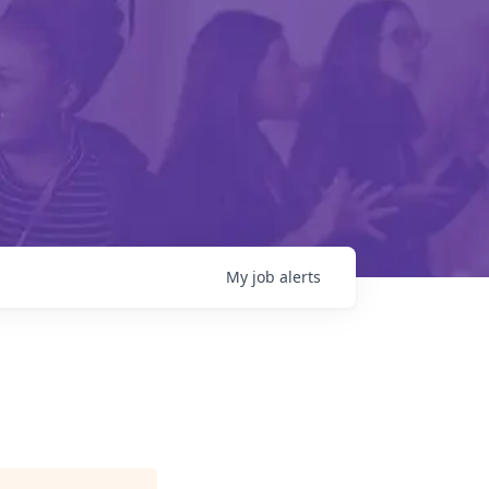
My
job
alerts