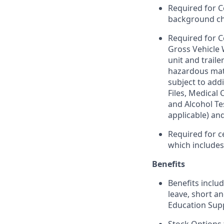
Required for C
background chec
Required for C
Gross Vehicle
unit and trail
hazardous mate
subject to addi
Files, Medical
and Alcohol Te
applicable) an
Required for c
which include
Benefits
Benefits includ
leave, short a
Education Sup