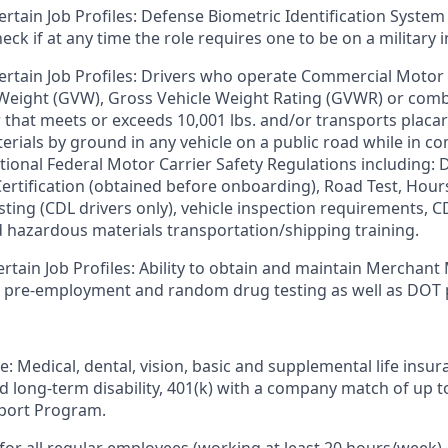
ertain Job Profiles: Defense Biometric Identification System
k if at any time the role requires one to be on a military i
ertain Job Profiles: Drivers who operate Commercial Motor 
 Weight (GVW), Gross Vehicle Weight Rating (GVWR) or com
er that meets or exceeds 10,001 lbs. and/or transports plac
rials by ground in any vehicle on a public road while in 
tional Federal Motor Carrier Safety Regulations including: D
 Certification (obtained before onboarding), Road Test, Hour
sting (CDL drivers only), vehicle inspection requirements, C
d hazardous materials transportation/shipping training.
ertain Job Profiles: Ability to obtain and maintain Merchant
s pre-employment and random drug testing as well as DOT 
e: Medical, dental, vision, basic and supplemental life insur
nd long-term disability, 401(k) with a company match of up 
port Program.