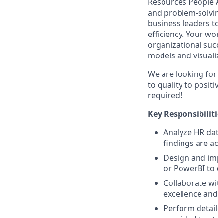
Resources People An
and problem-solvin
business leaders t
efficiency. Your wo
organizational suc
models and visualiz
We are looking for
to quality to posit
required!
Key Responsibiliti
Analyze HR dat
findings are a
Design and imp
or PowerBI to 
Collaborate wi
excellence and
Perform detaile