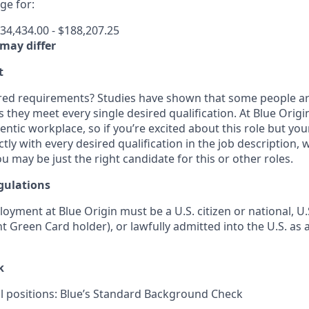
e for:
34,434.00 - $188,207.25
 may differ
t
ired requirements? Studies have shown that some people are 
s they meet every single desired qualification. At Blue Orig
entic workplace, so if you’re excited about this role but yo
ctly with every desired qualification in the job description
u may be just the right candidate for this or other roles.
gulations
loyment at Blue Origin must be a U.S. citizen or national, 
ent Green Card holder), or lawfully admitted into the U.S. as 
k
ll positions: Blue’s Standard Background Check