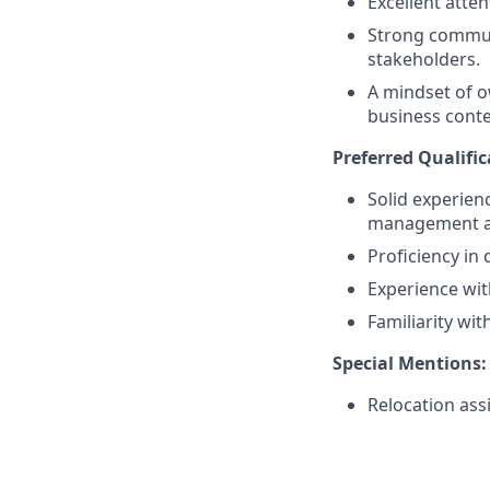
Excellent atte
Strong communi
stakeholders.
A mindset of o
business conte
Preferred Qualific
Solid experien
management an
Proficiency in
Experience wi
Familiarity wi
Special Mentions:
Relocation ass