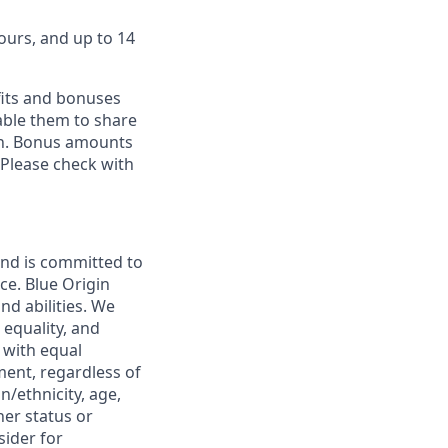
ours, and up to 14
fits and bonuses
able them to share
ion. Bonus amounts
 Please check with
and is committed to
ce. Blue Origin
nd abilities. We
 equality, and
 with equal
ment, regardless of
in/ethnicity, age,
her status or
sider for