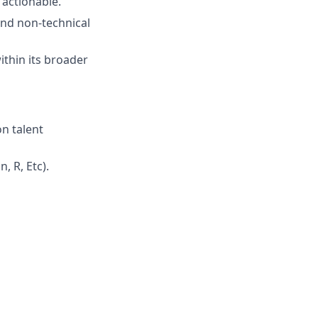
 actionable.
and non-technical
ithin its broader
on talent
, R, Etc).