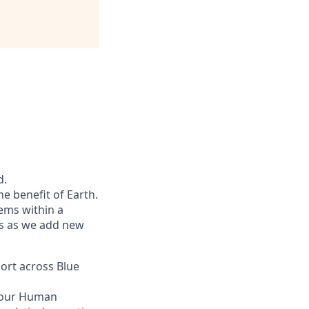
d.
he benefit of Earth.
ems within a
ers as we add new
port across Blue
n our Human