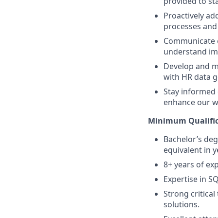
provided to st
Proactively ad
processes and
Communicate co
understand imp
Develop and ma
with HR data 
Stay informed 
enhance our wo
Minimum Qualific
Bachelor’s deg
equivalent in y
8+ years of exp
Expertise in SQ
Strong critical
solutions.