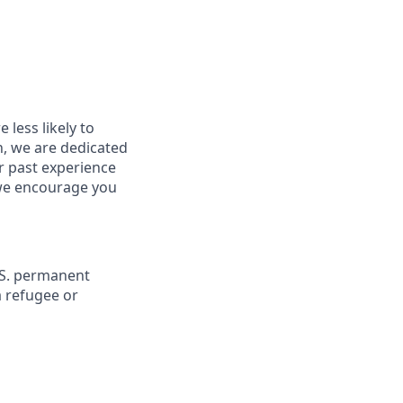
less likely to
in, we are dedicated
ur past experience
, we encourage you
U.S. permanent
a refugee or