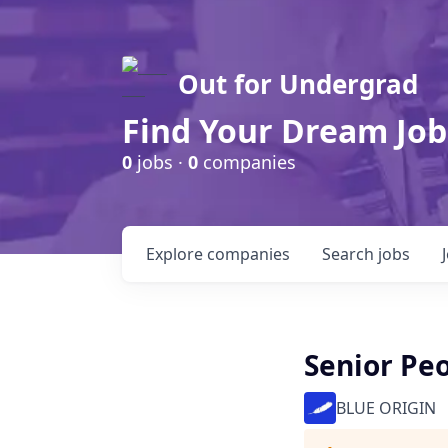
Out for Undergrad
Find Your Dream Job
0
jobs ·
0
companies
Explore
companies
Search
jobs
Senior Peo
BLUE ORIGIN