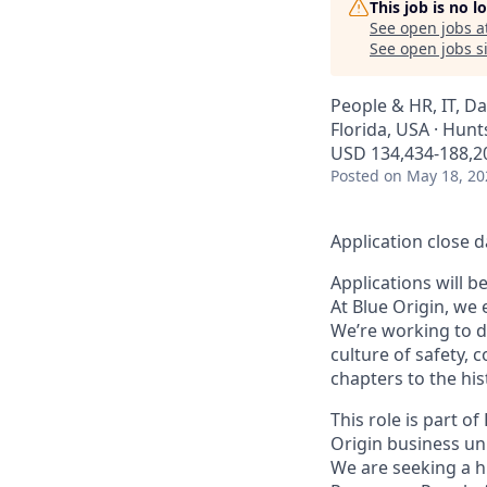
This job is no 
See open jobs a
See open jobs si
People & HR, IT, D
Florida, USA · Hunts
USD 134,434-188,20
Posted
on May 18, 20
Application close d
Applications will b
At Blue Origin, we 
We’re working to d
culture of safety, 
chapters to the his
This role is part o
Origin business uni
We are seeking a h