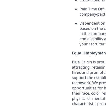
Stock Options 
Paid Time Off:
company-paid 
Dependent on r
based on the c
in the company
and eligibilit
your recruiter 
Equal Employmen
Blue Origin is pro
attracting, retaini
hires and promotes 
support the establ
teamwork. We provi
opportunities for 
their race, color, r
physical or mental 
characteristic prote