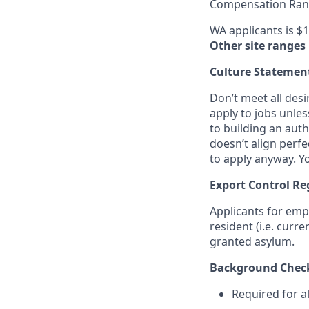
Compensation Rang
WA applicants is $1
Other site ranges
Culture Statemen
Don’t meet all des
apply to jobs unles
to building an auth
doesn’t align perfe
to apply anyway. Yo
Export Control Re
Applicants for emp
resident (i.e. curr
granted asylum.
Background Chec
Required for a