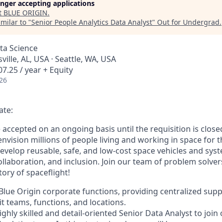
longer accepting applications
t
BLUE ORIGIN
.
milar to "
Senior People Analytics Data Analyst
"
Out for Undergrad
.
ata Science
ville, AL, USA · Seattle, WA, USA
7.25 / year + Equity
26
ate:
e accepted on an ongoing basis until the requisition is close
envision millions of people living and working in space for t
evelop reusable, safe, and low-cost space vehicles and syst
collaboration, and inclusion. Join our team of problem solv
tory of spaceflight!
f Blue Origin corporate functions, providing centralized sup
t teams, functions, and locations.
ighly skilled and detail-oriented Senior Data Analyst to joi