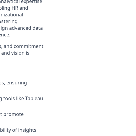
analytical expertise
abling HR and
nizational
ostering
esign advanced data
ence.
lls, and commitment
 and vision is
es, ensuring
 tools like Tableau
hat promote
ility of insights