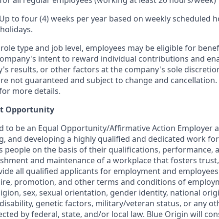
for all regular employees (working at least 20 hours/week)
 Up to four (4) weeks per year based on weekly scheduled h
holidays.
ole type and job level, employees may be eligible for bene
ompany's intent to reward individual contributions and en
's results, or other factors at the company's sole discret
y are not guaranteed and subject to change and cancellation.
for more details.
t Opportunity
ud to be an Equal Opportunity/Affirmative Action Employer 
ng, and developing a highly qualified and dedicated work for
people on the basis of their qualifications, performance, a
ishment and maintenance of a workplace that fosters trust,
de all qualified applicants for employment and employees
hire, promotion, and other terms and conditions of employ
eligion, sex, sexual orientation, gender identity, national orig
disability, genetic factors, military/veteran status, or any ot
cted by federal, state, and/or local law. Blue Origin will con