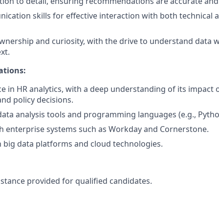
ntion to detail, ensuring recommendations are accurate and
cation skills for effective interaction with both technical 
wnership and curiosity, with the drive to understand data w
xt.
ations:
ce in HR analytics, with a deep understanding of its impact 
d policy decisions.
 data analysis tools and programming languages (e.g., Python
th enterprise systems such as Workday and Cornerstone.
th big data platforms and cloud technologies.
istance provided for qualified candidates.