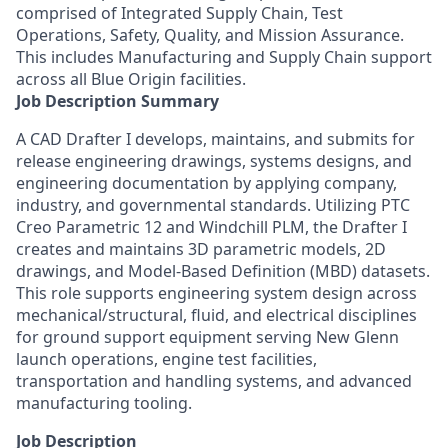
comprised of Integrated Supply Chain, Test
Operations, Safety, Quality, and Mission Assurance.
This includes Manufacturing and Supply Chain support
across all Blue Origin facilities.
Job Description Summary
A CAD Drafter I develops, maintains, and submits for
release engineering drawings, systems designs, and
engineering documentation by applying company,
industry, and governmental standards. Utilizing PTC
Creo Parametric 12 and Windchill PLM, the Drafter I
creates and maintains 3D parametric models, 2D
drawings, and Model-Based Definition (MBD) datasets.
This role supports engineering system design across
mechanical/structural, fluid, and electrical disciplines
for ground support equipment serving New Glenn
launch operations, engine test facilities,
transportation and handling systems, and advanced
manufacturing tooling.
Job Description