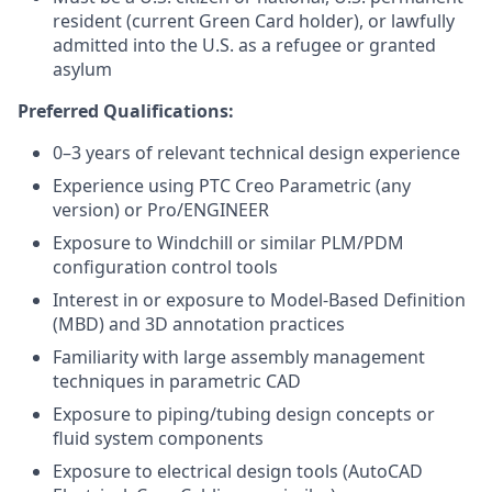
resident (current Green Card holder), or lawfully
admitted into the U.S. as a refugee or granted
asylum
Preferred Qualifications:
0–3 years of relevant technical design experience
Experience using PTC Creo Parametric (any
version) or Pro/ENGINEER
Exposure to Windchill or similar PLM/PDM
configuration control tools
Interest in or exposure to Model-Based Definition
(MBD) and 3D annotation practices
Familiarity with large assembly management
techniques in parametric CAD
Exposure to piping/tubing design concepts or
fluid system components
Exposure to electrical design tools (AutoCAD