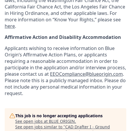
laws, including the Washington Fair Chance Act, the
California Fair Chance Act, the Los Angeles Fair Chance
in Hiring Ordinance, and other applicable laws. For
more information on “Know Your Rights,” please see
here
.
Affirmative Action and Disability Accommodation
Applicants wishing to receive information on Blue
Origin’s Affirmative Action Plans, or applicants
requiring a reasonable accommodation in order to
participate in the application and/or interview process,
please contact us at
EEOCompliance@blueorigin.com
.
Please note this is a publicly managed inbox. Please do
not include any personal medical information in your
request.
This job is no longer accepting applications
See open jobs at
BLUE ORIGIN
.
See open jobs similar to "
CAD Drafter I - Ground