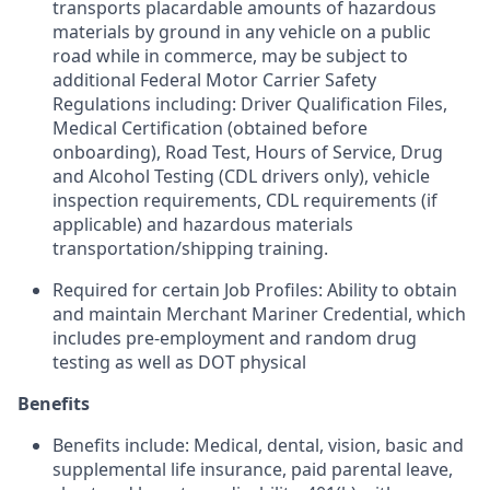
transports placardable amounts of hazardous
materials by ground in any vehicle on a public
road while in commerce, may be subject to
additional Federal Motor Carrier Safety
Regulations including: Driver Qualification Files,
Medical Certification (obtained before
onboarding), Road Test, Hours of Service, Drug
and Alcohol Testing (CDL drivers only), vehicle
inspection requirements, CDL requirements (if
applicable) and hazardous materials
transportation/shipping training.
Required for certain Job Profiles: Ability to obtain
and maintain Merchant Mariner Credential, which
includes pre-employment and random drug
testing as well as DOT physical
Benefits
Benefits include: Medical, dental, vision, basic and
supplemental life insurance, paid parental leave,