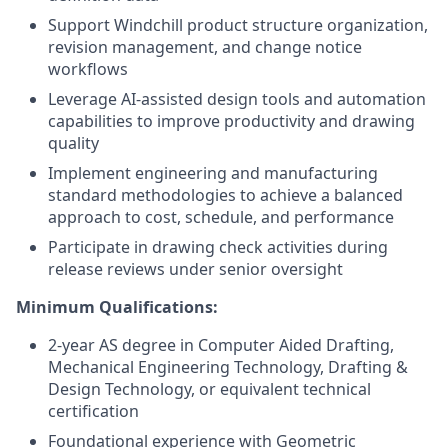
Support Windchill product structure organization,
revision management, and change notice
workflows
Leverage AI-assisted design tools and automation
capabilities to improve productivity and drawing
quality
Implement engineering and manufacturing
standard methodologies to achieve a balanced
approach to cost, schedule, and performance
Participate in drawing check activities during
release reviews under senior oversight
Minimum Qualifications:
2-year AS degree in Computer Aided Drafting,
Mechanical Engineering Technology, Drafting &
Design Technology, or equivalent technical
certification
Foundational experience with Geometric