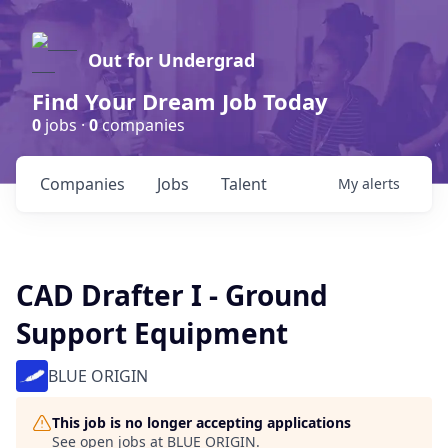
Out for Undergrad
Find Your Dream Job Today
0
jobs ·
0
companies
Companies
Jobs
Talent
My
alerts
CAD Drafter I - Ground
Support Equipment
BLUE ORIGIN
This job is no longer accepting applications
See open jobs at
BLUE ORIGIN
.