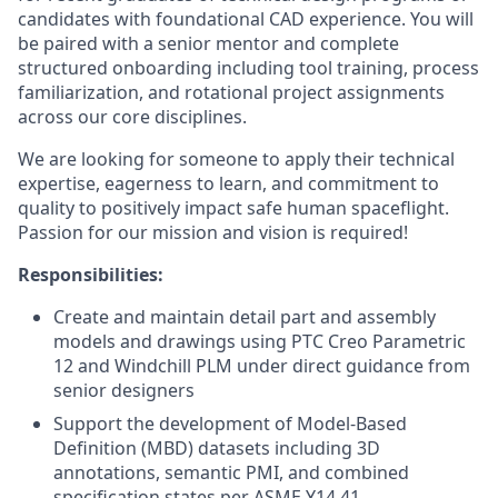
candidates with foundational CAD experience. You will
be paired with a senior mentor and complete
structured onboarding including tool training, process
familiarization, and rotational project assignments
across our core disciplines.
We are looking for someone to apply their technical
expertise, eagerness to learn, and commitment to
quality to positively impact safe human spaceflight.
Passion for our mission and vision is required!
Responsibilities:
Create and maintain detail part and assembly
models and drawings using PTC Creo Parametric
12 and Windchill PLM under direct guidance from
senior designers
Support the development of Model-Based
Definition (MBD) datasets including 3D
annotations, semantic PMI, and combined
specification states per ASME Y14.41