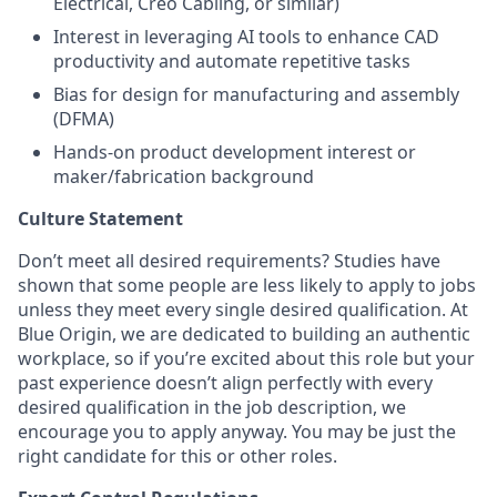
Electrical, Creo Cabling, or similar)
Interest in leveraging AI tools to enhance CAD
productivity and automate repetitive tasks
Bias for design for manufacturing and assembly
(DFMA)
Hands-on product development interest or
maker/fabrication background
Culture Statement
Don’t meet all desired requirements? Studies have
shown that some people are less likely to apply to jobs
unless they meet every single desired qualification. At
Blue Origin, we are dedicated to building an authentic
workplace, so if you’re excited about this role but your
past experience doesn’t align perfectly with every
desired qualification in the job description, we
encourage you to apply anyway. You may be just the
right candidate for this or other roles.