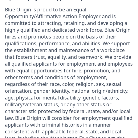
Blue Origin is proud to be an Equal
Opportunity/Affirmative Action Employer and is
committed to attracting, retaining, and developing a
highly qualified and dedicated work force. Blue Origin
hires and promotes people on the basis of their
qualifications, performance, and abilities. We support
the establishment and maintenance of a workplace
that fosters trust, equality, and teamwork. We provide
all qualified applicants for employment and employees
with equal opportunities for hire, promotion, and
other terms and conditions of employment,
regardless of their race, color, religion, sex, sexual
orientation, gender identity, national origin/ethnicity,
age, physical or mental disability, genetic factors,
military/veteran status, or any other status or
characteristic protected by federal, state, and/or local
law. Blue Origin will consider for employment qualified
applicants with criminal histories in a manner
consistent with applicable federal, state, and local