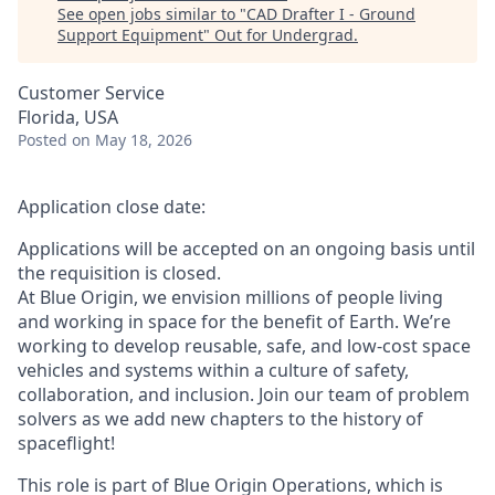
See open jobs similar to "
CAD Drafter I - Ground
Support Equipment
"
Out for Undergrad
.
Customer Service
Florida, USA
Posted
on May 18, 2026
Application close date:
Applications will be accepted on an ongoing basis until
the requisition is closed.
At Blue Origin, we envision millions of people living
and working in space for the benefit of Earth. We’re
working to develop reusable, safe, and low-cost space
vehicles and systems within a culture of safety,
collaboration, and inclusion. Join our team of problem
solvers as we add new chapters to the history of
spaceflight!
This role is part of Blue Origin Operations, which is