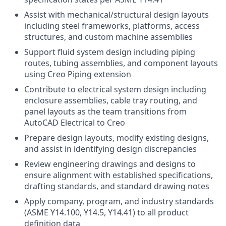
Assist with mechanical/structural design layouts
including steel frameworks, platforms, access
structures, and custom machine assemblies
Support fluid system design including piping
routes, tubing assemblies, and component layouts
using Creo Piping extension
Contribute to electrical system design including
enclosure assemblies, cable tray routing, and
panel layouts as the team transitions from
AutoCAD Electrical to Creo
Prepare design layouts, modify existing designs,
and assist in identifying design discrepancies
Review engineering drawings and designs to
ensure alignment with established specifications,
drafting standards, and standard drawing notes
Apply company, program, and industry standards
(ASME Y14.100, Y14.5, Y14.41) to all product
definition data