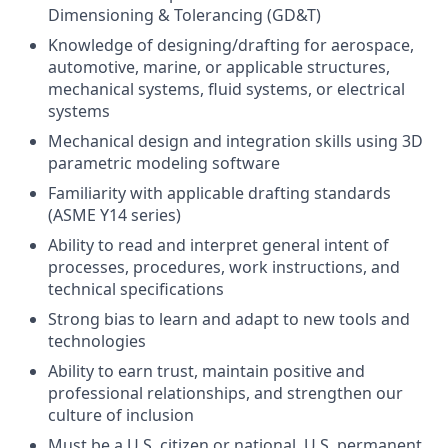
Dimensioning & Tolerancing (GD&T)
Knowledge of designing/drafting for aerospace,
automotive, marine, or applicable structures,
mechanical systems, fluid systems, or electrical
systems
Mechanical design and integration skills using 3D
parametric modeling software
Familiarity with applicable drafting standards
(ASME Y14 series)
Ability to read and interpret general intent of
processes, procedures, work instructions, and
technical specifications
Strong bias to learn and adapt to new tools and
technologies
Ability to earn trust, maintain positive and
professional relationships, and strengthen our
culture of inclusion
Must be a U.S. citizen or national, U.S. permanent