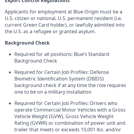
Export Control Regulations
Applicants for employment at Blue Origin must be a
U.S. citizen or national, U.S. permanent resident (i.e.
current Green Card holder), or lawfully admitted into
the U.S. as a refugee or granted asylum.
Background Check
Required for all positions: Blue’s Standard
Background Check
Required for Certain Job Profiles: Defense
Biometric Identification System (DBIDS)
background check if at any time the role requires
one to be on a military installation
Required for Certain Job Profiles: Drivers who
operate Commercial Motor Vehicles with a Gross
Vehicle Weight (GVW), Gross Vehicle Weight
Rating (GVWR) or combination of power unit and
trailer that meets or exceeds 10,001 lbs. and/or