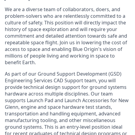
We are a diverse team of collaborators, doers, and
problem-solvers who are relentlessly committed to a
culture of safety. This position will directly impact the
history of space exploration and will require your
commitment and detailed attention towards safe and
repeatable space flight. Join us in lowering the cost of
access to space and enabling Blue Origin's vision of
millions of people living and working in space to
benefit Earth.
As part of our Ground Support Development (GSD)
Engineering Services CAD Support team, you will
provide technical design support for ground systems
hardware across multiple disciplines. Our team
supports Launch Pad and Launch Accessories for New
Glenn, engine and space hardware test stands,
transportation and handling equipment, advanced
manufacturing tooling, and other miscellaneous
ground systems. This is an entry-level position ideal
for recent graduates of technical design programs or