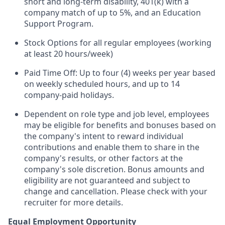
short and long-term disability, 401(k) with a
company match of up to 5%, and an Education
Support Program.
Stock Options for all regular employees (working
at least 20 hours/week)
Paid Time Off: Up to four (4) weeks per year based
on weekly scheduled hours, and up to 14
company-paid holidays.
Dependent on role type and job level, employees
may be eligible for benefits and bonuses based on
the company's intent to reward individual
contributions and enable them to share in the
company's results, or other factors at the
company's sole discretion. Bonus amounts and
eligibility are not guaranteed and subject to
change and cancellation. Please check with your
recruiter for more details.
Equal Employment Opportunity