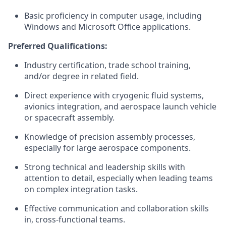
Basic
proficiency
in computer usage, including
Windows and Microsoft Office applications.
Preferred Qualifications:
Industry certification, trade school training,
and/or degree in related field.
Direct experience with cryogenic fluid systems,
avionics integration, and aerospace launch vehicle
or spacecraft assembly.
Knowledge of precision assembly processes,
especially for large aerospace components.
Strong technical and leadership skills with
attention to detail, especially when leading teams
on complex integration tasks.
Effective communication and collaboration skills
in, cross-functional teams.