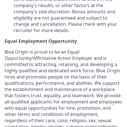
company's results, or other factors at the
company's sole discretion. Bonus amounts and
eligibility are not guaranteed and subject to
change and cancellation. Please check with your
recruiter for more details.
Equal Employment Opportunity
Blue Origin is proud to be an Equal
Opportunity/Affirmative Action Employer and is
committed to attracting, retaining, and developing a
highly qualified and dedicated work force. Blue Origin
hires and promotes people on the basis of their
qualifications, performance, and abilities. We support
the establishment and maintenance of a workplace
that fosters trust, equality, and teamwork. We provide
all qualified applicants for employment and employees
with equal opportunities for hire, promotion, and
other terms and conditions of employment,
regardless of their race, color, religion, sex, sexual
orientation, gender identity, national origin/ethnicity,