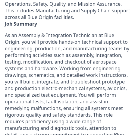
Operations, Safety, Quality, and Mission Assurance.
This includes Manufacturing and Supply Chain support
across all Blue Origin facilities.
Job Summary
As an Assembly & Integration Technician at Blue
Origin, you will provide hands-on technical support to
engineering, production, and manufacturing teams by
performing activities such as assembly, integration,
testing, modification, and checkout of aerospace
systems and hardware. Working from engineering
drawings, schematics, and detailed work instructions,
you will build, integrate, and troubleshoot prototype
and production electro-mechanical systems, avionics,
and specialized test equipment. You will perform
operational tests, fault isolation, and
assist
in
remedying malfunctions, ensuring all systems meet
rigorous quality and safety standards. This role
requires
proficiency
using a wide range of
manufacturing and diagnostic tools, attention to
detail, and a strong commitment to supporting Blue