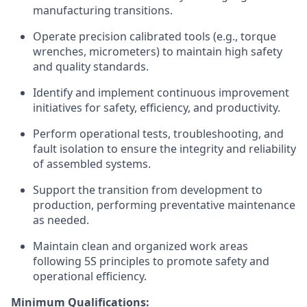
manufacturing transitions.
Operate precision calibrated tools (e.g., torque
wrenches, micrometers) to
maintain
high safety
and quality standards.
Identify
and implement continuous improvement
initiatives for safety, efficiency, and productivity.
Perform operational tests, troubleshooting, and
fault isolation to ensure the integrity and reliability
of assembled systems.
Support the transition from development to
production, performing preventative maintenance
as needed.
Maintain clean and organized work areas
following 5S principles to promote safety and
operational efficiency.
Minimum Qualifications: