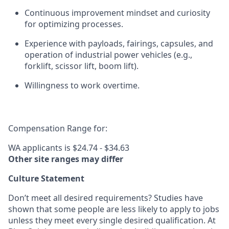
Continuous improvement mindset and curiosity
for
optimizing
processes.
Experience with payloads, fairings, capsules, and
operation of industrial power vehicles (e.g.,
forklift, scissor lift, boom lift).
Willingness to work overtime.
Compensation Range for:
WA applicants is $24.74 - $34.63
Other site ranges may differ
Culture Statement
Don’t meet all desired requirements? Studies have
shown that some people are less likely to apply to jobs
unless they meet every single desired qualification. At