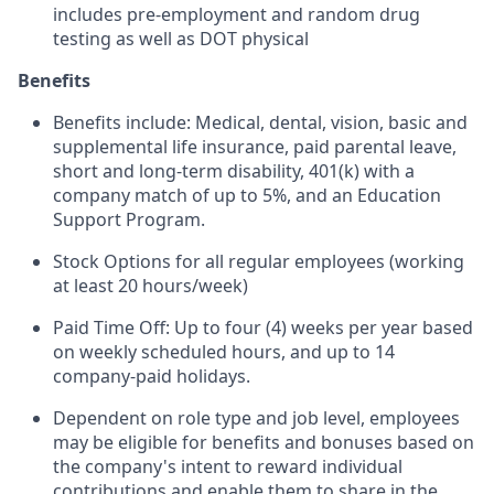
includes pre-employment and random drug
testing as well as DOT physical
Benefits
Benefits include: Medical, dental, vision, basic and
supplemental life insurance, paid parental leave,
short and long-term disability, 401(k) with a
company match of up to 5%, and an Education
Support Program.
Stock Options for all regular employees (working
at least 20 hours/week)
Paid Time Off: Up to four (4) weeks per year based
on weekly scheduled hours, and up to 14
company-paid holidays.
Dependent on role type and job level, employees
may be eligible for benefits and bonuses based on
the company's intent to reward individual
contributions and enable them to share in the