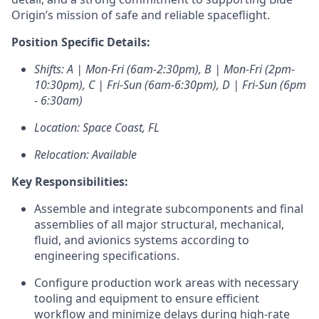
Origin’s mission of safe and reliable spaceflight.
Position Specific Details:
Shifts:
A |
Mon-Fri (6am-2:30pm),
B |
Mon-Fri (2pm-
10:30pm),
C |
Fri-Sun (6am-6:30pm),
D |
Fri-Sun (6pm
- 6:30am)
Location: Space Coast, FL
Relocation: Available
Key Responsibilities:
Assemble and integrate subcomponents and final
assemblies of all major structural, mechanical,
fluid, and
avionics
systems according to
engineering specifications.
Configure production work areas with necessary
tooling and equipment to ensure efficient
workflow and minimize delays during high-rate