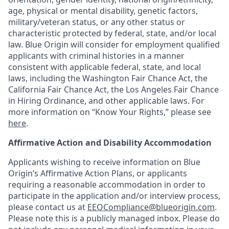
age, physical or mental disability, genetic factors,
military/veteran status, or any other status or
characteristic protected by federal, state, and/or local
law. Blue Origin will consider for employment qualified
applicants with criminal histories in a manner
consistent with applicable federal, state, and local
laws, including the Washington Fair Chance Act, the
California Fair Chance Act, the Los Angeles Fair Chance
in Hiring Ordinance, and other applicable laws. For
more information on “Know Your Rights,” please see
here
.
Affirmative Action and Disability Accommodation
Applicants wishing to receive information on Blue
Origin’s Affirmative Action Plans, or applicants
requiring a reasonable accommodation in order to
participate in the application and/or interview process,
please contact us at
EEOCompliance@blueorigin.com
.
Please note this is a publicly managed inbox. Please do