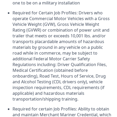
one to be on a military installation
Required for Certain Job Profiles: Drivers who
operate Commercial Motor Vehicles with a Gross
Vehicle Weight (GVW), Gross Vehicle Weight
Rating (GVWR) or combination of power unit and
trailer that meets or exceeds 10,001 lbs. and/or
transports placardable amounts of hazardous
materials by ground in any vehicle on a public
road while in commerce, may be subject to
additional Federal Motor Carrier Safety
Regulations including: Driver Qualification Files,
Medical Certification (obtained before
onboarding), Road Test, Hours of Service, Drug
and Alcohol Testing (CDL drivers only), vehicle
inspection requirements, CDL requirements (if
applicable) and hazardous materials
transportation/shipping training.
Required for certain Job Profiles: Ability to obtain
and maintain Merchant Mariner Credential, which