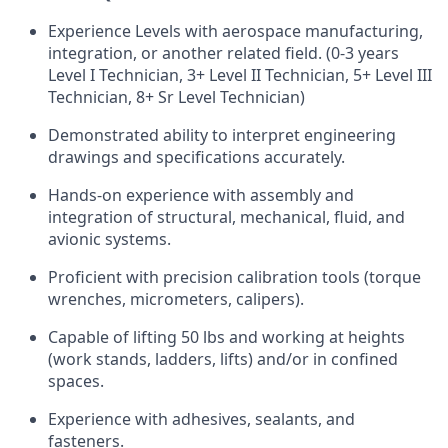
Experience Levels with aerospace manufacturing,
integration, or another related field. (0-3 years
Level I Technician, 3+ Level II Technician, 5+ Level III
Technician, 8+ Sr Level Technician)
Demonstrated ability to interpret engineering
drawings and specifications accurately.
Hands-on experience with assembly and
integration of structural, mechanical, fluid, and
avionic
systems.
Proficient with precision calibration tools (torque
wrenches, micrometers, calipers).
Capable of lifting 50
lbs
and working at heights
(work stands, ladders, lifts) and/or in confined
spaces.
Experience with adhesives, sealants, and
fasteners.