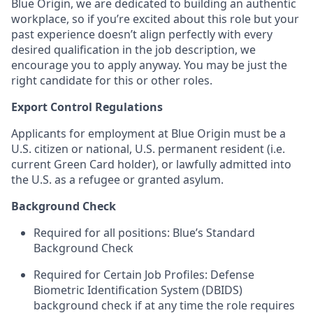
Blue Origin, we are dedicated to building an authentic
workplace, so if you’re excited about this role but your
past experience doesn’t align perfectly with every
desired qualification in the job description, we
encourage you to apply anyway. You may be just the
right candidate for this or other roles.
Export Control Regulations
Applicants for employment at Blue Origin must be a
U.S. citizen or national, U.S. permanent resident (i.e.
current Green Card holder), or lawfully admitted into
the U.S. as a refugee or granted asylum.
Background Check
Required for all positions: Blue’s Standard
Background Check
Required for Certain Job Profiles: Defense
Biometric Identification System (DBIDS)
background check if at any time the role requires