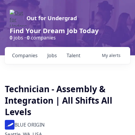
Out for Undergrad
Find Your Dream Job Today
0
jobs ·
0
companies
Companies
Jobs
Talent
My
alerts
Technician - Assembly &
Integration | All Shifts All
Levels
BLUE ORIGIN
Seattle, WA, USA