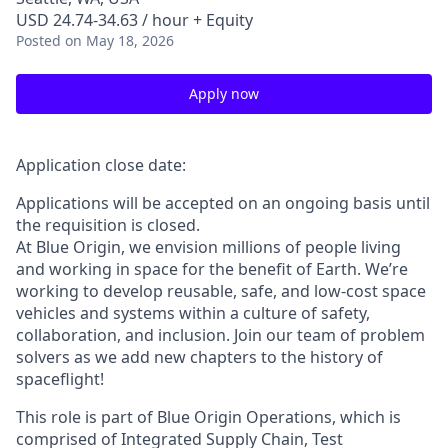
USD 24.74-34.63 / hour + Equity
Posted
on May 18, 2026
Apply now
Application close date:
Applications will be accepted on an ongoing basis until
the requisition is closed.
At Blue Origin, we envision millions of people living
and working in space for the benefit of Earth. We’re
working to develop reusable, safe, and low-cost space
vehicles and systems within a culture of safety,
collaboration, and inclusion. Join our team of problem
solvers as we add new chapters to the history of
spaceflight!
This role is part of Blue Origin Operations, which is
comprised of Integrated Supply Chain, Test