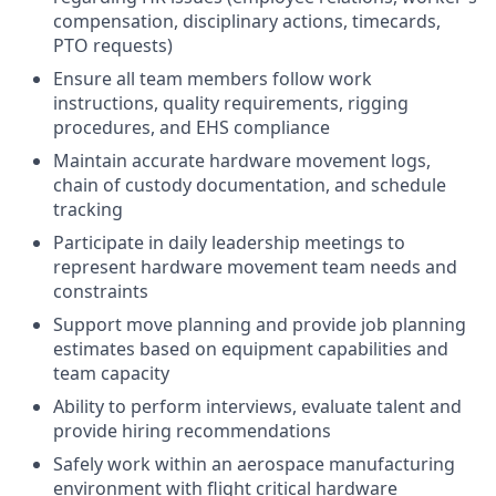
compensation, disciplinary actions, timecards,
PTO requests)
Ensure all team members follow work
instructions, quality requirements, rigging
procedures, and EHS compliance
Maintain accurate hardware movement logs,
chain of custody documentation, and schedule
tracking
Participate in daily leadership meetings to
represent hardware movement team needs and
constraints
Support move planning and provide job planning
estimates based on equipment capabilities and
team capacity
Ability to perform interviews, evaluate talent and
provide hiring recommendations
Safely work within an aerospace manufacturing
environment with flight critical hardware