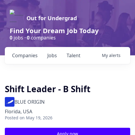
Out for Undergrad
Find Your Dream Job Today
0
jobs ·
0
companies
Companies
Jobs
Talent
My
alerts
Shift Leader - B Shift
BLUE ORIGIN
Florida, USA
Posted
on May 19, 2026
Apply now