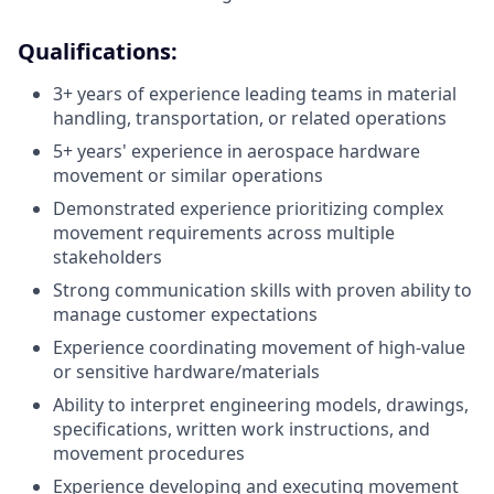
Qualifications:
3+ years of experience leading teams in material
handling, transportation, or related operations
5+ years' experience in aerospace hardware
movement or similar operations
Demonstrated experience prioritizing complex
movement requirements across multiple
stakeholders
Strong communication skills with proven ability to
manage customer expectations
Experience coordinating movement of high-value
or sensitive hardware/materials
Ability to interpret engineering models, drawings,
specifications, written work instructions, and
movement procedures
Experience developing and executing movement