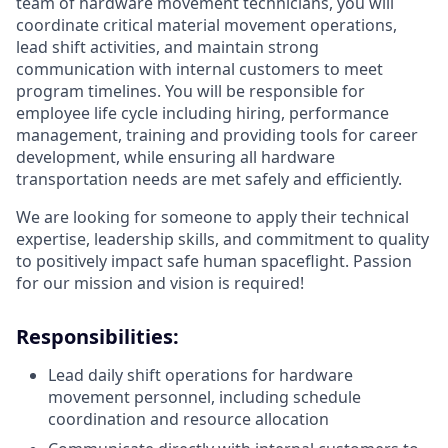
team of hardware movement technicians, you will
coordinate critical material movement operations,
lead shift activities, and maintain strong
communication with internal customers to meet
program timelines. You will be responsible for
employee life cycle including hiring, performance
management, training and providing tools for career
development, while ensuring all hardware
transportation needs are met safely and efficiently.
We are looking for someone to apply their technical
expertise, leadership skills, and commitment to quality
to positively impact safe human spaceflight. Passion
for our mission and vision is required!
Responsibilities:
Lead daily shift operations for hardware
movement personnel, including schedule
coordination and resource allocation