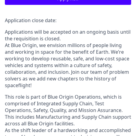
Application close date:
Applications will be accepted on an ongoing basis until
the requisition is closed.
At Blue Origin, we envision millions of people living
and working in space for the benefit of Earth. We’re
working to develop reusable, safe, and low-cost space
vehicles and systems within a culture of safety,
collaboration, and inclusion. Join our team of problem
solvers as we add new chapters to the history of
spaceflight!
This role is part of Blue Origin Operations, which is
comprised of Integrated Supply Chain, Test
Operations, Safety, Quality, and Mission Assurance.
This includes Manufacturing and Supply Chain support
across all Blue Origin facilities.
As the shift leader of a hardworking and accomplished