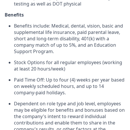
testing as well as DOT physical
Benefits
Benefits include: Medical, dental, vision, basic and
supplemental life insurance, paid parental leave,
short and long-term disability, 401(k) with a
company match of up to 5%, and an Education
Support Program.
Stock Options for all regular employees (working
at least 20 hours/week)
Paid Time Off: Up to four (4) weeks per year based
on weekly scheduled hours, and up to 14
company-paid holidays.
Dependent on role type and job level, employees
may be eligible for benefits and bonuses based on
the company's intent to reward individual
contributions and enable them to share in the
company's results, or other factors at the