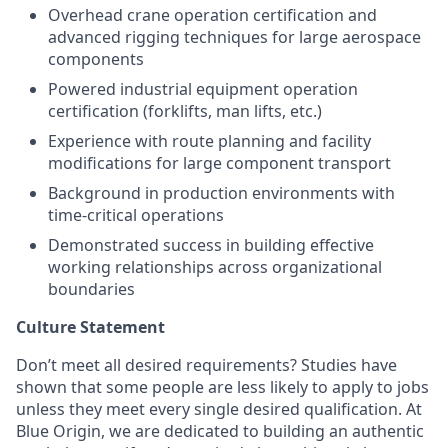
Overhead crane operation certification and
advanced rigging techniques for large aerospace
components
Powered industrial equipment operation
certification (forklifts, man lifts, etc.)
Experience with route planning and facility
modifications for large component transport
Background in production environments with
time-critical operations
Demonstrated success in building effective
working relationships across organizational
boundaries
Culture Statement
Don’t meet all desired requirements? Studies have
shown that some people are less likely to apply to jobs
unless they meet every single desired qualification. At
Blue Origin, we are dedicated to building an authentic