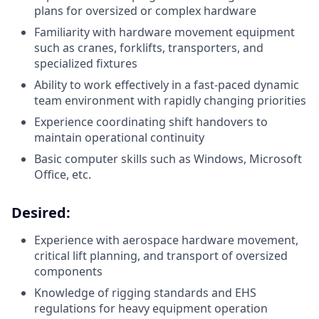
plans for oversized or complex hardware
Familiarity with hardware movement equipment
such as cranes, forklifts, transporters, and
specialized fixtures
Ability to work effectively in a fast-paced dynamic
team environment with rapidly changing priorities
Experience coordinating shift handovers to
maintain operational continuity
Basic computer skills such as Windows, Microsoft
Office, etc.
Desired:
Experience with aerospace hardware movement,
critical lift planning, and transport of oversized
components
Knowledge of rigging standards and EHS
regulations for heavy equipment operation