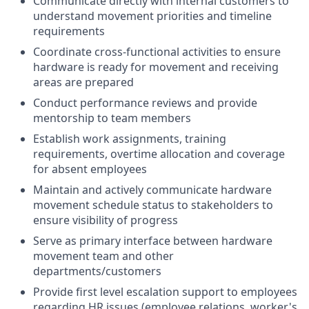
Communicate directly with internal customers to
understand movement priorities and timeline
requirements
Coordinate cross-functional activities to ensure
hardware is ready for movement and receiving
areas are prepared
Conduct performance reviews and provide
mentorship to team members
Establish work assignments, training
requirements, overtime allocation and coverage
for absent employees
Maintain and actively communicate hardware
movement schedule status to stakeholders to
ensure visibility of progress
Serve as primary interface between hardware
movement team and other
departments/customers
Provide first level escalation support to employees
regarding HR issues (employee relations, worker's