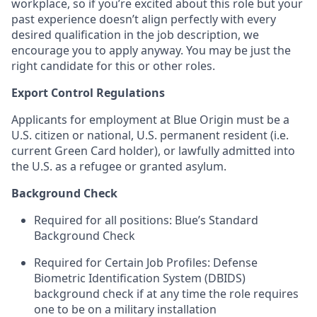
workplace, so if you’re excited about this role but your
past experience doesn’t align perfectly with every
desired qualification in the job description, we
encourage you to apply anyway. You may be just the
right candidate for this or other roles.
Export Control Regulations
Applicants for employment at Blue Origin must be a
U.S. citizen or national, U.S. permanent resident (i.e.
current Green Card holder), or lawfully admitted into
the U.S. as a refugee or granted asylum.
Background Check
Required for all positions: Blue’s Standard
Background Check
Required for Certain Job Profiles: Defense
Biometric Identification System (DBIDS)
background check if at any time the role requires
one to be on a military installation