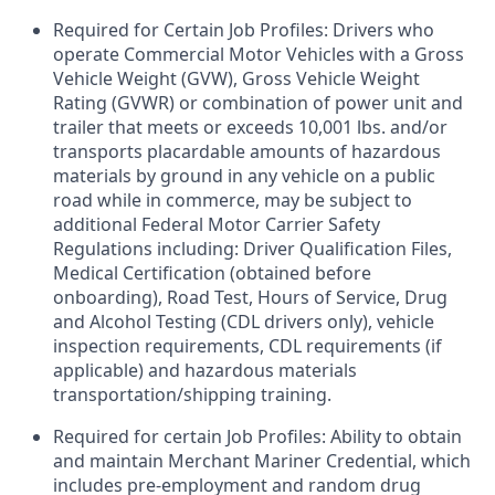
Required for Certain Job Profiles: Drivers who
operate Commercial Motor Vehicles with a Gross
Vehicle Weight (GVW), Gross Vehicle Weight
Rating (GVWR) or combination of power unit and
trailer that meets or exceeds 10,001 lbs. and/or
transports placardable amounts of hazardous
materials by ground in any vehicle on a public
road while in commerce, may be subject to
additional Federal Motor Carrier Safety
Regulations including: Driver Qualification Files,
Medical Certification (obtained before
onboarding), Road Test, Hours of Service, Drug
and Alcohol Testing (CDL drivers only), vehicle
inspection requirements, CDL requirements (if
applicable) and hazardous materials
transportation/shipping training.
Required for certain Job Profiles: Ability to obtain
and maintain Merchant Mariner Credential, which
includes pre-employment and random drug