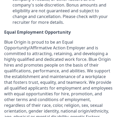
company's sole discretion. Bonus amounts and
eligibility are not guaranteed and subject to
change and cancellation. Please check with your
recruiter for more details.
Equal Employment Opportunity
Blue Origin is proud to be an Equal
Opportunity/Affirmative Action Employer and is
committed to attracting, retaining, and developing a
highly qualified and dedicated work force. Blue Origin
hires and promotes people on the basis of their
qualifications, performance, and abilities. We support
the establishment and maintenance of a workplace
that fosters trust, equality, and teamwork. We provide
all qualified applicants for employment and employees
with equal opportunities for hire, promotion, and
other terms and conditions of employment,
regardless of their race, color, religion, sex, sexual
orientation, gender identity, national origin/ethnicity,
age, physical or mental disability, genetic factors,