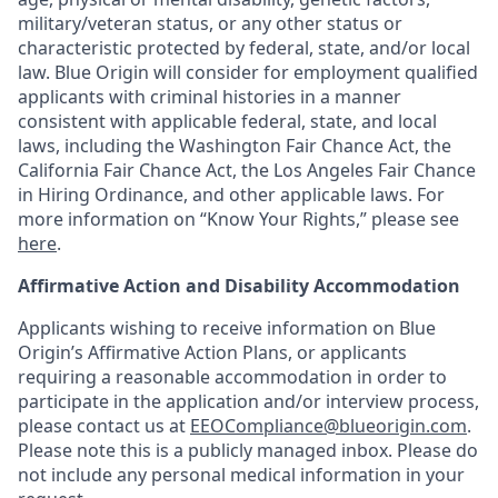
military/veteran status, or any other status or
characteristic protected by federal, state, and/or local
law. Blue Origin will consider for employment qualified
applicants with criminal histories in a manner
consistent with applicable federal, state, and local
laws, including the Washington Fair Chance Act, the
California Fair Chance Act, the Los Angeles Fair Chance
in Hiring Ordinance, and other applicable laws. For
more information on “Know Your Rights,” please see
here
.
Affirmative Action and Disability Accommodation
Applicants wishing to receive information on Blue
Origin’s Affirmative Action Plans, or applicants
requiring a reasonable accommodation in order to
participate in the application and/or interview process,
please contact us at
EEOCompliance@blueorigin.com
.
Please note this is a publicly managed inbox. Please do
not include any personal medical information in your