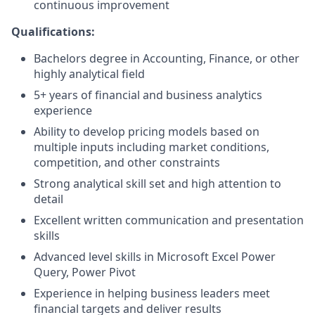
continuous improvement
Qualifications:
Bachelors degree in Accounting, Finance, or other
highly analytical field
5+ years of financial and business analytics
experience
Ability to develop pricing models based on
multiple inputs including market conditions,
competition, and other constraints
Strong analytical skill set and high attention to
detail
Excellent written communication and presentation
skills
Advanced level skills in Microsoft Excel Power
Query, Power Pivot
Experience in helping business leaders meet
financial targets and deliver results