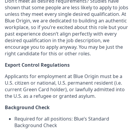
Don’t meet all desired requirements? Studies have
shown that some people are less likely to apply to jobs
unless they meet every single desired qualification. At
Blue Origin, we are dedicated to building an authentic
workplace, so if you’re excited about this role but your
past experience doesn’t align perfectly with every
desired qualification in the job description, we
encourage you to apply anyway. You may be just the
right candidate for this or other roles.
Export Control Regulations
Applicants for employment at Blue Origin must be a
U.S. citizen or national, U.S. permanent resident (i.e.
current Green Card holder), or lawfully admitted into
the U.S. as a refugee or granted asylum.
Background Check
Required for all positions: Blue’s Standard
Background Check