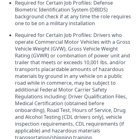
Required for Certain Job Profiles: Defense
Biometric Identification System (DBIDS)
background check if at any time the role requires
one to be on a military installation
Required for Certain Job Profiles: Drivers who
operate Commercial Motor Vehicles with a Gross
Vehicle Weight (GVW), Gross Vehicle Weight
Rating (GVWR) or combination of power unit and
trailer that meets or exceeds 10,001 lbs. and/or
transports placardable amounts of hazardous
materials by ground in any vehicle on a public
road while in commerce, may be subject to
additional Federal Motor Carrier Safety
Regulations including: Driver Qualification Files,
Medical Certification (obtained before
onboarding), Road Test, Hours of Service, Drug
and Alcohol Testing (CDL drivers only), vehicle
inspection requirements, CDL requirements (if
applicable) and hazardous materials
transportation/shipping training.