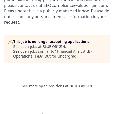
please contact us at
EEOCompliance@blueorigin.com
.
Please note this is a publicly managed inbox. Please do
not include any personal medical information in your
request.
This job is no longer accepting applications
See open jobs at
BLUE ORIGIN
.
See open jobs similar to "
Financial Analyst III -
Operations FP&A
"
Out for Undergrad
.
See more open positions at
BLUE ORIGIN