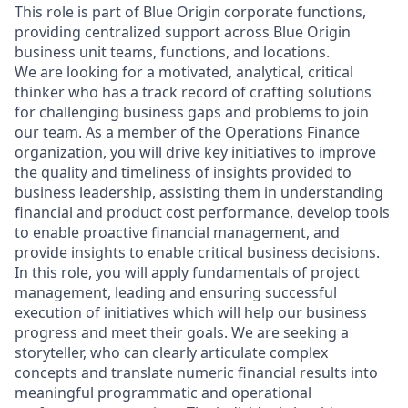
This role is part of Blue Origin corporate functions,
providing centralized support across Blue Origin
business unit teams, functions, and locations.
We are looking for a motivated, analytical, critical
thinker who has a track record of crafting solutions
for challenging business gaps and problems to join
our team. As a member of the Operations Finance
organization, you will drive key initiatives to improve
the quality and timeliness of insights provided to
business leadership, assisting them in understanding
financial and product cost performance, develop tools
to enable proactive financial management, and
provide insights to enable critical business decisions.
In this role, you will apply fundamentals of project
management, leading and ensuring successful
execution of initiatives which will help our business
progress and meet their goals. We are seeking a
storyteller, who can clearly articulate complex
concepts and translate numeric financial results into
meaningful programmatic and operational