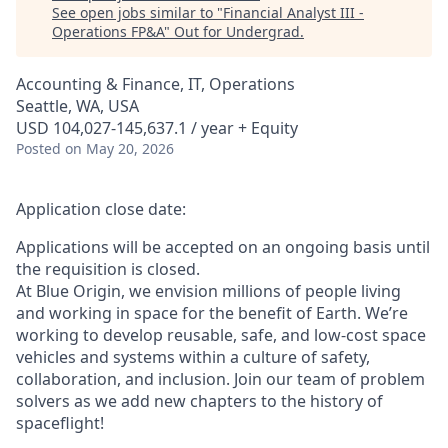
See open jobs similar to "
Financial Analyst III -
Operations FP&A
"
Out for Undergrad
.
Accounting & Finance, IT, Operations
Seattle, WA, USA
USD 104,027-145,637.1 / year + Equity
Posted
on May 20, 2026
Application close date:
Applications will be accepted on an ongoing basis until
the requisition is closed.
At Blue Origin, we envision millions of people living
and working in space for the benefit of Earth. We’re
working to develop reusable, safe, and low-cost space
vehicles and systems within a culture of safety,
collaboration, and inclusion. Join our team of problem
solvers as we add new chapters to the history of
spaceflight!