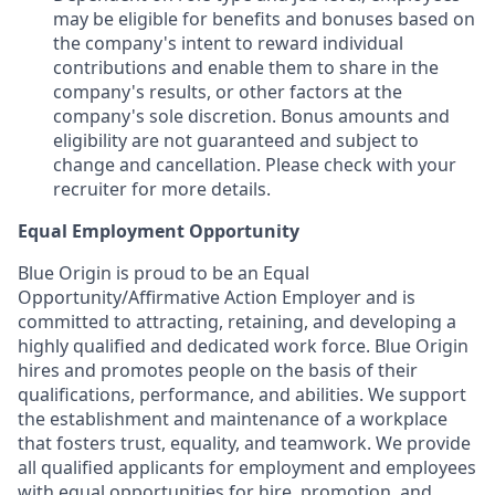
may be eligible for benefits and bonuses based on
the company's intent to reward individual
contributions and enable them to share in the
company's results, or other factors at the
company's sole discretion. Bonus amounts and
eligibility are not guaranteed and subject to
change and cancellation. Please check with your
recruiter for more details.
Equal Employment Opportunity
Blue Origin is proud to be an Equal
Opportunity/Affirmative Action Employer and is
committed to attracting, retaining, and developing a
highly qualified and dedicated work force. Blue Origin
hires and promotes people on the basis of their
qualifications, performance, and abilities. We support
the establishment and maintenance of a workplace
that fosters trust, equality, and teamwork. We provide
all qualified applicants for employment and employees
with equal opportunities for hire, promotion, and