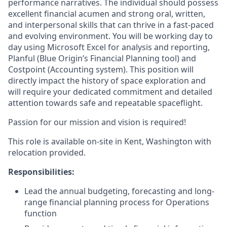
performance narratives. The individual should possess
excellent financial acumen and strong oral, written,
and interpersonal skills that can thrive in a fast-paced
and evolving environment. You will be working day to
day using Microsoft Excel for analysis and reporting,
Planful (Blue Origin’s Financial Planning tool) and
Costpoint (Accounting system). This position will
directly impact the history of space exploration and
will require your dedicated commitment and detailed
attention towards safe and repeatable spaceflight.
Passion for our mission and vision is required!
This role is available on-site in Kent, Washington with
relocation provided.
Responsibilities:
Lead the annual budgeting, forecasting and long-
range financial planning process for Operations
function