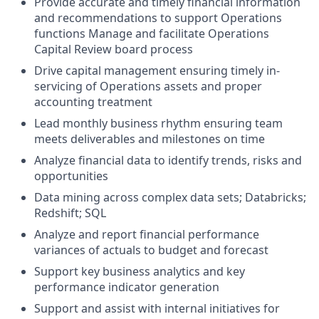
Provide accurate and timely financial information
and recommendations to support Operations
functions Manage and facilitate Operations
Capital Review board process
Drive capital management ensuring timely in-
servicing of Operations assets and proper
accounting treatment
Lead monthly business rhythm ensuring team
meets deliverables and milestones on time
Analyze financial data to identify trends, risks and
opportunities
Data mining across complex data sets; Databricks;
Redshift; SQL
Analyze and report financial performance
variances of actuals to budget and forecast
Support key business analytics and key
performance indicator generation
Support and assist with internal initiatives for