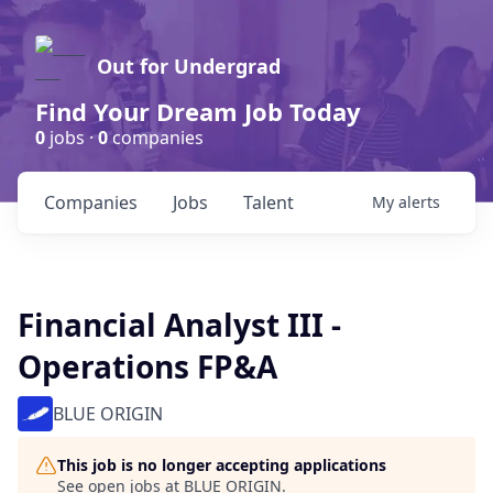
Out for Undergrad
Find Your Dream Job Today
0
jobs ·
0
companies
Companies
Jobs
Talent
My
alerts
Financial Analyst III -
Operations FP&A
BLUE ORIGIN
This job is no longer accepting applications
See open jobs at
BLUE ORIGIN
.