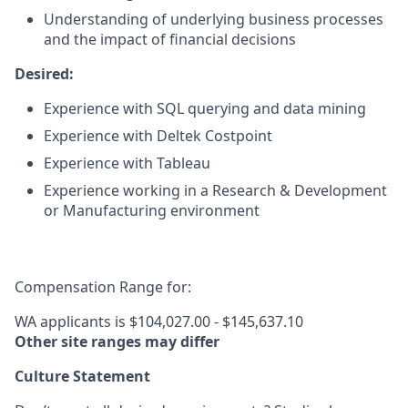
Understanding of underlying business processes
and the impact of financial decisions
Desired:
Experience with SQL querying and data mining
Experience with Deltek Costpoint
Experience with Tableau
Experience working in a Research & Development
or Manufacturing environment
Compensation Range for:
WA applicants is $104,027.00 - $145,637.10
Other site ranges may differ
Culture Statement