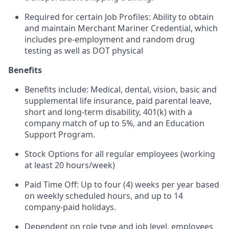
Required for certain Job Profiles: Ability to obtain
and maintain Merchant Mariner Credential, which
includes pre-employment and random drug
testing as well as DOT physical
Benefits
Benefits include: Medical, dental, vision, basic and
supplemental life insurance, paid parental leave,
short and long-term disability, 401(k) with a
company match of up to 5%, and an Education
Support Program.
Stock Options for all regular employees (working
at least 20 hours/week)
Paid Time Off: Up to four (4) weeks per year based
on weekly scheduled hours, and up to 14
company-paid holidays.
Dependent on role type and job level, employees