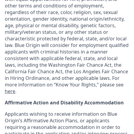
other terms and conditions of employment,
regardless of their race, color, religion, sex, sexual
orientation, gender identity, national origin/ethnicity,
age, physical or mental disability, genetic factors,
military/veteran status, or any other status or
characteristic protected by federal, state, and/or local
law. Blue Origin will consider for employment qualified
applicants with criminal histories in a manner
consistent with applicable federal, state, and local
laws, including the Washington Fair Chance Act, the
California Fair Chance Act, the Los Angeles Fair Chance
in Hiring Ordinance, and other applicable laws. For
more information on “Know Your Rights,” please see
here
.
Affirmative Action and Disability Accommodation
Applicants wishing to receive information on Blue
Origin’s Affirmative Action Plans, or applicants
requiring a reasonable accommodation in order to
participate in the application and/or interview process,