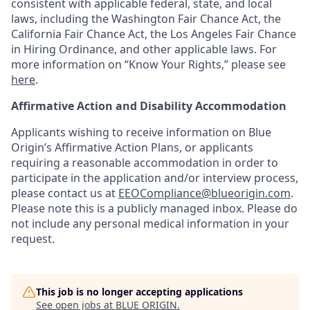
consistent with applicable federal, state, and local
laws, including the Washington Fair Chance Act, the
California Fair Chance Act, the Los Angeles Fair Chance
in Hiring Ordinance, and other applicable laws. For
more information on “Know Your Rights,” please see
here
.
Affirmative Action and Disability Accommodation
Applicants wishing to receive information on Blue
Origin’s Affirmative Action Plans, or applicants
requiring a reasonable accommodation in order to
participate in the application and/or interview process,
please contact us at
EEOCompliance@blueorigin.com
.
Please note this is a publicly managed inbox. Please do
not include any personal medical information in your
request.
This job is no longer accepting applications
See open jobs at
BLUE ORIGIN
.