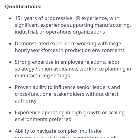
Qualifications:
1
5
+ years of progressive HR experience, with
significant experience
supporting manufacturing,
industrial, or operations organizations
Demonstrated experience working with large
hourly workforces in production environments
Strong
expertise
in
employee relations
,
labor
strategy / union avoidance
,
workforce planning in
manufacturing settings
Proven ability to influence senior leaders and
cross-functional stakeholders without direct
authority
Experience
operating
in high-growth or scaling
environments preferred
Ability to navigate complex, multi-site
organizations with diverse workforce needs