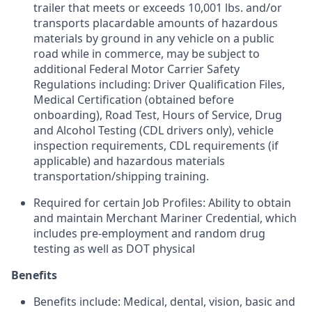
trailer that meets or exceeds 10,001 lbs. and/or
transports placardable amounts of hazardous
materials by ground in any vehicle on a public
road while in commerce, may be subject to
additional Federal Motor Carrier Safety
Regulations including: Driver Qualification Files,
Medical Certification (obtained before
onboarding), Road Test, Hours of Service, Drug
and Alcohol Testing (CDL drivers only), vehicle
inspection requirements, CDL requirements (if
applicable) and hazardous materials
transportation/shipping training.
Required for certain Job Profiles: Ability to obtain
and maintain Merchant Mariner Credential, which
includes pre-employment and random drug
testing as well as DOT physical
Benefits
Benefits include: Medical, dental, vision, basic and