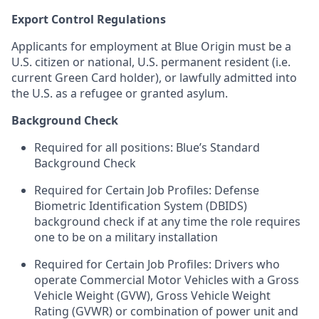
Export Control Regulations
Applicants for employment at Blue Origin must be a
U.S. citizen or national, U.S. permanent resident (i.e.
current Green Card holder), or lawfully admitted into
the U.S. as a refugee or granted asylum.
Background Check
Required for all positions: Blue’s Standard
Background Check
Required for Certain Job Profiles: Defense
Biometric Identification System (DBIDS)
background check if at any time the role requires
one to be on a military installation
Required for Certain Job Profiles: Drivers who
operate Commercial Motor Vehicles with a Gross
Vehicle Weight (GVW), Gross Vehicle Weight
Rating (GVWR) or combination of power unit and