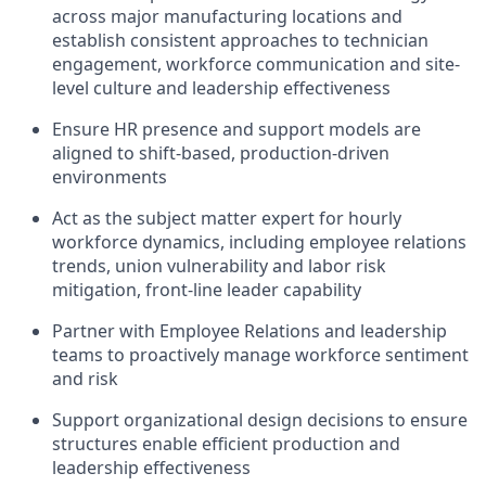
across major manufacturing locations
and
e
stablish
consistent approaches to
technician
engagement
,
workforce communication
and
site-
level culture and leadership effectiveness
Ensure HR presence and support models are
aligned to shift-based, production-driven
environments
Act as the subject matter expert for hourly
workforce dynamics, including
employee relations
trends
,
union vulnerability and labor risk
mitigation
,
front-line
leader
capability
Partner with Employee Relations and leadership
teams to proactively manage workforce sentiment
and risk
Support organizational design decisions to ensure
structures enable efficient production and
leadership effectiveness