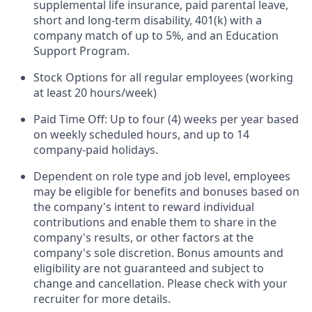
supplemental life insurance, paid parental leave,
short and long-term disability, 401(k) with a
company match of up to 5%, and an Education
Support Program.
Stock Options for all regular employees (working
at least 20 hours/week)
Paid Time Off: Up to four (4) weeks per year based
on weekly scheduled hours, and up to 14
company-paid holidays.
Dependent on role type and job level, employees
may be eligible for benefits and bonuses based on
the company's intent to reward individual
contributions and enable them to share in the
company's results, or other factors at the
company's sole discretion. Bonus amounts and
eligibility are not guaranteed and subject to
change and cancellation. Please check with your
recruiter for more details.