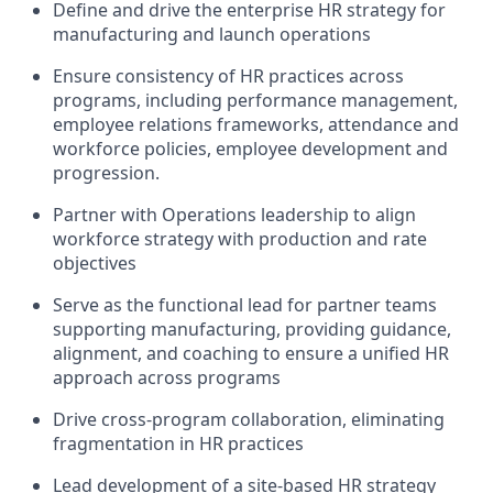
Define and drive the enterprise HR strategy for
manufacturing and launch operations
Ensure consistency of HR practices across
programs, including performance management,
employee relations frameworks, attendance and
workforce policies,
employee
development
and
progression.
Partner with Operations leadership to align
workforce strategy with production and rate
objectives
Serve as the functional lead for partner teams
supporting manufacturing, providing guidance,
alignment, and coaching to ensure a unified HR
approach across programs
Drive cross-program collaboration,
eliminating
fragmentation in HR practices
Lead development of a site-based HR strategy