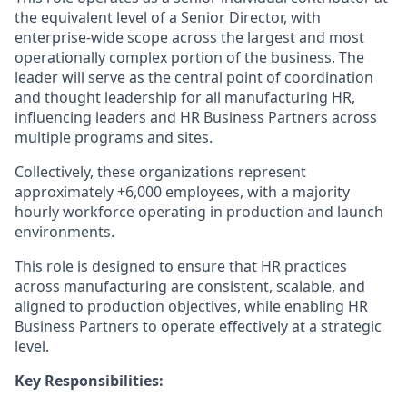
the equivalent level of a Senior Director, with
enterprise-wide scope across the largest and most
operationally complex
portion
of the business. The
leader will serve as the
central point
of coordination
and thought leadership for all manufacturing HR,
influencing leaders and HR Business Partners across
multiple programs and sites.
Collectively, these organizations
represent
approximately
+
6,000 employees, with a majority
hourly workforce
operating
in production and launch
environments.
This role is designed to ensure that HR practices
across manufacturing are consistent, scalable, and
aligned to production
objectives
, while enabling HR
Business Partners to
operate
effectively at a strategic
level.
Key Responsibilities: