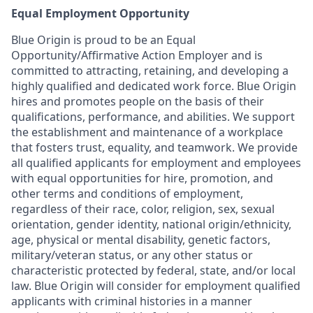
Equal Employment Opportunity
Blue Origin is proud to be an Equal
Opportunity/Affirmative Action Employer and is
committed to attracting, retaining, and developing a
highly qualified and dedicated work force. Blue Origin
hires and promotes people on the basis of their
qualifications, performance, and abilities. We support
the establishment and maintenance of a workplace
that fosters trust, equality, and teamwork. We provide
all qualified applicants for employment and employees
with equal opportunities for hire, promotion, and
other terms and conditions of employment,
regardless of their race, color, religion, sex, sexual
orientation, gender identity, national origin/ethnicity,
age, physical or mental disability, genetic factors,
military/veteran status, or any other status or
characteristic protected by federal, state, and/or local
law. Blue Origin will consider for employment qualified
applicants with criminal histories in a manner