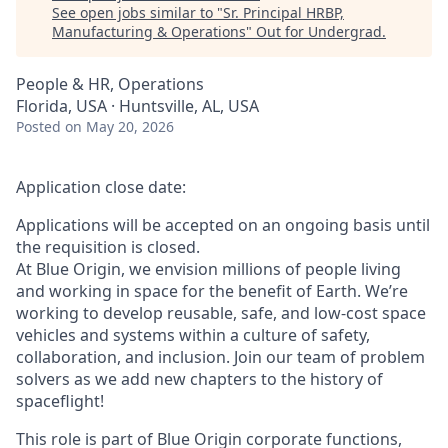
See open jobs similar to "
Sr. Principal HRBP,
Manufacturing & Operations
"
Out for Undergrad
.
People & HR, Operations
Florida, USA · Huntsville, AL, USA
Posted
on May 20, 2026
Application close date:
Applications will be accepted on an ongoing basis until
the requisition is closed.
At Blue Origin, we envision millions of people living
and working in space for the benefit of Earth. We’re
working to develop reusable, safe, and low-cost space
vehicles and systems within a culture of safety,
collaboration, and inclusion. Join our team of problem
solvers as we add new chapters to the history of
spaceflight!
This role is part of Blue Origin corporate functions,