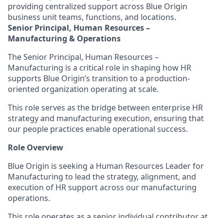
providing centralized support across Blue Origin
business unit teams, functions, and locations.
Senior Principal, Human Resources –
Manufacturin
g & Operations
The Senior Principal, Human Resources –
Manufacturing is a critical role in shaping how HR
supports Blue Origin’s transition to a production-
oriented organization
operating
at scale.
This role serves as the bridge between enterprise HR
strategy and manufacturing execution, ensuring that
our people practices enable operational success
.
Role Overview
Blue Origin is seeking a Human Resources Leader for
Manufacturing to lead the strategy, alignment, and
execution of HR support across our manufacturing
operations.
This role
operates
as a senior individual contributor at