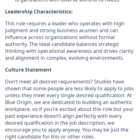
Leadership Characteristics:
This role requires a leader who
o
perates
with high
judgment and strong business acumen
and c
an
influence across organizations without formal
authority
. The ideal candidate b
alances strategic
thinking with operational awarenes
s and d
rives clarity
and alignment in complex, evolving environments
.
Culture Statement
Don’t meet all desired requirements? Studies have
shown that some people are less likely to apply to jobs
unless they meet every single desired qualification. At
Blue Origin, we are dedicated to building an authentic
workplace, so if you’re excited about this role but your
past experience doesn’t align perfectly with every
desired qualification in the job description, we
encourage you to apply anyway. You may be just the
right candidate for this or other roles.