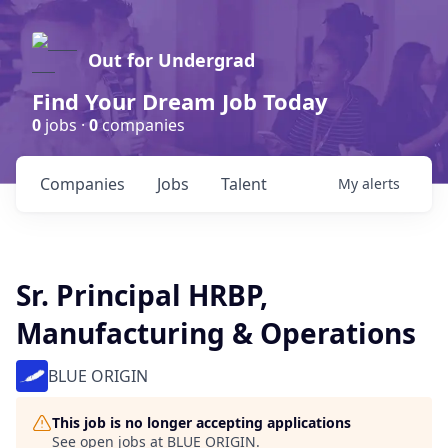
Out for Undergrad
Find Your Dream Job Today
0
jobs ·
0
companies
Companies
Jobs
Talent
My
alerts
Sr. Principal HRBP,
Manufacturing & Operations
BLUE ORIGIN
This job is no longer accepting applications
See open jobs at
BLUE ORIGIN
.