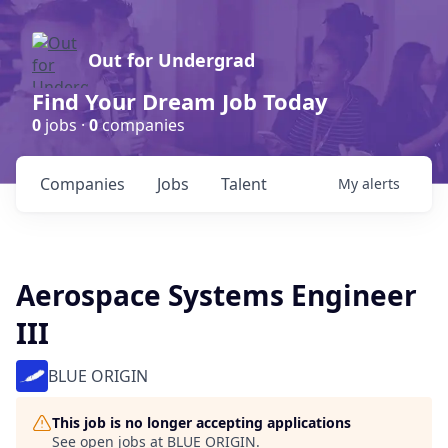
Out for Undergrad
Find Your Dream Job Today
0
jobs ·
0
companies
Companies
Jobs
Talent
My
alerts
Aerospace Systems Engineer
III
BLUE ORIGIN
This job is no longer accepting applications
See open jobs at
BLUE ORIGIN
.