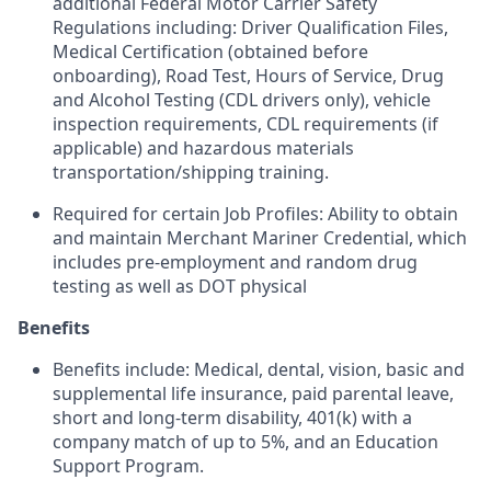
additional Federal Motor Carrier Safety
Regulations including: Driver Qualification Files,
Medical Certification (obtained before
onboarding), Road Test, Hours of Service, Drug
and Alcohol Testing (CDL drivers only), vehicle
inspection requirements, CDL requirements (if
applicable) and hazardous materials
transportation/shipping training.
Required for certain Job Profiles: Ability to obtain
and maintain Merchant Mariner Credential, which
includes pre-employment and random drug
testing as well as DOT physical
Benefits
Benefits include: Medical, dental, vision, basic and
supplemental life insurance, paid parental leave,
short and long-term disability, 401(k) with a
company match of up to 5%, and an Education
Support Program.