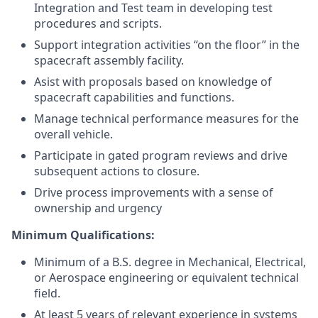
Integration and Test team in developing test
procedures and scripts.
Support integration activities “on the ﬂoor” in the
spacecraft assembly facility.
Asist with proposals based on knowledge of
spacecraft capabilities and functions.
Manage technical performance measures for the
overall vehicle.
Participate in gated program reviews and drive
subsequent actions to closure.
Drive process improvements with a sense of
ownership and urgency
Minimum Qualifications:
Minimum of a B.S. degree in Mechanical, Electrical,
or Aerospace engineering or equivalent technical
field.
At least 5 years of relevant experience in systems