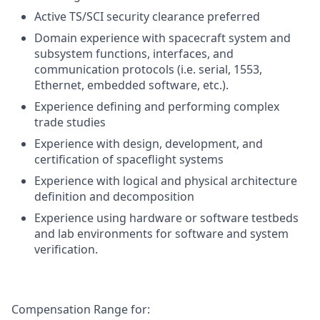
Active TS/SCI security clearance preferred
Domain experience with spacecraft system and
subsystem functions, interfaces, and
communication protocols (i.e. serial, 1553,
Ethernet, embedded software, etc.).
Experience defining and performing complex
trade studies
Experience with design, development, and
certification of spaceflight systems
Experience with logical and physical architecture
definition and decomposition
Experience using hardware or software testbeds
and lab environments for software and system
verification.
Compensation Range for: