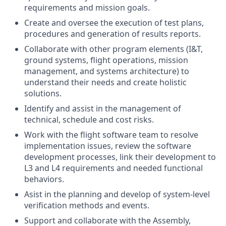
requirements and mission goals.
Create and oversee the execution of test plans,
procedures and generation of results reports.
Collaborate with other program elements (I&T,
ground systems, flight operations, mission
management, and systems architecture) to
understand their needs and create holistic
solutions.
Identify and assist in the management of
technical, schedule and cost risks.
Work with the flight software team to resolve
implementation issues, review the software
development processes, link their development to
L3 and L4 requirements and needed functional
behaviors.
Asist in the planning and develop of system-level
veriﬁcation methods and events.
Support and collaborate with the Assembly,