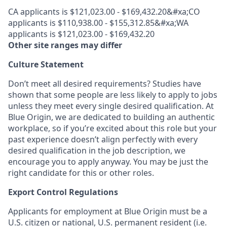
CA applicants is $121,023.00 - $169,432.20&#xa;CO
applicants is $110,938.00 - $155,312.85&#xa;WA
applicants is $121,023.00 - $169,432.20
Other site ranges may differ
Culture Statement
Don’t meet all desired requirements? Studies have
shown that some people are less likely to apply to jobs
unless they meet every single desired qualification. At
Blue Origin, we are dedicated to building an authentic
workplace, so if you’re excited about this role but your
past experience doesn’t align perfectly with every
desired qualification in the job description, we
encourage you to apply anyway. You may be just the
right candidate for this or other roles.
Export Control Regulations
Applicants for employment at Blue Origin must be a
U.S. citizen or national, U.S. permanent resident (i.e.