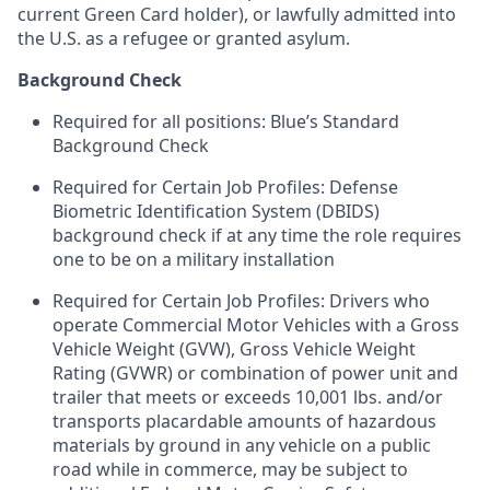
current Green Card holder), or lawfully admitted into
the U.S. as a refugee or granted asylum.
Background Check
Required for all positions: Blue’s Standard
Background Check
Required for Certain Job Profiles: Defense
Biometric Identification System (DBIDS)
background check if at any time the role requires
one to be on a military installation
Required for Certain Job Profiles: Drivers who
operate Commercial Motor Vehicles with a Gross
Vehicle Weight (GVW), Gross Vehicle Weight
Rating (GVWR) or combination of power unit and
trailer that meets or exceeds 10,001 lbs. and/or
transports placardable amounts of hazardous
materials by ground in any vehicle on a public
road while in commerce, may be subject to