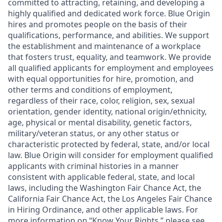
committed to attracting, retaining, and developing a
highly qualified and dedicated work force. Blue Origin
hires and promotes people on the basis of their
qualifications, performance, and abilities. We support
the establishment and maintenance of a workplace
that fosters trust, equality, and teamwork. We provide
all qualified applicants for employment and employees
with equal opportunities for hire, promotion, and
other terms and conditions of employment,
regardless of their race, color, religion, sex, sexual
orientation, gender identity, national origin/ethnicity,
age, physical or mental disability, genetic factors,
military/veteran status, or any other status or
characteristic protected by federal, state, and/or local
law. Blue Origin will consider for employment qualified
applicants with criminal histories in a manner
consistent with applicable federal, state, and local
laws, including the Washington Fair Chance Act, the
California Fair Chance Act, the Los Angeles Fair Chance
in Hiring Ordinance, and other applicable laws. For
more information on “Know Your Rights,” please see