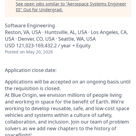
See open jobs similar to "
Aerospace Systems Engineer
III
"
Out for Undergrad
.
Software Engineering
Reston, VA, USA · Huntsville, AL, USA · Los Angeles, CA,
USA · Denver, CO, USA · Seattle, WA, USA
USD 121,023-169,432.2 / year + Equity
Posted
on May 20, 2026
Application close date:
Applications will be accepted on an ongoing basis until
the requisition is closed.
At Blue Origin, we envision millions of people living
and working in space for the benefit of Earth. We’re
working to develop reusable, safe, and low-cost space
vehicles and systems within a culture of safety,
collaboration, and inclusion. Join our team of problem
solvers as we add new chapters to the history of
spaceflight!