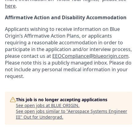
here
.
Affirmative Action and Disability Accommodation
Applicants wishing to receive information on Blue
Origin’s Affirmative Action Plans, or applicants
requiring a reasonable accommodation in order to
participate in the application and/or interview process,
please contact us at
EEOCompliance@blueorigin.com
.
Please note this is a publicly managed inbox. Please do
not include any personal medical information in your
request.
This job is no longer accepting applications
See open jobs at
BLUE ORIGIN
.
See open jobs similar to "
Aerospace Systems Engineer
III
"
Out for Undergrad
.