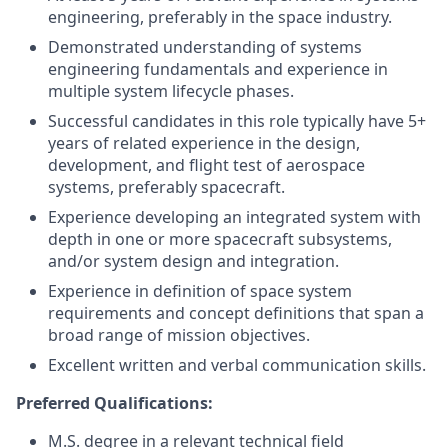
engineering, preferably in the space industry.
Demonstrated understanding of systems
engineering fundamentals and experience in
multiple system lifecycle phases.
Successful candidates in this role typically have 5+
years of related experience in the design,
development, and flight test of aerospace
systems, preferably spacecraft.
Experience developing an integrated system with
depth in one or more spacecraft subsystems,
and/or system design and integration.
Experience in definition of space system
requirements and concept definitions that span a
broad range of mission objectives.
Excellent written and verbal communication skills.
Preferred Qualifications:
M.S. degree in a relevant technical field