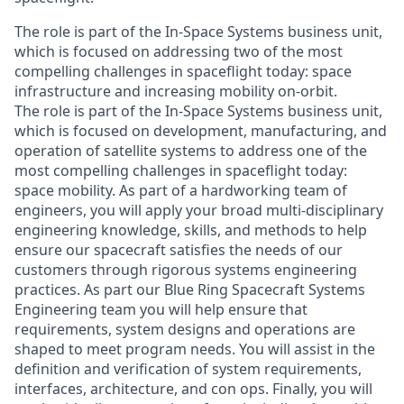
The role is part of the In-Space Systems business unit,
which is focused on addressing two of the most
compelling challenges in spaceflight today: space
infrastructure and increasing mobility on-orbit.
The role is part of the In-Space Systems business unit,
which is focused on development, manufacturing, and
operation of satellite systems to address one of the
most compelling challenges in spaceflight today:
space mobility. As part of a hardworking team of
engineers, you will apply your broad multi-disciplinary
engineering knowledge, skills, and methods to help
ensure our spacecraft satisfies the needs of our
customers through rigorous systems engineering
practices. As part our Blue Ring Spacecraft Systems
Engineering team you will help ensure that
requirements, system designs and operations are
shaped to meet program needs. You will assist in the
definition and verification of system requirements,
interfaces, architecture, and con ops. Finally, you will