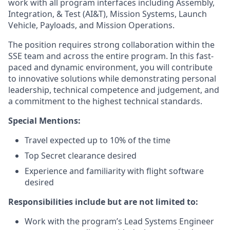
work with all program interfaces including Assembly,
Integration, & Test (AI&T), Mission Systems, Launch
Vehicle, Payloads, and Mission Operations.
The position requires strong collaboration within the
SSE team and across the entire program. In this fast-
paced and dynamic environment, you will contribute
to innovative solutions while demonstrating personal
leadership, technical competence and judgement, and
a commitment to the highest technical standards.
Special Mentions:
Travel expected up to 10% of the time
Top Secret clearance desired
Experience and familiarity with flight software
desired
Responsibilities include but are not limited to:
Work with the program’s Lead Systems Engineer