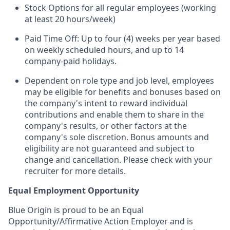
Stock Options for all regular employees (working
at least 20 hours/week)
Paid Time Off: Up to four (4) weeks per year based
on weekly scheduled hours, and up to 14
company-paid holidays.
Dependent on role type and job level, employees
may be eligible for benefits and bonuses based on
the company's intent to reward individual
contributions and enable them to share in the
company's results, or other factors at the
company's sole discretion. Bonus amounts and
eligibility are not guaranteed and subject to
change and cancellation. Please check with your
recruiter for more details.
Equal Employment Opportunity
Blue Origin is proud to be an Equal
Opportunity/Affirmative Action Employer and is