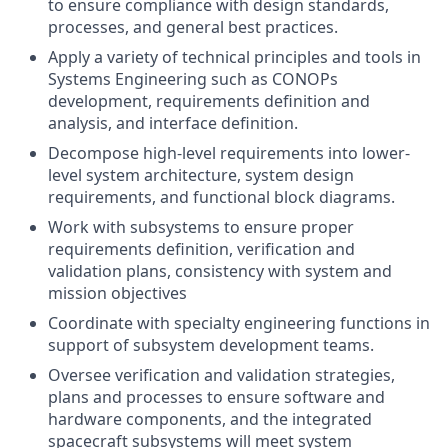
to ensure compliance with design standards,
processes, and general best practices.
Apply a variety of technical principles and tools in
Systems Engineering such as CONOPs
development, requirements definition and
analysis, and interface definition.
Decompose high-level requirements into lower-
level system architecture, system design
requirements, and functional block diagrams.
Work with subsystems to ensure proper
requirements definition, verification and
validation plans, consistency with system and
mission objectives
Coordinate with specialty engineering functions in
support of subsystem development teams.
Oversee verification and validation strategies,
plans and processes to ensure software and
hardware components, and the integrated
spacecraft subsystems will meet system