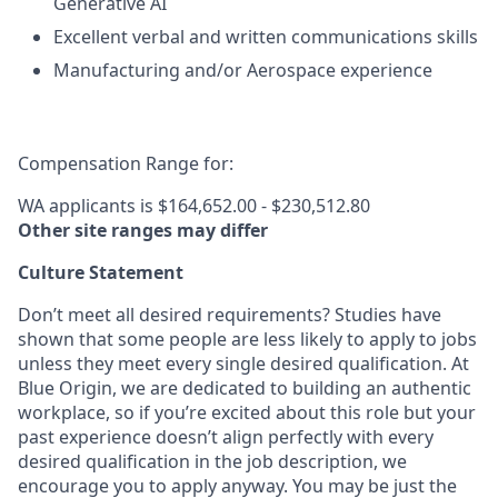
Generative AI
Excellent verbal and written communications skills
Manufacturing and/or Aerospace experience
Compensation Range for:
WA applicants is $164,652.00 - $230,512.80
Other site ranges may differ
Culture Statement
Don’t meet all desired requirements? Studies have
shown that some people are less likely to apply to jobs
unless they meet every single desired qualification. At
Blue Origin, we are dedicated to building an authentic
workplace, so if you’re excited about this role but your
past experience doesn’t align perfectly with every
desired qualification in the job description, we
encourage you to apply anyway. You may be just the