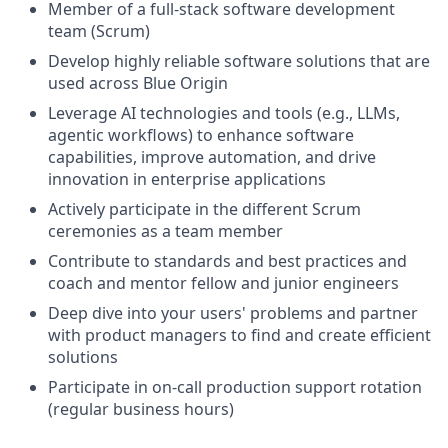
Member of a full-stack software development
team (Scrum)
Develop highly reliable software solutions that are
used across Blue Origin
Leverage AI technologies and tools (e.g., LLMs,
agentic workflows) to enhance software
capabilities, improve automation, and drive
innovation in enterprise applications
Actively participate in the different Scrum
ceremonies as a team member
Contribute to standards and best practices and
coach and mentor fellow and junior engineers
Deep dive into your users' problems and partner
with product managers to find and create efficient
solutions
Participate in on-call production support rotation
(regular business hours)