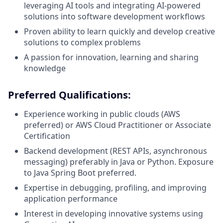
leveraging AI tools and integrating AI-powered
solutions into software development workflows
Proven ability to learn quickly and develop creative
solutions to complex problems
A passion for innovation, learning and sharing
knowledge
Preferred Qualifications:
Experience working in public clouds (AWS
preferred) or AWS Cloud Practitioner or Associate
Certification
Backend development (REST APIs, asynchronous
messaging) preferably in Java or Python. Exposure
to Java Spring Boot preferred.
Expertise in debugging, profiling, and improving
application performance
Interest in developing innovative systems using