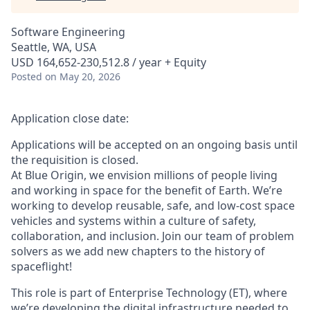
Software Engineering
Seattle, WA, USA
USD 164,652-230,512.8 / year + Equity
Posted
on May 20, 2026
Application close date:
Applications will be accepted on an ongoing basis until
the requisition is closed.
At Blue Origin, we envision millions of people living
and working in space for the benefit of Earth. We’re
working to develop reusable, safe, and low-cost space
vehicles and systems within a culture of safety,
collaboration, and inclusion. Join our team of problem
solvers as we add new chapters to the history of
spaceflight!
This role is part of Enterprise Technology (ET), where
we’re developing the digital infrastructure needed to