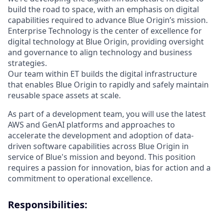
build the road to space, with an emphasis on digital
capabilities required to advance Blue Origin’s mission.
Enterprise Technology is the center of excellence for
digital technology at Blue Origin, providing oversight
and governance to align technology and business
strategies.
Our team within ET builds the digital infrastructure
that enables Blue Origin to rapidly and safely maintain
reusable space assets at scale.
As part of a development team, you will use the latest
AWS and GenAI platforms and approaches to
accelerate the development and adoption of data-
driven software capabilities across Blue Origin in
service of Blue's mission and beyond. This position
requires a passion for innovation, bias for action and a
commitment to operational excellence.
Responsibilities: