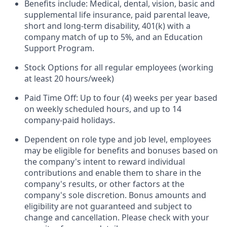
Benefits include: Medical, dental, vision, basic and
supplemental life insurance, paid parental leave,
short and long-term disability, 401(k) with a
company match of up to 5%, and an Education
Support Program.
Stock Options for all regular employees (working
at least 20 hours/week)
Paid Time Off: Up to four (4) weeks per year based
on weekly scheduled hours, and up to 14
company-paid holidays.
Dependent on role type and job level, employees
may be eligible for benefits and bonuses based on
the company's intent to reward individual
contributions and enable them to share in the
company's results, or other factors at the
company's sole discretion. Bonus amounts and
eligibility are not guaranteed and subject to
change and cancellation. Please check with your