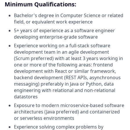
Minimum Qualifications:
Bachelor's degree in Computer Science or related
field, or equivalent work experience
5+ years of experience as a software engineer
developing enterprise-grade software
Experience working on a full-stack software
development team in an agile development
(Scrum preferred) with at least 3 years working in
one or more of the following areas: frontend
development with React or similar framework,
backend development (REST APIs, asynchronous
messaging) preferably in Java or Python, data
engineering with relational and non-relational
datastores
Exposure to modern microservice-based software
architectures (Java preferred) and containerized
or serverless environments
Experience solving complex problems by