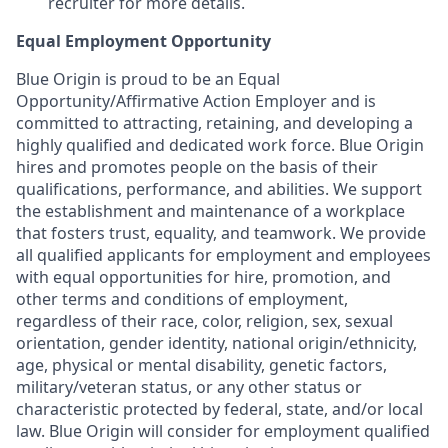
recruiter for more details.
Equal Employment Opportunity
Blue Origin is proud to be an Equal
Opportunity/Affirmative Action Employer and is
committed to attracting, retaining, and developing a
highly qualified and dedicated work force. Blue Origin
hires and promotes people on the basis of their
qualifications, performance, and abilities. We support
the establishment and maintenance of a workplace
that fosters trust, equality, and teamwork. We provide
all qualified applicants for employment and employees
with equal opportunities for hire, promotion, and
other terms and conditions of employment,
regardless of their race, color, religion, sex, sexual
orientation, gender identity, national origin/ethnicity,
age, physical or mental disability, genetic factors,
military/veteran status, or any other status or
characteristic protected by federal, state, and/or local
law. Blue Origin will consider for employment qualified