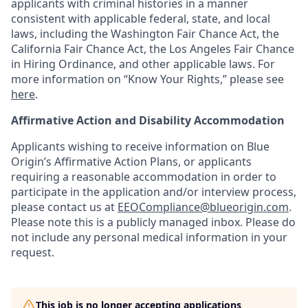
applicants with criminal histories in a manner
consistent with applicable federal, state, and local
laws, including the Washington Fair Chance Act, the
California Fair Chance Act, the Los Angeles Fair Chance
in Hiring Ordinance, and other applicable laws. For
more information on “Know Your Rights,” please see
here
.
Affirmative Action and Disability Accommodation
Applicants wishing to receive information on Blue
Origin’s Affirmative Action Plans, or applicants
requiring a reasonable accommodation in order to
participate in the application and/or interview process,
please contact us at
EEOCompliance@blueorigin.com
.
Please note this is a publicly managed inbox. Please do
not include any personal medical information in your
request.
This job is no longer accepting applications