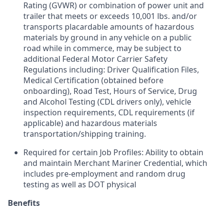
Rating (GVWR) or combination of power unit and
trailer that meets or exceeds 10,001 lbs. and/or
transports placardable amounts of hazardous
materials by ground in any vehicle on a public
road while in commerce, may be subject to
additional Federal Motor Carrier Safety
Regulations including: Driver Qualification Files,
Medical Certification (obtained before
onboarding), Road Test, Hours of Service, Drug
and Alcohol Testing (CDL drivers only), vehicle
inspection requirements, CDL requirements (if
applicable) and hazardous materials
transportation/shipping training.
Required for certain Job Profiles: Ability to obtain
and maintain Merchant Mariner Credential, which
includes pre-employment and random drug
testing as well as DOT physical
Benefits