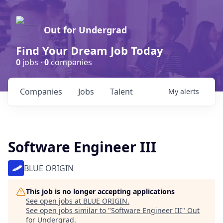
Out for Undergrad
Find Your Dream Job Today
0
jobs ·
0
companies
Companies
Jobs
Talent
My
alerts
Software Engineer III
BLUE ORIGIN
This job is no longer accepting applications
See open jobs at
BLUE ORIGIN
.
See open jobs similar to "
Software Engineer III
"
Out
for Undergrad
.