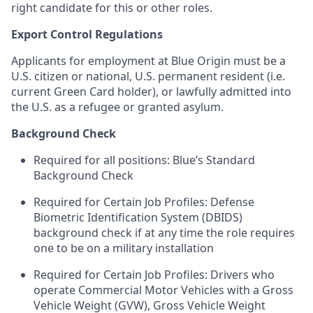
right candidate for this or other roles.
Export Control Regulations
Applicants for employment at Blue Origin must be a
U.S. citizen or national, U.S. permanent resident (i.e.
current Green Card holder), or lawfully admitted into
the U.S. as a refugee or granted asylum.
Background Check
Required for all positions: Blue’s Standard
Background Check
Required for Certain Job Profiles: Defense
Biometric Identification System (DBIDS)
background check if at any time the role requires
one to be on a military installation
Required for Certain Job Profiles: Drivers who
operate Commercial Motor Vehicles with a Gross
Vehicle Weight (GVW), Gross Vehicle Weight