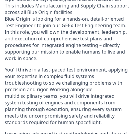
This includes Manufacturing and Supply Chain support
across all Blue Origin facilities.
Blue Origin is looking for a hands-on, detail-oriented
Test Engineer to join our GEEx Test Engineering team.
In this role, you will own the development, leadership,
and execution of comprehensive test plans and
procedures for integrated engine testing – directly
supporting our mission to enable humans to live and
work in space.
You'll thrive in a fast-paced test environment, applying
your expertise in complex fluid systems
troubleshooting to solve challenging problems with
precision and rigor. Working alongside
multidisciplinary teams, you will drive integrated
system testing of engines and components from
planning through execution, ensuring every system
meets the uncompromising safety and reliability
standards required for human spaceflight.
Leveraging advanced test methodologies and state-of-