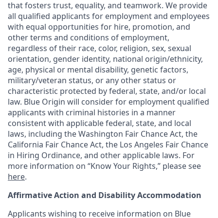
that fosters trust, equality, and teamwork. We provide
all qualified applicants for employment and employees
with equal opportunities for hire, promotion, and
other terms and conditions of employment,
regardless of their race, color, religion, sex, sexual
orientation, gender identity, national origin/ethnicity,
age, physical or mental disability, genetic factors,
military/veteran status, or any other status or
characteristic protected by federal, state, and/or local
law. Blue Origin will consider for employment qualified
applicants with criminal histories in a manner
consistent with applicable federal, state, and local
laws, including the Washington Fair Chance Act, the
California Fair Chance Act, the Los Angeles Fair Chance
in Hiring Ordinance, and other applicable laws. For
more information on “Know Your Rights,” please see
here
.
Affirmative Action and Disability Accommodation
Applicants wishing to receive information on Blue