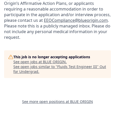
Origin’s Affirmative Action Plans, or applicants
requiring a reasonable accommodation in order to
participate in the application and/or interview process,
please contact us at
EEOCompliance@blueorigin.com
.
Please note this is a publicly managed inbox. Please do
not include any personal medical information in your
request.
This job is no longer accepting applications
See open jobs at
BLUE ORIGIN
.
See open jobs similar to "
Fluids Test Engineer III
"
Out
for Undergrad
.
See more open positions at
BLUE ORIGIN