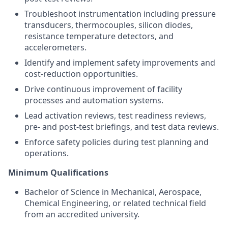
Troubleshoot instrumentation including pressure
transducers, thermocouples, silicon diodes,
resistance temperature detectors, and
accelerometers.
Identify and implement safety improvements and
cost-reduction opportunities.
Drive continuous improvement of facility
processes and automation systems.
Lead activation reviews, test readiness reviews,
pre- and post-test briefings, and test data reviews.
Enforce safety policies during test planning and
operations.
Minimum Qualifications
Bachelor of Science in Mechanical, Aerospace,
Chemical Engineering, or related technical field
from an accredited university.