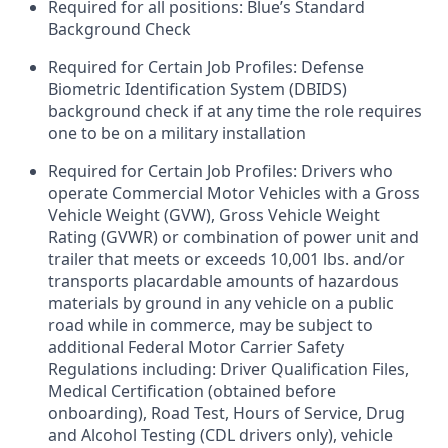
Required for all positions: Blue’s Standard
Background Check
Required for Certain Job Profiles: Defense
Biometric Identification System (DBIDS)
background check if at any time the role requires
one to be on a military installation
Required for Certain Job Profiles: Drivers who
operate Commercial Motor Vehicles with a Gross
Vehicle Weight (GVW), Gross Vehicle Weight
Rating (GVWR) or combination of power unit and
trailer that meets or exceeds 10,001 lbs. and/or
transports placardable amounts of hazardous
materials by ground in any vehicle on a public
road while in commerce, may be subject to
additional Federal Motor Carrier Safety
Regulations including: Driver Qualification Files,
Medical Certification (obtained before
onboarding), Road Test, Hours of Service, Drug
and Alcohol Testing (CDL drivers only), vehicle