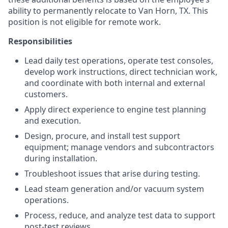
ability to permanently relocate to Van Horn, TX. This
position is not eligible for remote work.
Responsibilities
Lead daily test operations, operate test consoles,
develop work instructions, direct technician work,
and coordinate with both internal and external
customers.
Apply direct experience to engine test planning
and execution.
Design, procure, and install test support
equipment; manage vendors and subcontractors
during installation.
Troubleshoot issues that arise during testing.
Lead steam generation and/or vacuum system
operations.
Process, reduce, and analyze test data to support
post-test reviews.