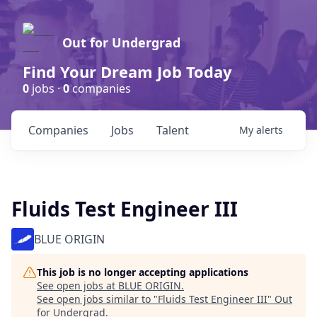
Out for Undergrad
Find Your Dream Job Today
0
jobs ·
0
companies
Companies
Jobs
Talent
My
alerts
Fluids Test Engineer III
BLUE ORIGIN
This job is no longer accepting applications
See open jobs at
BLUE ORIGIN
.
See open jobs similar to "
Fluids Test Engineer III
"
Out
for Undergrad
.