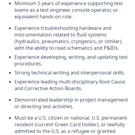
Minimum 5 years of experience supporting test
teams as a test engineer, console operator, or
equivalent hands-on role.
Experience troubleshooting hardware and
instrumentation related to fluid systems
(hydraulics, pneumatics, cryogenics, or similar),
with the ability to read schematics and P&IDs.
Experience developing, writing, and updating test
procedures.
Strong technical writing and interpersonal skills.
Experience leading multi-disciplinary Root Cause
and Corrective Action Boards.
Demonstrated leadership in project management
or directing test activities.
Must be a U.S. citizen or national, U.S. permanent
resident (current Green Card holder), or lawfully
admitted to the U.S. as a refugee or granted