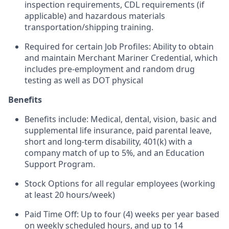
inspection requirements, CDL requirements (if
applicable) and hazardous materials
transportation/shipping training.
Required for certain Job Profiles: Ability to obtain
and maintain Merchant Mariner Credential, which
includes pre-employment and random drug
testing as well as DOT physical
Benefits
Benefits include: Medical, dental, vision, basic and
supplemental life insurance, paid parental leave,
short and long-term disability, 401(k) with a
company match of up to 5%, and an Education
Support Program.
Stock Options for all regular employees (working
at least 20 hours/week)
Paid Time Off: Up to four (4) weeks per year based
on weekly scheduled hours, and up to 14