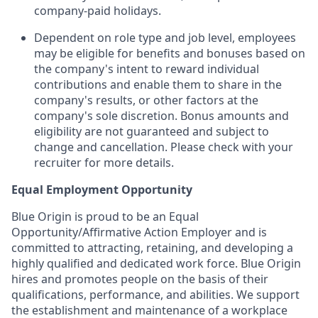
company-paid holidays.
Dependent on role type and job level, employees
may be eligible for benefits and bonuses based on
the company's intent to reward individual
contributions and enable them to share in the
company's results, or other factors at the
company's sole discretion. Bonus amounts and
eligibility are not guaranteed and subject to
change and cancellation. Please check with your
recruiter for more details.
Equal Employment Opportunity
Blue Origin is proud to be an Equal
Opportunity/Affirmative Action Employer and is
committed to attracting, retaining, and developing a
highly qualified and dedicated work force. Blue Origin
hires and promotes people on the basis of their
qualifications, performance, and abilities. We support
the establishment and maintenance of a workplace