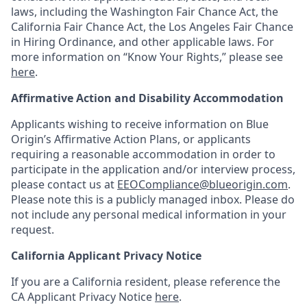
laws, including the Washington Fair Chance Act, the
California Fair Chance Act, the Los Angeles Fair Chance
in Hiring Ordinance, and other applicable laws. For
more information on “Know Your Rights,” please see
here
.
Affirmative Action and Disability Accommodation
Applicants wishing to receive information on Blue
Origin’s Affirmative Action Plans, or applicants
requiring a reasonable accommodation in order to
participate in the application and/or interview process,
please contact us at
EEOCompliance@blueorigin.com
.
Please note this is a publicly managed inbox. Please do
not include any personal medical information in your
request.
California Applicant Privacy Notice
If you are a California resident, please reference the
CA Applicant Privacy Notice
here
.