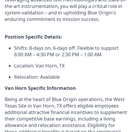
the-art instrumentation, you will play a critical role in
system validation – and in upholding Blue Origin's
enduring commitment to mission success.
Position Specific Details:
Shifts: 8-days on, 6-days off. Flexible to support
6:00 AM – 4:30 PM or 2:30 PM – 1:00 AM
Location: Van Horn, TX
Relocation: Available
Van Horn Specific Information
Being at the heart of Blue Origin operations, the West
Texas Site in Van Horn, TX offers eligible employees
additional attractive financial incentives to supplement
their competitive base earnings, including a living
allowance and relocation assistance. Eligibility for
these additional benefits is based on the employee’s