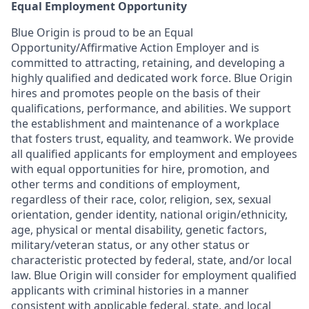
Equal Employment Opportunity
Blue Origin is proud to be an Equal
Opportunity/Affirmative Action Employer and is
committed to attracting, retaining, and developing a
highly qualified and dedicated work force. Blue Origin
hires and promotes people on the basis of their
qualifications, performance, and abilities. We support
the establishment and maintenance of a workplace
that fosters trust, equality, and teamwork. We provide
all qualified applicants for employment and employees
with equal opportunities for hire, promotion, and
other terms and conditions of employment,
regardless of their race, color, religion, sex, sexual
orientation, gender identity, national origin/ethnicity,
age, physical or mental disability, genetic factors,
military/veteran status, or any other status or
characteristic protected by federal, state, and/or local
law. Blue Origin will consider for employment qualified
applicants with criminal histories in a manner
consistent with applicable federal, state, and local