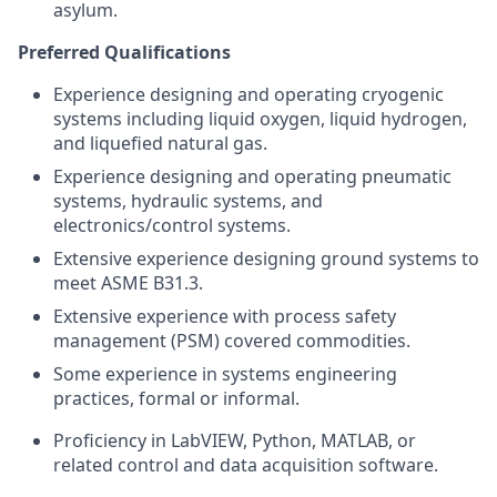
asylum.
Preferred Qualifications
Experience designing and operating cryogenic
systems including liquid oxygen, liquid hydrogen,
and liquefied natural gas.
Experience designing and operating pneumatic
systems, hydraulic systems, and
electronics/control systems.
Extensive experience designing ground systems to
meet ASME B31.3.
Extensive experience with process safety
management (PSM) covered commodities.
Some experience in systems engineering
practices, formal or informal.
Proficiency in LabVIEW, Python, MATLAB, or
related control and data acquisition software.