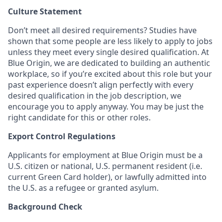
Culture Statement
Don’t meet all desired requirements? Studies have
shown that some people are less likely to apply to jobs
unless they meet every single desired qualification. At
Blue Origin, we are dedicated to building an authentic
workplace, so if you’re excited about this role but your
past experience doesn’t align perfectly with every
desired qualification in the job description, we
encourage you to apply anyway. You may be just the
right candidate for this or other roles.
Export Control Regulations
Applicants for employment at Blue Origin must be a
U.S. citizen or national, U.S. permanent resident (i.e.
current Green Card holder), or lawfully admitted into
the U.S. as a refugee or granted asylum.
Background Check