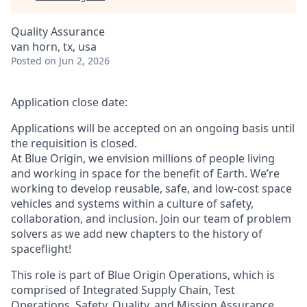
Quality Assurance
van horn, tx, usa
Posted
on Jun 2, 2026
Application close date:
Applications will be accepted on an ongoing basis until
the requisition is closed.
At Blue Origin, we envision millions of people living
and working in space for the benefit of Earth. We’re
working to develop reusable, safe, and low-cost space
vehicles and systems within a culture of safety,
collaboration, and inclusion. Join our team of problem
solvers as we add new chapters to the history of
spaceflight!
This role is part of Blue Origin Operations, which is
comprised of Integrated Supply Chain, Test
Operations, Safety, Quality, and Mission Assurance.