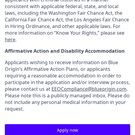
consistent with applicable federal, state, and local
laws, including the Washington Fair Chance Act, the
California Fair Chance Act, the Los Angeles Fair Chance
in Hiring Ordinance, and other applicable laws. For
more information on “Know Your Rights,” please see
here
.
Affirmative Action and Disability Accommodation
Applicants wishing to receive information on Blue
Origin’s Affirmative Action Plans, or applicants
requiring a reasonable accommodation in order to
participate in the application and/or interview process,
please contact us at
EEOCompliance@blueorigin.com
.
Please note this is a publicly managed inbox. Please do
not include any personal medical information in your
request.
Apply now