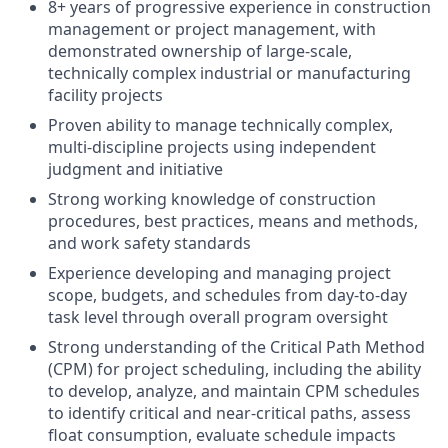
8+ years of progressive experience in construction
management or project management, with
demonstrated ownership of large-scale,
technically complex industrial or manufacturing
facility projects
Proven ability to manage technically complex,
multi-discipline projects using independent
judgment and initiative
Strong working knowledge of construction
procedures, best practices, means and methods,
and work safety standards
Experience developing and managing project
scope, budgets, and schedules from day-to-day
task level through overall program oversight
Strong understanding of the Critical Path Method
(CPM) for project scheduling, including the ability
to develop, analyze, and maintain CPM schedules
to identify critical and near-critical paths, assess
float consumption, evaluate schedule impacts