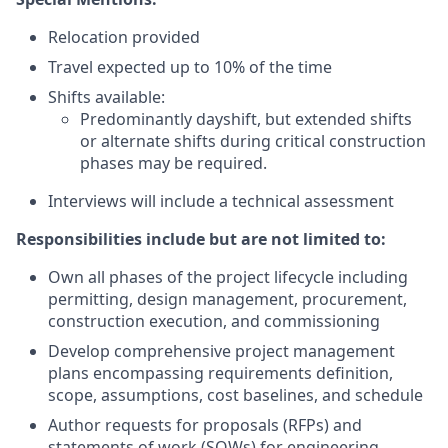
Relocation provided
Travel expected up to 10% of the time
Shifts available:
Predominantly dayshift, but extended shifts
or alternate shifts during critical construction
phases may be required.
Interviews will include a technical assessment
Responsibilities include but are not limited to:
Own all phases of the project lifecycle including
permitting, design management, procurement,
construction execution, and commissioning
Develop comprehensive project management
plans encompassing requirements definition,
scope, assumptions, cost baselines, and schedule
Author requests for proposals (RFPs) and
statements of work (SOWs) for engineering