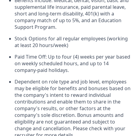
Benefits include: Medical, dental, vision, basic and
supplemental life insurance, paid parental leave,
short and long-term disability, 401(k) with a
company match of up to 5%, and an Education
Support Program.
Stock Options for all regular employees (working
at least 20 hours/week)
Paid Time Off: Up to four (4) weeks per year based
on weekly scheduled hours, and up to 14
company-paid holidays.
Dependent on role type and job level, employees
may be eligible for benefits and bonuses based on
the company's intent to reward individual
contributions and enable them to share in the
company's results, or other factors at the
company's sole discretion. Bonus amounts and
eligibility are not guaranteed and subject to
change and cancellation. Please check with your
recruiter for more details.