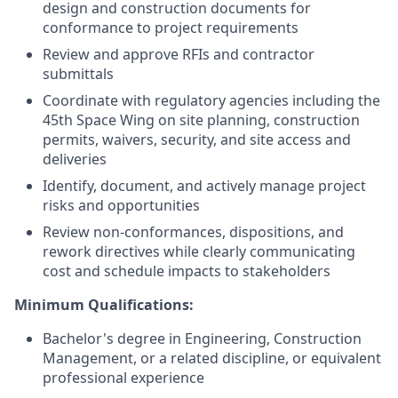
design and construction documents for
conformance to project requirements
Review and approve RFIs and contractor
submittals
Coordinate with regulatory agencies including the
45th Space Wing on site planning, construction
permits, waivers, security, and site access and
deliveries
Identify, document, and actively manage project
risks and opportunities
Review non-conformances, dispositions, and
rework directives while clearly communicating
cost and schedule impacts to stakeholders
Minimum Qualifications:
Bachelor's degree in Engineering, Construction
Management, or a related discipline, or equivalent
professional experience