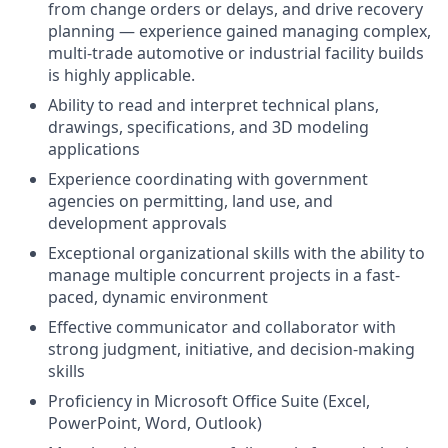
from change orders or delays, and drive recovery
planning — experience gained managing complex,
multi-trade automotive or industrial facility builds
is highly applicable.
Ability to read and interpret technical plans,
drawings, specifications, and 3D modeling
applications
Experience coordinating with government
agencies on permitting, land use, and
development approvals
Exceptional organizational skills with the ability to
manage multiple concurrent projects in a fast-
paced, dynamic environment
Effective communicator and collaborator with
strong judgment, initiative, and decision-making
skills
Proficiency in Microsoft Office Suite (Excel,
PowerPoint, Word, Outlook)