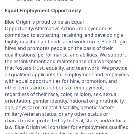
Equal Employment Opportunity
Blue Origin is proud to be an Equal
Opportunity/Affirmative Action Employer and is
committed to attracting, retaining, and developing a
highly qualified and dedicated work force. Blue Origin
hires and promotes people on the basis of their
qualifications, performance, and abilities. We support
the establishment and maintenance of a workplace
that fosters trust, equality, and teamwork. We provide
all qualified applicants for employment and employees
with equal opportunities for hire, promotion, and
other terms and conditions of employment,
regardless of their race, color, religion, sex, sexual
orientation, gender identity, national origin/ethnicity,
age, physical or mental disability, genetic factors,
military/veteran status, or any other status or
characteristic protected by federal, state, and/or local
law. Blue Origin will consider for employment qualified
applicants with criminal histories in a manner