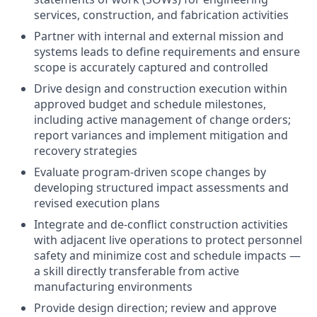
services, construction, and fabrication activities
Partner with internal and external mission and
systems leads to define requirements and ensure
scope is accurately captured and controlled
Drive design and construction execution within
approved budget and schedule milestones,
including active management of change orders;
report variances and implement mitigation and
recovery strategies
Evaluate program-driven scope changes by
developing structured impact assessments and
revised execution plans
Integrate and de-conflict construction activities
with adjacent live operations to protect personnel
safety and minimize cost and schedule impacts —
a skill directly transferable from active
manufacturing environments
Provide design direction; review and approve