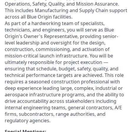
Operations, Safety, Quality, and Mission Assurance.
This includes Manufacturing and Supply Chain support
across all Blue Origin facilities.
As part of a hardworking team of specialists,
technicians, and engineers, you will
serve as Blue
Origin's Owner's Representative, providing senior-
level leadership and oversight for the design,
construction, commissioning, and activation of
mission-critical launch infrastructure. You will be
ultimately responsible for project execution —
ensuring that schedule, budget, safety, quality, and
technical performance targets are achieved. This role
requires a seasoned construction professional with
deep experience leading large, complex, industrial or
aerospace infrastructure programs, and the ability to
drive accountability across stakeholders including
internal engineering teams, general contractors, A/E
firms, subcontractors, range authorities, and
regulatory agencies.
Special Mentions: