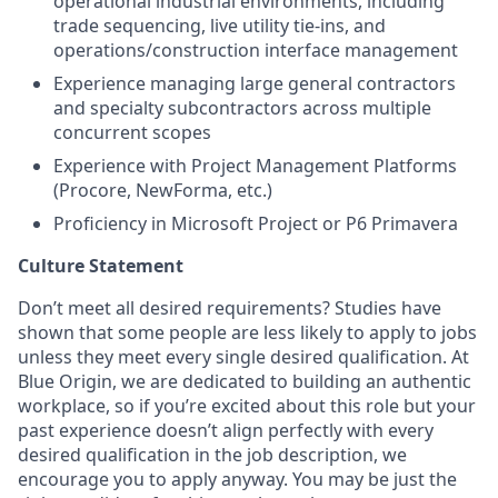
operational industrial environments, including
trade sequencing, live utility tie-ins, and
operations/construction interface management
Experience managing large general contractors
and specialty subcontractors across multiple
concurrent scopes
Experience with Project Management Platforms
(Procore, NewForma, etc.)
Proficiency in Microsoft Project or P6 Primavera
Culture Statement
Don’t meet all desired requirements? Studies have
shown that some people are less likely to apply to jobs
unless they meet every single desired qualification. At
Blue Origin, we are dedicated to building an authentic
workplace, so if you’re excited about this role but your
past experience doesn’t align perfectly with every
desired qualification in the job description, we
encourage you to apply anyway. You may be just the