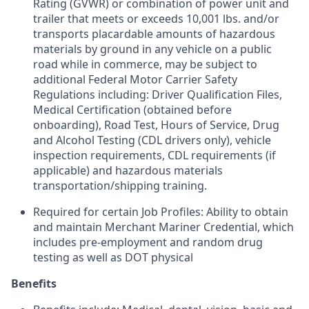
Rating (GVWR) or combination of power unit and
trailer that meets or exceeds 10,001 lbs. and/or
transports placardable amounts of hazardous
materials by ground in any vehicle on a public
road while in commerce, may be subject to
additional Federal Motor Carrier Safety
Regulations including: Driver Qualification Files,
Medical Certification (obtained before
onboarding), Road Test, Hours of Service, Drug
and Alcohol Testing (CDL drivers only), vehicle
inspection requirements, CDL requirements (if
applicable) and hazardous materials
transportation/shipping training.
Required for certain Job Profiles: Ability to obtain
and maintain Merchant Mariner Credential, which
includes pre-employment and random drug
testing as well as DOT physical
Benefits