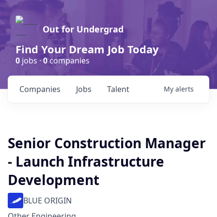
Out for Undergrad
Find Your Dream Job Today
0
jobs ·
0
companies
Companies
Jobs
Talent
My
alerts
Senior Construction Manager
- Launch Infrastructure
Development
BLUE ORIGIN
Other Engineering