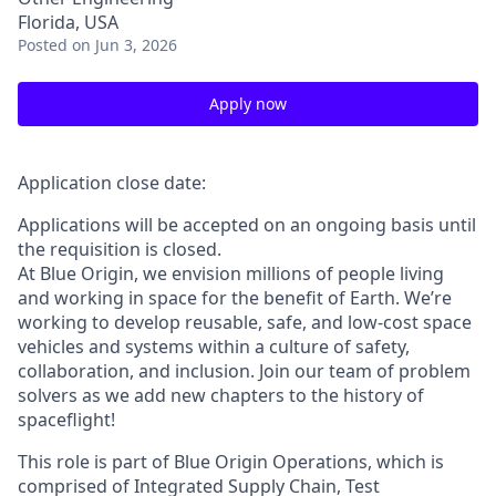
Florida, USA
Posted
on Jun 3, 2026
Apply now
Application close date:
Applications will be accepted on an ongoing basis until
the requisition is closed.
At Blue Origin, we envision millions of people living
and working in space for the benefit of Earth. We’re
working to develop reusable, safe, and low-cost space
vehicles and systems within a culture of safety,
collaboration, and inclusion. Join our team of problem
solvers as we add new chapters to the history of
spaceflight!
This role is part of Blue Origin Operations, which is
comprised of Integrated Supply Chain, Test