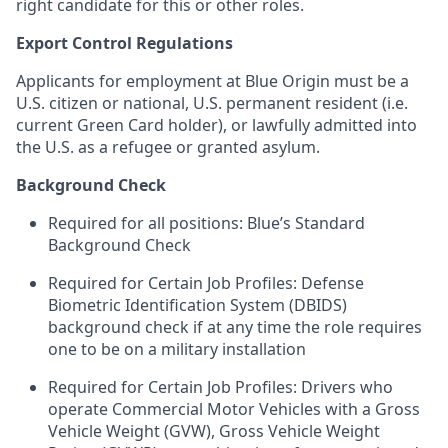
right candidate for this or other roles.
Export Control Regulations
Applicants for employment at Blue Origin must be a
U.S. citizen or national, U.S. permanent resident (i.e.
current Green Card holder), or lawfully admitted into
the U.S. as a refugee or granted asylum.
Background Check
Required for all positions: Blue’s Standard
Background Check
Required for Certain Job Profiles: Defense
Biometric Identification System (DBIDS)
background check if at any time the role requires
one to be on a military installation
Required for Certain Job Profiles: Drivers who
operate Commercial Motor Vehicles with a Gross
Vehicle Weight (GVW), Gross Vehicle Weight