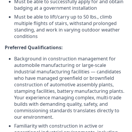
Must be able to successfully apply for and obtain
badging at a government installation
Must be able to lift/carry up to 50 lbs., climb
multiple flights of stairs, withstand prolonged
standing, and work in varying outdoor weather
conditions
Preferred Qualifications:
Background in construction management for
automobile manufacturing or large-scale
industrial manufacturing facilities
— candidates
who have managed greenfield or brownfield
construction of automotive assembly plants,
stamping facilities, battery manufacturing plants.
Your experience managing complex, multi-trade
builds with demanding quality, safety, and
commissioning standards translates directly to
our environment.
Familiarity with construction in active or