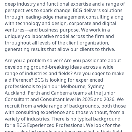
deep industry and functional expertise and a range of
perspectives to spark change. BCG delivers solutions
through leading-edge management consulting along
with technology and design, corporate and digital
ventures—and business purpose. We work in a
uniquely collaborative model across the firm and
throughout all levels of the client organization,
generating results that allow our clients to thrive.
Are you a problem solver? Are you passionate about
developing ground-breaking ideas across a wide
range of industries and fields? Are you eager to make
a difference? BCG is looking for experienced
professionals to join our Melbourne, Sydney,
Auckland, Perth and Canberra teams at the Junior
Consultant and Consultant level in 2025 and 2026. We
recruit from a wide range of backgrounds, both those
with consulting experience and those without, from a
variety of industries. There is no typical background
for a BCG Experienced Professional. We look for the
most talented people who have excelled in their field