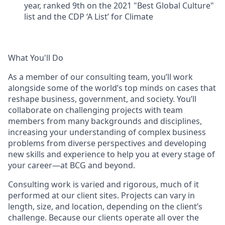
year, ranked 9th on the 2021 "Best Global Culture"
list and the CDP ‘A List’ for Climate
What You'll Do
As a member of our consulting team, you’ll work
alongside some of the world’s top minds on cases that
reshape business, government, and society. You’ll
collaborate on challenging projects with team
members from many backgrounds and disciplines,
increasing your understanding of complex business
problems from diverse perspectives and developing
new skills and experience to help you at every stage of
your career—at BCG and beyond.
Consulting work is varied and rigorous, much of it
performed at our client sites. Projects can vary in
length, size, and location, depending on the client’s
challenge. Because our clients operate all over the