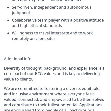
Self-driven, independent and autonomous
judgment
Collaborative team player with a positive attitude
and high ethical standards
Willingness to travel interstate and to work
remotely on client sites
Additional info
Diversity of thought, background, and experience is a
core part of our BCG values and is key to delivering
value to clients.
We are committed to fostering a diverse, equitable,
and inclusive environment where everyone feels
valued, connected, and empowered to be themselves
and contribute to their fullest potential. Applications
are encouraged from people of all backgrounds,