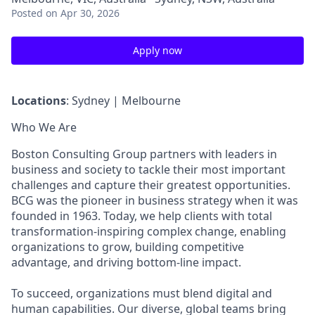
Posted
on Apr 30, 2026
Apply now
Locations
: Sydney | Melbourne
Who We Are
Boston Consulting Group partners with leaders in
business and society to tackle their most important
challenges and capture their greatest opportunities.
BCG was the pioneer in business strategy when it was
founded in 1963. Today, we help clients with total
transformation-inspiring complex change, enabling
organizations to grow, building competitive
advantage, and driving bottom-line impact.
To succeed, organizations must blend digital and
human capabilities. Our diverse, global teams bring