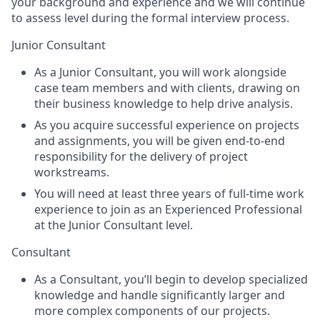
your background and experience and we will continue
to assess level during the formal interview process.
Junior Consultant
As a Junior Consultant, you will work alongside
case team members and with clients, drawing on
their business knowledge to help drive analysis.
As you acquire successful experience on projects
and assignments, you will be given end-to-end
responsibility for the delivery of project
workstreams.
You will need at least three years of full-time work
experience to join as an Experienced Professional
at the Junior Consultant level.
Consultant
As a Consultant, you’ll begin to develop specialized
knowledge and handle significantly larger and
more complex components of our projects.