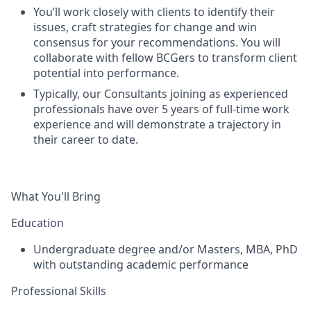
You’ll work closely with clients to identify their
issues, craft strategies for change and win
consensus for your recommendations. You will
collaborate with fellow BCGers to transform client
potential into performance.
Typically, our Consultants joining as experienced
professionals have over 5 years of full-time work
experience and will demonstrate a trajectory in
their career to date.
What You'll Bring
Education
Undergraduate degree and/or Masters, MBA, PhD
with outstanding academic performance
Professional Skills