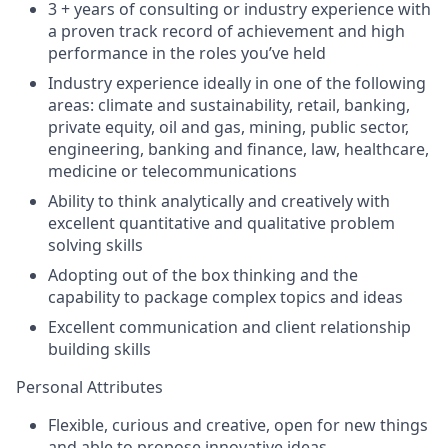
3 + years of consulting or industry experience with
a proven track record of achievement and high
performance in the roles you’ve held
Industry experience ideally in one of the following
areas: climate and sustainability, retail, banking,
private equity, oil and gas, mining, public sector,
engineering, banking and finance, law, healthcare,
medicine or telecommunications
Ability to think analytically and creatively with
excellent quantitative and qualitative problem
solving skills
Adopting out of the box thinking and the
capability to package complex topics and ideas
Excellent communication and client relationship
building skills
Personal Attributes
Flexible, curious and creative, open for new things
and able to propose innovative ideas