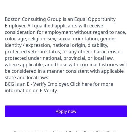
Boston Consulting Group is an Equal Opportunity
Employer. All qualified applicants will receive
consideration for employment without regard to race,
color, age, religion, sex, sexual orientation, gender
identity / expression, national origin, disability,
protected veteran status, or any other characteristic
protected under national, provincial, or local law,
where applicable, and those with criminal histories will
be considered in a manner consistent with applicable
state and local laws.
BCG is an E - Verify Employer.
Click here
for more
information on E-Verify.
Apply now