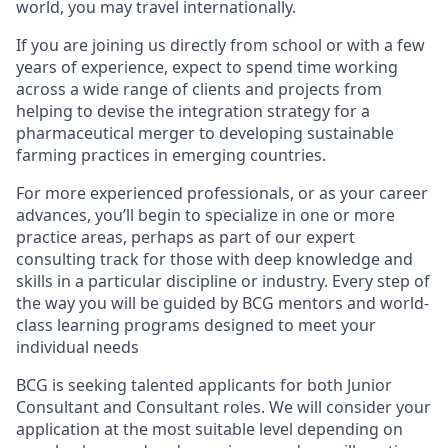
world, you may travel internationally.
If you are joining us directly from school or with a few
years of experience, expect to spend time working
across a wide range of clients and projects from
helping to devise the integration strategy for a
pharmaceutical merger to developing sustainable
farming practices in emerging countries.
For more experienced professionals, or as your career
advances, you’ll begin to specialize in one or more
practice areas, perhaps as part of our expert
consulting track for those with deep knowledge and
skills in a particular discipline or industry. Every step of
the way you will be guided by BCG mentors and world-
class learning programs designed to meet your
individual needs
BCG is seeking talented applicants for both Junior
Consultant and Consultant roles. We will consider your
application at the most suitable level depending on