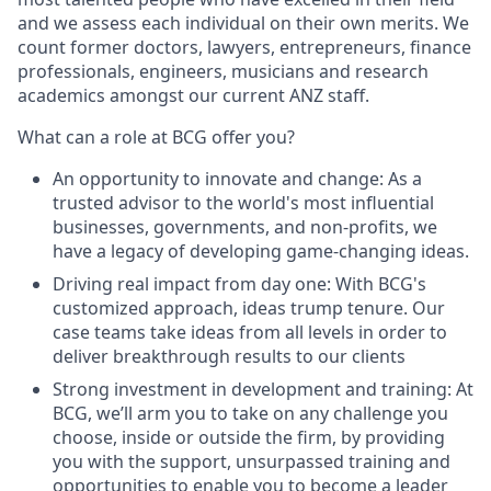
and we assess each individual on their own merits. We
count former doctors, lawyers, entrepreneurs, finance
professionals, engineers, musicians and research
academics amongst our current ANZ staff.
What can a role at BCG offer you?
An opportunity to innovate and change: As a
trusted advisor to the world's most influential
businesses, governments, and non-profits, we
have a legacy of developing game-changing ideas.
Driving real impact from day one: With BCG's
customized approach, ideas trump tenure. Our
case teams take ideas from all levels in order to
deliver breakthrough results to our clients
Strong investment in development and training: At
BCG, we’ll arm you to take on any challenge you
choose, inside or outside the firm, by providing
you with the support, unsurpassed training and
opportunities to enable you to become a leader