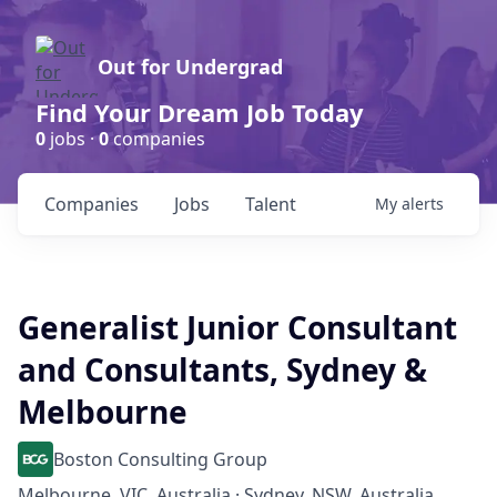
Out for Undergrad
Find Your Dream Job Today
0
jobs ·
0
companies
Companies
Jobs
Talent
My
alerts
Generalist Junior Consultant
and Consultants, Sydney &
Melbourne
Boston Consulting Group
Melbourne, VIC, Australia · Sydney, NSW, Australia