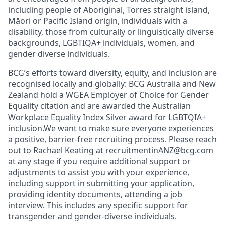
including people of Aboriginal, Torres straight island,
Māori or Pacific Island origin, individuals with a
disability, those from culturally or linguistically diverse
backgrounds, LGBTIQA+ individuals, women, and
gender diverse individuals.
BCG’s efforts toward diversity, equity, and inclusion are
recognised locally and globally: BCG Australia and New
Zealand hold a WGEA Employer of Choice for Gender
Equality citation and are awarded the Australian
Workplace Equality Index Silver award for LGBTQIA+
inclusion.We want to make sure everyone experiences
a positive, barrier-free recruiting process. Please reach
out to Rachael Keating at
recruitmentinANZ@bcg.com
at any stage if you require additional support or
adjustments to assist you with your experience,
including support in submitting your application,
providing identity documents, attending a job
interview. This includes any specific support for
transgender and gender-diverse individuals.