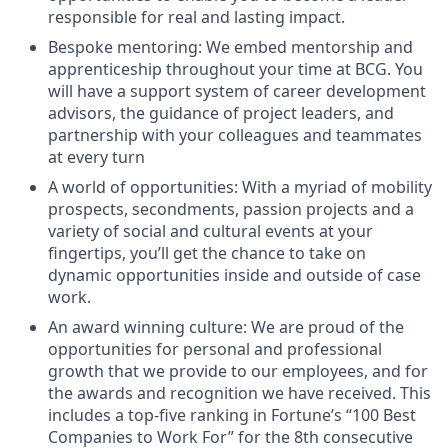
responsible for real and lasting impact.
Bespoke mentoring: We embed mentorship and
apprenticeship throughout your time at BCG. You
will have a support system of career development
advisors, the guidance of project leaders, and
partnership with your colleagues and teammates
at every turn
A world of opportunities: With a myriad of mobility
prospects, secondments, passion projects and a
variety of social and cultural events at your
fingertips, you’ll get the chance to take on
dynamic opportunities inside and outside of case
work.
An award winning culture: We are proud of the
opportunities for personal and professional
growth that we provide to our employees, and for
the awards and recognition we have received. This
includes a top-five ranking in Fortune’s “100 Best
Companies to Work For” for the 8th consecutive