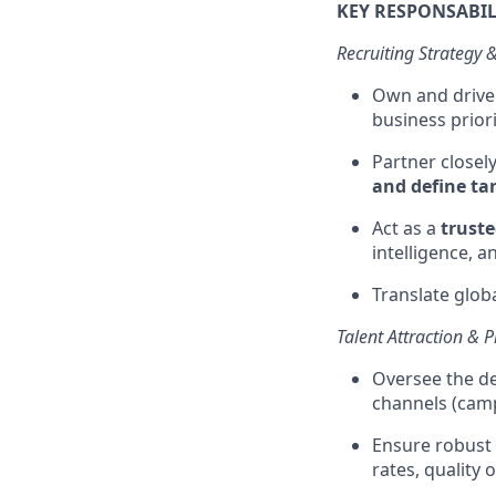
KEY RESPONSABIL
Recruiting Strategy 
Own and drive
business prior
Partner closel
and define tar
Act as a
truste
intelligence, 
Translate globa
Talent Attraction &
Oversee the d
channels (camp
Ensure robust
rates, quality 