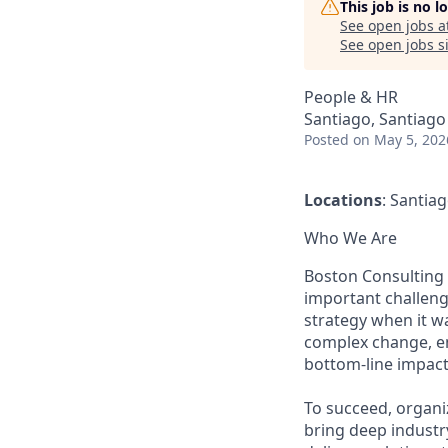
This job is no 
See open jobs a
See open jobs si
People & HR
Santiago, Santiago
Posted
on May 5, 202
Locations
: Santia
Who We Are
Boston Consulting 
important challeng
strategy when it wa
complex change, en
bottom-line impact
To succeed, organi
bring deep industr