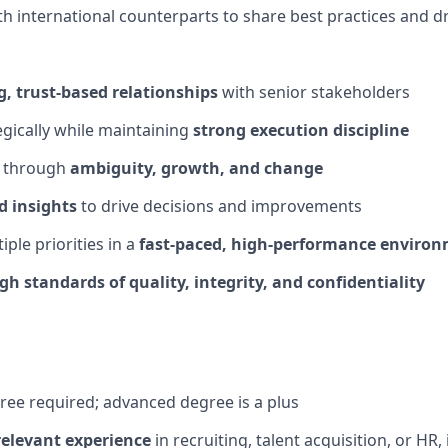
th international counterparts to share best practices and d
g, trust-based relationships
with senior stakeholders
egically while
maintaining
strong execution discipline
s through
ambiguity, growth, and change
d insights
to drive decisions and improvements
ple priorities in a
fast-paced, high-performance enviro
igh standards
of quality, integrity, and confidentiality
gree
required
; advanced degree is a plus
relevant experience
in recruiting, talent acquisition, or HR, 