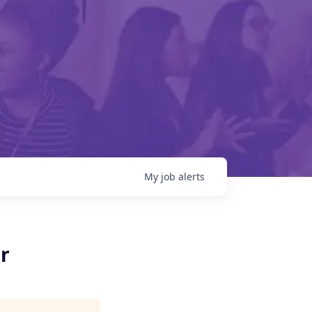
My
job
alerts
r