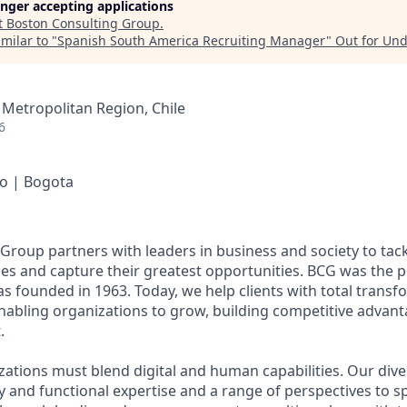
longer accepting applications
t
Boston Consulting Group
.
milar to "
Spanish South America Recruiting Manager
"
Out for Un
 Metropolitan Region, Chile
6
go | Bogota
Group partners with leaders in business and society to tack
es and capture their greatest opportunities. BCG was the p
s founded in 1963. Today, we help clients with total transf
abling organizations to grow, building competitive advant
.
zations must blend digital and human capabilities. Our dive
y and functional expertise and a range of perspectives to 