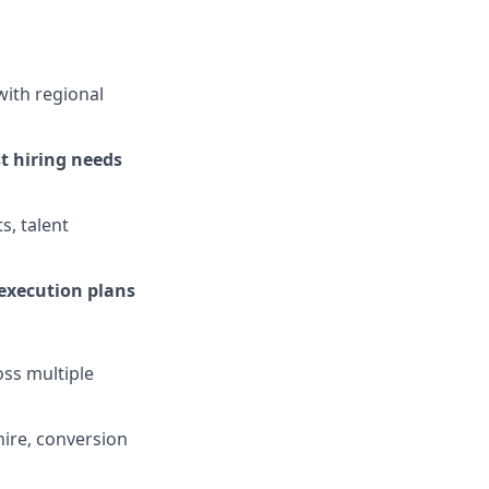
with regional
t hiring needs
s, talent
 execution plans
ss multiple
-hire, conversion