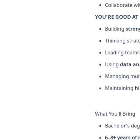
Collaborate wi
YOU´RE GOOD AT
Building
stron
Thinking strat
Leading team
Using
data an
Managing multi
Maintaining
h
What You'll Bring
Bachelor’s de
6–8+ years of 