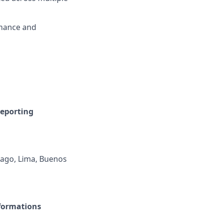
rmance and
reporting
iago, Lima, Buenos
sformations