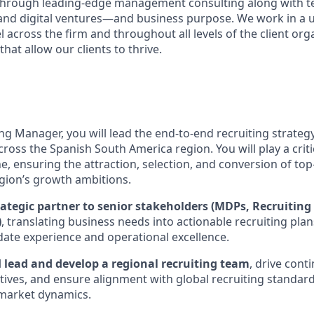
s through leading-edge management consulting along with 
and digital ventures—and business purpose. We work in a 
 across the firm and throughout all levels of the client org
that allow our clients to thrive.
ng Manager, you will lead the end-to-end recruiting strateg
cross the Spanish South America region. You will play a criti
ne, ensuring the attraction, selection, and conversion of top
egion’s growth ambitions.
rategic partner to senior stakeholders (MDPs, Recruiting
)
, translating business needs into actionable recruiting pla
idate experience and operational excellence.
l
lead and develop a regional recruiting team
, drive cont
tives, and ensure alignment with global recruiting standard
l market dynamics.