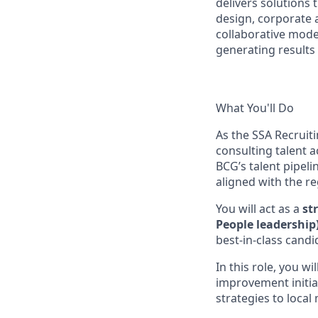
delivers solution
design, corporate 
collaborative model
generating results 
What You'll Do
As the SSA Recruiti
consulting talent a
BCG’s talent pipeli
aligned with the r
You will act as a
st
People leadership
best-in-class cand
In this role, you wil
improvement initia
strategies to loca