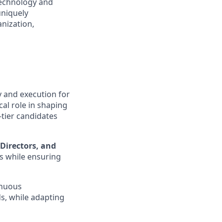
technology and
uniquely
anization,
y and execution for
cal role in shaping
-tier candidates
 Directors, and
ns while ensuring
inuous
s, while adapting