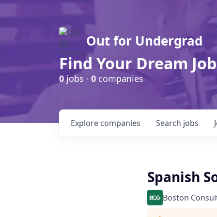
Out for Undergrad
Find Your Dream Job
0
jobs ·
0
companies
Explore
companies
Search
jobs
Spanish S
Boston Consul