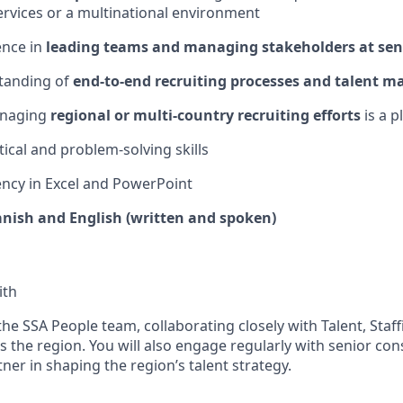
ervices or a multinational environment
ence in
leading teams and managing stakeholders at seni
tanding of
end-to-end recruiting processes and talent m
anaging
regional or multi-country recruiting efforts
is a p
tical and problem-solving skills
ency
in Excel and PowerPoint
anish and English (written and spoken)
ith
 the SSA People team, collaborating closely with Talent, Staf
 the region. You will also engage regularly with senior con
tner in shaping the region’s talent strategy.