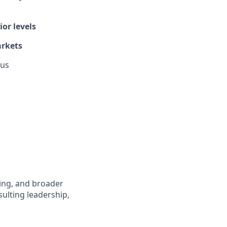
or levels
arkets
lus
fing, and broader
sulting leadership,