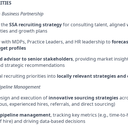
ITIES
& Business Partnership
 the
SSA recruiting strategy
for consulting talent, aligned 
ities and growth plans
y with MDPs, Practice Leaders, and HR leadership to
forecas
get profiles
d advisor to senior stakeholders
,
providing
market insight
and strategic recommendations
l recruiting priorities into
locally relevant strategies and
 Pipeline Management
esign and execution of
innovative sourcing strategies
acro
us, experienced hires, referrals, and direct sourcing)
pipeline management
, tracking key metrics (e.g., time-to
of hire) and driving data-based decisions