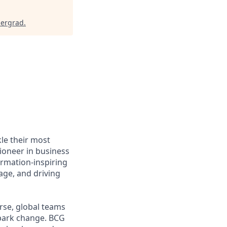
dergrad
.
le their most
ioneer in business
ormation-inspiring
age, and driving
rse, global teams
spark change. BCG