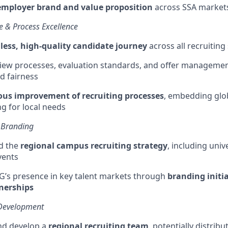
employer brand and value proposition
across SSA market
e & Process Excellence
ess, high-quality candidate journey
across all recruiting
iew processes, evaluation standards, and offer managemen
d fairness
us improvement of recruiting processes
, embedding glob
ng
for local needs
 Branding
d the
regional campus recruiting strategy
, including univ
vents
G’s presence in key talent markets through
branding initi
tnerships
Development
nd develop a
regional recruiting team
, potentially distrib