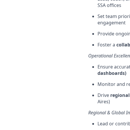
SSA offices
Set team priori
engagement
Provide ongoi
Foster a
colla
Operational Excelle
Ensure
accura
dashboards)
Monitor and re
Drive
regiona
Aires)
Regional & Global Ini
Lead or contri