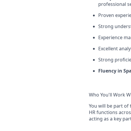
professional s
Proven experi
Strong unders
Experience m
Excellent analy
Strong
profici
Fluency in Sp
Who You'll Work W
You will be part of
HR functions across
acting as a key par