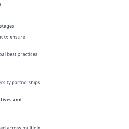
s
 stages
t to ensure
al best practices
ersity partnerships
atives and
uted across multiple