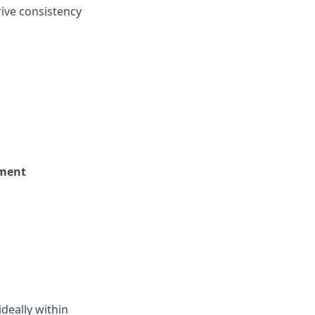
rive consistency
nment
ideally within