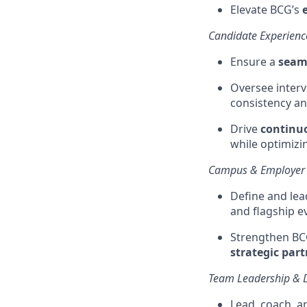
Elevate BCG’s
Candidate Experienc
Ensure a
seaml
Oversee interv
consistency an
Drive
continuo
while
optimizi
Campus & Employer
Define and lea
and flagship e
Strengthen BC
strategic par
Team Leadership & 
Lead, coach, a