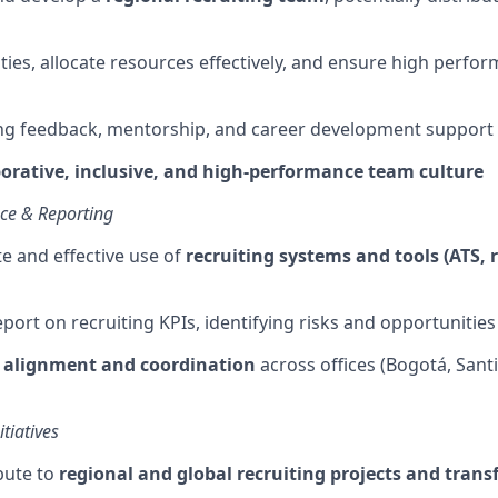
ties,
allocate
resources effectively, and ensure high perfo
ng feedback, mentorship, and career development support
borative, inclusive, and high-performance team culture
nce & Reporting
te
and effective use of
recruiting systems and tools (ATS, 
port on recruiting KPIs,
identifying
risks and opportunities
l alignment and coordination
across offices (Bogotá, Sant
tiatives
bute to
regional and global recruiting projects and tran