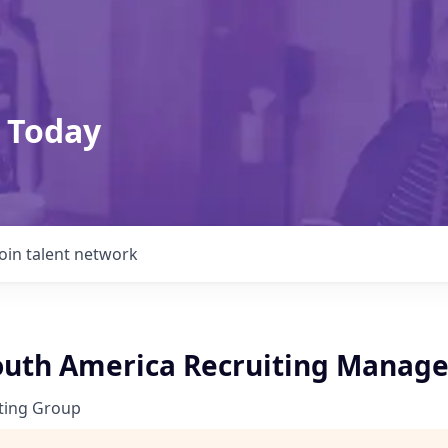
 Today
Join talent network
outh America Recruiting Manage
ting Group