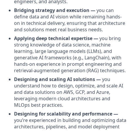
engineers, and analysts.
Bridging strategy and execution —
you can
define data and AI vision while remaining hands-
on in technical delivery, ensuring that architecture
and solutions meet real business needs.
Applying deep technical expertise —
you bring
strong knowledge of data science, machine
learning, large language models (LLMs), and
generative AI frameworks (e.g., LangChain), with
hands-on experience in prompt engineering and
retrieval-augmented generation (RAG) techniques.
Designing and scaling AI solutions —
you
understand how to design, optimize, and scale AI
and data solutions on AWS, GCP, and Azure,
leveraging modern cloud architectures and
MLOps best practices.
Designing for scalability and performance —
you’re experienced in building and optimizing data
architectures, pipelines, and model deployment