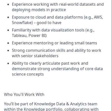
Experience working with real-world datasets and
deploying models in practice
Exposure to cloud and data platforms (e.g., AWS,
Snowflake) – good to have
Familiarity with data visualization tools (e.g.,
Tableau, Power BI)
Experience mentoring or leading small teams
Strong communication skills and ability to work
with senior stakeholders
Ability to clearly articulate past work and
demonstrate strong understanding of core data
science concepts
Who You'll Work With
You’ll be part of Knowledge Data & Analytics team
within the Knowledge portfolio, collaborating with