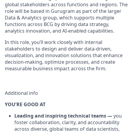
global stakeholders across functions and regions. The
role will be based in Gurugram as part of the larger
Data & Analytics group, which supports multiple
functions across BCG by driving data strategy,
analytics innovation, and AI-enabled capabilities.
In this role, you’ll work closely with internal
stakeholders to design and deliver data-driven,
visualization, and innovation solutions that enhance
decision-making, optimize processes, and create
measurable business impact across the firm.
Additional info
YOU'RE GOOD AT
Leading and inspiring technical teams —
you
foster collaboration, clarity, and accountability
across diverse, global teams of data scientists,