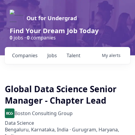
Out for Undergrad
Find Your Dream Job Today
0
jobs ·
0
companies
Companies
Jobs
Talent
My
alerts
Global Data Science Senior
Manager - Chapter Lead
Boston Consulting Group
Data Science
Bengaluru, Karnataka, India · Gurugram, Haryana,