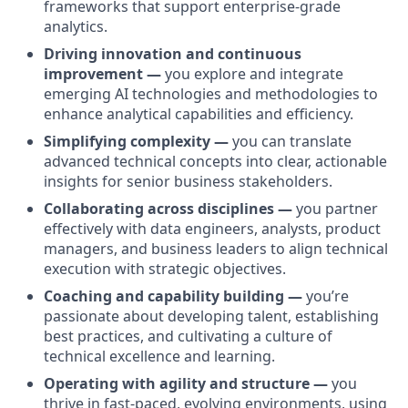
frameworks that support enterprise-grade
analytics.
Driving innovation and continuous
improvement —
you explore and integrate
emerging AI technologies and methodologies to
enhance analytical capabilities and efficiency.
Simplifying complexity —
you can translate
advanced technical concepts into clear, actionable
insights for senior business stakeholders.
Collaborating across disciplines —
you partner
effectively with data engineers, analysts, product
managers, and business leaders to align technical
execution with strategic objectives.
Coaching and capability building —
you’re
passionate about developing talent, establishing
best practices, and cultivating a culture of
technical excellence and learning.
Operating with agility and structure —
you
thrive in fast-paced, evolving environments, using