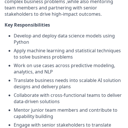
complex business problems ,while also mentoring
team members and partnering with senior
stakeholders to drive high-impact outcomes.
Key Responsibilities
Develop and deploy data science models using
Python
Apply machine learning and statistical techniques
to solve business problems
Work on use cases across predictive modeling,
analytics, and NLP
Translate business needs into scalable AI solution
designs and delivery plans
Collaborate with cross-functional teams to deliver
data-driven solutions
Mentor junior team members and contribute to
capability building
Engage with senior stakeholders to translate