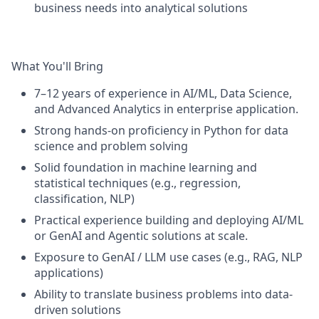
business needs into analytical solutions
What You'll Bring
7–12 years of experience in AI/ML, Data Science,
and Advanced Analytics in enterprise application.
Strong hands-on proficiency in Python for data
science and problem solving
Solid foundation in machine learning and
statistical techniques (e.g., regression,
classification, NLP)
Practical experience building and deploying AI/ML
or GenAI and Agentic solutions at scale.
Exposure to GenAI / LLM use cases (e.g., RAG, NLP
applications)
Ability to translate business problems into data-
driven solutions