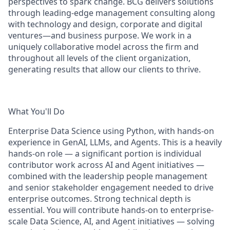
perspectives to spark change. BCG delivers solutions
through leading-edge management consulting along
with technology and design, corporate and digital
ventures—and business purpose. We work in a
uniquely collaborative model across the firm and
throughout all levels of the client organization,
generating results that allow our clients to thrive.
What You'll Do
Enterprise Data Science using Python, with hands-on
experience in GenAI, LLMs, and Agents. This is a heavily
hands-on role — a significant portion is individual
contributor work across AI and Agent initiatives —
combined with the leadership people management
and senior stakeholder engagement needed to drive
enterprise outcomes. Strong technical depth is
essential. You will contribute hands-on to enterprise-
scale Data Science, AI, and Agent initiatives — solving