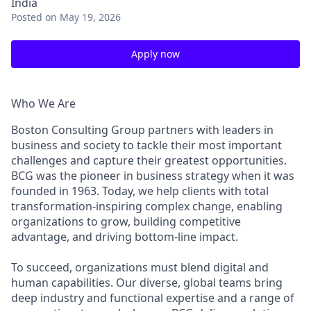
India
Posted
on May 19, 2026
Apply now
Who We Are
Boston Consulting Group partners with leaders in
business and society to tackle their most important
challenges and capture their greatest opportunities.
BCG was the pioneer in business strategy when it was
founded in 1963. Today, we help clients with total
transformation-inspiring complex change, enabling
organizations to grow, building competitive
advantage, and driving bottom-line impact.
To succeed, organizations must blend digital and
human capabilities. Our diverse, global teams bring
deep industry and functional expertise and a range of