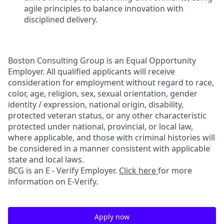
agile principles to balance innovation with
disciplined delivery.
Boston Consulting Group is an Equal Opportunity
Employer. All qualified applicants will receive
consideration for employment without regard to race,
color, age, religion, sex, sexual orientation, gender
identity / expression, national origin, disability,
protected veteran status, or any other characteristic
protected under national, provincial, or local law,
where applicable, and those with criminal histories will
be considered in a manner consistent with applicable
state and local laws.
BCG is an E - Verify Employer.
Click here
for more
information on E-Verify.
Apply now