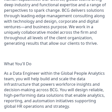
deep industry and functional expertise and a range of
perspectives to spark change. BCG delivers solutions
through leading-edge management consulting along
with technology and design, corporate and digital
ventures—and business purpose. We work in a
uniquely collaborative model across the firm and
throughout all levels of the client organization,
generating results that allow our clients to thrive.
What You'll Do
As a Data Engineer within the Global People Analytics
team, you will help build and scale the data
infrastructure that powers workforce insights and
decision-making across BCG. You will design reliable,
high-performing data solutions that enable analytics,
reporting, and automation initiatives supporting
global HR operations and strategy.