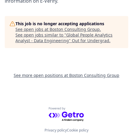
information on E-Verify.
This job is no longer accepting applications
See open jobs at
Boston Consulting Group
.
See open jobs similar to "
Global People Analytics
Analyst - Data Engineering
"
Out for Undergrad
.
See more open positions at
Boston Consulting Group
Powered by Getro.com
Privacy policy
Cookie policy