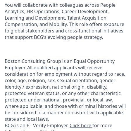
You will collaborate with colleagues across People
Analytics, HR Operations, Career Development,
Learning and Development, Talent Acquisition,
Compensation, and Mobility. This role offers exposure
to global stakeholders and cross-functional initiatives
that support BCG’s evolving people strategy.
Boston Consulting Group is an Equal Opportunity
Employer. All qualified applicants will receive
consideration for employment without regard to race,
color, age, religion, sex, sexual orientation, gender
identity / expression, national origin, disability,
protected veteran status, or any other characteristic
protected under national, provincial, or local law,
where applicable, and those with criminal histories will
be considered in a manner consistent with applicable
state and local laws.
BCG is an E - Verify Employer.
Click here
for more