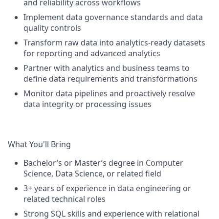
and reliability across workflows
Implement data governance standards and data
quality controls
Transform raw data into analytics-ready datasets
for reporting and advanced analytics
Partner with analytics and business teams to
define data requirements and transformations
Monitor data pipelines and proactively resolve
data integrity or processing issues
What You'll Bring
Bachelor’s or Master’s degree in Computer
Science, Data Science, or related field
3+ years of experience in data engineering or
related technical roles
Strong SQL skills and experience with relational