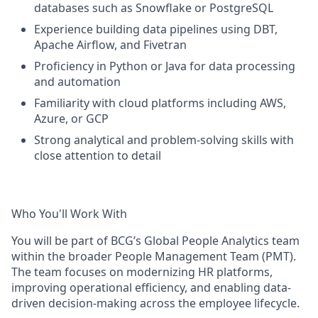
databases such as Snowflake or PostgreSQL
Experience building data pipelines using DBT,
Apache Airflow, and Fivetran
Proficiency in Python or Java for data processing
and automation
Familiarity with cloud platforms including AWS,
Azure, or GCP
Strong analytical and problem-solving skills with
close attention to detail
Who You'll Work With
You will be part of BCG’s Global People Analytics team
within the broader People Management Team (PMT).
The team focuses on modernizing HR platforms,
improving operational efficiency, and enabling data-
driven decision-making across the employee lifecycle.