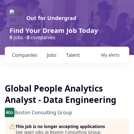
Out for Undergrad
Find Your Dream Job Today
0
jobs ·
0
companies
Companies
Jobs
Talent
My
alerts
Global People Analytics
Analyst - Data Engineering
Boston Consulting Group
This job is no longer accepting applications
See open jobs at
Boston Consulting Group
.