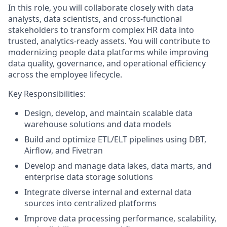
In this role, you will collaborate closely with data
analysts, data scientists, and cross-functional
stakeholders to transform complex HR data into
trusted, analytics-ready assets. You will contribute to
modernizing people data platforms while improving
data quality, governance, and operational efficiency
across the employee lifecycle.
Key Responsibilities:
Design, develop, and maintain scalable data
warehouse solutions and data models
Build and optimize ETL/ELT pipelines using DBT,
Airflow, and Fivetran
Develop and manage data lakes, data marts, and
enterprise data storage solutions
Integrate diverse internal and external data
sources into centralized platforms
Improve data processing performance, scalability,