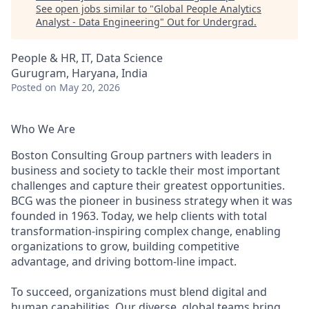
See open jobs similar to "
Global People Analytics
Analyst - Data Engineering
"
Out for Undergrad
.
People & HR, IT, Data Science
Gurugram, Haryana, India
Posted
on May 20, 2026
Who We Are
Boston Consulting Group partners with leaders in
business and society to tackle their most important
challenges and capture their greatest opportunities.
BCG was the pioneer in business strategy when it was
founded in 1963. Today, we help clients with total
transformation-inspiring complex change, enabling
organizations to grow, building competitive
advantage, and driving bottom-line impact.
To succeed, organizations must blend digital and
human capabilities. Our diverse, global teams bring