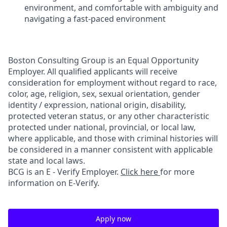
environment, and comfortable with ambiguity and
navigating a fast-paced environment
Boston Consulting Group is an Equal Opportunity
Employer. All qualified applicants will receive
consideration for employment without regard to race,
color, age, religion, sex, sexual orientation, gender
identity / expression, national origin, disability,
protected veteran status, or any other characteristic
protected under national, provincial, or local law,
where applicable, and those with criminal histories will
be considered in a manner consistent with applicable
state and local laws.
BCG is an E - Verify Employer.
Click here
for more
information on E-Verify.
Apply now