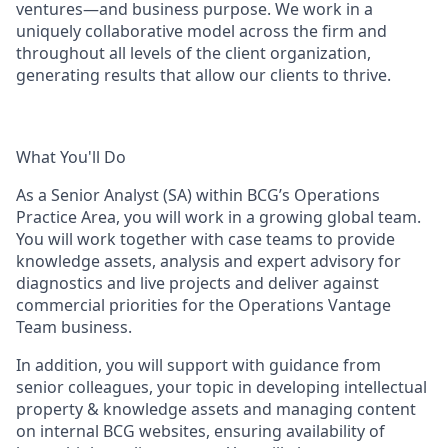
ventures—and business purpose. We work in a
uniquely collaborative model across the firm and
throughout all levels of the client organization,
generating results that allow our clients to thrive.
What You'll Do
As a Senior Analyst (SA) within BCG’s Operations
Practice Area, you will work in a growing global team.
You will work together with case teams to provide
knowledge assets, analysis and expert advisory for
diagnostics and live projects and deliver against
commercial priorities for the Operations Vantage
Team business.
In addition, you will support with guidance from
senior colleagues, your topic in developing intellectual
property & knowledge assets and managing content
on internal BCG websites, ensuring availability of