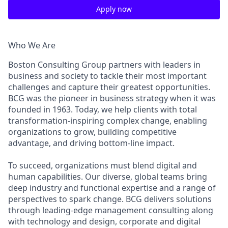
Apply now
Who We Are
Boston Consulting Group partners with leaders in
business and society to tackle their most important
challenges and capture their greatest opportunities.
BCG was the pioneer in business strategy when it was
founded in 1963. Today, we help clients with total
transformation-inspiring complex change, enabling
organizations to grow, building competitive
advantage, and driving bottom-line impact.
To succeed, organizations must blend digital and
human capabilities. Our diverse, global teams bring
deep industry and functional expertise and a range of
perspectives to spark change. BCG delivers solutions
through leading-edge management consulting along
with technology and design, corporate and digital