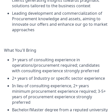
clients generating insights towards pragmatic
solutions tailored to the business context
Leading development and commercialization of
Procurement knowledge and assets, aiming to
innovate our offers and enhance our go to market
approaches
What You'll Bring
3+ years of consulting experience in
operations/procurement required; candidates
with consulting experience strongly preferred
2+ years of Industry or specific sector experience
In lieu of consulting experience, 2+ years
minimum procurement experience required; 3-5+
years of procurement experience strongly
preferred
Bachelor/Master degree from a reputed university