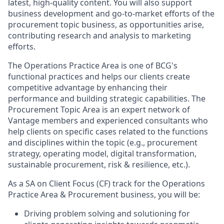
latest, high-quality content. You will also support
business development and go-to-market efforts of the
procurement topic business, as opportunities arise,
contributing research and analysis to marketing
efforts.
The Operations Practice Area is one of BCG's
functional practices and helps our clients create
competitive advantage by enhancing their
performance and building strategic capabilities. The
Procurement Topic Area is an expert network of
Vantage members and experienced consultants who
help clients on specific cases related to the functions
and disciplines within the topic (e.g., procurement
strategy, operating model, digital transformation,
sustainable procurement, risk & resilience, etc.).
As a SA on Client Focus (CF) track for the Operations
Practice Area & Procurement business, you will be:
Driving problem solving and solutioning for