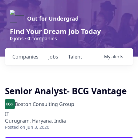
Out for Undergrad
Find Your Dream Job Today
0
jobs ·
0
companies
Companies
Jobs
Talent
My
alerts
Senior Analyst- BCG Vantage
Boston Consulting Group
IT
Gurugram, Haryana, India
Posted
on Jun 3, 2026