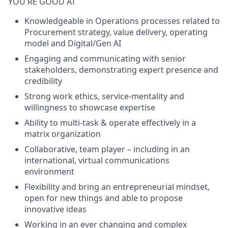
YOU'RE GOOD AT
Knowledgeable in Operations processes related to
Procurement strategy, value delivery, operating
model and Digital/Gen AI
Engaging and communicating with senior
stakeholders, demonstrating expert presence and
credibility
Strong work ethics, service-mentality and
willingness to showcase expertise
Ability to multi-task & operate effectively in a
matrix organization
Collaborative, team player – including in an
international, virtual communications
environment
Flexibility and bring an entrepreneurial mindset,
open for new things and able to propose
innovative ideas
Working in an ever changing and complex