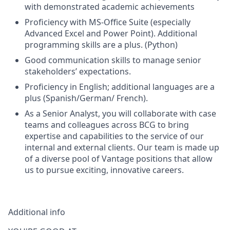
with demonstrated academic achievements
Proficiency with MS-Office Suite (especially
Advanced Excel and Power Point). Additional
programming skills are a plus. (Python)
Good communication skills to manage senior
stakeholders’ expectations.
Proficiency in English; additional languages are a
plus (Spanish/German/ French).
As a Senior Analyst, you will collaborate with case
teams and colleagues across BCG to bring
expertise and capabilities to the service of our
internal and external clients. Our team is made up
of a diverse pool of Vantage positions that allow
us to pursue exciting, innovative careers.
Additional info