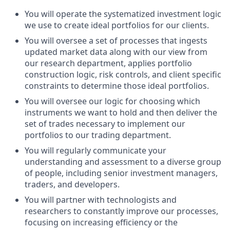
You will operate the systematized investment logic
we use to create ideal portfolios for our clients.
You will oversee a set of processes that ingests
updated market data along with our view from
our research department, applies portfolio
construction logic, risk controls, and client specific
constraints to determine those ideal portfolios.
You will oversee our logic for choosing which
instruments we want to hold and then deliver the
set of trades necessary to implement our
portfolios to our trading department.
You will regularly communicate your
understanding and assessment to a diverse group
of people, including senior investment managers,
traders, and developers.
You will partner with technologists and
researchers to constantly improve our processes,
focusing on increasing efficiency or the