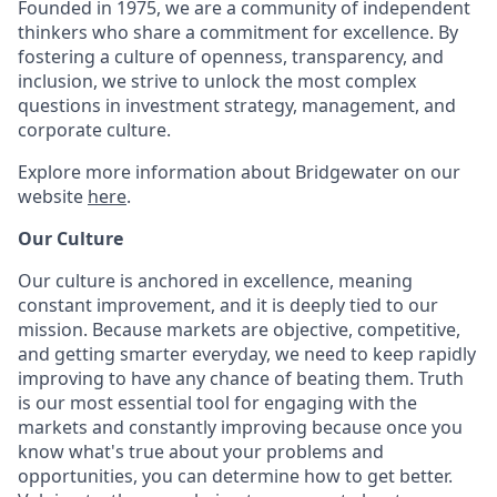
Founded in 1975, we are a community of independent
thinkers who share a commitment for excellence. By
fostering a culture of openness, transparency, and
inclusion, we strive to unlock the most complex
questions in investment strategy, management, and
corporate culture.
Explore more information about Bridgewater on our
website
here
.
Our Culture
Our culture is anchored in excellence, meaning
constant improvement, and it is deeply tied to our
mission. Because markets are objective, competitive,
and getting smarter everyday, we need to keep rapidly
improving to have any chance of beating them. Truth
is our most essential tool for engaging with the
markets and constantly improving because once you
know what's true about your problems and
opportunities, you can determine how to get better.