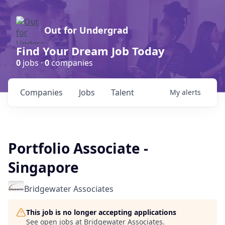
Out for Undergrad
Find Your Dream Job Today
0
jobs ·
0
companies
Companies
Jobs
Talent
My
alerts
Portfolio Associate -
Singapore
Bridgewater Associates
This job is no longer accepting applications
See open jobs at
Bridgewater Associates
.