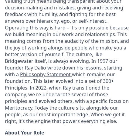
Valuing truth means being transparent about your
decision-making and mistakes, giving and receiving
feedback with humility, and fighting for the best
answers over hierarchy, ego, or self-interest.
Operating this way is hard – it's only possible because
we build meaning in our work and relationships. This
meaning comes from the audacity of the mission, and
the joy of working alongside people who make you a
better version of yourself. The culture, like
Bridgewater itself, is always evolving. In 1997 our
founder Ray Dalio wrote down his lessons, starting
with a
Philosophy Statement
which remains our
foundation. This later evolved into a set of 300+
Principles. In 2022, when Ray transitioned the
company, we re-underwrote several of those
principles and evolved others, with a specific focus on
Meritocracy.
Today the culture sits, alongside our
people, as our most important edge. When we get it
right, it’s the engine that powers everything else.
About Your Role