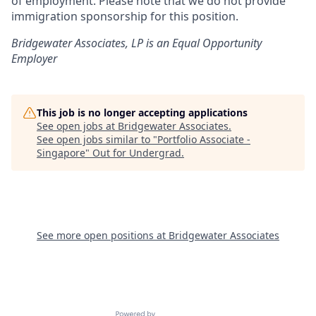
of employment. Please note that we do not provide
immigration sponsorship for this position.
Bridgewater Associates, LP is an Equal Opportunity
Employer
This job is no longer accepting applications
See open jobs at
Bridgewater Associates
.
See open jobs similar to "
Portfolio Associate -
Singapore
"
Out for Undergrad
.
See more open positions at
Bridgewater Associates