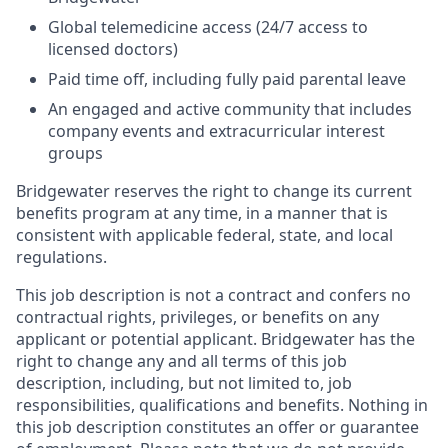
Global telemedicine access (24/7 access to
licensed doctors)
Paid time off, including fully paid parental leave
An engaged and active community that includes
company events and extracurricular interest
groups
Bridgewater reserves the right to change its current
benefits program at any time, in a manner that is
consistent with applicable federal, state, and local
regulations.
This job description is not a contract and confers no
contractual rights, privileges, or benefits on any
applicant or potential applicant. Bridgewater has the
right to change any and all terms of this job
description, including, but not limited to, job
responsibilities, qualifications and benefits. Nothing in
this job description constitutes an offer or guarantee