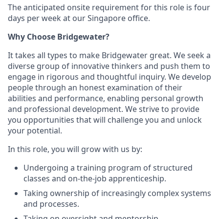
The anticipated onsite requirement for this role is four
days per week at our Singapore office.
Why Choose Bridgewater?
It takes all types to make Bridgewater great. We seek a
diverse group of innovative thinkers and push them to
engage in rigorous and thoughtful inquiry. We develop
people through an honest examination of their
abilities and performance, enabling personal growth
and professional development. We strive to provide
you opportunities that will challenge you and unlock
your potential.
In this role, you will grow with us by:
Undergoing a training program of structured
classes and on-the-job apprenticeship.
Taking ownership of increasingly complex systems
and processes.
Taking on oversight and mentorship