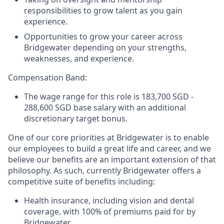
responsibilities to grow talent as you gain
experience.
Opportunities to grow your career across
Bridgewater depending on your strengths,
weaknesses, and experience.
Compensation Band:
The wage range for this role is 183,700 SGD -
288,600 SGD base salary with an additional
discretionary target bonus.
One of our core priorities at Bridgewater is to enable
our employees to build a great life and career, and we
believe our benefits are an important extension of that
philosophy. As such, currently Bridgewater offers a
competitive suite of benefits including:
Health insurance, including vision and dental
coverage, with 100% of premiums paid for by
Bridgewater