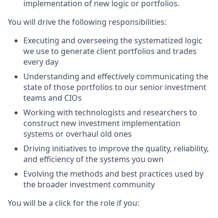
implementation of new logic or portfolios.
You will drive the following responsibilities:
Executing and overseeing the systematized logic
we use to generate client portfolios and trades
every day
Understanding and effectively communicating the
state of those portfolios to our senior investment
teams and CIOs
Working with technologists and researchers to
construct new investment implementation
systems or overhaul old ones
Driving initiatives to improve the quality, reliability,
and efficiency of the systems you own
Evolving the methods and best practices used by
the broader investment community
You will be a click for the role if you: