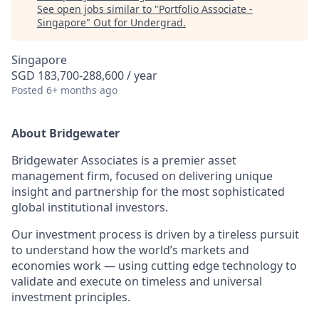
See open jobs similar to "
Portfolio Associate -
Singapore
"
Out for Undergrad
.
Singapore
SGD 183,700-288,600 / year
Posted
6+ months ago
About Bridgewater
Bridgewater Associates is a premier asset
management firm, focused on delivering unique
insight and partnership for the most sophisticated
global institutional investors.
Our investment process is driven by a tireless pursuit
to understand how the world’s markets and
economies work — using cutting edge technology to
validate and execute on timeless and universal
investment principles.