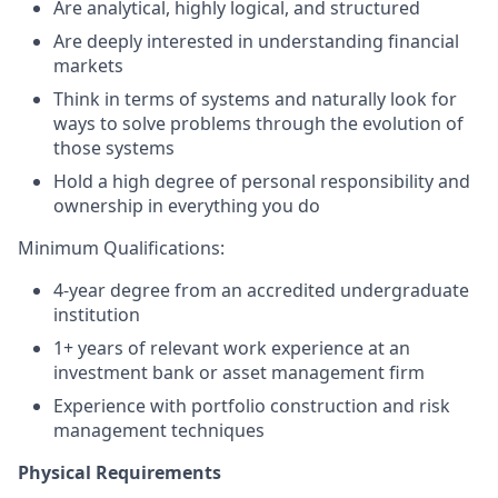
Are analytical, highly logical, and structured
Are deeply interested in understanding financial
markets
Think in terms of systems and naturally look for
ways to solve problems through the evolution of
those systems
Hold a high degree of personal responsibility and
ownership in everything you do
Minimum Qualifications:
4-year degree from an accredited undergraduate
institution
1+
years of relevant work experience at an
investment bank or asset management firm
Experience with portfolio construction and risk
management techniques
Physical Requirements