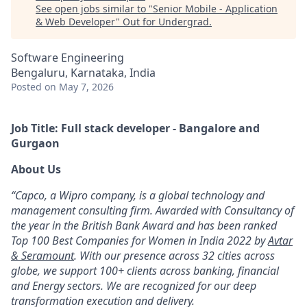
See open jobs similar to "
Senior Mobile - Application
& Web Developer
"
Out for Undergrad
.
Software Engineering
Bengaluru, Karnataka, India
Posted
on May 7, 2026
Job Title: Full stack developer - Bangalore and
Gurgaon
About Us
“Capco, a Wipro company, is a global technology and
management consulting firm. Awarded with Consultancy of
the year in the British Bank Award and has been ranked
Top 100 Best Companies for Women in India 2022 by
Avtar
& Seramount
. With our presence across 32 cities across
globe, we support 100+ clients across banking, financial
and Energy sectors. We are recognized for our deep
transformation execution and delivery.