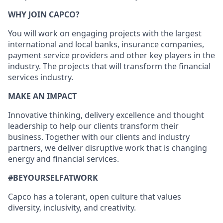
WHY JOIN CAPCO?
You will work on engaging projects with the largest
international and local banks, insurance companies,
payment service providers and other key players in the
industry. The projects that will transform the financial
services industry.
MAKE AN IMPACT
Innovative thinking, delivery excellence and thought
leadership to help our clients transform their
business. Together with our clients and industry
partners, we deliver disruptive work that is changing
energy and financial services.
#BEYOURSELFATWORK
Capco has a tolerant, open culture that values
diversity, inclusivity, and creativity.