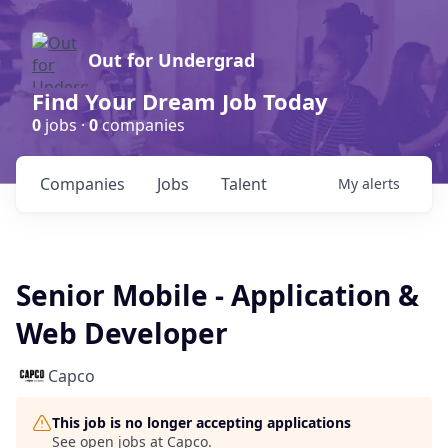
Out for Undergrad
Find Your Dream Job Today
0
jobs ·
0
companies
Companies
Jobs
Talent
My
alerts
Senior Mobile - Application &
Web Developer
Capco
This job is no longer accepting applications
See open jobs at
Capco
.