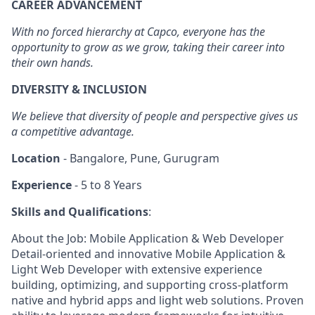
CAREER ADVANCEMENT
With no forced hierarchy at Capco, everyone has the
opportunity to grow as we grow, taking their career into
their own hands.
DIVERSITY & INCLUSION
We believe that diversity of people and perspective gives us
a competitive advantage.
Location
- Bangalore, Pune, Gurugram
Experience
- 5 to 8 Years
Skills and Qualifications
:
About the Job: Mobile Application & Web Developer
Detail-oriented and innovative Mobile Application &
Light Web Developer with extensive experience
building, optimizing, and supporting cross-platform
native and hybrid apps and light web solutions. Proven