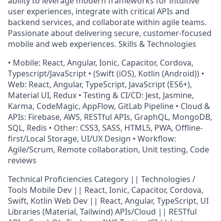
ability to leverage modern frameworks for intuitive
user experiences, integrate with critical APIs and
backend services, and collaborate within agile teams.
Passionate about delivering secure, customer-focused
mobile and web experiences. Skills & Technologies
• Mobile: React, Angular, Ionic, Capacitor, Cordova,
Typescript/JavaScript • (Swift (iOS), Kotlin (Android)) •
Web: React, Angular, TypeScript, JavaScript (ES6+),
Material UI, Redux • Testing & CI/CD: Jest, Jasmine,
Karma, CodeMagic, AppFlow, GitLab Pipeline • Cloud &
APIs: Firebase, AWS, RESTful APIs, GraphQL, MongoDB,
SQL, Redis • Other: CSS3, SASS, HTML5, PWA, Offline-
first/Local Storage, UI/UX Design • Workflow:
Agile/Scrum, Remote collaboration, Unit testing, Code
reviews
Technical Proficiencies Category || Technologies /
Tools Mobile Dev || React, Ionic, Capacitor, Cordova,
Swift, Kotlin Web Dev || React, Angular, TypeScript, UI
Libraries (Material, Tailwind) APIs/Cloud || RESTful