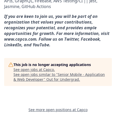
APIs, GraphQL, Firebase, AWS Testing/CI || Jest,
Jasmine, GitHub Actions
If you are keen to join us, you will be part of an
organization that values your contributions,
recognizes your potential, and provides ample
opportunities for growth. For more information, visit
www.capco.com. Follow us on Twitter, Facebook,
LinkedIn, and YouTube.
This job is no longer accepting applications
See open jobs at
Capco
.
See open jobs similar to "
Senior Mobile - Application
& Web Developer
"
Out for Undergrad
.
See more open positions at
Capco