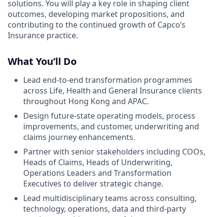
solutions. You will play a key role in shaping client
outcomes, developing market propositions, and
contributing to the continued growth of Capco’s
Insurance practice.
What You’ll Do
Lead end-to-end transformation programmes
across Life, Health and General Insurance clients
throughout Hong Kong and APAC.
Design future-state operating models, process
improvements, and customer, underwriting and
claims journey enhancements.
Partner with senior stakeholders including COOs,
Heads of Claims, Heads of Underwriting,
Operations Leaders and Transformation
Executives to deliver strategic change.
Lead multidisciplinary teams across consulting,
technology, operations, data and third-party