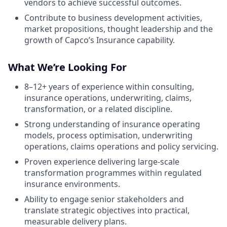
vendors to achieve successful outcomes.
Contribute to business development activities,
market propositions, thought leadership and the
growth of Capco’s Insurance capability.
What We’re Looking For
8–12+ years of experience within consulting,
insurance operations, underwriting, claims,
transformation, or a related discipline.
Strong understanding of insurance operating
models, process optimisation, underwriting
operations, claims operations and policy servicing.
Proven experience delivering large-scale
transformation programmes within regulated
insurance environments.
Ability to engage senior stakeholders and
translate strategic objectives into practical,
measurable delivery plans.