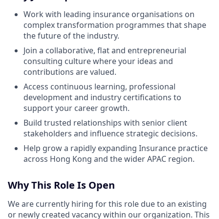
Work with leading insurance organisations on
complex transformation programmes that shape
the future of the industry.
Join a collaborative, flat and entrepreneurial
consulting culture where your ideas and
contributions are valued.
Access continuous learning, professional
development and industry certifications to
support your career growth.
Build trusted relationships with senior client
stakeholders and influence strategic decisions.
Help grow a rapidly expanding Insurance practice
across Hong Kong and the wider APAC region.
Why This Role Is Open
We are currently hiring for this role due to an existing
or newly created vacancy within our organization. This