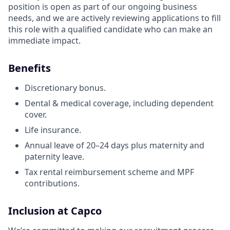
position is open as part of our ongoing business
needs, and we are actively reviewing applications to fill
this role with a qualified candidate who can make an
immediate impact.
Benefits
Discretionary bonus.
Dental & medical coverage, including dependent
cover.
Life insurance.
Annual leave of 20–24 days plus maternity and
paternity leave.
Tax rental reimbursement scheme and MPF
contributions.
Inclusion at Capco