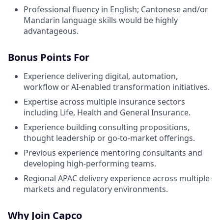
Professional fluency in English; Cantonese and/or
Mandarin language skills would be highly
advantageous.
Bonus Points For
Experience delivering digital, automation,
workflow or AI-enabled transformation initiatives.
Expertise across multiple insurance sectors
including Life, Health and General Insurance.
Experience building consulting propositions,
thought leadership or go-to-market offerings.
Previous experience mentoring consultants and
developing high-performing teams.
Regional APAC delivery experience across multiple
markets and regulatory environments.
Why Join Capco