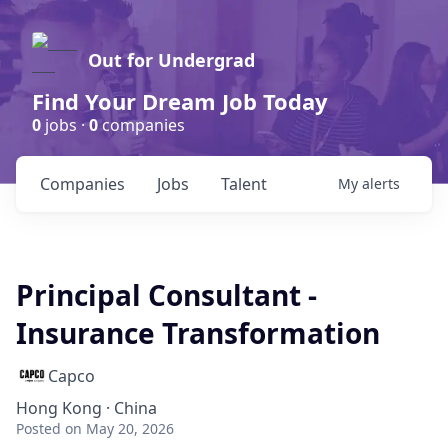
Out for Undergrad
Find Your Dream Job Today
0
jobs ·
0
companies
Companies
Jobs
Talent
My
alerts
Principal Consultant -
Insurance Transformation
Capco
Hong Kong · China
Posted
on May 20, 2026