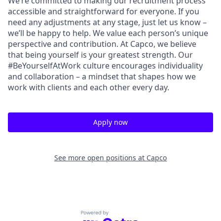
We’re committed to making our recruitment process
accessible and straightforward for everyone. If you
need any adjustments at any stage, just let us know –
we’ll be happy to help. We value each person’s unique
perspective and contribution. At Capco, we believe
that being yourself is your greatest strength. Our
#BeYourselfAtWork culture encourages individuality
and collaboration – a mindset that shapes how we
work with clients and each other every day.
Apply now
See more open positions at
Capco
Powered by Getro.com