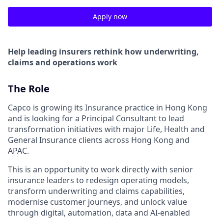
Apply now
Help leading insurers rethink how underwriting,
claims and operations work
The Role
Capco is growing its Insurance practice in Hong Kong
and is looking for a Principal Consultant to lead
transformation initiatives with major Life, Health and
General Insurance clients across Hong Kong and
APAC.
This is an opportunity to work directly with senior
insurance leaders to redesign operating models,
transform underwriting and claims capabilities,
modernise customer journeys, and unlock value
through digital, automation, data and AI-enabled