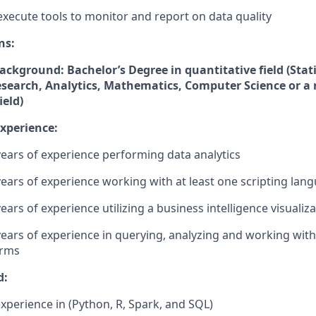
execute tools to monitor and report on data quality
ns:
ckground: Bachelor’s Degree in quantitative field (Stati
search, Analytics, Mathematics, Computer Science or a 
ield)
Experience:
 years of experience performing data analytics
 years of experience working with at least one scripting lan
years of experience utilizing a business intelligence visualiza
 years of experience in querying, analyzing and working wit
orms
d:
experience in (Python, R, Spark, and SQL)