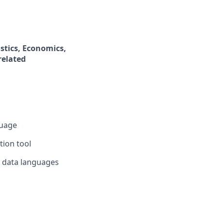
stics, Economics,
related
guage
tion tool
h data languages