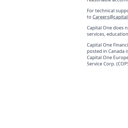
For technical supp
to
Careers@capita
Capital One does no
services, education
Capital One Financi
posted in Canada i
Capital One Europe 
Service Corp. (COP