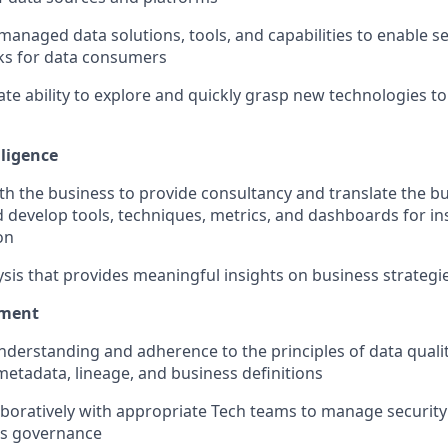
-managed data solutions, tools, and capabilities to enable se
s for data consumers
e ability to explore and quickly grasp new technologies to
lligence
th the business to provide consultancy and translate the b
 develop tools, techniques, metrics, and dashboards for in
on
ysis that provides meaningful insights on business strategi
ment
nderstanding and adherence to the principles of data qua
metadata, lineage, and business definitions
aboratively with appropriate Tech teams to manage securi
ss governance