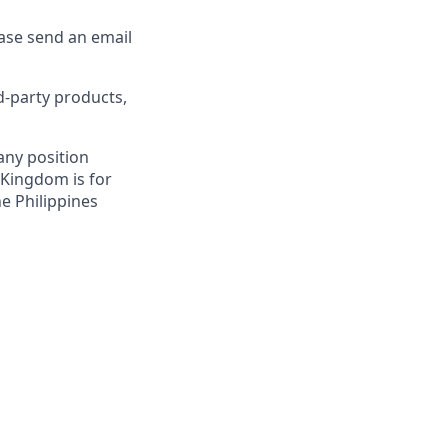
ease send an email
d-party products,
 any position
 Kingdom is for
ne Philippines