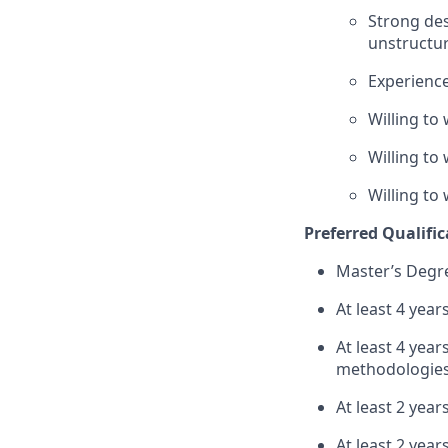
Strong des
unstructur
Experience
Willing to
Willing to
Willing to
Preferred Qualific
Master’s Degre
At least 4 year
At least 4 ye
methodologies –
At least 2 year
At least 2 year