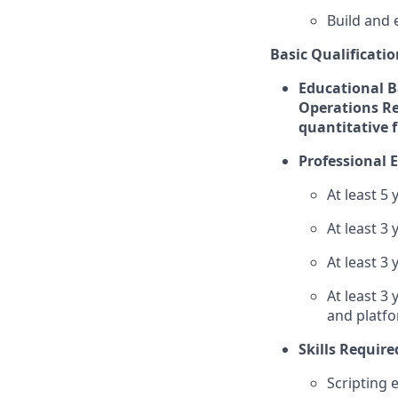
Build and 
Basic Qualificatio
Educational Ba
Operations Re
quantitative f
Professional 
At least 5
At least 3
At least 3 
At least 3
and platf
Skills Require
Scripting 