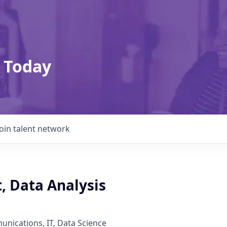
 Today
Join talent network
t, Data Analysis
nications, IT, Data Science