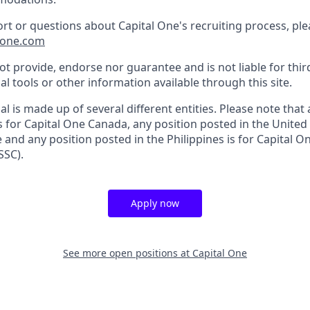
ort or questions about Capital One's recruiting process, pl
lone.com
t provide, endorse nor guarantee and is not liable for thir
al tools or other information available through this site.
al is made up of several different entities. Please note that
s for Capital One Canada, any position posted in the United
and any position posted in the Philippines is for Capital O
SSC).
Apply now
See more open positions at
Capital One