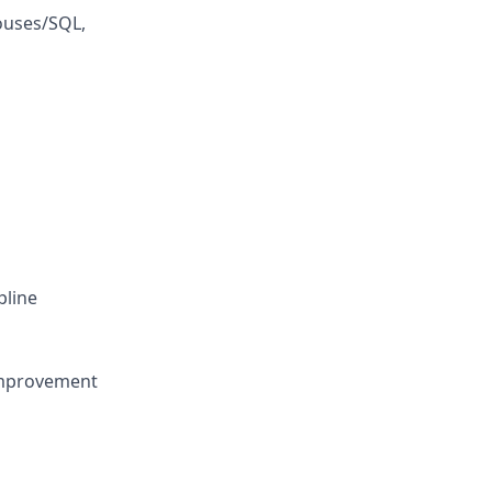
ouses/SQL,
pline
improvement