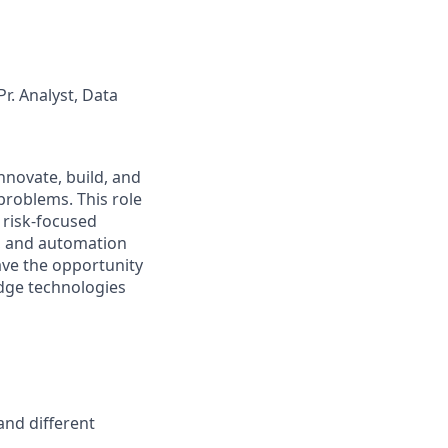
r. Analyst, Data
 innovate, build, and
problems. This role
 risk-focused
s, and automation
have the opportunity
-edge technologies
and different