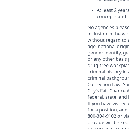
At least 2 yea
concepts and pr
No agencies please
inclusion in the wo
without regard to s
age, national origin
gender identity, g
or any other basis 
drug-free workplac
criminal history i
criminal background
Correction Law; San
City’s Fair Chance 
federal, state, and
If you have visite
for a position, an
800-304-9102 or vi
provide will be kep
reasonable accom