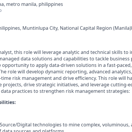
a, metro manila, philippines
o
ilippines, Muntinlupa City, National Capital Region (Manila)P
nalyst, this role will leverage analytic and technical skills to
managed data solutions and capabilities to tackle business 
 opportunity to apply data-driven solutions in a fast-paced,
he role will develop dynamic reporting, advanced analytic
l-time risk management and drive efficiency. This role will 
e projects, drive strategic initiatives, and leverage cutting
 data practices to strengthen risk management strategies:
ilities
:
ource/Digital technologies to mine complex, voluminous, 
of data sources and platforms