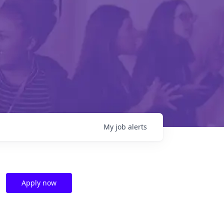
My
job
alerts
Apply now