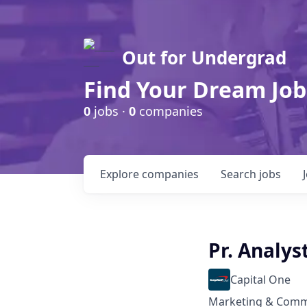
Out for Undergrad
Find Your Dream Job
0
jobs ·
0
companies
Explore
companies
Search
jobs
Pr. Analys
Capital One
Marketing & Commu