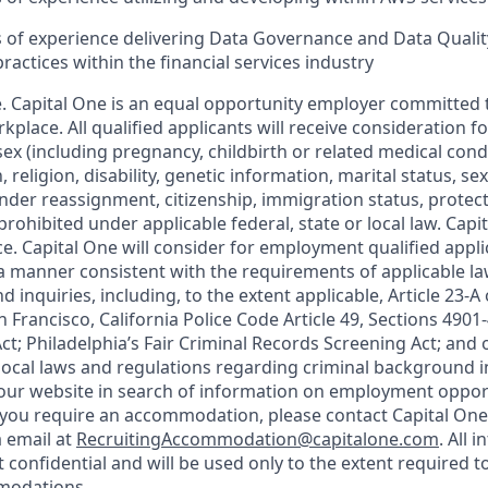
rs of experience delivering Data Governance and Data Qua
actices within the financial services industry
. Capital One is an equal opportunity employer committed t
rkplace. All qualified applicants will receive consideration
ex (including pregnancy, childbirth or related medical condit
, religion, disability, genetic information, marital status, se
ender reassignment, citizenship, immigration status, protec
prohibited under applicable federal, state or local law. Cap
e. Capital One will consider for employment qualified appli
n a manner consistent with the requirements of applicable l
 inquiries, including, to the extent applicable, Article 23-A
 Francisco, California Police Code Article 49, Sections 490
Act; Philadelphia’s Fair Criminal Records Screening Act; and 
 local laws and regulations regarding criminal background i
d our website in search of information on employment opport
d you require an accommodation, please contact Capital One 
a email at
RecruitingAccommodation@capitalone.com
. All 
t confidential and will be used only to the extent required 
modations.