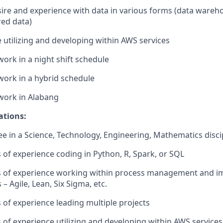
ire and experience with data in various forms (data wareh
ed data)
 utilizing and developing within AWS services
 work in a night shift schedule
 work in a hybrid schedule
 work in Alabang
ations:
e in a Science, Technology, Engineering, Mathematics disci
s of experience coding in Python, R, Spark, or SQL
ars of experience working within process management and 
 Agile, Lean, Six Sigma, etc.
s of experience leading multiple projects
s of experience utilizing and developing within AWS services