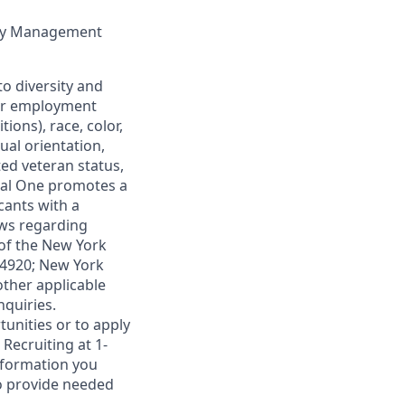
lity Management
o diversity and
 for employment
ions), race, color,
xual orientation,
ted veteran status,
ital One promotes a
cants with a
aws regarding
 of the New York
1-4920; New York
other applicable
nquiries.
unities or to apply
Recruiting at 1-
information you
to provide needed