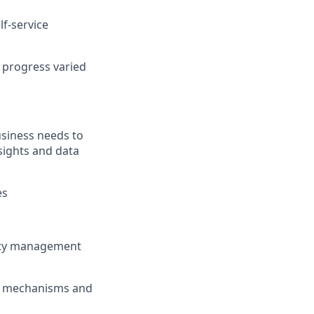
lf-service
 progress varied
usiness needs to
sights and data
es
lity management
ty mechanisms and