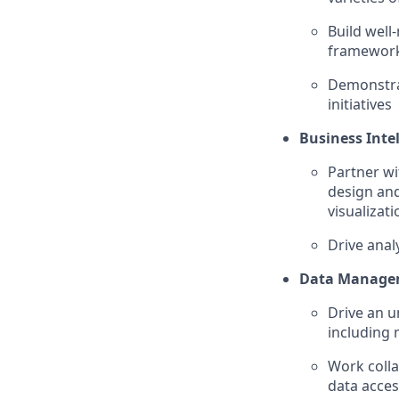
Build well
framework
Demonstrat
initiatives
Business Inte
Partner wi
design and
visualizati
Drive anal
Data Manage
Drive an u
including 
Work coll
data acce