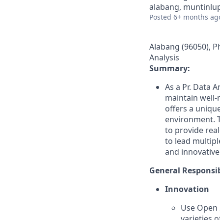
alabang, muntinlup
Posted
6+ months ag
Alabang (96050), Ph
Analysis
Summary:
As a Pr. Data A
maintain well-
offers a unique
environment. T
to provide rea
to lead multipl
and innovative
General Responsib
Innovation
Use Open S
varieties 