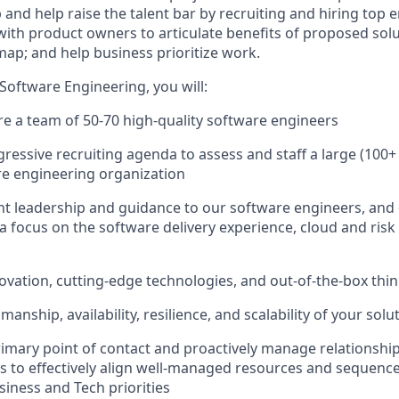
and help raise the talent bar by recruiting and hiring top e
with product owners to articulate benefits of proposed solu
map; and help business prioritize work.
f Software Engineering, you will:
re a team of 50-70 high-quality software engineers
ressive recruiting agenda to assess and staff a large (100+
re engineering organization
t leadership and guidance to our software engineers, and
 a focus on the software delivery experience, cloud and ris
vation, cutting-edge technologies, and out-of-the-box thi
manship, availability, resilience, and scalability of your solu
rimary point of contact and proactively manage relationshi
s to effectively align well-managed resources and sequenc
siness and Tech priorities