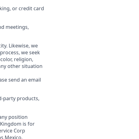
king, or credit card
end meetings,
ity. Likewise, we
 process, we seek
olor, religion,
 any other situation
ease send an email
d-party products,
 any position
 Kingdom is for
ervice Corp
bs Mexico.