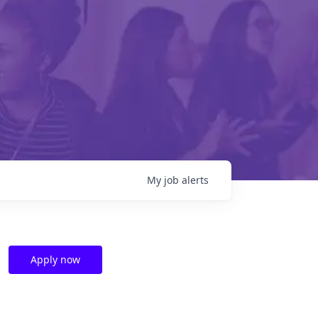
My
job
alerts
Apply now