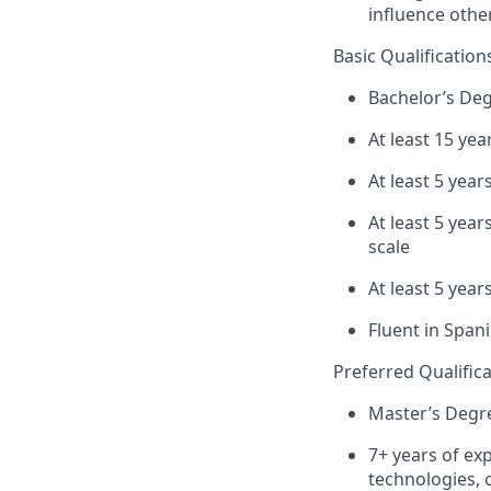
influence othe
Basic Qualification
Bachelor’s De
At least 15 yea
At least 5 yea
At least 5 yea
scale
At least 5 yea
Fluent in Span
Preferred Qualific
Master’s Degre
7+ years of ex
technologies, 