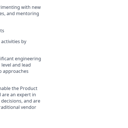
erimenting with new
ies, and mentoring
ts
ctivities by
ificant engineering
 level and lead
who approaches
enable the Product
d are an expert in
d decisions, and are
raditional vendor