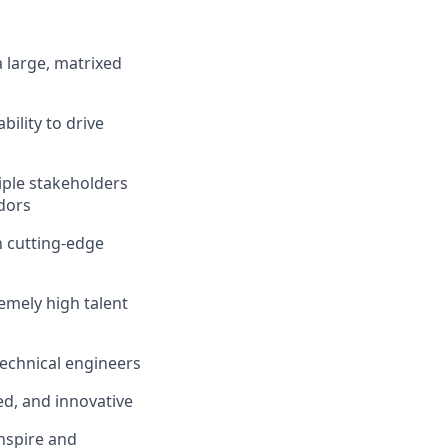
a large, matrixed
bility to drive
tiple stakeholders
ndors
h cutting-edge
emely high talent
 technical engineers
ed, and innovative
inspire and