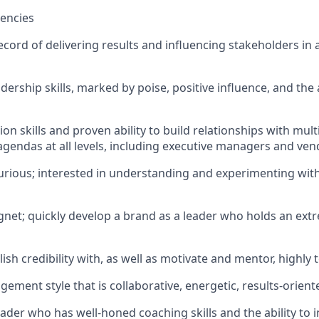
encies
ecord of delivering results and influencing stakeholders in 
dership skills, marked by poise, positive influence, and the a
tion skills and proven ability to build relationships with mul
 agendas at all levels, including executive managers and ve
 curious; interested in understanding and experimenting wit
gnet; quickly develop a brand as a leader who holds an extr
blish credibility with, as well as motivate and mentor, highly
ement style that is collaborative, energetic, results-orient
ader who has well-honed coaching skills and the ability to 