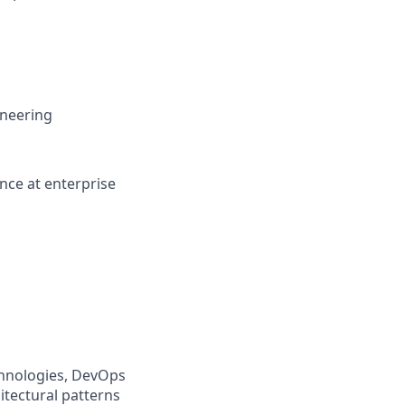
ineering
ence at enterprise
chnologies, DevOps
itectural patterns