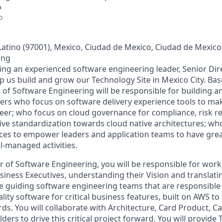
o
o
ino (97001), Mexico, Ciudad de Mexico, Ciudad de MexicoS
ing
king an experienced software engineering leader, Senior Dir
p us build and grow our Technology Site in Mexico City. Bas
r of Software Engineering will be responsible for building a
ers who focus on software delivery experience tools to make
eer; who focus on cloud governance for compliance, risk r
ve standardization towards cloud native architectures; who
s to empower leaders and application teams to have great 
ll-managed activities.
r of Software Engineering, you will be responsible for work
iness Executives, understanding their Vision and translatin
 be guiding software engineering teams that are responsible
lity software for critical business features, built on AWS to 
ds. You will collaborate with Architecture, Card Product, 
ders to drive this critical project forward. You will provide