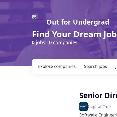
Out for Undergrad
Find Your Dream Job
0
jobs ·
0
companies
Explore
companies
Search
jobs
Senior Dir
Capital One
Software Engineer