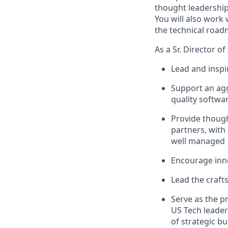
thought leadership 
You will also work 
the technical road
As a Sr. Director o
Lead and inspi
Support an agg
quality softwa
Provide though
partners, with
well managed
Encourage inno
Lead the crafts
Serve as the p
US Tech leader
of strategic bu