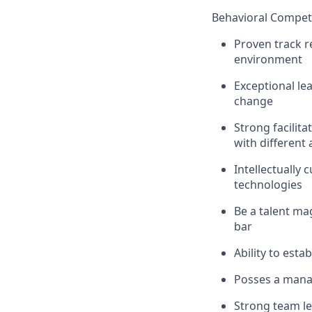
Behavioral Compet
Proven track r
environment
Exceptional lea
change
Strong facilita
with different
Intellectually
technologies
Be a talent ma
bar
Ability to esta
Posses a manag
Strong team le