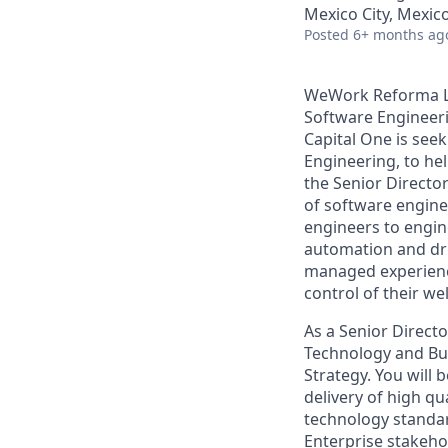
Mexico City, Mexic
Posted
6+ months ag
WeWork Reforma Lat
Software Engineer
Capital One is see
Engineering, to hel
the Senior Directo
of software engine
engineers to engin
automation and dri
managed experience
control of their we
As a Senior Directo
Technology and Bus
Strategy. You will
delivery of high qua
technology standar
Enterprise stakehol