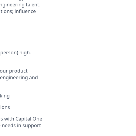
ngineering talent.
tions; influence
 person) high-
 our product
k engineering and
nking
tions
ps with Capital One
e needs in support