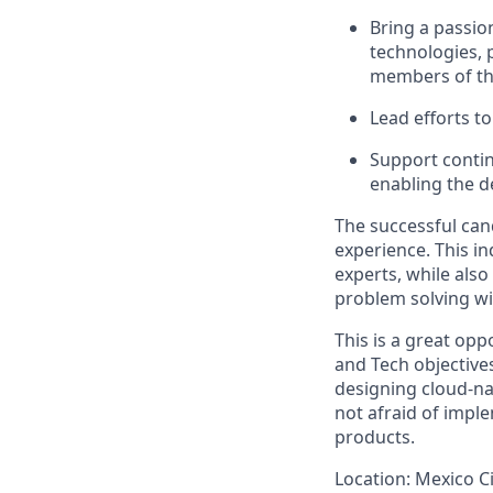
Bring a passio
technologies, 
members of th
Lead efforts t
Support contin
enabling the 
The successful can
experience. This in
experts, while also
problem solving wi
This is a great opp
and Tech objectives
designing cloud-nati
not afraid of impl
products.
Location:
Mexico Ci