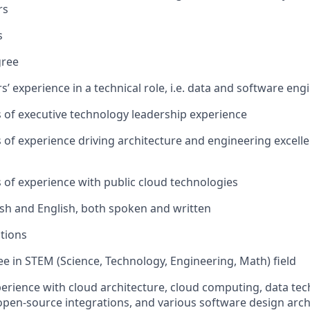
rs
s
gree
rs’ experience in a technical role, i.e. data and software eng
rs of executive technology leadership experience
rs of experience driving architecture and engineering excell
rs of experience with public cloud technologies
ish and English, both spoken and written
ations
e in STEM (Science, Technology, Engineering, Math) field
perience with cloud architecture, cloud computing, data te
open-source integrations, and various software design arch