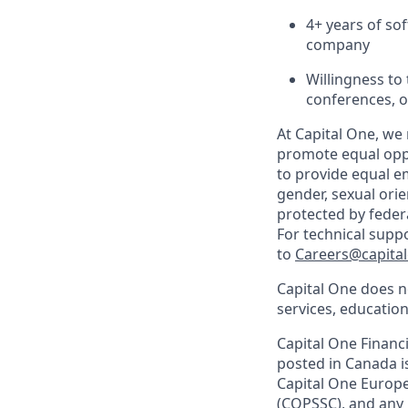
4+ years of so
company
Willingness to 
conferences, o
At Capital One, we 
promote equal oppo
to provide equal em
gender, sexual orien
protected by federal
For technical supp
to
Careers@capita
Capital One does no
services, education
Capital One Financi
posted in Canada i
Capital One Europe,
(COPSSC), and any 