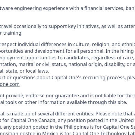
ftware engineering experience with a financial services, ban
travel occasionally to support key initiatives, as well as att
r training
respect individual differences in culture, religion, and ethnic
rtunities and development for all personnel. In the hiring
ployment opportunities to candidates, regardless of race, c
tation, marital or civil status, national origin, disability, or
, state, or local laws.
ort or questions about Capital One's recruiting process, pl
lone.com
t provide, endorse nor guarantee and is not liable for thir
al tools or other information available through this site.
al is made up of several different entities. Please note that
s for Capital One Canada, any position posted in the United
 any position posted in the Philippines is for Capital One S
position posted in Mexico is for Capital One Technology La