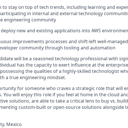
n to stay on top of tech trends, including learning and exp
participating in internal and external technology communit
e engineering community
o deploy new and existing applications into AWS environmen
uous improvements processes and shift-left well-managed a
developer community through tooling and automation
didate will be a seasoned technology professional with sign
dividual has the capacity to exert influence at the enterprise
 possessing the qualities of a highly-skilled technologist 
th a true engineering mindset.
ortunity for someone who craves a strategic role that will 
. You will enjoy this role if you feel at home in the cloud an
ve solutions, are able to take a critical lens to buy vs. buil
ementing custom-built or open-source solutions alongside t
ty, Mexico