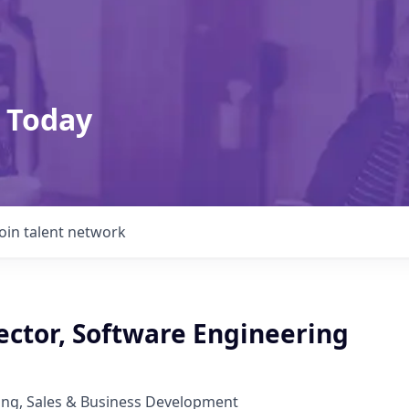
 Today
Join talent network
ector, Software Engineering
ing, Sales & Business Development