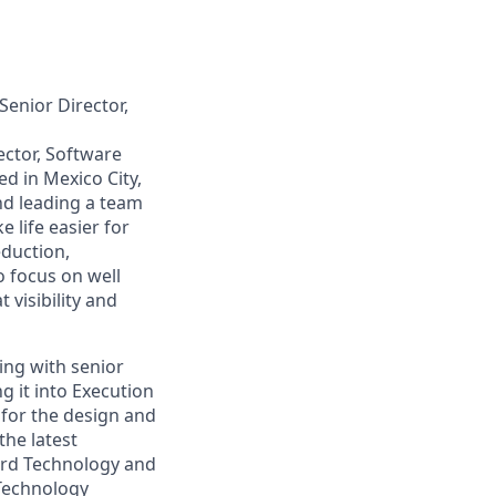
enior Director,
ector, Software
ed in Mexico City,
nd leading a team
 life easier for
eduction,
 focus on well
visibility and
ing with senior
g it into Execution
 for the design and
the latest
Card Technology and
 Technology