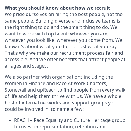
What you should know about how we recruit
We pride ourselves on hiring the best people, not the
same people. Building diverse and inclusive teams is
the right thing to do and the smart thing to do. We
want to work with top talent: whoever you are,
whatever you look like, wherever you come from. We
know it’s about what you do, not just what you say.
That’s why we make our recruitment process fair and
accessible. And we offer benefits that attract people at
all ages and stages.
We also partner with organisations including the
Women in Finance and Race At Work Charters,
Stonewall and upReach to find people from every walk
of life and help them thrive with us. We have a whole
host of internal networks and support groups you
could be involved in, to name a few:
REACH – Race Equality and Culture Heritage group
focuses on representation, retention and