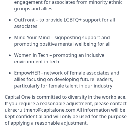
engagement for associates from minority ethnic
groups and allies
OutFront – to provide LGBTQ+ support for all
associates
Mind Your Mind – signposting support and
promoting positive mental wellbeing for all
Women in Tech – promoting an inclusive
environment in tech
EmpowHER - network of female associates and
allies focusing on developing future leaders,
particularly for female talent in our industry
Capital One is committed to diversity in the workplace.
If you require a reasonable adjustment, please contact
ukrecruitment@capitalone.com
All information will be
kept confidential and will only be used for the purpose
of applying a reasonable adjustment.