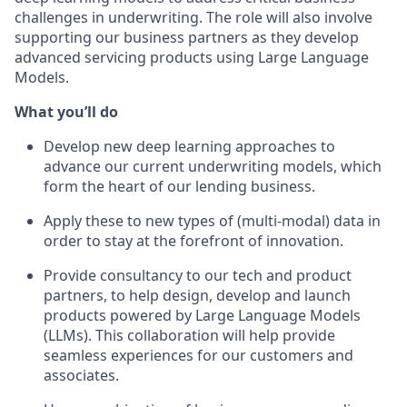
challenges in underwriting. The role will also involve
supporting our business partners as they develop
advanced servicing products using Large Language
Models.
What you’ll do
Develop new deep learning approaches to
advance our current underwriting models, which
form the heart of our lending business.
Apply these to new types of (multi-modal) data in
order to stay at the forefront of innovation.
Provide consultancy to our tech and product
partners, to help design, develop and launch
products powered by Large Language Models
(LLMs). This collaboration will help provide
seamless experiences for our customers and
associates.