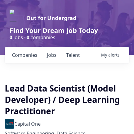
Out for Undergrad
Find Your Dream Job Today
0
jobs ·
0
companies
Companies
Jobs
Talent
My
alerts
Lead Data Scientist (Model
Developer) / Deep Learning
Practitioner
Capital One
Software Engineering, Data Science