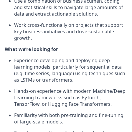
Use a combination of business acumen, coding
and statistical skills to navigate large amounts of
data and extract actionable solutions.
Work cross-functionally on projects that support
key business initiatives and drive sustainable
growth.
What we’re looking for
Experience developing and deploying deep
learning models, particularly for sequential data
(e.g. time series, language) using techniques such
as LSTMs or transformers.
Hands-on experience with modern Machine/Deep
Learning frameworks such as PyTorch,
TensorFlow, or Hugging Face Transformers.
Familiarity with both pre-training and fine-tuning
of large-scale models.