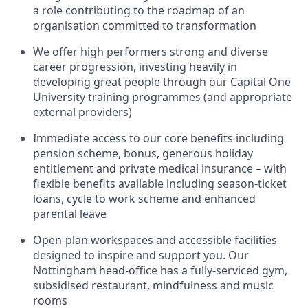
a role contributing to the roadmap of an
organisation committed to transformation
We offer high performers strong and diverse
career progression, investing heavily in
developing great people through our Capital One
University training programmes (and appropriate
external providers)
Immediate access to our core benefits including
pension scheme, bonus, generous holiday
entitlement and private medical insurance – with
flexible benefits available including season-ticket
loans, cycle to work scheme and enhanced
parental leave
Open-plan workspaces and accessible facilities
designed to inspire and support you. Our
Nottingham head-office has a fully-serviced gym,
subsidised restaurant, mindfulness and music
rooms