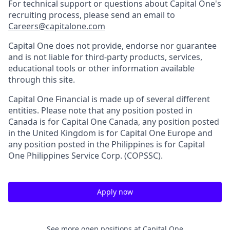
For technical support or questions about Capital One's
recruiting process, please send an email to
Careers@capitalone.com
Capital One does not provide, endorse nor guarantee
and is not liable for third-party products, services,
educational tools or other information available
through this site.
Capital One Financial is made up of several different
entities. Please note that any position posted in
Canada is for Capital One Canada, any position posted
in the United Kingdom is for Capital One Europe and
any position posted in the Philippines is for Capital
One Philippines Service Corp. (COPSSC).
Apply now
See more open positions at
Capital One