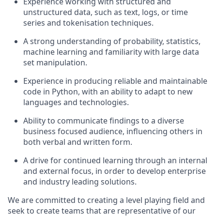
Experience working with structured and
unstructured data, such as text, logs, or time
series and tokenisation techniques.
A strong understanding of probability, statistics,
machine learning and familiarity with large data
set manipulation.
Experience in producing reliable and maintainable
code in Python, with an ability to adapt to new
languages and technologies.
Ability to communicate findings to a diverse
business focused audience, influencing others in
both verbal and written form.
A drive for continued learning through an internal
and external focus, in order to develop enterprise
and industry leading solutions.
We are committed to creating a level playing field and
seek to create teams that are representative of our