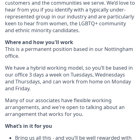
customers and the communities we serve. We’d love to
hear from you if you identify with a typically under-
represented group in our industry and are particularly
keen to hear from women, the LGBTQ+ community
and ethnic minority candidates.
Where and how you'll work
This is a permanent position based in our Nottingham
office.
We have a hybrid working model, so you’ll be based in
our office 3 days a week on Tuesdays, Wednesdays
and Thursdays, and can work from home on Monday
and Friday.
Many of our associates have flexible working
arrangements, and we're open to talking about an
arrangement that works for you.
What’s in it for you
Bring us all this - and you’ll be well rewarded with