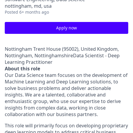
nottingham, md, usa
Posted
6+ months ago
Apply now
Nottingham Trent House (95002), United Kingdom,
Nottingham, NottinghamshireData Scientist - Deep
Learning Practitioner
About this role
Our Data Science team focuses on the development of
Machine Learning and Deep Learning solutions, to
solve business problems and deliver actionable
insights. We are a talented, collaborative and
enthusiastic group, who use our expertise to derive
insights from complex data, working in close
collaboration with our business partners.
This role will primarily focus on developing proprietary
deep learning models to address critical business