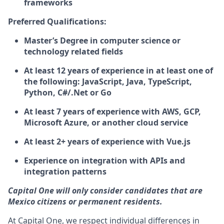
frameworks
Preferred Qualifications:
Master’s Degree in computer science or
technology related fields
At least 12 years of experience in at least one of
the following: JavaScript, Java, TypeScript,
Python, C#/.Net or Go
At least 7 years of experience with AWS, GCP,
Microsoft Azure, or another cloud service
At least 2+ years of experience with Vue.js
Experience on integration with APIs and
integration patterns
Capital One will only consider candidates that are
Mexico citizens or permanent residents.
At Capital One, we respect individual differences in