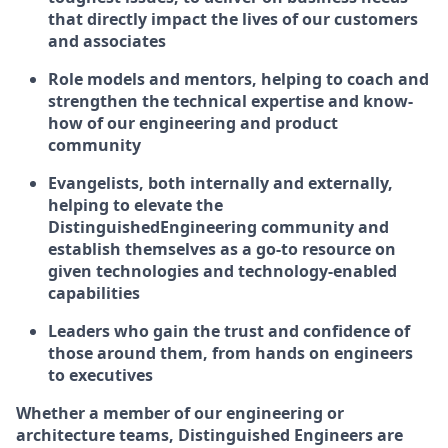
that directly impact the lives of our customers
and associates
Role models and mentors, helping to coach and
strengthen the technical expertise and know-
how of our engineering and product
community
Evangelists, both internally and externally,
helping to elevate the
DistinguishedEngineering community and
establish themselves as a go-to resource on
given technologies and technology-enabled
capabilities
Leaders who gain the trust and confidence of
those around them, from hands on engineers
to executives
Whether a member of our engineering or
architecture teams, Distinguished Engineers are