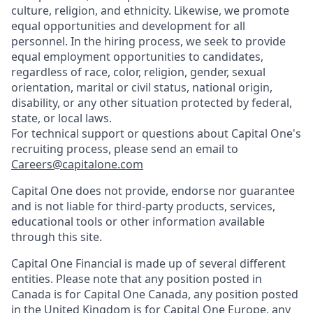
culture, religion, and ethnicity. Likewise, we promote
equal opportunities and development for all
personnel. In the hiring process, we seek to provide
equal employment opportunities to candidates,
regardless of race, color, religion, gender, sexual
orientation, marital or civil status, national origin,
disability, or any other situation protected by federal,
state, or local laws.
For technical support or questions about Capital One's
recruiting process, please send an email to
Careers@capitalone.com
Capital One does not provide, endorse nor guarantee
and is not liable for third-party products, services,
educational tools or other information available
through this site.
Capital One Financial is made up of several different
entities. Please note that any position posted in
Canada is for Capital One Canada, any position posted
in the United Kingdom is for Capital One Europe, any