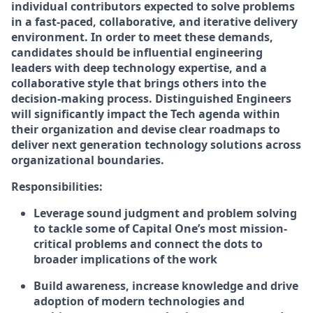
individual contributors expected to solve problems
in a fast-paced, collaborative, and iterative delivery
environment. In order to meet these demands,
candidates should be influential engineering
leaders with deep technology expertise, and a
collaborative style that brings others into the
decision-making process. Distinguished Engineers
will significantly impact the Tech agenda within
their organization and devise clear roadmaps to
deliver next generation technology solutions across
organizational boundaries.
Responsibilities:
Leverage sound judgment and problem solving
to tackle some of Capital One’s most mission-
critical problems and connect the dots to
broader implications of the work
Build awareness, increase knowledge and drive
adoption of modern technologies and