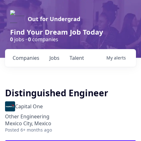
Out for Undergrad
Find Your Dream Job Today
0
jobs ·
0
companies
Companies
Jobs
Talent
My
alerts
Distinguished Engineer
Capital One
Other Engineering
Mexico City, Mexico
Posted
6+ months ago