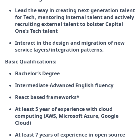
Lead the way in creating next-generation talent
for Tech, mentoring internal talent and actively
recruiting external talent to bolster Capital
One’s Tech talent
Interact in the design and migration of new
service layers/integration patterns.
Basic Qualifications:
Bachelor’s Degree
Intermediate-Advanced English fluency
React based frameworks*
At least 5 year of experience with cloud
computing (AWS, Microsoft Azure, Google
Cloud)
At least 7 years of experience in open source