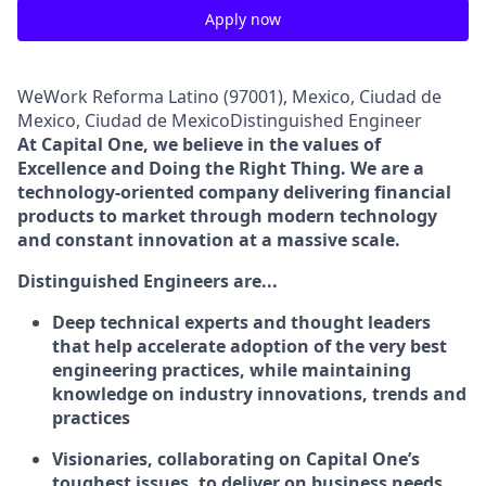
Apply now
WeWork Reforma Latino (97001), Mexico, Ciudad de
Mexico, Ciudad de MexicoDistinguished Engineer
At Capital One, we believe in the values of
Excellence and Doing the Right Thing. We are a
technology-oriented company delivering financial
products to market through modern technology
and constant innovation at a massive scale.
Distinguished Engineers are...
Deep technical experts and thought leaders
that help accelerate adoption of the very best
engineering practices, while maintaining
knowledge on industry innovations, trends and
practices
Visionaries, collaborating on Capital One’s
toughest issues, to deliver on business needs