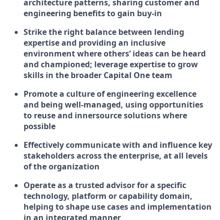
architecture patterns, sharing customer and
engineering benefits to gain buy-in
Strike the right balance between lending
expertise and providing an inclusive
environment where others’ ideas can be heard
and championed; leverage expertise to grow
skills in the broader Capital One team
Promote a culture of engineering excellence
and being well-managed, using opportunities
to reuse and innersource solutions where
possible
Effectively communicate with and influence key
stakeholders across the enterprise, at all levels
of the organization
Operate as a trusted advisor for a specific
technology, platform or capability domain,
helping to shape use cases and implementation
in an integrated manner