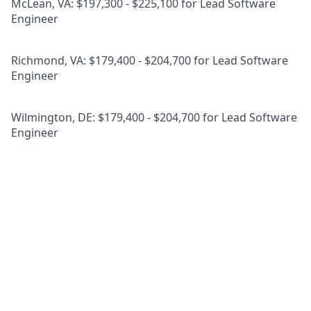
McLean, VA: $197,300 - $225,100 for Lead Software
Engineer
Richmond, VA: $179,400 - $204,700 for Lead Software
Engineer
Wilmington, DE: $179,400 - $204,700 for Lead Software
Engineer