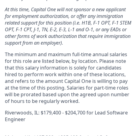
At this time, Capital One will not sponsor a new applicant
for employment authorization, or offer any immigration
related support for this position (i.e. H1B, F-1 OPT, F-1 STEM
OPT, F-1 CPT, J-1, TN, E-2, E-3, L-1 and O-1, or any EADs or
other forms of work authorization that require immigration
support from an employer).
The minimum and maximum full-time annual salaries
for this role are listed below, by location. Please note
that this salary information is solely for candidates
hired to perform work within one of these locations,
and refers to the amount Capital One is willing to pay
at the time of this posting. Salaries for part-time roles
will be prorated based upon the agreed upon number
of hours to be regularly worked.
Riverwoods, IL: $179,400 - $204,700 for Lead Software
Engineer