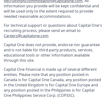
RecruitingAccommodation@capitalone.com
. All
information you provide will be kept confidential and
will be used only to the extent required to provide
needed reasonable accommodations.
For technical support or questions about Capital One's
recruiting process, please send an email to
Careers@capitalone.com
Capital One does not provide, endorse nor guarantee
and is not liable for third-party products, services,
educational tools or other information available
through this site.
Capital One Financial is made up of several different
entities. Please note that any position posted in
Canada is for Capital One Canada, any position posted
in the United Kingdom is for Capital One Europe and
any position posted in the Philippines is for Capital
One Philippines Service Corp. (COPSSC).