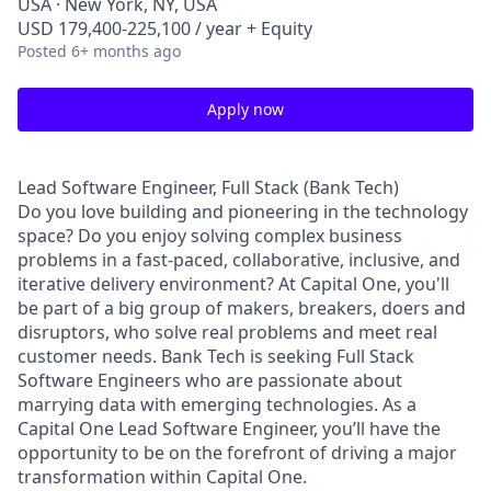
USA · New York, NY, USA
USD 179,400-225,100 / year + Equity
Posted
6+ months ago
Apply now
Lead Software Engineer, Full Stack (Bank Tech)
Do you love building and pioneering in the technology
space? Do you enjoy solving complex business
problems in a fast-paced, collaborative, inclusive, and
iterative delivery environment? At Capital One, you'll
be part of a big group of makers, breakers, doers and
disruptors, who solve real problems and meet real
customer needs. Bank Tech is seeking Full Stack
Software Engineers who are passionate about
marrying data with emerging technologies. As a
Capital One Lead Software Engineer, you’ll have the
opportunity to be on the forefront of driving a major
transformation within Capital One.