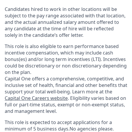
Candidates hired to work in other locations will be
subject to the pay range associated with that location,
and the actual annualized salary amount offered to
any candidate at the time of hire will be reflected
solely in the candidate’s offer letter.
This role is also eligible to earn performance based
incentive compensation, which may include cash
bonus(es) and/or long term incentives (LTI). Incentives
could be discretionary or non discretionary depending
on the plan.
Capital One offers a comprehensive, competitive, and
inclusive set of health, financial and other benefits that
support your total well-being. Learn more at the
Capital One Careers website
. Eligibility varies based on
full or part-time status, exempt or non-exempt status,
and management level.
This role is expected to accept applications for a
minimum of 5 business days.No agencies please.