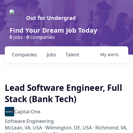
Out for Undergrad
Find Your Dream Job Today
0
jobs ·
0
companies
Companies
Jobs
Talent
My
alerts
Lead Software Engineer, Full
Stack (Bank Tech)
Capital One
Software Engineering
McLean, VA, USA · Wilmington, DE, USA · Richmond, VA,