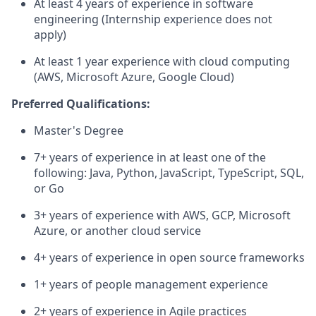
At least 4 years of experience in software
engineering (Internship experience does not
apply)
At least 1 year experience with cloud computing
(AWS, Microsoft Azure, Google Cloud)
Preferred Qualifications:
Master's Degree
7+ years of experience in at least one of the
following: Java, Python, JavaScript, TypeScript, SQL,
or Go
3+ years of experience with AWS, GCP, Microsoft
Azure, or another cloud service
4+ years of experience in open source frameworks
1+ years of people management experience
2+ years of experience in Agile practices