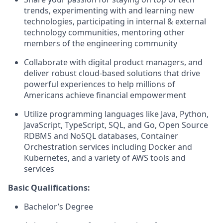
trends, experimenting with and learning new
technologies, participating in internal & external
technology communities, mentoring other
members of the engineering community
Collaborate with digital product managers, and
deliver robust cloud-based solutions that drive
powerful experiences to help millions of
Americans achieve financial empowerment
Utilize programming languages like Java, Python,
JavaScript, TypeScript, SQL, and Go, Open Source
RDBMS and NoSQL databases, Container
Orchestration services including Docker and
Kubernetes, and a variety of AWS tools and
services
Basic Qualifications:
Bachelor’s Degree