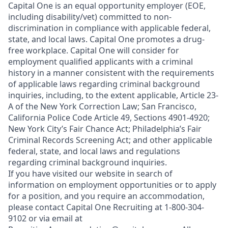
Capital One is an equal opportunity employer (EOE,
including disability/vet) committed to non-
discrimination in compliance with applicable federal,
state, and local laws. Capital One promotes a drug-
free workplace. Capital One will consider for
employment qualified applicants with a criminal
history in a manner consistent with the requirements
of applicable laws regarding criminal background
inquiries, including, to the extent applicable, Article 23-
A of the New York Correction Law; San Francisco,
California Police Code Article 49, Sections 4901-4920;
New York City’s Fair Chance Act; Philadelphia’s Fair
Criminal Records Screening Act; and other applicable
federal, state, and local laws and regulations
regarding criminal background inquiries.
If you have visited our website in search of
information on employment opportunities or to apply
for a position, and you require an accommodation,
please contact Capital One Recruiting at 1-800-304-
9102 or via email at