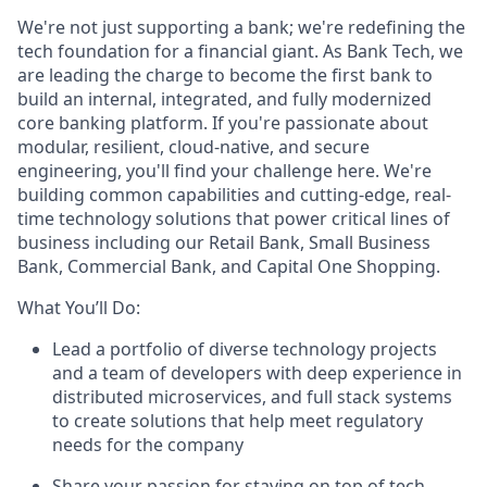
We're not just supporting a bank; we're redefining the
tech foundation for a financial giant. As Bank Tech, we
are leading the charge to become the first bank to
build an internal, integrated, and fully modernized
core banking platform. If you're passionate about
modular, resilient, cloud-native, and secure
engineering, you'll find your challenge here. We're
building common capabilities and cutting-edge, real-
time technology solutions that power critical lines of
business including our Retail Bank, Small Business
Bank, Commercial Bank, and Capital One Shopping.
What You’ll Do:
Lead a portfolio of diverse technology projects
and a team of developers with deep experience in
distributed microservices, and full stack systems
to create solutions that help meet regulatory
needs for the company
Share your passion for staying on top of tech