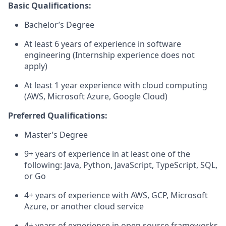
Basic Qualifications:
Bachelor’s Degree
At least 6 years of experience in software
engineering (Internship experience does not
apply)
At least 1 year experience with cloud computing
(AWS, Microsoft Azure, Google Cloud)
Preferred Qualifications:
Master’s Degree
9+ years of experience in at least one of the
following: Java, Python, JavaScript, TypeScript, SQL,
or Go
4+ years of experience with AWS, GCP, Microsoft
Azure, or another cloud service
4+ years of experience in open source frameworks