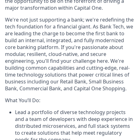
the opportunity to be on the forefront of driving a
major transformation within Capital One.
We're not just supporting a bank; we're redefining the
tech foundation for a financial giant. As Bank Tech, we
are leading the charge to become the first bank to
build an internal, integrated, and fully modernized
core banking platform. If you're passionate about
modular, resilient, cloud-native, and secure
engineering, you'll find your challenge here. We're
building common capabilities and cutting-edge, real-
time technology solutions that power critical lines of
business including our Retail Bank, Small Business
Bank, Commercial Bank, and Capital One Shopping.
What You’ll Do:
Lead a portfolio of diverse technology projects
and a team of developers with deep experience in
distributed microservices, and full stack systems
to create solutions that help meet regulatory
needs for the company