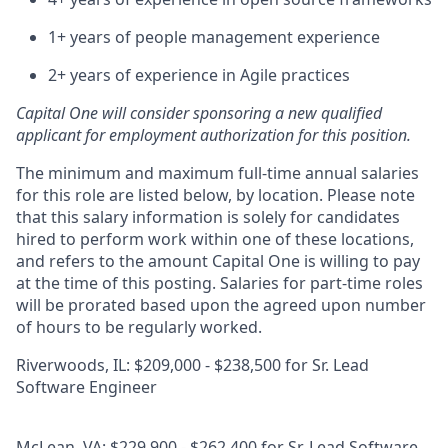
1+ years of people management experience
2+ years of experience in Agile practices
Capital One will consider sponsoring a new qualified
applicant for employment authorization for this position.
The minimum and maximum full-time annual salaries
for this role are listed below, by location. Please note
that this salary information is solely for candidates
hired to perform work within one of these locations,
and refers to the amount Capital One is willing to pay
at the time of this posting. Salaries for part-time roles
will be prorated based upon the agreed upon number
of hours to be regularly worked.
Riverwoods, IL: $209,000 - $238,500 for Sr. Lead
Software Engineer
McLean, VA: $229,900 - $262,400 for Sr. Lead Software