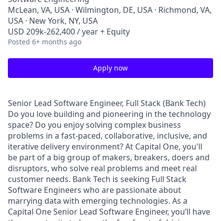
McLean, VA, USA · Wilmington, DE, USA · Richmond, VA,
USA · New York, NY, USA
USD 209k-262,400 / year + Equity
Posted
6+ months ago
Apply now
Senior Lead Software Engineer, Full Stack (Bank Tech)
Do you love building and pioneering in the technology
space? Do you enjoy solving complex business
problems in a fast-paced, collaborative, inclusive, and
iterative delivery environment? At Capital One, you'll
be part of a big group of makers, breakers, doers and
disruptors, who solve real problems and meet real
customer needs. Bank Tech is seeking Full Stack
Software Engineers who are passionate about
marrying data with emerging technologies. As a
Capital One Senior Lead Software Engineer, you’ll have