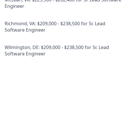
Engineer
Richmond, VA: $209,000 - $238,500 for Sr. Lead
Software Engineer
Wilmington, DE: $209,000 - $238,500 for Sr. Lead
Software Engineer