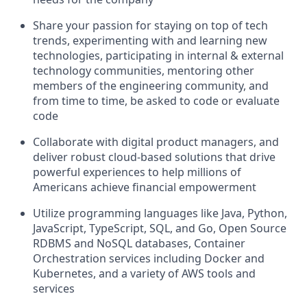
Share your passion for staying on top of tech
trends, experimenting with and learning new
technologies, participating in internal & external
technology communities, mentoring other
members of the engineering community, and
from time to time, be asked to code or evaluate
code
Collaborate with digital product managers, and
deliver robust cloud-based solutions that drive
powerful experiences to help millions of
Americans achieve financial empowerment
Utilize programming languages like Java, Python,
JavaScript, TypeScript, SQL, and Go, Open Source
RDBMS and NoSQL databases, Container
Orchestration services including Docker and
Kubernetes, and a variety of AWS tools and
services