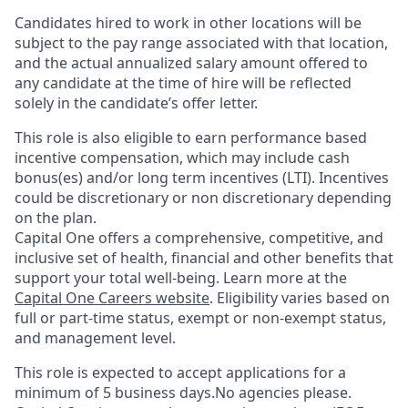
Candidates hired to work in other locations will be
subject to the pay range associated with that location,
and the actual annualized salary amount offered to
any candidate at the time of hire will be reflected
solely in the candidate’s offer letter.
This role is also eligible to earn performance based
incentive compensation, which may include cash
bonus(es) and/or long term incentives (LTI). Incentives
could be discretionary or non discretionary depending
on the plan.
Capital One offers a comprehensive, competitive, and
inclusive set of health, financial and other benefits that
support your total well-being. Learn more at the
Capital One Careers website
. Eligibility varies based on
full or part-time status, exempt or non-exempt status,
and management level.
This role is expected to accept applications for a
minimum of 5 business days.No agencies please.