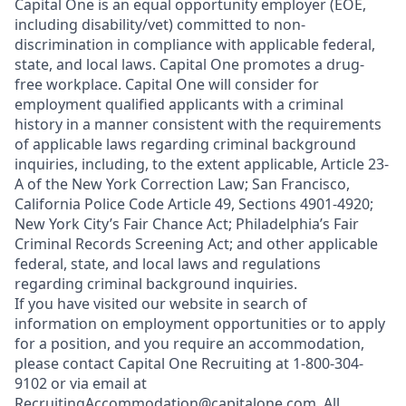
Capital One is an equal opportunity employer (EOE,
including disability/vet) committed to non-
discrimination in compliance with applicable federal,
state, and local laws. Capital One promotes a drug-
free workplace. Capital One will consider for
employment qualified applicants with a criminal
history in a manner consistent with the requirements
of applicable laws regarding criminal background
inquiries, including, to the extent applicable, Article 23-
A of the New York Correction Law; San Francisco,
California Police Code Article 49, Sections 4901-4920;
New York City’s Fair Chance Act; Philadelphia’s Fair
Criminal Records Screening Act; and other applicable
federal, state, and local laws and regulations
regarding criminal background inquiries.
If you have visited our website in search of
information on employment opportunities or to apply
for a position, and you require an accommodation,
please contact Capital One Recruiting at 1-800-304-
9102 or via email at
RecruitingAccommodation@capitalone.com
. All