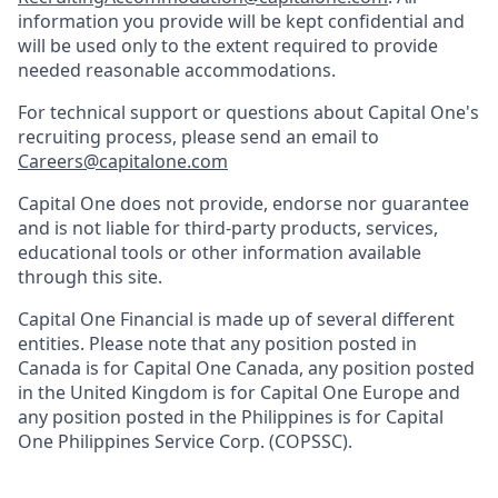
information you provide will be kept confidential and
will be used only to the extent required to provide
needed reasonable accommodations.
For technical support or questions about Capital One's
recruiting process, please send an email to
Careers@capitalone.com
Capital One does not provide, endorse nor guarantee
and is not liable for third-party products, services,
educational tools or other information available
through this site.
Capital One Financial is made up of several different
entities. Please note that any position posted in
Canada is for Capital One Canada, any position posted
in the United Kingdom is for Capital One Europe and
any position posted in the Philippines is for Capital
One Philippines Service Corp. (COPSSC).