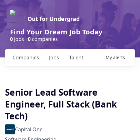
Out for Undergrad
Find Your Dream Job Today
0
jobs ·
0
companies
Companies
Jobs
Talent
My
alerts
Senior Lead Software
Engineer, Full Stack (Bank
Tech)
Capital One
Software Engineering