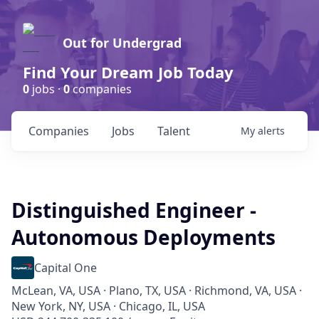
Out for Undergrad
Find Your Dream Job Today
0
jobs ·
0
companies
Companies
Jobs
Talent
My
alerts
Distinguished Engineer -
Autonomous Deployments
Capital One
McLean, VA, USA · Plano, TX, USA · Richmond, VA, USA ·
New York, NY, USA · Chicago, IL, USA