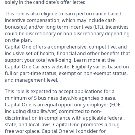
solely in the candidate’s offer letter.
This role is also eligible to earn performance based
incentive compensation, which may include cash
bonus(es) and/or long term incentives (LTI). Incentives
could be discretionary or non discretionary depending
on the plan.
Capital One offers a comprehensive, competitive, and
inclusive set of health, financial and other benefits that
support your total well-being. Learn more at the
Capital One Careers website
. Eligibility varies based on
full or part-time status, exempt or non-exempt status,
and management level.
This role is expected to accept applications for a
minimum of 5 business days.No agencies please.
Capital One is an equal opportunity employer (EOE,
including disability/vet) committed to non-
discrimination in compliance with applicable federal,
state, and local laws. Capital One promotes a drug-
free workplace. Capital One will consider for