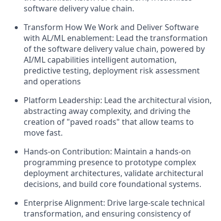
software delivery value chain.
Transform How We Work and Deliver Software
with AL/ML enablement:
Lead the transformation
of the software delivery value chain, powered by
AI/ML capabilities intelligent automation,
predictive testing, deployment risk assessment
and operations
Platform Leadership:
Lead the architectural vision,
abstracting away complexity, and driving the
creation of "paved roads" that allow teams to
move fast.
Hands-on Contribution:
Maintain a hands-on
programming presence to prototype complex
deployment architectures, validate architectural
decisions, and build core foundational systems.
Enterprise Alignment:
Drive large-scale technical
transformation, and ensuring consistency of