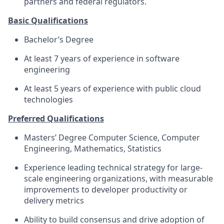
partners and federal regulators.
Basic Qualifications
Bachelor’s Degree
At least 7 years of experience in software
engineering
At least 5 years of experience with public cloud
technologies
Preferred Qualifications
Masters’ Degree Computer Science, Computer
Engineering, Mathematics, Statistics
Experience leading technical strategy for large-
scale engineering organizations, with measurable
improvements to developer productivity or
delivery metrics
Ability to build consensus and drive adoption of