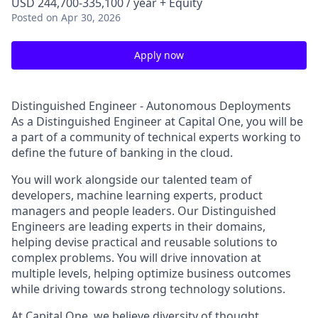
USD 244,700-335,100 / year + Equity
Posted
on Apr 30, 2026
Apply now
Distinguished Engineer - Autonomous Deployments
As a Distinguished Engineer at Capital One, you will be
a part of a community of technical experts working to
define the future of banking in the cloud.
You will work alongside our talented team of
developers, machine learning experts, product
managers and people leaders. Our Distinguished
Engineers are leading experts in their domains,
helping devise practical and reusable solutions to
complex problems. You will drive innovation at
multiple levels, helping optimize business outcomes
while driving towards strong technology solutions.
At Capital One, we believe diversity of thought