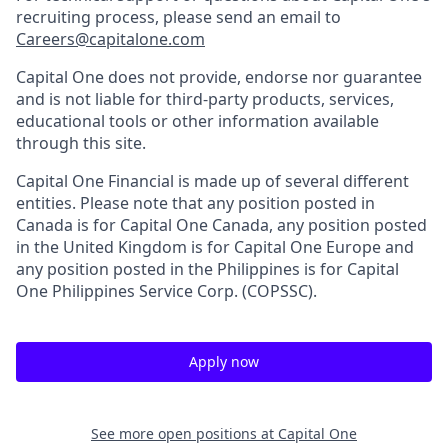
recruiting process, please send an email to
Careers@capitalone.com
Capital One does not provide, endorse nor guarantee
and is not liable for third-party products, services,
educational tools or other information available
through this site.
Capital One Financial is made up of several different
entities. Please note that any position posted in
Canada is for Capital One Canada, any position posted
in the United Kingdom is for Capital One Europe and
any position posted in the Philippines is for Capital
One Philippines Service Corp. (COPSSC).
Apply now
See more open positions at
Capital One