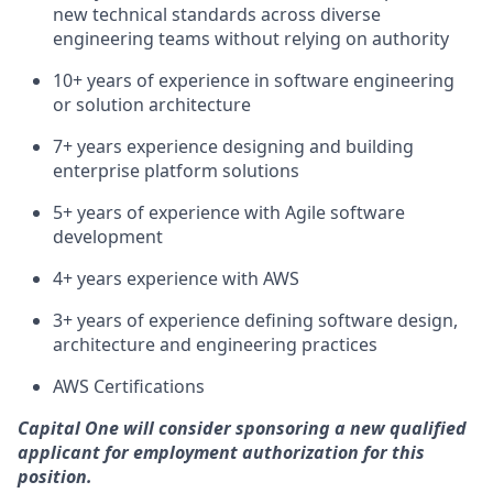
new technical standards across diverse
engineering teams without relying on authority
10+ years of experience in software engineering
or solution architecture
7+ years experience designing and building
enterprise platform solutions
5+ years of experience with Agile software
development
4+ years experience with AWS
3+ years of experience defining software design,
architecture and engineering practices
AWS Certifications
Capital One will consider sponsoring a new qualified
applicant for employment authorization for this
position.