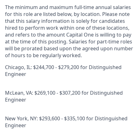
The minimum and maximum full-time annual salaries
for this role are listed below, by location. Please note
that this salary information is solely for candidates
hired to perform work within one of these locations,
and refers to the amount Capital One is willing to pay
at the time of this posting. Salaries for part-time roles
will be prorated based upon the agreed upon number
of hours to be regularly worked.
Chicago, IL: $244,700 - $279,200 for Distinguished
Engineer
McLean, VA: $269,100 - $307,200 for Distinguished
Engineer
New York, NY: $293,600 - $335,100 for Distinguished
Engineer