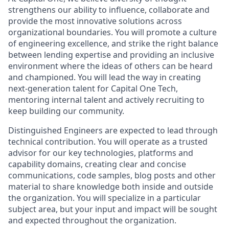
strengthens our ability to influence, collaborate and
provide the most innovative solutions across
organizational boundaries. You will promote a culture
of engineering excellence, and strike the right balance
between lending expertise and providing an inclusive
environment where the ideas of others can be heard
and championed. You will lead the way in creating
next-generation talent for Capital One Tech,
mentoring internal talent and actively recruiting to
keep building our community.
Distinguished Engineers are expected to lead through
technical contribution. You will operate as a trusted
advisor for our key technologies, platforms and
capability domains, creating clear and concise
communications, code samples, blog posts and other
material to share knowledge both inside and outside
the organization. You will specialize in a particular
subject area, but your input and impact will be sought
and expected throughout the organization.