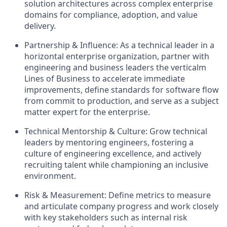
solution architectures across complex enterprise
domains for compliance, adoption, and value
delivery.
Partnership & Influence:
As a technical leader in a
horizontal enterprise organization, partner with
engineering and business leaders the verticalm
Lines of Business to accelerate immediate
improvements, define standards for software flow
from commit to production, and serve as a subject
matter expert for the enterprise.
Technical Mentorship & Culture:
Grow technical
leaders by mentoring engineers, fostering a
culture of engineering excellence, and actively
recruiting talent while championing an inclusive
environment.
Risk & Measurement:
Define metrics to measure
and articulate company progress and work closely
with key stakeholders such as internal risk