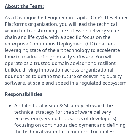
About the Team:
As a Distinguished Engineer in Capital One’s Developer
Platforms organization, you will lead the technical
vision for transforming the software delivery value
chain and life cycle, with a specific focus on the
enterprise
Continuous Deployment (CD) charter
-
leveraging state of the art technology to accelerate
time to market of high quality software. You will
operate as a trusted domain advisor and resilient
builder, driving innovation across organizational
boundaries to define the future of delivering quality
software, at scale and speed in a regulated ecosystem
Responsibilities
Architectural Vision & Strategy:
Steward the
technical strategy for the software delivery
ecosystem (serving thousands of developers)
focusing on continuous deployment and defining
the technical vision for a modern, frictionless