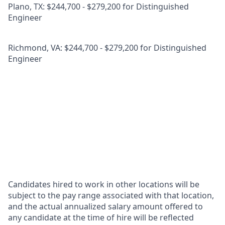
Plano, TX: $244,700 - $279,200 for Distinguished
Engineer
Richmond, VA: $244,700 - $279,200 for Distinguished
Engineer
Candidates hired to work in other locations will be
subject to the pay range associated with that location,
and the actual annualized salary amount offered to
any candidate at the time of hire will be reflected