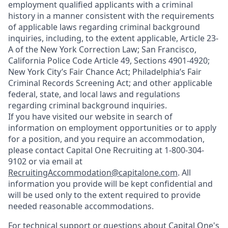
employment qualified applicants with a criminal
history in a manner consistent with the requirements
of applicable laws regarding criminal background
inquiries, including, to the extent applicable, Article 23-
A of the New York Correction Law; San Francisco,
California Police Code Article 49, Sections 4901-4920;
New York City’s Fair Chance Act; Philadelphia’s Fair
Criminal Records Screening Act; and other applicable
federal, state, and local laws and regulations
regarding criminal background inquiries.
If you have visited our website in search of
information on employment opportunities or to apply
for a position, and you require an accommodation,
please contact Capital One Recruiting at 1-800-304-
9102 or via email at
RecruitingAccommodation@capitalone.com
. All
information you provide will be kept confidential and
will be used only to the extent required to provide
needed reasonable accommodations.
For technical support or questions about Capital One's