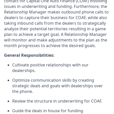
contact for Capital One Auto Finance (COAF) involving
issues in underwriting and funding. Furthermore, the
Relationship Manager makes outbound phone calls to
dealers to capture their business for COAF, while also
taking inbound calls from the dealers to strategically
analyze their potential territories resulting in a game
plan to achieve a target goal. A Relationship Manager
will monitor and make adjustments to the plan as the
month progresses to achieve the desired goals.
General Responsibilities:
Cultivate positive relationships with our
dealerships.
Optimize communication skills by creating
strategic deals and goals with dealerships over
the phone.
Review the structure in underwriting for COAF.
Guide the deals in house for funding.