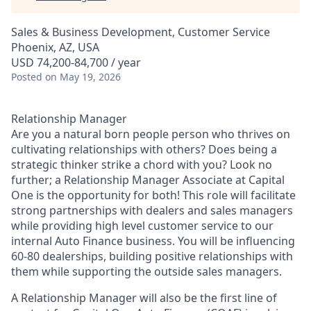
Sales & Business Development, Customer Service
Phoenix, AZ, USA
USD 74,200-84,700 / year
Posted
on May 19, 2026
Relationship Manager
Are you a natural born people person who thrives on
cultivating relationships with others? Does being a
strategic thinker strike a chord with you? Look no
further; a Relationship Manager Associate at Capital
One is the opportunity for both! This role will facilitate
strong partnerships with dealers and sales managers
while providing high level customer service to our
internal Auto Finance business. You will be influencing
60-80 dealerships, building positive relationships with
them while supporting the outside sales managers.
A Relationship Manager will also be the first line of