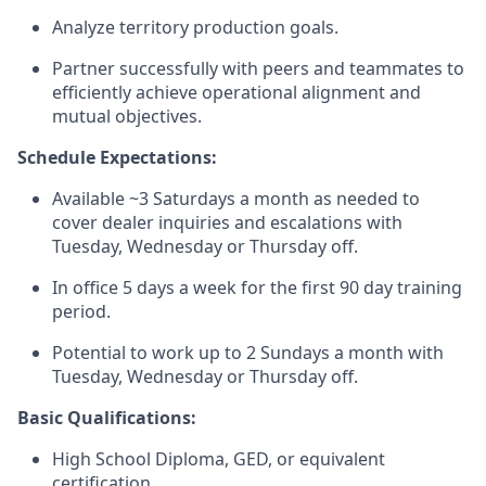
Analyze territory production goals.
Partner successfully with peers and teammates to
efficiently achieve operational alignment and
mutual objectives.
Schedule Expectations:
Available ~3 Saturdays a month as needed to
cover dealer inquiries and escalations with
Tuesday, Wednesday or Thursday off.
In office 5 days a week for the first 90 day training
period.
Potential to work up to 2 Sundays a month with
Tuesday, Wednesday or Thursday off.
Basic Qualifications:
High School Diploma, GED, or equivalent
certification.