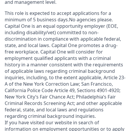
and management level.
This role is expected to accept applications for a
minimum of 5 business days.No agencies please.
Capital One is an equal opportunity employer (EOE,
including disability/vet) committed to non-
discrimination in compliance with applicable federal,
state, and local laws. Capital One promotes a drug-
free workplace. Capital One will consider for
employment qualified applicants with a criminal
history in a manner consistent with the requirements
of applicable laws regarding criminal background
inquiries, including, to the extent applicable, Article 23-
A of the New York Correction Law; San Francisco,
California Police Code Article 49, Sections 4901-4920;
New York City’s Fair Chance Act; Philadelphia’s Fair
Criminal Records Screening Act; and other applicable
federal, state, and local laws and regulations
regarding criminal background inquiries.
If you have visited our website in search of
information on employment opportunities or to apply