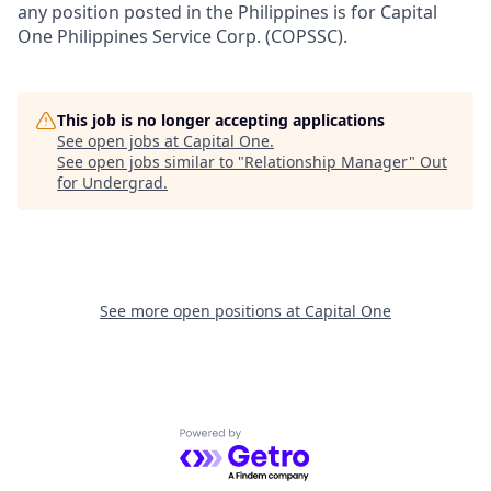
any position posted in the Philippines is for Capital
One Philippines Service Corp. (COPSSC).
This job is no longer accepting applications
See open jobs at
Capital One
.
See open jobs similar to "
Relationship Manager
"
Out
for Undergrad
.
See more open positions at
Capital One
Powered by Getro.com