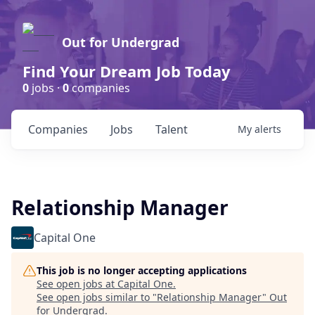
Out for Undergrad
Find Your Dream Job Today
0
jobs ·
0
companies
Companies
Jobs
Talent
My
alerts
Relationship Manager
Capital One
This job is no longer accepting applications
See open jobs at
Capital One
.
See open jobs similar to "
Relationship Manager
"
Out
for Undergrad
.