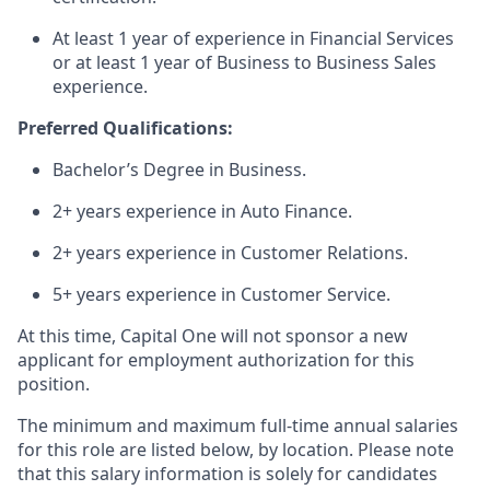
At least 1 year of experience in Financial Services
or at least 1 year of Business to Business Sales
experience.
Preferred Qualifications:
Bachelor’s Degree in Business.
2+ years experience in Auto Finance.
2+ years experience in Customer Relations.
5+ years experience in Customer Service.
At this time, Capital One will not sponsor a new
applicant for employment authorization for this
position.
The minimum and maximum full-time annual salaries
for this role are listed below, by location. Please note
that this salary information is solely for candidates