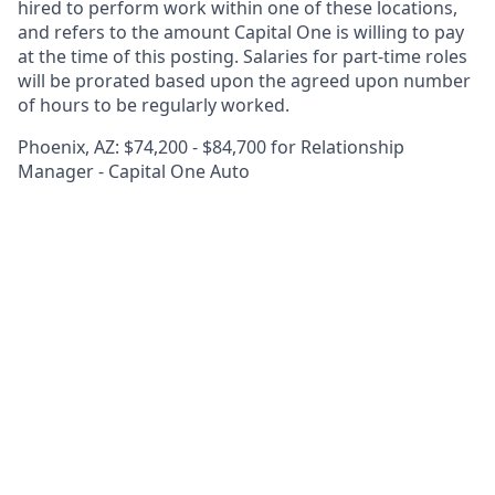
hired to perform work within one of these locations,
and refers to the amount Capital One is willing to pay
at the time of this posting. Salaries for part-time roles
will be prorated based upon the agreed upon number
of hours to be regularly worked.
Phoenix, AZ: $74,200 - $84,700 for Relationship
Manager - Capital One Auto