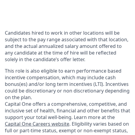
Candidates hired to work in other locations will be
subject to the pay range associated with that location,
and the actual annualized salary amount offered to
any candidate at the time of hire will be reflected
solely in the candidate’s offer letter.
This role is also eligible to earn performance based
incentive compensation, which may include cash
bonus(es) and/or long term incentives (LTI). Incentives
could be discretionary or non discretionary depending
on the plan.
Capital One offers a comprehensive, competitive, and
inclusive set of health, financial and other benefits that
support your total well-being. Learn more at the
Capital One Careers website
. Eligibility varies based on
full or part-time status, exempt or non-exempt status,