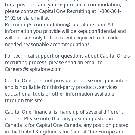
for a position, and you require an accommodation,
please contact Capital One Recruiting at 1-800-304-
9102 or via email at
RecruitingAccommodation@capitalone.com
. All
information you provide will be kept confidential and
will be used only to the extent required to provide
needed reasonable accommodations.
For technical support or questions about Capital One's
recruiting process, please send an email to
Careers@capitalone.com
Capital One does not provide, endorse nor guarantee
and is not liable for third-party products, services,
educational tools or other information available
through this site.
Capital One Financial is made up of several different
entities. Please note that any position posted in
Canada is for Capital One Canada, any position posted
in the United Kingdom is for Capital One Europe and