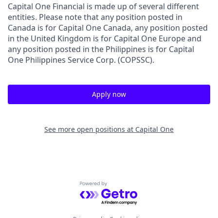
Capital One Financial is made up of several different
entities. Please note that any position posted in
Canada is for Capital One Canada, any position posted
in the United Kingdom is for Capital One Europe and
any position posted in the Philippines is for Capital
One Philippines Service Corp. (COPSSC).
Apply now
See more open positions at
Capital One
Powered by Getro.com