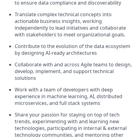
to ensure data compliance and discoverability
Translate complex technical concepts into
actionable business insights, working
independently to lead initiatives and collaborate
with stakeholders to meet organizational goals.
Contribute to the evolution of the data ecosystem
by designing AI-ready architectures
Collaborate with and across Agile teams to design,
develop, implement, and support technical
solutions
Work with a team of developers with deep
experience in machine learning, AI, distributed
microservices, and full stack systems
Share your passion for staying on top of tech
trends, experimenting with and learning new
technologies, participating in internal & external
technology communities, and mentoring other