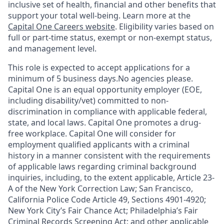
inclusive set of health, financial and other benefits that
support your total well-being. Learn more at the
Capital One Careers website
. Eligibility varies based on
full or part-time status, exempt or non-exempt status,
and management level.
This role is expected to accept applications for a
minimum of 5 business days.No agencies please.
Capital One is an equal opportunity employer (EOE,
including disability/vet) committed to non-
discrimination in compliance with applicable federal,
state, and local laws. Capital One promotes a drug-
free workplace. Capital One will consider for
employment qualified applicants with a criminal
history in a manner consistent with the requirements
of applicable laws regarding criminal background
inquiries, including, to the extent applicable, Article 23-
A of the New York Correction Law; San Francisco,
California Police Code Article 49, Sections 4901-4920;
New York City’s Fair Chance Act; Philadelphia’s Fair
Criminal Records Screening Act; and other applicable