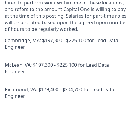
hired to perform work within one of these locations,
and refers to the amount Capital One is willing to pay
at the time of this posting. Salaries for part-time roles
will be prorated based upon the agreed upon number
of hours to be regularly worked.
Cambridge, MA: $197,300 - $225,100 for Lead Data
Engineer
McLean, VA: $197,300 - $225,100 for Lead Data
Engineer
Richmond, VA: $179,400 - $204,700 for Lead Data
Engineer