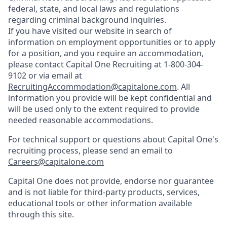
federal, state, and local laws and regulations
regarding criminal background inquiries.
If you have visited our website in search of
information on employment opportunities or to apply
for a position, and you require an accommodation,
please contact Capital One Recruiting at 1-800-304-
9102 or via email at
RecruitingAccommodation@capitalone.com
. All
information you provide will be kept confidential and
will be used only to the extent required to provide
needed reasonable accommodations.
For technical support or questions about Capital One's
recruiting process, please send an email to
Careers@capitalone.com
Capital One does not provide, endorse nor guarantee
and is not liable for third-party products, services,
educational tools or other information available
through this site.