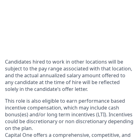
Candidates hired to work in other locations will be
subject to the pay range associated with that location,
and the actual annualized salary amount offered to
any candidate at the time of hire will be reflected
solely in the candidate’s offer letter.
This role is also eligible to earn performance based
incentive compensation, which may include cash
bonus(es) and/or long term incentives (LTI). Incentives
could be discretionary or non discretionary depending
on the plan.
Capital One offers a comprehensive, competitive, and