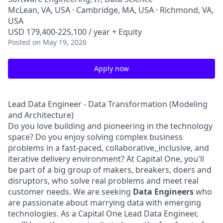
McLean, VA, USA · Cambridge, MA, USA · Richmond, VA,
USA
USD 179,400-225,100 / year + Equity
Posted
on May 19, 2026
Apply now
Lead Data Engineer - Data Transformation (Modeling
and Architecture)
Do you love building and pioneering in the technology
space? Do you enjoy solving complex business
problems in a fast-paced, collaborative,
inclusive, and
iterative delivery environment? At Capital One, you'll
be part of a big group of makers, breakers, doers and
disruptors, who solve real problems and meet real
customer needs. We are seeking
Data Engineers
who
are passionate about marrying data with emerging
technologies. As a Capital One Lead Data Engineer,