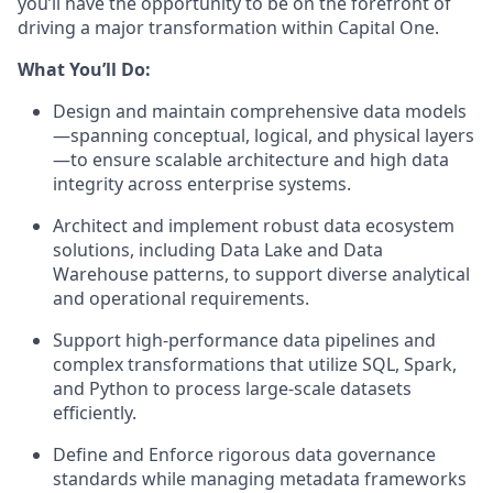
you’ll have the opportunity to be on the forefront of
driving a major transformation within Capital One.
What You’ll Do:
Design and maintain comprehensive data models
—spanning conceptual, logical, and physical layers
—to ensure scalable architecture and high data
integrity across enterprise systems.
Architect and implement robust data ecosystem
solutions, including Data Lake and Data
Warehouse patterns, to support diverse analytical
and operational requirements.
Support high-performance data pipelines and
complex transformations that utilize SQL, Spark,
and Python to process large-scale datasets
efficiently.
Define and Enforce rigorous data governance
standards while managing metadata frameworks