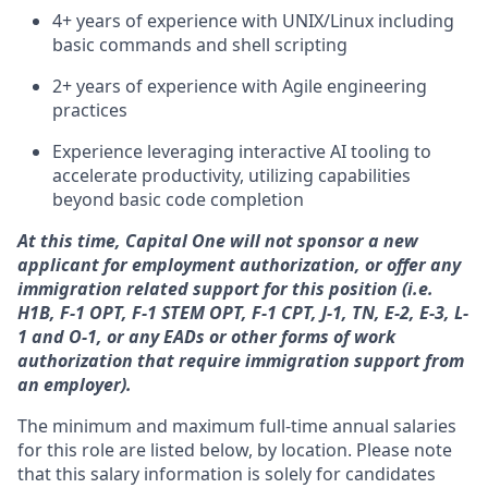
4+ years of experience with UNIX/Linux including
basic commands and shell scripting
2+ years of experience with Agile engineering
practices
Experience leveraging interactive AI tooling to
accelerate productivity, utilizing capabilities
beyond basic code completion
At this time, Capital One will not sponsor a new
applicant for employment authorization, or offer any
immigration related support for this position (i.e.
H1B, F-1 OPT, F-1 STEM OPT, F-1 CPT, J-1, TN, E-2, E-3, L-
1 and O-1, or any EADs or other forms of work
authorization that require immigration support from
an employer).
The minimum and maximum full-time annual salaries
for this role are listed below, by location. Please note
that this salary information is solely for candidates