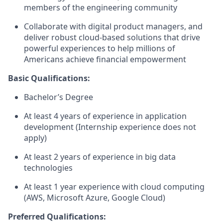
members of the engineering community
Collaborate with digital product managers, and
deliver robust cloud-based solutions that drive
powerful experiences to help millions of
Americans achieve financial empowerment
Basic Qualifications:
Bachelor’s Degree
At least 4 years of experience in application
development (Internship experience does not
apply)
At least 2 years of experience in big data
technologies
At least 1 year experience with cloud computing
(AWS, Microsoft Azure, Google Cloud)
Preferred Qualifications: