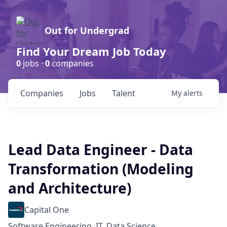
Out for Undergrad
Find Your Dream Job Today
0
jobs ·
0
companies
Companies
Jobs
Talent
My
alerts
Lead Data Engineer - Data
Transformation (Modeling
and Architecture)
Capital One
Software Engineering, IT, Data Science