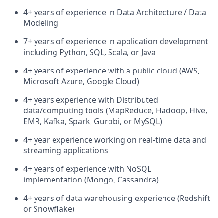
4+ years of experience in Data Architecture / Data
Modeling
7+ years of experience in application development
including Python, SQL, Scala, or Java
4+ years of experience with a public cloud (AWS,
Microsoft Azure, Google Cloud)
4+ years experience with Distributed
data/computing tools (MapReduce, Hadoop, Hive,
EMR, Kafka, Spark, Gurobi, or MySQL)
4+ year experience working on real-time data and
streaming applications
4+ years of experience with NoSQL
implementation (Mongo, Cassandra)
4+ years of data warehousing experience (Redshift
or Snowflake)