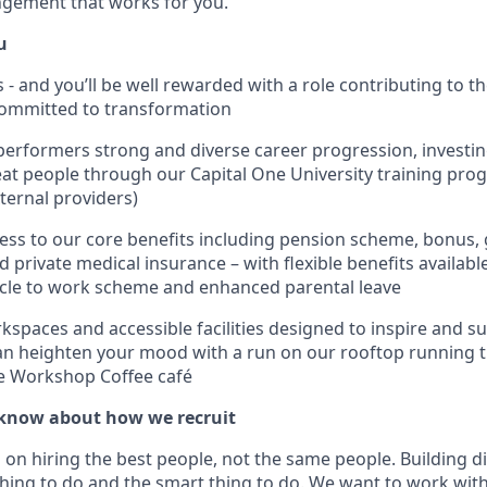
ngement that works for you.
u
is - and you’ll be well rewarded with a role contributing to 
committed to transformation
performers strong and diverse career progression, investing
at people through our Capital One University training pr
ternal providers)
ss to our core benefits including pension scheme, bonus,
 private medical insurance – with flexible benefits availabl
cycle to work scheme and enhanced parental leave
spaces and accessible facilities designed to inspire and su
n heighten your mood with a run on our rooftop running t
he Workshop Coffee café
know about how we recruit
on hiring the best people, not the same people. Building di
thing to do and the smart thing to do. We want to work with