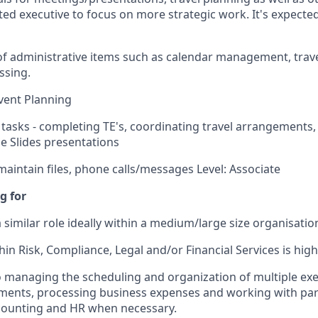
ed executive to focus on more strategic work. It's expected
 administrative items such as calendar management, trave
ssing.
vent Planning
 tasks - completing TE's, coordinating travel arrangements, 
e Slides presentations
aintain files, phone calls/messages Level: Associate
g for
 similar role ideally within a medium/large size organisatio
in Risk, Compliance, Legal and/or Financial Services is high
managing the scheduling and organization of multiple exe
ements, processing business expenses and working with pa
ccounting and HR when necessary.