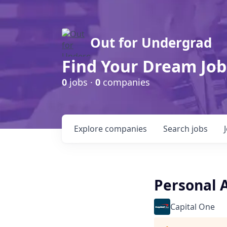
Out for Undergrad
Find Your Dream Job
0
jobs ·
0
companies
Explore
companies
Search
jobs
Personal 
Capital One