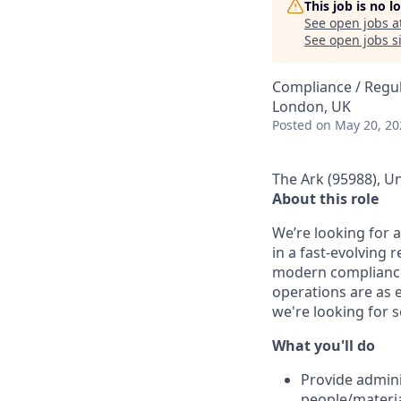
This job is no 
See open jobs a
See open jobs si
Compliance / Regu
London, UK
Posted
on May 20, 20
The Ark (95988), U
About this role
We’re looking for 
in a fast-evolving
modern compliance
operations are as e
we're looking for 
What you'll do
Provide admini
people/materia