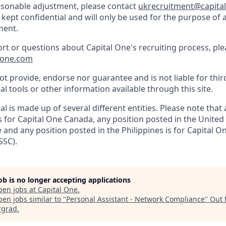
easonable adjustment, please contact
ukrecruitment@capita
 kept confidential and will only be used for the purpose of 
ment.
ort or questions about Capital One's recruiting process, pl
lone.com
t provide, endorse nor guarantee and is not liable for thir
al tools or other information available through this site.
al is made up of several different entities. Please note that
s for Capital One Canada, any position posted in the United
and any position posted in the Philippines is for Capital O
SSC).
job is no longer accepting applications
pen jobs at
Capital One
.
en jobs similar to "
Personal Assistant - Network Compliance
"
Out 
rgrad
.