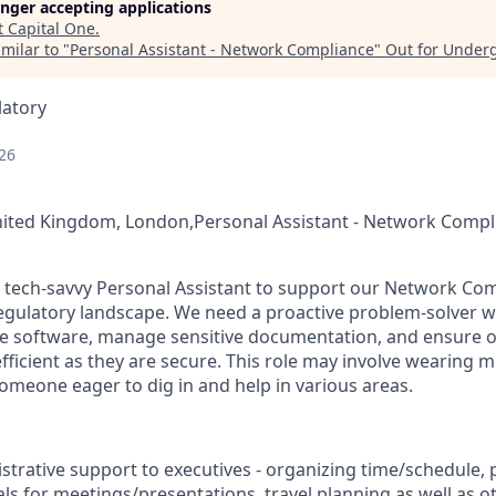
longer accepting applications
t
Capital One
.
milar to "
Personal Assistant - Network Compliance
"
Out for Under
latory
26
nited Kingdom, London,Personal Assistant - Network Compl
a tech-savvy Personal Assistant to support our Network Co
 regulatory landscape. We need a proactive problem-solver 
 software, manage sensitive documentation, and ensure o
fficient as they are secure. This role may involve wearing m
someone eager to dig in and help in various areas.
strative support to executives - organizing time/schedule,
ls for meetings/presentations, travel planning as well as o