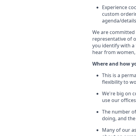
Experience coo
custom orderi
agenda/details,
We are committed to
representative of 
you identify with a
hear from women, 
Where and how yo
This is a perm
flexibility to
We're big on c
use our offic
The number of 
doing, and the
Many of our as