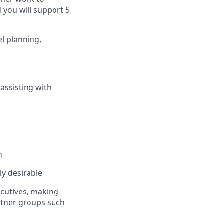
 you will support 5
l planning,
assisting with
n
ly desirable
cutives, making
rtner groups such