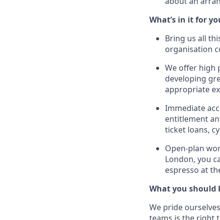
about an arra
What’s in it for yo
Bring us all th
organisation 
We offer high 
developing gre
appropriate ex
Immediate acce
entitlement and
ticket loans, 
Open-plan work
London, you ca
espresso at t
What you should 
We pride ourselves 
teams is the right 