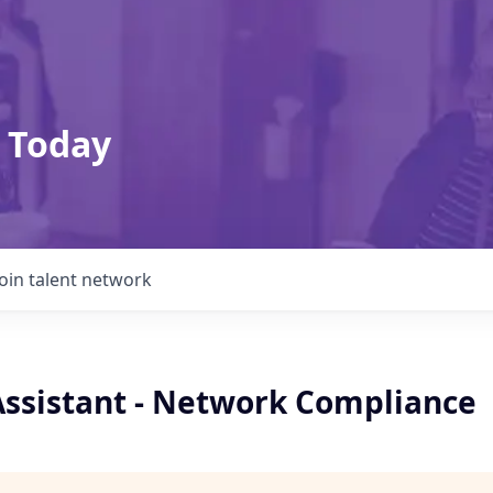
 Today
Join talent network
Assistant - Network Compliance