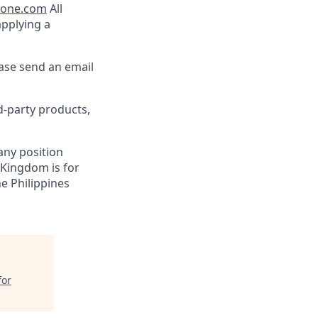
lone.com
All
applying a
ease send an email
d-party products,
 any position
 Kingdom is for
ne Philippines
for