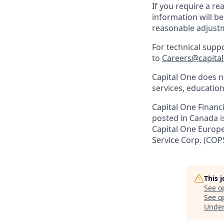
If you require a r
information will be
reasonable adjust
For technical supp
to
Careers@capita
Capital One does no
services, education
Capital One Financi
posted in Canada i
Capital One Europe 
Service Corp. (COP
This 
See o
See op
Unde