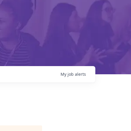
My
job
alerts