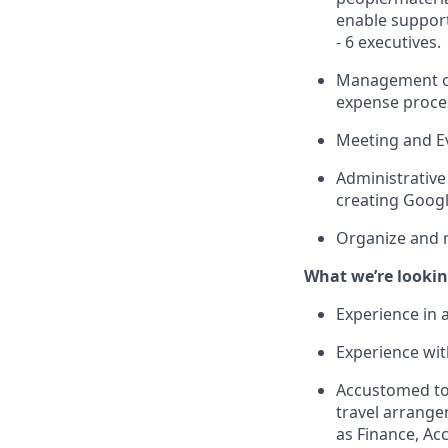
enable support
- 6 executives.
Management of
expense proce
Meeting and E
Administrative
creating Googl
Organize and m
What we’re lookin
Experience in a
Experience with
Accustomed to 
travel arrang
as Finance, A