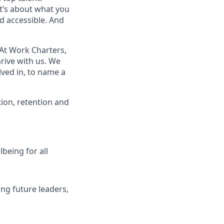
t’s about what you
d accessible. And
At Work Charters,
rive with us. We
ved in, to name a
ion, retention and
being for all
ng future leaders,