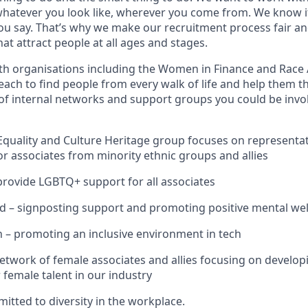
hatever you look like, wherever you come from. We know i
you say. That’s why we make our recruitment process fair an
hat attract people at all ages and stages.
th organisations including the Women in Finance and Race 
ach to find people from every walk of life and help them th
of internal networks and support groups you could be invol
quality and Culture Heritage group focuses on representat
 associates from minority ethnic groups and allies
provide LGBTQ+ support for all associates
 – signposting support and promoting positive mental well
– promoting an inclusive environment in tech
work of female associates and allies focusing on developi
r female talent in our industry
itted to diversity in the workplace.