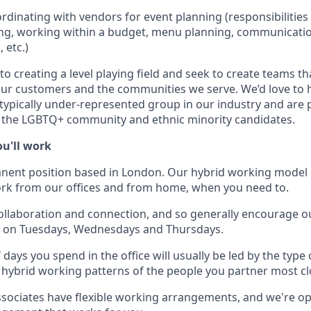
rdinating with vendors for event planning (responsibilities
ng, working within a budget, menu planning, communicatio
 etc.)
 creating a level playing field and seek to create teams th
our customers and the communities we serve. We’d love to 
 typically under-represented group in our industry and are p
the LGBTQ+ community and ethnic minority candidates.
u'll work
anent position based in London. Our hybrid working model 
 work from our offices and from home, when you need to.
ollaboration and connection, and so generally encourage ou
es on Tuesdays, Wednesdays and Thursdays.
days you spend in the office will usually be led by the type
 hybrid working patterns of the people you partner most cl
sociates have flexible working arrangements, and we're op