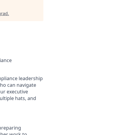
grad
.
iance
mpliance leadership
who can navigate
ur executive
ultiple hats, and
 preparing
ther work to