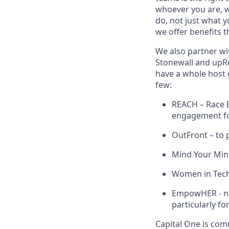
whoever you are, w
do, not just what 
we offer benefits t
We also partner wi
Stonewall and upRe
have a whole host 
few:
REACH – Race E
engagement for
OutFront – to 
Mind Your Mind
Women in Tech 
EmpowHER - net
particularly fo
Capital One is comm