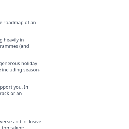
the roadmap of an
 heavily in
ogrammes (and
 generous holiday
e including season-
pport you. In
rack or an
verse and inclusive
 top talent: