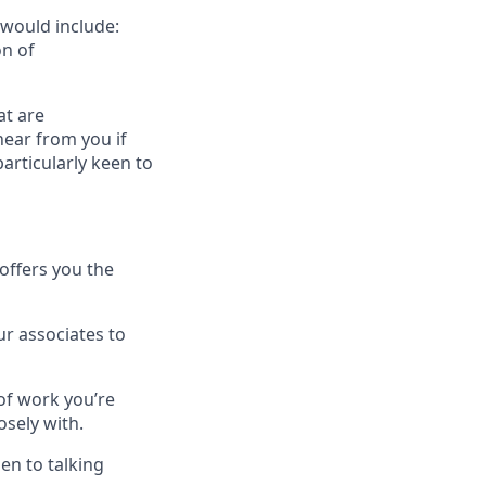
 would include:
n of
at are
hear from you if
articularly keen to
offers you the
r associates to
 of work you’re
osely with.
en to talking