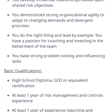
shared risk objectives
You demonstrate strong organizational agility to
adapt to changing demands and divergent
priorities
You do the right thing and lead by example. You
have a passion for coaching and investing in the
betterment of the team
You have strong problem solving and influencing
skills
Basic Qualifications:
High School Diploma, GED or equivalent
certification
At least 1 year of risk management and controls
experience
At least 1 year of experience reporting and