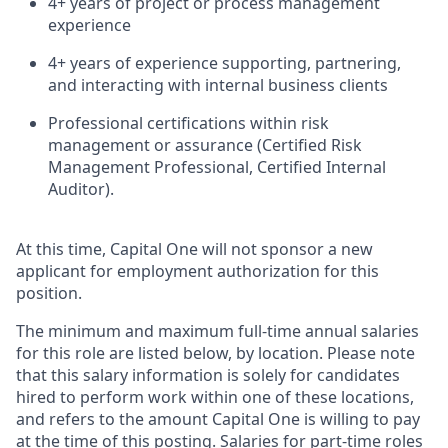
4+ years of project or process management
experience
4+ years of experience supporting, partnering,
and interacting with internal business clients
Professional certifications within risk
management or assurance (Certified Risk
Management Professional, Certified Internal
Auditor).
At this time, Capital One will not sponsor a new
applicant for employment authorization for this
position.
The minimum and maximum full-time annual salaries
for this role are listed below, by location. Please note
that this salary information is solely for candidates
hired to perform work within one of these locations,
and refers to the amount Capital One is willing to pay
at the time of this posting. Salaries for part-time roles