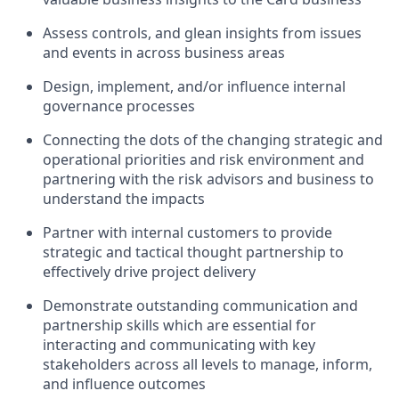
Assess controls, and glean insights from issues
and events in across business areas
Design, implement, and/or influence internal
governance processes
Connecting the dots of the changing strategic and
operational priorities and risk environment and
partnering with the risk advisors and business to
understand the impacts
Partner with internal customers to provide
strategic and tactical thought partnership to
effectively drive project delivery
Demonstrate outstanding communication and
partnership skills which are essential for
interacting and communicating with key
stakeholders across all levels to manage, inform,
and influence outcomes