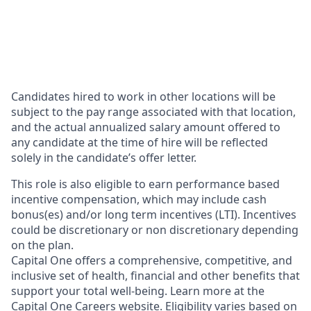
Candidates hired to work in other locations will be
subject to the pay range associated with that location,
and the actual annualized salary amount offered to
any candidate at the time of hire will be reflected
solely in the candidate’s offer letter.
This role is also eligible to earn performance based
incentive compensation, which may include cash
bonus(es) and/or long term incentives (LTI). Incentives
could be discretionary or non discretionary depending
on the plan.
Capital One offers a comprehensive, competitive, and
inclusive set of health, financial and other benefits that
support your total well-being. Learn more at the
Capital One Careers website
. Eligibility varies based on