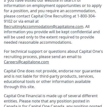
If you have visited our website in search of
information on employment opportunities or to apply
for a position, and you require an accommodation,
please contact Capital One Recruiting at 1-800-304-
9102 or via email at
RecruitingAccommodation@capitalone.com
. All
information you provide will be kept confidential and
will be used only to the extent required to provide
needed reasonable accommodations.
For technical support or questions about Capital One's
recruiting process, please send an email to
Careers@capitalone.com
Capital One does not provide, endorse nor guarantee
and is not liable for third-party products, services,
educational tools or other information available
through this site.
Capital One Financial is made up of several different
entities. Please note that any position posted in
Canada is for Capital One Canada, any position posted