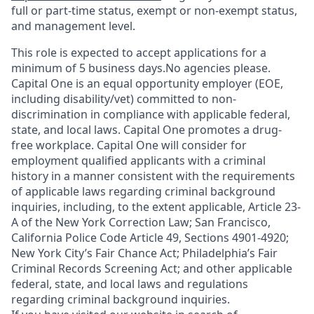
full or part-time status, exempt or non-exempt status,
and management level.
This role is expected to accept applications for a
minimum of 5 business days.No agencies please.
Capital One is an equal opportunity employer (EOE,
including disability/vet) committed to non-
discrimination in compliance with applicable federal,
state, and local laws. Capital One promotes a drug-
free workplace. Capital One will consider for
employment qualified applicants with a criminal
history in a manner consistent with the requirements
of applicable laws regarding criminal background
inquiries, including, to the extent applicable, Article 23-
A of the New York Correction Law; San Francisco,
California Police Code Article 49, Sections 4901-4920;
New York City’s Fair Chance Act; Philadelphia’s Fair
Criminal Records Screening Act; and other applicable
federal, state, and local laws and regulations
regarding criminal background inquiries.