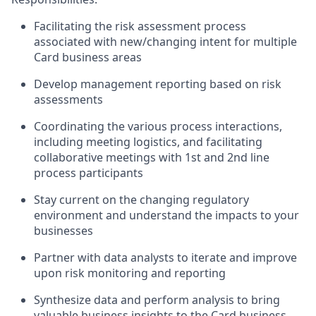
Facilitating the risk assessment process
associated with new/changing intent for multiple
Card business areas
Develop management reporting based on risk
assessments
Coordinating the various process interactions,
including meeting logistics, and facilitating
collaborative meetings with 1st and 2nd line
process participants
Stay current on the changing regulatory
environment and understand the impacts to your
businesses
Partner with data analysts to iterate and improve
upon risk monitoring and reporting
Synthesize data and perform analysis to bring
valuable business insights to the Card business