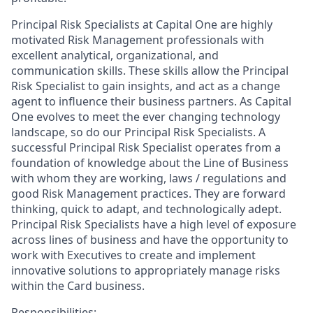
Principal Risk Specialists at Capital One are highly
motivated Risk Management professionals with
excellent analytical, organizational, and
communication skills. These skills allow the Principal
Risk Specialist to gain insights, and act as a change
agent to influence their business partners. As Capital
One evolves to meet the ever changing technology
landscape, so do our Principal Risk Specialists. A
successful Principal Risk Specialist operates from a
foundation of knowledge about the Line of Business
with whom they are working, laws / regulations and
good Risk Management practices. They are forward
thinking, quick to adapt, and technologically adept.
Principal Risk Specialists have a high level of exposure
across lines of business and have the opportunity to
work with Executives to create and implement
innovative solutions to appropriately manage risks
within the Card business.
Responsibilities: