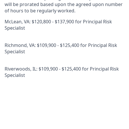
will be prorated based upon the agreed upon number
of hours to be regularly worked.
McLean, VA: $120,800 - $137,900 for Principal Risk
Specialist
Richmond, VA: $109,900 - $125,400 for Principal Risk
Specialist
Riverwoods, IL: $109,900 - $125,400 for Principal Risk
Specialist