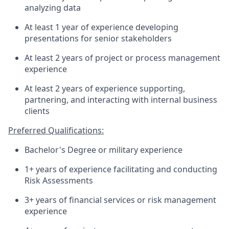
analyzing data
At least 1 year of experience developing
presentations for senior stakeholders
At least 2 years of project or process management
experience
At least 2 years of experience supporting,
partnering, and interacting with internal business
clients
Preferred Qualifications:
Bachelor's Degree or military experience
1+ years of experience facilitating and conducting
Risk Assessments
3+ years of financial services or risk management
experience