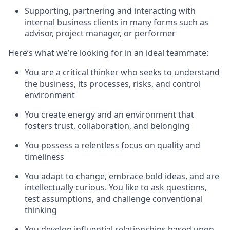
Supporting, partnering and interacting with
internal business clients in many forms such as
advisor, project manager, or performer
Here’s what we’re looking for in an ideal teammate:
You are a critical thinker who seeks to understand
the business, its processes, risks, and control
environment
You create energy and an environment that
fosters trust, collaboration, and belonging
You possess a relentless focus on quality and
timeliness
You adapt to change, embrace bold ideas, and are
intellectually curious. You like to ask questions,
test assumptions, and challenge conventional
thinking
You develop influential relationships based upon