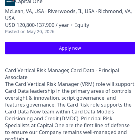
Capital One
McLean, VA, USA · Riverwoods, IL, USA · Richmond, VA,
USA
USD 120,800-137,900 / year + Equity
Posted
on May 20, 2026
Apply now
Card Vertical Risk Manager, Card Data - Principal
Associate
The Card Vertical Risk Manager (VRM) role will support
Card Data leadership in the primary areas of controls
oversight & innovation, script governance, and
features governance. The Card Risk role supports the
Card Data Now team within Card Data Models
Decisioning and Credit (DMDC). Principal Risk
Specialists at Capital One are the first line of defense
to ensure our Company remains well-managed and
profitable.