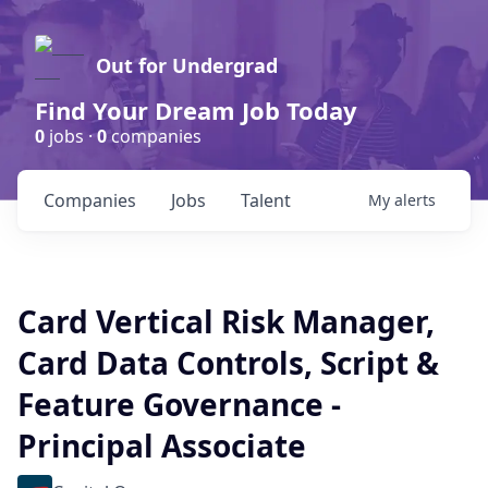
Out for Undergrad
Find Your Dream Job Today
0
jobs ·
0
companies
Companies
Jobs
Talent
My
alerts
Card Vertical Risk Manager,
Card Data Controls, Script &
Feature Governance -
Principal Associate