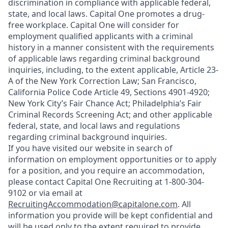
discrimination in compliance with applicable federal,
state, and local laws. Capital One promotes a drug-
free workplace. Capital One will consider for
employment qualified applicants with a criminal
history in a manner consistent with the requirements
of applicable laws regarding criminal background
inquiries, including, to the extent applicable, Article 23-
A of the New York Correction Law; San Francisco,
California Police Code Article 49, Sections 4901-4920;
New York City’s Fair Chance Act; Philadelphia’s Fair
Criminal Records Screening Act; and other applicable
federal, state, and local laws and regulations
regarding criminal background inquiries.
If you have visited our website in search of
information on employment opportunities or to apply
for a position, and you require an accommodation,
please contact Capital One Recruiting at 1-800-304-
9102 or via email at
RecruitingAccommodation@capitalone.com
. All
information you provide will be kept confidential and
will be used only to the extent required to provide