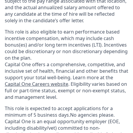
subject to the pay range associated with that location,
and the actual annualized salary amount offered to
any candidate at the time of hire will be reflected
solely in the candidate’s offer letter.
This role is also eligible to earn performance based
incentive compensation, which may include cash
bonus(es) and/or long term incentives (LTI). Incentives
could be discretionary or non discretionary depending
on the plan.
Capital One offers a comprehensive, competitive, and
inclusive set of health, financial and other benefits that
support your total well-being. Learn more at the
Capital One Careers website
. Eligibility varies based on
full or part-time status, exempt or non-exempt status,
and management level.
This role is expected to accept applications for a
minimum of 5 business days.No agencies please.
Capital One is an equal opportunity employer (EOE,
including disability/vet) committed to non-