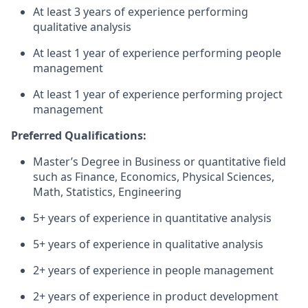
At least 3 years of experience performing
qualitative analysis
At least 1 year of experience performing people
management
At least 1 year of experience performing project
management
Preferred Qualifications:
Master’s Degree in Business or quantitative field
such as Finance, Economics, Physical Sciences,
Math, Statistics, Engineering
5+ years of experience in quantitative analysis
5+ years of experience in qualitative analysis
2+ years of experience in people management
2+ years of experience in product development