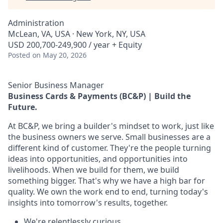
Administration
McLean, VA, USA · New York, NY, USA
USD 200,700-249,900 / year + Equity
Posted
on May 20, 2026
Senior Business Manager
Business Cards & Payments (BC&P) | Build the
Future.
At BC&P, we bring a builder's mindset to work, just like
the business owners we serve. Small businesses are a
different kind of customer. They're the people turning
ideas into opportunities, and opportunities into
livelihoods. When we build for them, we build
something bigger. That's why we have a high bar for
quality. We own the work end to end, turning today's
insights into tomorrow's results, together.
We're relentlessly curious.