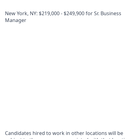
New York, NY: $219,000 - $249,900 for Sr. Business
Manager
Candidates hired to work in other locations will be