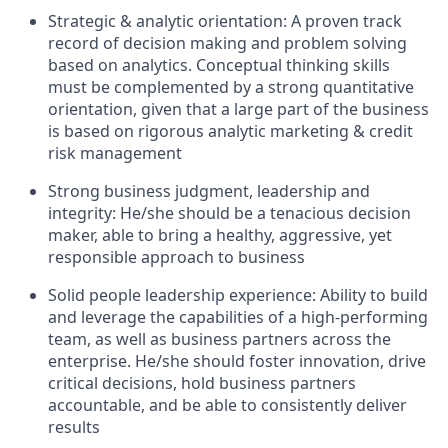
Strategic & analytic orientation: A proven track
record of decision making and problem solving
based on analytics. Conceptual thinking skills
must be complemented by a strong quantitative
orientation, given that a large part of the business
is based on rigorous analytic marketing & credit
risk management
Strong business judgment, leadership and
integrity: He/she should be a tenacious decision
maker, able to bring a healthy, aggressive, yet
responsible approach to business
Solid people leadership experience: Ability to build
and leverage the capabilities of a high-performing
team, as well as business partners across the
enterprise. He/she should foster innovation, drive
critical decisions, hold business partners
accountable, and be able to consistently deliver
results