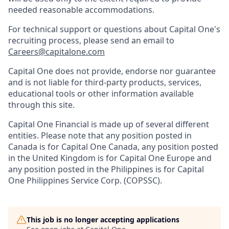
needed reasonable accommodations.
For technical support or questions about Capital One's
recruiting process, please send an email to
Careers@capitalone.com
Capital One does not provide, endorse nor guarantee
and is not liable for third-party products, services,
educational tools or other information available
through this site.
Capital One Financial is made up of several different
entities. Please note that any position posted in
Canada is for Capital One Canada, any position posted
in the United Kingdom is for Capital One Europe and
any position posted in the Philippines is for Capital
One Philippines Service Corp. (COPSSC).
This job is no longer accepting applications