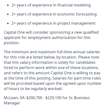
2+ years of experience in financial modeling
2+ years of experience in economic forecasting
2+ years of experience in project management
Capital One will consider sponsoring a new qualified
applicant for employment authorization for this
position.
The minimum and maximum full-time annual salaries
for this role are listed below, by location. Please note
that this salary information is solely for candidates
hired to perform work within one of these locations,
and refers to the amount Capital One is willing to pay
at the time of this posting. Salaries for part-time roles
will be prorated based upon the agreed upon number
of hours to be regularly worked.
McLean, VA: $200,700 - $229,100 for Sr. Business
Manager