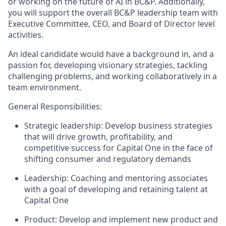
or working on the future of AI in BC&P. Additionally,
you will support the overall BC&P leadership team with
Executive Committee, CEO, and Board of Director level
activities.
An ideal candidate would have a background in, and a
passion for, developing visionary strategies, tackling
challenging problems, and working collaboratively in a
team environment.
General Responsibilities:
Strategic leadership: Develop business strategies
that will drive growth, profitability, and
competitive success for Capital One in the face of
shifting consumer and regulatory demands
Leadership: Coaching and mentoring associates
with a goal of developing and retaining talent at
Capital One
Product: Develop and implement new product and