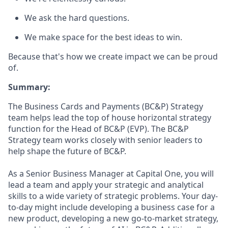
We ask the hard questions.
We make space for the best ideas to win.
Because that's how we create impact we can be proud
of.
Summary:
The Business Cards and Payments (BC&P) Strategy
team helps lead the top of house horizontal strategy
function for the Head of BC&P (EVP). The BC&P
Strategy team works closely with senior leaders to
help shape the future of BC&P.
As a Senior Business Manager at Capital One, you will
lead a team and apply your strategic and analytical
skills to a wide variety of strategic problems. Your day-
to-day might include developing a business case for a
new product, developing a new go-to-market strategy,