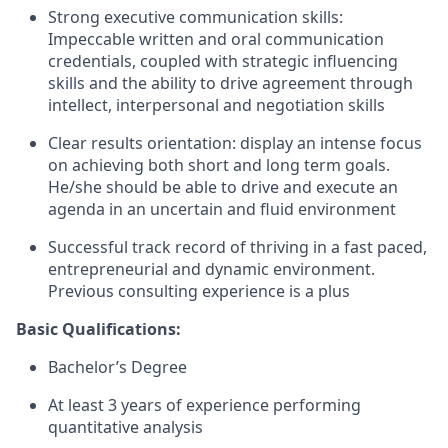
Strong executive communication skills:
Impeccable written and oral communication
credentials, coupled with strategic influencing
skills and the ability to drive agreement through
intellect, interpersonal and negotiation skills
Clear results orientation: display an intense focus
on achieving both short and long term goals.
He/she should be able to drive and execute an
agenda in an uncertain and fluid environment
Successful track record of thriving in a fast paced,
entrepreneurial and dynamic environment.
Previous consulting experience is a plus
Basic Qualifications:
Bachelor’s Degree
At least 3 years of experience performing
quantitative analysis