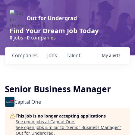
Out for Undergrad
Find Your Dream Job Today
0
jobs ·
0
companies
Companies
Jobs
Talent
My
alerts
Senior Business Manager
Capital One
This job is no longer accepting applications
See open jobs at
Capital One
.
See open jobs similar to "
Senior Business Manager
"
Out for Undergrad
.