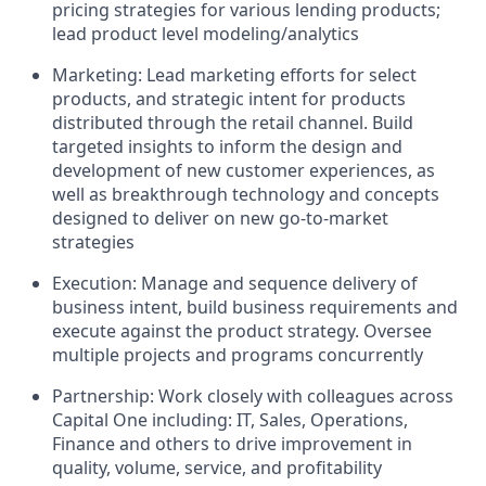
pricing strategies for various lending products;
lead product level modeling/analytics
Marketing: Lead marketing efforts for select
products, and strategic intent for products
distributed through the retail channel. Build
targeted insights to inform the design and
development of new customer experiences, as
well as breakthrough technology and concepts
designed to deliver on new go-to-market
strategies
Execution: Manage and sequence delivery of
business intent, build business requirements and
execute against the product strategy. Oversee
multiple projects and programs concurrently
Partnership: Work closely with colleagues across
Capital One including: IT, Sales, Operations,
Finance and others to drive improvement in
quality, volume, service, and profitability