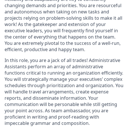
changing demands and priorities. You are resourceful
and autonomous when taking on new tasks and
projects relying on problem-solving skills to make it all
work! As the gatekeeper and extension of your
executive leaders, you will frequently find yourself in
the center of everything that happens on the team.
You are extremely pivotal to the success of a well-run,
efficient, productive and happy team.
In this role, you are a jack of all trades! Administrative
Assistants perform an array of administrative
functions critical to running an organization efficiently.
You will strategically manage your executives’ complex
schedules through prioritization and organization. You
will handle travel arrangements, create expense
reports, and disseminate information. Your
communication will be personable while still getting
your point across. As team ambassador, you are
proficient in writing and proof-reading with
impeccable grammar and composition.