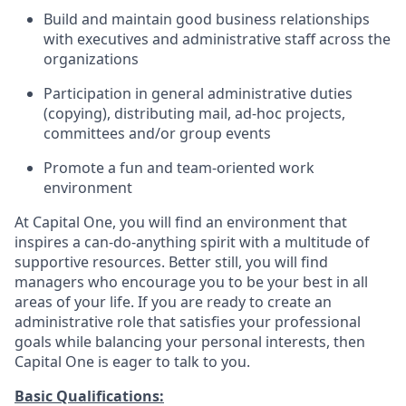
Build and maintain good business relationships
with executives and administrative staff across the
organizations
Participation in general administrative duties
(copying), distributing mail, ad-hoc projects,
committees and/or group events
Promote a fun and team-oriented work
environment
At Capital One, you will find an environment that
inspires a can-do-anything spirit with a multitude of
supportive resources. Better still, you will find
managers who encourage you to be your best in all
areas of your life. If you are ready to create an
administrative role that satisfies your professional
goals while balancing your personal interests, then
Capital One is eager to talk to you.
Basic Qualifications: