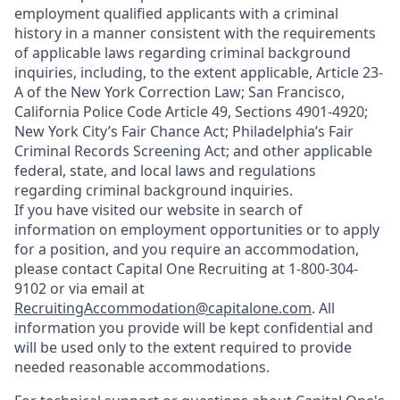
employment qualified applicants with a criminal
history in a manner consistent with the requirements
of applicable laws regarding criminal background
inquiries, including, to the extent applicable, Article 23-
A of the New York Correction Law; San Francisco,
California Police Code Article 49, Sections 4901-4920;
New York City’s Fair Chance Act; Philadelphia’s Fair
Criminal Records Screening Act; and other applicable
federal, state, and local laws and regulations
regarding criminal background inquiries.
If you have visited our website in search of
information on employment opportunities or to apply
for a position, and you require an accommodation,
please contact Capital One Recruiting at 1-800-304-
9102 or via email at
RecruitingAccommodation@capitalone.com
. All
information you provide will be kept confidential and
will be used only to the extent required to provide
needed reasonable accommodations.