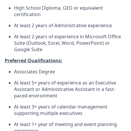
High School Diploma, GED or equivalent
certification
At least 2 years of Administrative experience
At least 2 years of experience in Microsoft Office
Suite (Outlook, Excel, Word, PowerPoint) or
Google Suite
Preferred Qualifications:
Associates Degree
At least 5+ years of experience as an Executive
Assistant or Administrative Assistant in a fast-
paced environment
At least 3+ years of calendar management
supporting multiple executives
At least 1+ year of meeting and event planning
experience