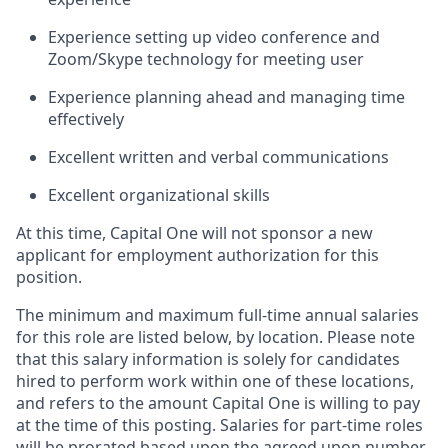
Experience setting up video conference and
Zoom/Skype technology for meeting user
Experience planning ahead and managing time
effectively
Excellent written and verbal communications
Excellent organizational skills
At this time, Capital One will not sponsor a new
applicant for employment authorization for this
position.
The minimum and maximum full-time annual salaries
for this role are listed below, by location. Please note
that this salary information is solely for candidates
hired to perform work within one of these locations,
and refers to the amount Capital One is willing to pay
at the time of this posting. Salaries for part-time roles
will be prorated based upon the agreed upon number