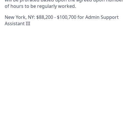
of hours to be regularly worked.
New York, NY: $88,200 - $100,700 for Admin Support
Assistant III