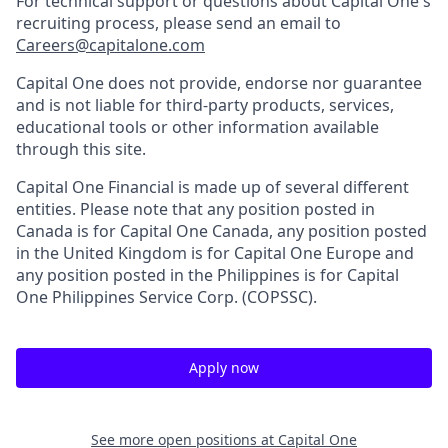
For technical support or questions about Capital One's
recruiting process, please send an email to
Careers@capitalone.com
Capital One does not provide, endorse nor guarantee
and is not liable for third-party products, services,
educational tools or other information available
through this site.
Capital One Financial is made up of several different
entities. Please note that any position posted in
Canada is for Capital One Canada, any position posted
in the United Kingdom is for Capital One Europe and
any position posted in the Philippines is for Capital
One Philippines Service Corp. (COPSSC).
Apply now
See more open positions at
Capital One