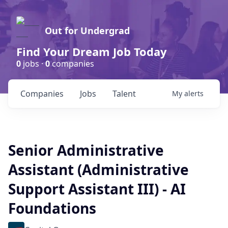
Out for Undergrad
Find Your Dream Job Today
0
jobs ·
0
companies
Companies
Jobs
Talent
My
alerts
Senior Administrative
Assistant (Administrative
Support Assistant III) - AI
Foundations