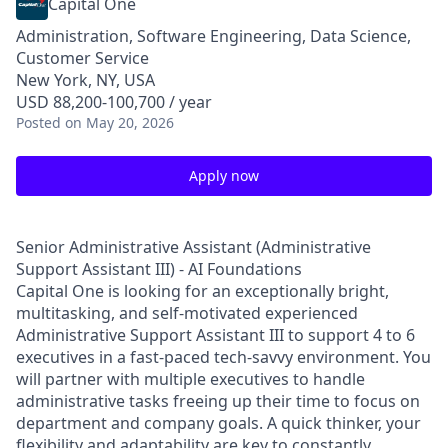
Capital One
Administration, Software Engineering, Data Science,
Customer Service
New York, NY, USA
USD 88,200-100,700 / year
Posted
on May 20, 2026
Apply now
Senior Administrative Assistant (Administrative
Support Assistant III) - AI Foundations
Capital One is looking for an exceptionally bright,
multitasking, and self-motivated experienced
Administrative Support Assistant III to support 4 to 6
executives in a fast-paced tech-savvy environment. You
will partner with multiple executives to handle
administrative tasks freeing up their time to focus on
department and company goals. A quick thinker, your
flexibility and adaptability are key to constantly