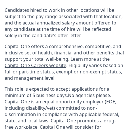
Candidates hired to work in other locations will be
subject to the pay range associated with that location,
and the actual annualized salary amount offered to
any candidate at the time of hire will be reflected
solely in the candidate’s offer letter.
Capital One offers a comprehensive, competitive, and
inclusive set of health, financial and other benefits that
support your total well-being. Learn more at the
Capital One Careers website
. Eligibility varies based on
full or part-time status, exempt or non-exempt status,
and management level.
This role is expected to accept applications for a
minimum of 5 business days.No agencies please.
Capital One is an equal opportunity employer (EOE,
including disability/vet) committed to non-
discrimination in compliance with applicable federal,
state, and local laws. Capital One promotes a drug-
free workplace. Capital One will consider for