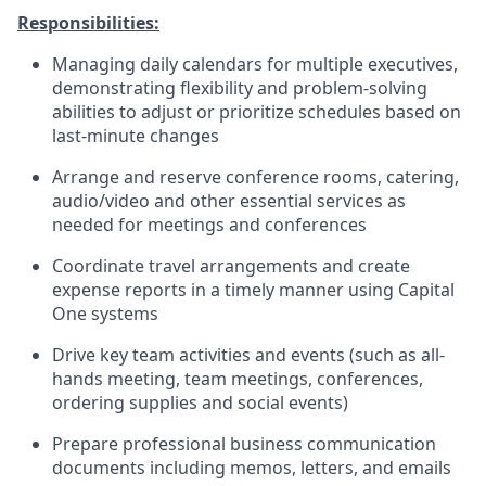
Responsibilities:
Managing daily calendars for multiple executives,
demonstrating flexibility and problem-solving
abilities to adjust or prioritize schedules based on
last-minute changes
Arrange and reserve conference rooms, catering,
audio/video and other essential services as
needed for meetings and conferences
Coordinate travel arrangements and create
expense reports in a timely manner using Capital
One systems
Drive key team activities and events (such as all-
hands meeting, team meetings, conferences,
ordering supplies and social events)
Prepare professional business communication
documents including memos, letters, and emails