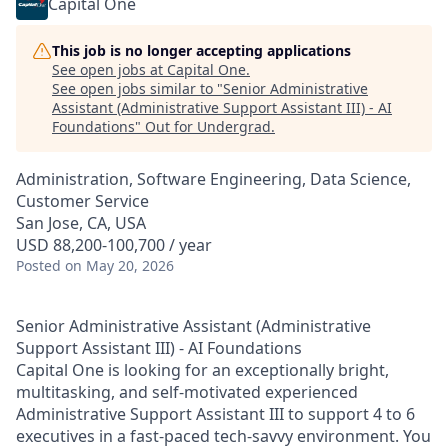
Capital One
This job is no longer accepting applications
See open jobs at
Capital One
.
See open jobs similar to "
Senior Administrative
Assistant (Administrative Support Assistant III) - AI
Foundations
"
Out for Undergrad
.
Administration, Software Engineering, Data Science,
Customer Service
San Jose, CA, USA
USD 88,200-100,700 / year
Posted
on May 20, 2026
Senior Administrative Assistant (Administrative
Support Assistant III) - AI Foundations
Capital One is looking for an exceptionally bright,
multitasking, and self-motivated experienced
Administrative Support Assistant III to support 4 to 6
executives in a fast-paced tech-savvy environment. You