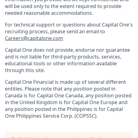
will be used only to the extent required to provide
needed reasonable accommodations.
For technical support or questions about Capital One's
recruiting process, please send an email to
Careers@capitalone.com
Capital One does not provide, endorse nor guarantee
and is not liable for third-party products, services,
educational tools or other information available
through this site.
Capital One Financial is made up of several different
entities. Please note that any position posted in
Canada is for Capital One Canada, any position posted
in the United Kingdom is for Capital One Europe and
any position posted in the Philippines is for Capital
One Philippines Service Corp. (COPSSC).