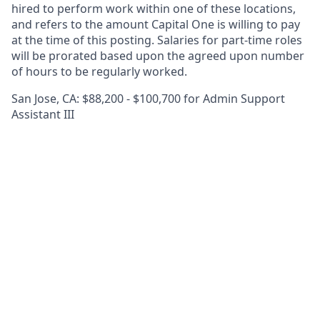
hired to perform work within one of these locations,
and refers to the amount Capital One is willing to pay
at the time of this posting. Salaries for part-time roles
will be prorated based upon the agreed upon number
of hours to be regularly worked.
San Jose, CA: $88,200 - $100,700 for Admin Support
Assistant III