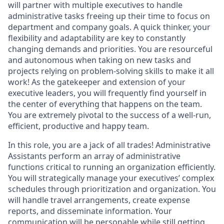
will partner with multiple executives to handle
administrative tasks freeing up their time to focus on
department and company goals. A quick thinker, your
flexibility and adaptability are key to constantly
changing demands and priorities. You are resourceful
and autonomous when taking on new tasks and
projects relying on problem-solving skills to make it all
work! As the gatekeeper and extension of your
executive leaders, you will frequently find yourself in
the center of everything that happens on the team.
You are extremely pivotal to the success of a well-run,
efficient, productive and happy team.
In this role, you are a jack of all trades! Administrative
Assistants perform an array of administrative
functions critical to running an organization efficiently.
You will strategically manage your executives’ complex
schedules through prioritization and organization. You
will handle travel arrangements, create expense
reports, and disseminate information. Your
communication will be personable while still getting