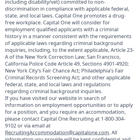
including disability/vet) committed to non-
discrimination in compliance with applicable federal,
state, and local laws. Capital One promotes a drug-
free workplace. Capital One will consider for
employment qualified applicants with a criminal
history in a manner consistent with the requirements
of applicable laws regarding criminal background
inquiries, including, to the extent applicable, Article 23-
A of the New York Correction Law; San Francisco,
California Police Code Article 49, Sections 4901-4920;
New York City’s Fair Chance Act; Philadelphia’s Fair
Criminal Records Screening Act; and other applicable
federal, state, and local laws and regulations
regarding criminal background inquiries.
If you have visited our website in search of
information on employment opportunities or to apply
for a position, and you require an accommodation,
please contact Capital One Recruiting at 1-800-304-
9102 or via email at
RecruitingAccommodation@capitalone.com
. All
information you provide will be kept confidential and