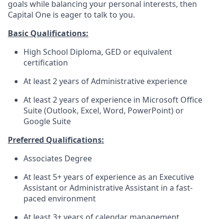
goals while balancing your personal interests, then
Capital One is eager to talk to you.
Basic Qualifications:
High School Diploma, GED or equivalent
certification
At least 2 years of Administrative experience
At least 2 years of experience in Microsoft Office
Suite (Outlook, Excel, Word, PowerPoint) or
Google Suite
Preferred Qualifications:
Associates Degree
At least 5+ years of experience as an Executive
Assistant or Administrative Assistant in a fast-
paced environment
At least 3+ years of calendar management