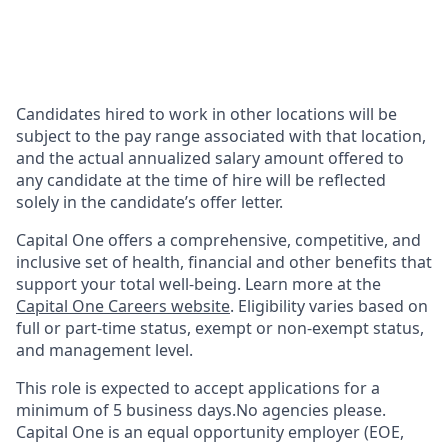
Candidates hired to work in other locations will be
subject to the pay range associated with that location,
and the actual annualized salary amount offered to
any candidate at the time of hire will be reflected
solely in the candidate’s offer letter.
Capital One offers a comprehensive, competitive, and
inclusive set of health, financial and other benefits that
support your total well-being. Learn more at the
Capital One Careers website
. Eligibility varies based on
full or part-time status, exempt or non-exempt status,
and management level.
This role is expected to accept applications for a
minimum of 5 business days.No agencies please.
Capital One is an equal opportunity employer (EOE,