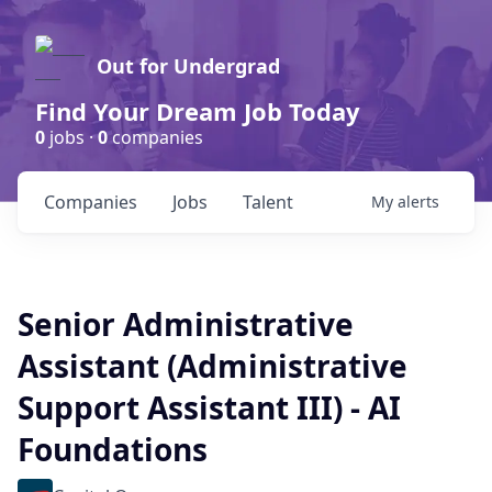
Out for Undergrad
Find Your Dream Job Today
0
jobs ·
0
companies
Companies
Jobs
Talent
My
alerts
Senior Administrative
Assistant (Administrative
Support Assistant III) - AI
Foundations