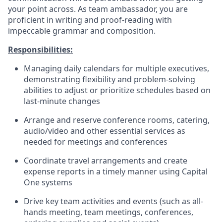
your point across. As team ambassador, you are
proficient in writing and proof-reading with
impeccable grammar and composition.
Responsibilities:
Managing daily calendars for multiple executives,
demonstrating flexibility and problem-solving
abilities to adjust or prioritize schedules based on
last-minute changes
Arrange and reserve conference rooms, catering,
audio/video and other essential services as
needed for meetings and conferences
Coordinate travel arrangements and create
expense reports in a timely manner using Capital
One systems
Drive key team activities and events (such as all-
hands meeting, team meetings, conferences,