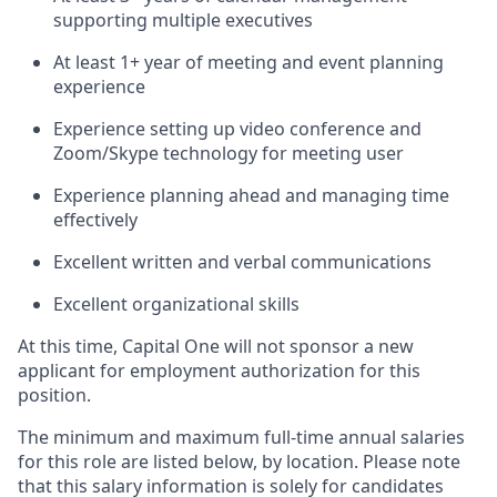
supporting multiple executives
At least 1+ year of meeting and event planning
experience
Experience setting up video conference and
Zoom/Skype technology for meeting user
Experience planning ahead and managing time
effectively
Excellent written and verbal communications
Excellent organizational skills
At this time, Capital One will not sponsor a new
applicant for employment authorization for this
position.
The minimum and maximum full-time annual salaries
for this role are listed below, by location. Please note
that this salary information is solely for candidates