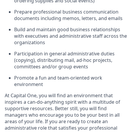
ordering supplies and social events)
Prepare professional business communication
documents including memos, letters, and emails
Build and maintain good business relationships
with executives and administrative staff across the
organizations
Participation in general administrative duties
(copying), distributing mail, ad-hoc projects,
committees and/or group events
Promote a fun and team-oriented work
environment
At Capital One, you will find an environment that
inspires a can-do-anything spirit with a multitude of
supportive resources. Better still, you will find
managers who encourage you to be your best in all
areas of your life. If you are ready to create an
administrative role that satisfies your professional