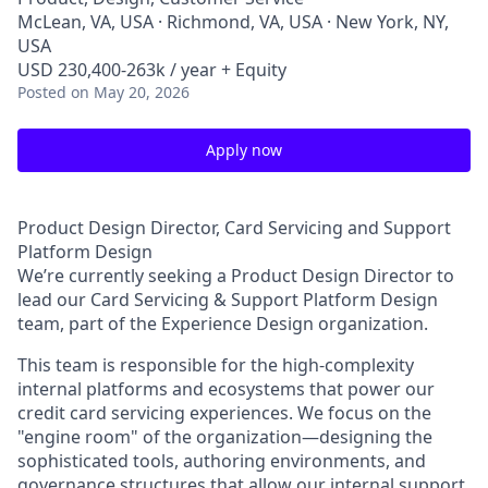
McLean, VA, USA · Richmond, VA, USA · New York, NY,
USA
USD 230,400-263k / year + Equity
Posted
on May 20, 2026
Apply now
Product Design Director, Card Servicing and Support
Platform Design
We’re currently seeking a Product Design Director to
lead our Card Servicing & Support Platform Design
team, part of the Experience Design organization.
This team is responsible for the high-complexity
internal platforms and ecosystems that power our
credit card servicing experiences. We focus on the
"engine room" of the organization—designing the
sophisticated tools, authoring environments, and
governance structures that allow our internal support