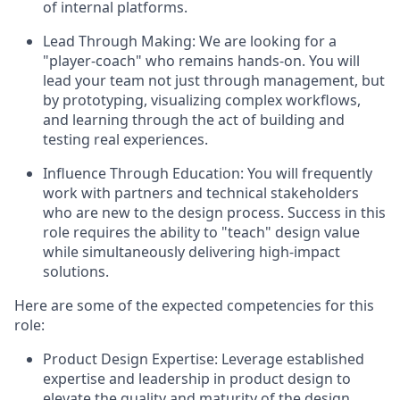
of internal platforms.
Lead Through Making:
We are looking for a
"player-coach" who remains hands-on. You will
lead your team not just through management, but
by prototyping, visualizing complex workflows,
and learning through the act of building and
testing real experiences.
Influence Through Education:
You will frequently
work with partners and technical stakeholders
who are new to the design process. Success in this
role requires the ability to "teach" design value
while simultaneously delivering high-impact
solutions.
Here are some of the expected competencies for this
role:
Product Design Expertise:
Leverage established
expertise and leadership in product design to
elevate the quality and maturity of the design