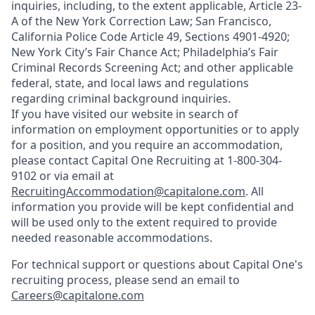
inquiries, including, to the extent applicable, Article 23-
A of the New York Correction Law; San Francisco,
California Police Code Article 49, Sections 4901-4920;
New York City’s Fair Chance Act; Philadelphia’s Fair
Criminal Records Screening Act; and other applicable
federal, state, and local laws and regulations
regarding criminal background inquiries.
If you have visited our website in search of
information on employment opportunities or to apply
for a position, and you require an accommodation,
please contact Capital One Recruiting at 1-800-304-
9102 or via email at
RecruitingAccommodation@capitalone.com
. All
information you provide will be kept confidential and
will be used only to the extent required to provide
needed reasonable accommodations.
For technical support or questions about Capital One's
recruiting process, please send an email to
Careers@capitalone.com