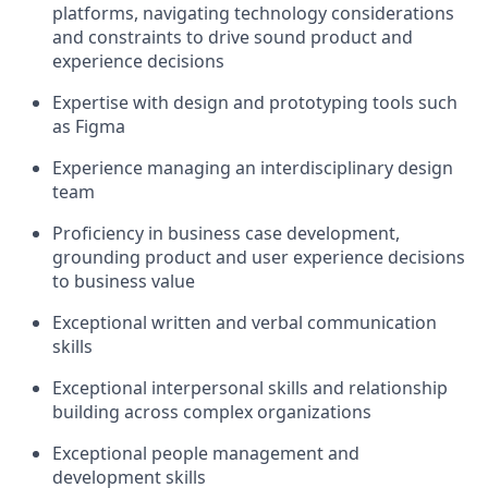
platforms, navigating technology considerations
and constraints to drive sound product and
experience decisions
Expertise with design and prototyping tools such
as Figma
Experience managing an interdisciplinary design
team
Proficiency in business case development,
grounding product and user experience decisions
to business value
Exceptional written and verbal communication
skills
Exceptional interpersonal skills and relationship
building across complex organizations
Exceptional people management and
development skills