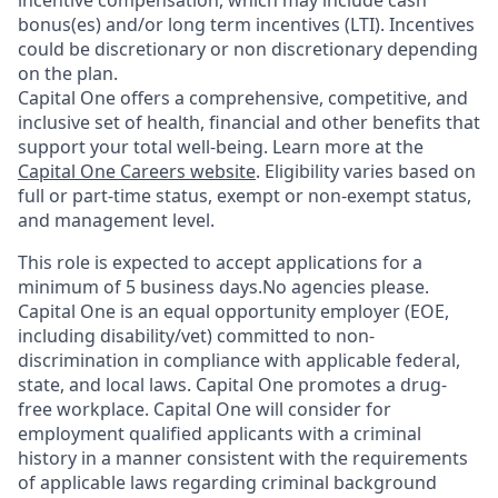
incentive compensation, which may include cash
bonus(es) and/or long term incentives (LTI). Incentives
could be discretionary or non discretionary depending
on the plan.
Capital One offers a comprehensive, competitive, and
inclusive set of health, financial and other benefits that
support your total well-being. Learn more at the
Capital One Careers website
. Eligibility varies based on
full or part-time status, exempt or non-exempt status,
and management level.
This role is expected to accept applications for a
minimum of 5 business days.No agencies please.
Capital One is an equal opportunity employer (EOE,
including disability/vet) committed to non-
discrimination in compliance with applicable federal,
state, and local laws. Capital One promotes a drug-
free workplace. Capital One will consider for
employment qualified applicants with a criminal
history in a manner consistent with the requirements
of applicable laws regarding criminal background