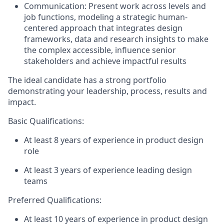
Communication:
Present work across levels and
job functions, modeling a strategic human-
centered approach that integrates design
frameworks, data and research insights to make
the complex accessible, influence senior
stakeholders and achieve impactful results
The ideal candidate has a strong portfolio
demonstrating your leadership, process, results and
impact.
Basic Qualifications:
At least 8 years of experience in product design
role
At least 3 years of experience leading design
teams
Preferred Qualifications:
At least 10 years of experience in product design