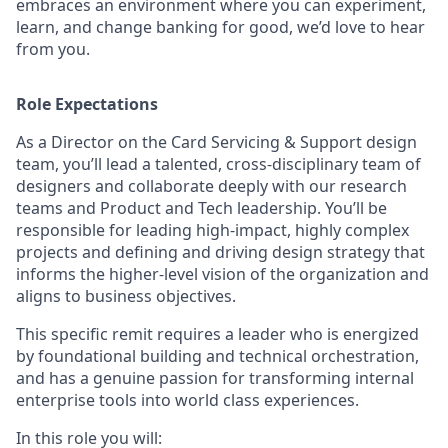
embraces an environment where you can experiment,
learn, and change banking for good, we’d love to hear
from you.
Role Expectations
As a Director on the Card Servicing & Support design
team, you’ll lead a talented, cross-disciplinary team of
designers and collaborate deeply with our research
teams and Product and Tech leadership. You’ll be
responsible for leading high-impact, highly complex
projects and defining and driving design strategy that
informs the higher-level vision of the organization and
aligns to business objectives.
This specific remit requires a leader who is energized
by foundational building and technical orchestration,
and has a genuine passion for transforming internal
enterprise tools into world class experiences.
In this role you will: