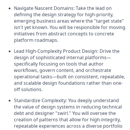
Navigate Nascent Domains:
Take the lead on
defining the design strategy for high-priority,
emerging business areas where the "target state"
isn't yet known. You will be responsible for moving
initiatives from abstract concepts to concrete
platform roadmaps.
Lead High-Complexity Product Design:
Drive the
design of sophisticated internal platforms—
specifically focusing on tools that author
workflows, govern content, and orchestrate
operational tasks—built on consistent, repeatable,
and scalable design foundations rather than one-
off solutions.
Standardize Complexity:
You deeply understand
the value of design systems in reducing technical
debt and designer "swirl." You will oversee the
creation of patterns that allow for high-integrity,
repeatable experiences across a diverse portfolio