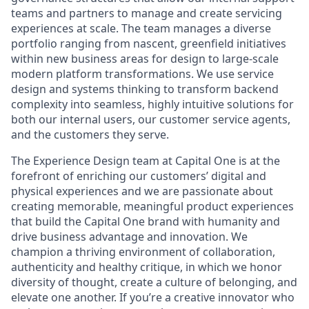
teams and partners to manage and create servicing
experiences at scale. The team manages a diverse
portfolio ranging from nascent, greenfield initiatives
within new business areas for design to large-scale
modern platform transformations. We use service
design and systems thinking to transform backend
complexity into seamless, highly intuitive solutions for
both our internal users, our customer service agents,
and the customers they serve.
The Experience Design team at Capital One is at the
forefront of enriching our customers’ digital and
physical experiences and we are passionate about
creating memorable, meaningful product experiences
that build the Capital One brand with humanity and
drive business advantage and innovation. We
champion a thriving environment of collaboration,
authenticity and healthy critique, in which we honor
diversity of thought, create a culture of belonging, and
elevate one another. If you’re a creative innovator who