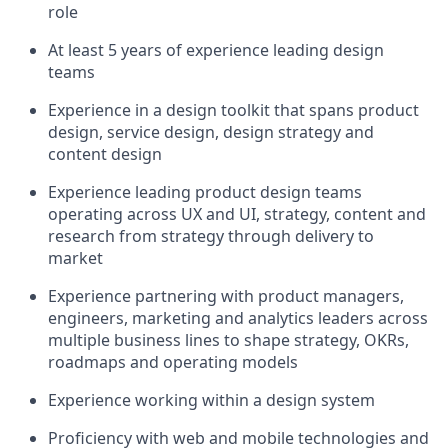
role
At least 5 years of experience leading design
teams
Experience in a design toolkit that spans product
design, service design, design strategy and
content design
Experience leading product design teams
operating across UX and UI, strategy, content and
research from strategy through delivery to
market
Experience partnering with product managers,
engineers, marketing and analytics leaders across
multiple business lines to shape strategy, OKRs,
roadmaps and operating models
Experience working within a design system
Proficiency with web and mobile technologies and