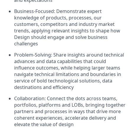
and expectations
Business-Focused:
Demonstrate expert
knowledge of products, processes, our
customers, competitors and industry market
trends, applying relevant insights to shape how
Design should engage and solve business
challenges
Problem-Solving:
Share insights around technical
advances and data capabilities that could
influence outcomes, while helping larger teams
navigate technical limitations and boundaries in
service of bold technological solutions, data
destinations and efficiency
Collaboration:
Connect the dots across teams,
portfolios, platforms and LOBs, bringing together
partners and processes in ways that drive more
coherent experiences, accelerate delivery and
elevate the value of design