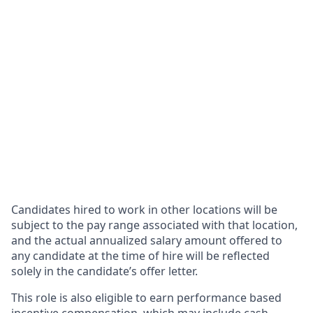
Candidates hired to work in other locations will be
subject to the pay range associated with that location,
and the actual annualized salary amount offered to
any candidate at the time of hire will be reflected
solely in the candidate’s offer letter.
This role is also eligible to earn performance based