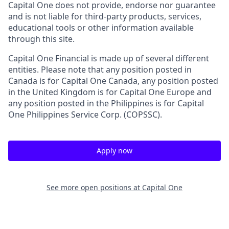
Capital One does not provide, endorse nor guarantee
and is not liable for third-party products, services,
educational tools or other information available
through this site.
Capital One Financial is made up of several different
entities. Please note that any position posted in
Canada is for Capital One Canada, any position posted
in the United Kingdom is for Capital One Europe and
any position posted in the Philippines is for Capital
One Philippines Service Corp. (COPSSC).
Apply now
See more open positions at
Capital One