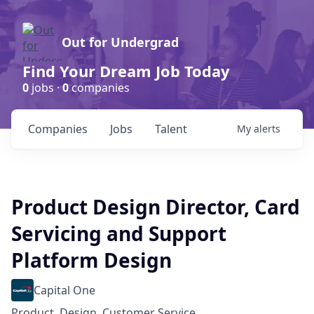
Out for Undergrad
Find Your Dream Job Today
0
jobs ·
0
companies
Companies
Jobs
Talent
My
alerts
Product Design Director, Card
Servicing and Support
Platform Design
Capital One
Product, Design, Customer Service