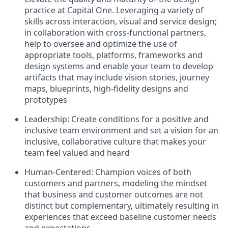
practice at Capital One. Leveraging a variety of
skills across interaction, visual and service design;
in collaboration with cross-functional partners,
help to oversee and optimize the use of
appropriate tools, platforms, frameworks and
design systems and enable your team to develop
artifacts that may include vision stories, journey
maps, blueprints, high-fidelity designs and
prototypes
Leadership:
Create conditions for a positive and
inclusive team environment and set a vision for an
inclusive, collaborative culture that makes your
team feel valued and heard
Human-Centered:
Champion voices of both
customers and partners, modeling the mindset
that business and customer outcomes are not
distinct but complementary, ultimately resulting in
experiences that exceed baseline customer needs