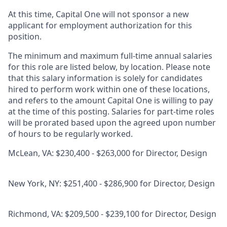
At this time, Capital One will not sponsor a new
applicant for employment authorization for this
position.
The minimum and maximum full-time annual salaries
for this role are listed below, by location. Please note
that this salary information is solely for candidates
hired to perform work within one of these locations,
and refers to the amount Capital One is willing to pay
at the time of this posting. Salaries for part-time roles
will be prorated based upon the agreed upon number
of hours to be regularly worked.
McLean, VA: $230,400 - $263,000 for Director, Design
New York, NY: $251,400 - $286,900 for Director, Design
Richmond, VA: $209,500 - $239,100 for Director, Design