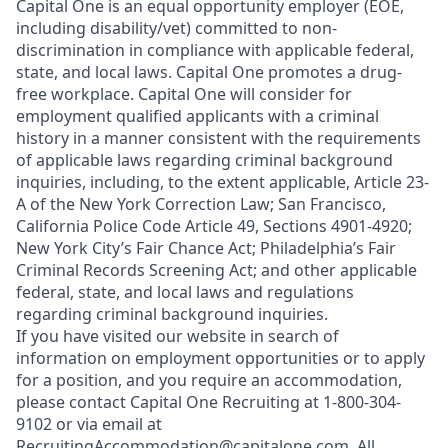
Capital One is an equal opportunity employer (EOE,
including disability/vet) committed to non-
discrimination in compliance with applicable federal,
state, and local laws. Capital One promotes a drug-
free workplace. Capital One will consider for
employment qualified applicants with a criminal
history in a manner consistent with the requirements
of applicable laws regarding criminal background
inquiries, including, to the extent applicable, Article 23-
A of the New York Correction Law; San Francisco,
California Police Code Article 49, Sections 4901-4920;
New York City’s Fair Chance Act; Philadelphia’s Fair
Criminal Records Screening Act; and other applicable
federal, state, and local laws and regulations
regarding criminal background inquiries.
If you have visited our website in search of
information on employment opportunities or to apply
for a position, and you require an accommodation,
please contact Capital One Recruiting at 1-800-304-
9102 or via email at
RecruitingAccommodation@capitalone.com
. All