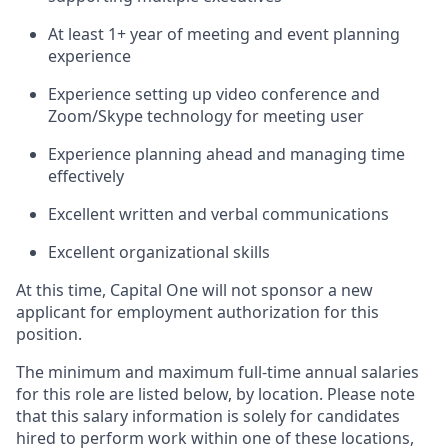
At least 1+ year of meeting and event planning
experience
Experience setting up video conference and
Zoom/Skype technology for meeting user
Experience planning ahead and managing time
effectively
Excellent written and verbal communications
Excellent organizational skills
At this time, Capital One will not sponsor a new
applicant for employment authorization for this
position.
The minimum and maximum full-time annual salaries
for this role are listed below, by location. Please note
that this salary information is solely for candidates
hired to perform work within one of these locations,