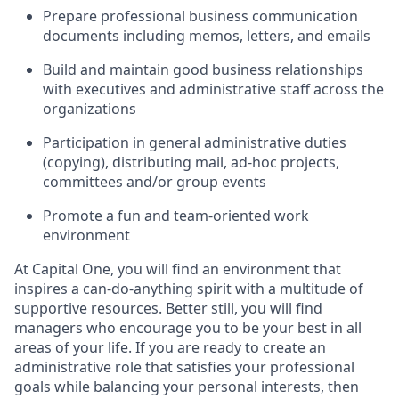
Prepare professional business communication
documents including memos, letters, and emails
Build and maintain good business relationships
with executives and administrative staff across the
organizations
Participation in general administrative duties
(copying), distributing mail, ad-hoc projects,
committees and/or group events
Promote a fun and team-oriented work
environment
At Capital One, you will find an environment that
inspires a can-do-anything spirit with a multitude of
supportive resources. Better still, you will find
managers who encourage you to be your best in all
areas of your life. If you are ready to create an
administrative role that satisfies your professional
goals while balancing your personal interests, then