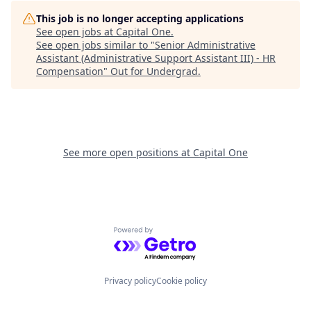
This job is no longer accepting applications
See open jobs at
Capital One
.
See open jobs similar to "
Senior Administrative
Assistant (Administrative Support Assistant III) - HR
Compensation
"
Out for Undergrad
.
See more open positions at
Capital One
Powered by Getro.com
Privacy policy
Cookie policy