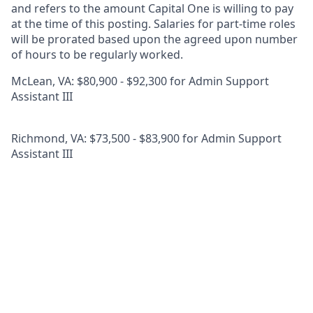
and refers to the amount Capital One is willing to pay
at the time of this posting. Salaries for part-time roles
will be prorated based upon the agreed upon number
of hours to be regularly worked.
McLean, VA: $80,900 - $92,300 for Admin Support
Assistant III
Richmond, VA: $73,500 - $83,900 for Admin Support
Assistant III