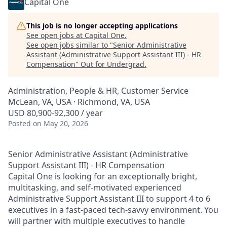
Capital One
This job is no longer accepting applications
See open jobs at
Capital One
.
See open jobs similar to "
Senior Administrative
Assistant (Administrative Support Assistant III) - HR
Compensation
"
Out for Undergrad
.
Administration, People & HR, Customer Service
McLean, VA, USA · Richmond, VA, USA
USD 80,900-92,300 / year
Posted
on May 20, 2026
Senior Administrative Assistant (Administrative
Support Assistant III) - HR Compensation
Capital One is looking for an exceptionally bright,
multitasking, and self-motivated experienced
Administrative Support Assistant III to support 4 to 6
executives in a fast-paced tech-savvy environment. You
will partner with multiple executives to handle