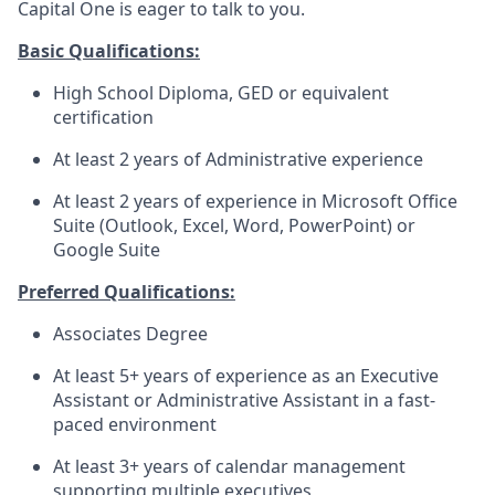
Capital One is eager to talk to you.
Basic Qualifications:
High School Diploma, GED or equivalent
certification
At least 2 years of Administrative experience
At least 2 years of experience in Microsoft Office
Suite (Outlook, Excel, Word, PowerPoint) or
Google Suite
Preferred Qualifications:
Associates Degree
At least 5+ years of experience as an Executive
Assistant or Administrative Assistant in a fast-
paced environment
At least 3+ years of calendar management
supporting multiple executives