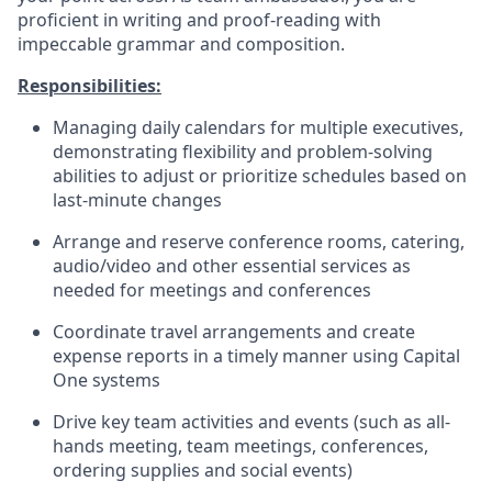
proficient in writing and proof-reading with
impeccable grammar and composition.
Responsibilities:
Managing daily calendars for multiple executives,
demonstrating flexibility and problem-solving
abilities to adjust or prioritize schedules based on
last-minute changes
Arrange and reserve conference rooms, catering,
audio/video and other essential services as
needed for meetings and conferences
Coordinate travel arrangements and create
expense reports in a timely manner using Capital
One systems
Drive key team activities and events (such as all-
hands meeting, team meetings, conferences,
ordering supplies and social events)