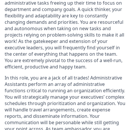
administrative tasks freeing up their time to focus on
department and company goals. A quick thinker, your
flexibility and adaptability are key to constantly
changing demands and priorities. You are resourceful
and autonomous when taking on new tasks and
projects relying on problem-solving skills to make it all
work! As the gatekeeper and extension of your
executive leaders, you will frequently find yourself in
the center of everything that happens on the team.
You are extremely pivotal to the success of a well-run,
efficient, productive and happy team.
In this role, you are a jack of all trades! Administrative
Assistants perform an array of administrative
functions critical to running an organization efficiently.
You will strategically manage your executives’ complex
schedules through prioritization and organization. You
will handle travel arrangements, create expense
reports, and disseminate information. Your
communication will be personable while still getting
your point across. As team ambassador, you are