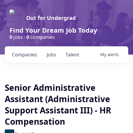
Out for Undergrad
Find Your Dream Job Today
0
jobs ·
0
companies
Companies
Jobs
Talent
My
alerts
Senior Administrative
Assistant (Administrative
Support Assistant III) - HR
Compensation