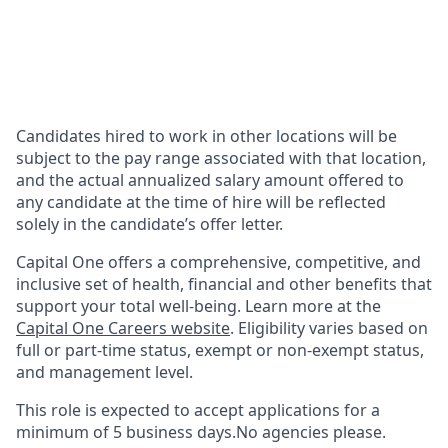
Candidates hired to work in other locations will be
subject to the pay range associated with that location,
and the actual annualized salary amount offered to
any candidate at the time of hire will be reflected
solely in the candidate’s offer letter.
Capital One offers a comprehensive, competitive, and
inclusive set of health, financial and other benefits that
support your total well-being. Learn more at the
Capital One Careers website
. Eligibility varies based on
full or part-time status, exempt or non-exempt status,
and management level.
This role is expected to accept applications for a
minimum of 5 business days.No agencies please.