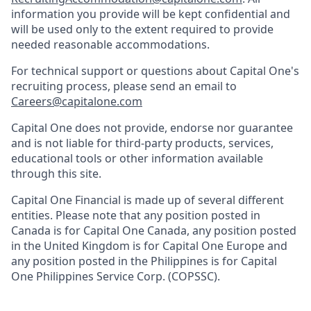
information you provide will be kept confidential and
will be used only to the extent required to provide
needed reasonable accommodations.
For technical support or questions about Capital One's
recruiting process, please send an email to
Careers@capitalone.com
Capital One does not provide, endorse nor guarantee
and is not liable for third-party products, services,
educational tools or other information available
through this site.
Capital One Financial is made up of several different
entities. Please note that any position posted in
Canada is for Capital One Canada, any position posted
in the United Kingdom is for Capital One Europe and
any position posted in the Philippines is for Capital
One Philippines Service Corp. (COPSSC).