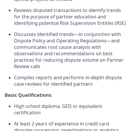
Reviews disputed transactions to identify trends
for the purpose of partner education and
identifying potential Risk Supervision Entities (RSE)
Discusses identified trends—in conjunction with
Dispute Policy and Operating Regulations—and
communicates root cause analysis with
observations and recommendations on best
practices for reducing dispute volume on Partner
Review calls
Compiles reports and performs in-depth dispute
case reviews for identified partners
Basic Qualifications
High school diploma, GED or equivalent
certification
At least 2 years of experience in credit card
disputes processing, investigations or analytics