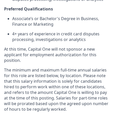
Preferred Qualifications
Associate’s or Bachelor's Degree in Business,
Finance or Marketing
4+ years of experience in credit card disputes
processing, investigations or analytics
At this time, Capital One will not sponsor a new
applicant for employment authorization for this
position.
The minimum and maximum full-time annual salaries
for this role are listed below, by location. Please note
that this salary information is solely for candidates
hired to perform work within one of these locations,
and refers to the amount Capital One is willing to pay
at the time of this posting. Salaries for part-time roles
will be prorated based upon the agreed upon number
of hours to be regularly worked.