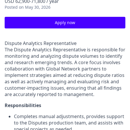
USD 62,900-71,800 / year
Posted
on May 30, 2026
Apply now
Dispute Analytics Representative
The Dispute Analytics Representative is responsible for
monitoring and analyzing dispute volumes to identify
and research emerging trends. A core focus involves
collaboration with Global Network partners to
implement strategies aimed at reducing dispute ratios
as well as actively managing and evaluating risk and
customer-impacting issues, ensuring that all findings
are accurately reported to management.
Responsibilities
Completes manual adjustments, provides support
to the Disputes production team, and assists with
special projects as needed