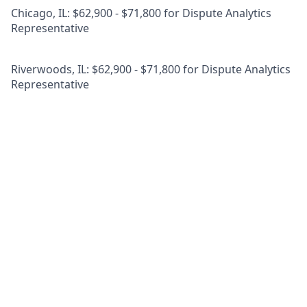
Chicago, IL: $62,900 - $71,800 for Dispute Analytics
Representative
Riverwoods, IL: $62,900 - $71,800 for Dispute Analytics
Representative