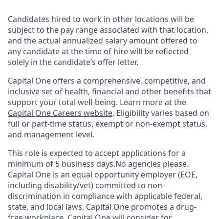
Candidates hired to work in other locations will be
subject to the pay range associated with that location,
and the actual annualized salary amount offered to
any candidate at the time of hire will be reflected
solely in the candidate’s offer letter.
Capital One offers a comprehensive, competitive, and
inclusive set of health, financial and other benefits that
support your total well-being. Learn more at the
Capital One Careers website
. Eligibility varies based on
full or part-time status, exempt or non-exempt status,
and management level.
This role is expected to accept applications for a
minimum of 5 business days.No agencies please.
Capital One is an equal opportunity employer (EOE,
including disability/vet) committed to non-
discrimination in compliance with applicable federal,
state, and local laws. Capital One promotes a drug-
free workplace. Capital One will consider for