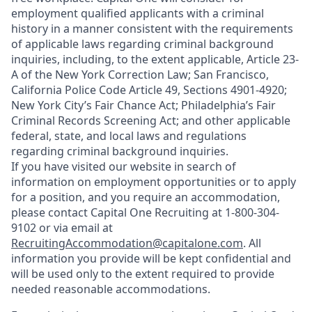
employment qualified applicants with a criminal
history in a manner consistent with the requirements
of applicable laws regarding criminal background
inquiries, including, to the extent applicable, Article 23-
A of the New York Correction Law; San Francisco,
California Police Code Article 49, Sections 4901-4920;
New York City’s Fair Chance Act; Philadelphia’s Fair
Criminal Records Screening Act; and other applicable
federal, state, and local laws and regulations
regarding criminal background inquiries.
If you have visited our website in search of
information on employment opportunities or to apply
for a position, and you require an accommodation,
please contact Capital One Recruiting at 1-800-304-
9102 or via email at
RecruitingAccommodation@capitalone.com
. All
information you provide will be kept confidential and
will be used only to the extent required to provide
needed reasonable accommodations.