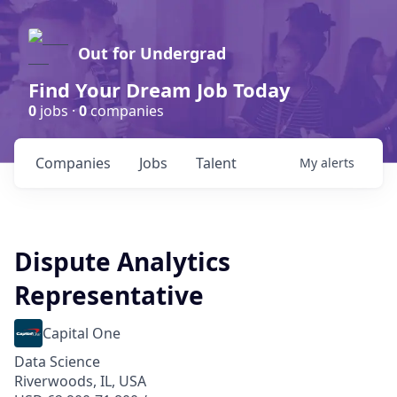
Out for Undergrad
Find Your Dream Job Today
0
jobs ·
0
companies
Companies
Jobs
Talent
My
alerts
Dispute Analytics
Representative
Capital One
Data Science
Riverwoods, IL, USA