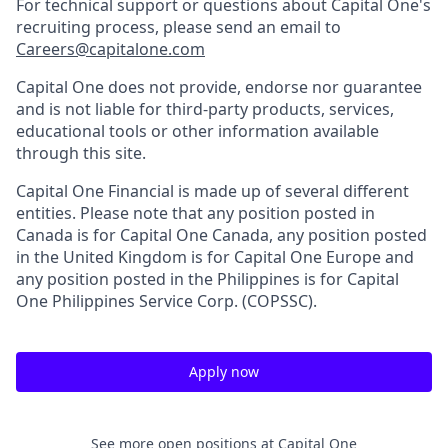
For technical support or questions about Capital One's
recruiting process, please send an email to
Careers@capitalone.com
Capital One does not provide, endorse nor guarantee
and is not liable for third-party products, services,
educational tools or other information available
through this site.
Capital One Financial is made up of several different
entities. Please note that any position posted in
Canada is for Capital One Canada, any position posted
in the United Kingdom is for Capital One Europe and
any position posted in the Philippines is for Capital
One Philippines Service Corp. (COPSSC).
Apply now
See more open positions at
Capital One