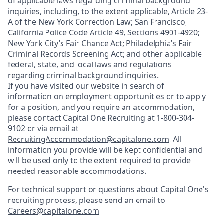
of applicable laws regarding criminal background
inquiries, including, to the extent applicable, Article 23-
A of the New York Correction Law; San Francisco,
California Police Code Article 49, Sections 4901-4920;
New York City’s Fair Chance Act; Philadelphia’s Fair
Criminal Records Screening Act; and other applicable
federal, state, and local laws and regulations
regarding criminal background inquiries.
If you have visited our website in search of
information on employment opportunities or to apply
for a position, and you require an accommodation,
please contact Capital One Recruiting at 1-800-304-
9102 or via email at
RecruitingAccommodation@capitalone.com
. All
information you provide will be kept confidential and
will be used only to the extent required to provide
needed reasonable accommodations.
For technical support or questions about Capital One's
recruiting process, please send an email to
Careers@capitalone.com