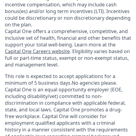
incentive compensation, which may include cash
bonus(es) and/or long term incentives (LTI). Incentives
could be discretionary or non discretionary depending
on the plan.
Capital One offers a comprehensive, competitive, and
inclusive set of health, financial and other benefits that
support your total well-being. Learn more at the
Capital One Careers website
. Eligibility varies based on
full or part-time status, exempt or non-exempt status,
and management level.
This role is expected to accept applications for a
minimum of 5 business days.No agencies please.
Capital One is an equal opportunity employer (EOE,
including disability/vet) committed to non-
discrimination in compliance with applicable federal,
state, and local laws. Capital One promotes a drug-
free workplace. Capital One will consider for
employment qualified applicants with a criminal
history in a manner consistent with the requirements