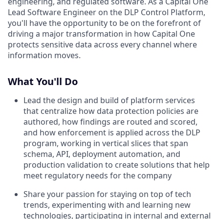
engineering, and regulated software. As a Capital One
Lead Software Engineer on the DLP Control Platform,
you'll have the opportunity to be on the forefront of
driving a major transformation in how Capital One
protects sensitive data across every channel where
information moves.
What You'll Do
Lead the design and build of platform services
that centralize how data protection policies are
authored, how findings are routed and scored,
and how enforcement is applied across the DLP
program, working in vertical slices that span
schema, API, deployment automation, and
production validation to create solutions that help
meet regulatory needs for the company
Share your passion for staying on top of tech
trends, experimenting with and learning new
technologies, participating in internal and external