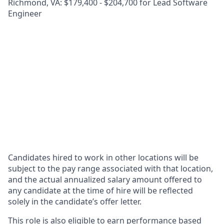
Richmond, VA: $179,400 - $204,700 for Lead Software
Engineer
Candidates hired to work in other locations will be
subject to the pay range associated with that location,
and the actual annualized salary amount offered to
any candidate at the time of hire will be reflected
solely in the candidate’s offer letter.
This role is also eligible to earn performance based