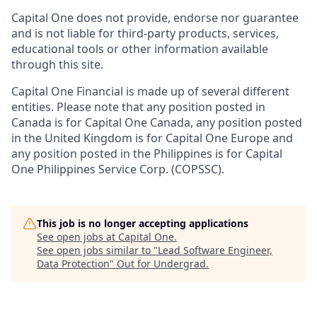
Capital One does not provide, endorse nor guarantee
and is not liable for third-party products, services,
educational tools or other information available
through this site.
Capital One Financial is made up of several different
entities. Please note that any position posted in
Canada is for Capital One Canada, any position posted
in the United Kingdom is for Capital One Europe and
any position posted in the Philippines is for Capital
One Philippines Service Corp. (COPSSC).
This job is no longer accepting applications
See open jobs at
Capital One
.
See open jobs similar to "
Lead Software Engineer,
Data Protection
"
Out for Undergrad
.