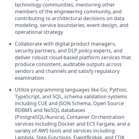
technology communities, mentoring other
members of the engineering community
,
and
contributing to architectural decisions on data
modeling, service boundaries, event design, and
operational strategy
Collaborate with digital product managers,
security partners, and DLP policy experts, and
deliver robust cloud-based platform services that
produce consistent, auditable outputs across
vendors and channels and satisfy regulatory
examination
Utilize programming languages like Go, Python,
TypeScript, and SQL, schema validation systems
including CUE and JSON Schema, Open Source
RDBMS and NoSQL databases
(PostgreSQL/Aurora), Container Orchestration
services including Docker and ECS Fargate, and a
variety of AWS tools and services including
Lambda, Step Functions, EventBridge, and CDK