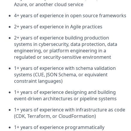
Azure, or another cloud service
4+ years of experience in open source frameworks
2+ years of experience in Agile practices
2+ years of experience building production
systems in cybersecurity, data protection, data
engineering, or platform engineering in a
regulated or security-sensitive environment
1+ years of experience with schema validation
systems (CUE, JSON Schema, or equivalent
constraint languages)
1+ years of experience designing and building
event-driven architectures or pipeline systems
1+ years of experience with infrastructure as code
(CDK, Terraform, or CloudFormation)
1+ years of experience programmatically