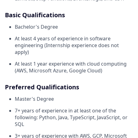
Basic Qualifications
Bachelor's Degree
At least 4 years of experience in software
engineering (Internship experience does not
apply)
At least 1 year experience with cloud computing
(AWS, Microsoft Azure, Google Cloud)
Preferred Qualifications
Master's Degree
7+ years of experience in at least one of the
following: Python, Java, TypeScript, JavaScript, or
SQL
3+ years of experience with AWS, GCP, Microsoft