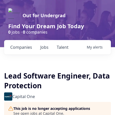
Out for Undergrad
Find Your Dream Job Today
0
jobs ·
0
companies
Companies
Jobs
Talent
My
alerts
Lead Software Engineer, Data
Protection
Capital One
This job is no longer accepting applications
See open jobs at
Capital One
.