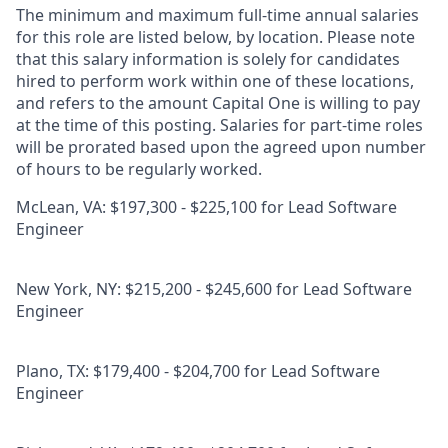
The minimum and maximum full-time annual salaries
for this role are listed below, by location. Please note
that this salary information is solely for candidates
hired to perform work within one of these locations,
and refers to the amount Capital One is willing to pay
at the time of this posting. Salaries for part-time roles
will be prorated based upon the agreed upon number
of hours to be regularly worked.
McLean, VA: $197,300 - $225,100 for Lead Software
Engineer
New York, NY: $215,200 - $245,600 for Lead Software
Engineer
Plano, TX: $179,400 - $204,700 for Lead Software
Engineer