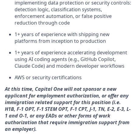
implementing data protection or security controls:
detection logic, classification systems,
enforcement automation, or false positive
reduction through code
1+ years of experience with shipping new
platforms from inception to production
1+ years of experience accelerating development
using AI coding agents (e.g., GitHub Copilot,
Claude Code) and modern developer workflows
AWS or security certifications
At this time, Capital One will not sponsor a new
applicant for employment authorization, or offer any
immigration related support for this position (i.e.
H1B, F-1 OPT, F-1 STEM OPT, F-1 CPT, J-1, TN, E-2, E-3, L-
1 and O-1, or any EADs or other forms of work
authorization that require immigration support from
an employer).