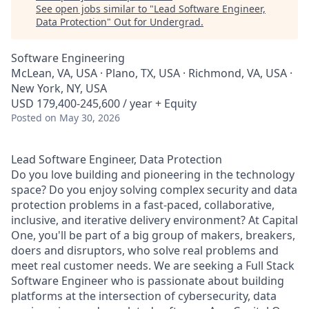
See open jobs similar to "
Lead Software Engineer,
Data Protection
"
Out for Undergrad
.
Software Engineering
McLean, VA, USA · Plano, TX, USA · Richmond, VA, USA ·
New York, NY, USA
USD 179,400-245,600 / year + Equity
Posted
on May 30, 2026
Lead Software Engineer, Data Protection
Do you love building and pioneering in the technology
space? Do you enjoy solving complex security and data
protection problems in a fast-paced, collaborative,
inclusive, and iterative delivery environment? At Capital
One, you'll be part of a big group of makers, breakers,
doers and disruptors, who solve real problems and
meet real customer needs. We are seeking a Full Stack
Software Engineer who is passionate about building
platforms at the intersection of cybersecurity, data