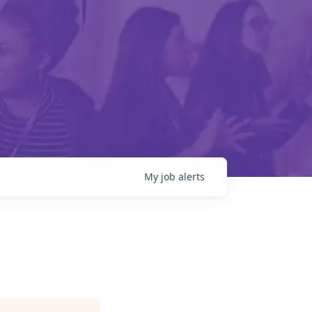
My
job
alerts