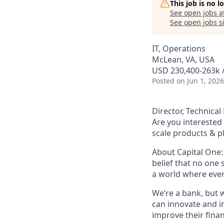
This job is no 
See open jobs a
See open jobs si
IT, Operations
McLean, VA, USA
USD 230,400-263k /
Posted
on Jun 1, 2026
Director, Technic
Are you interested 
scale products & p
About Capital One:
belief that no one 
a world where ever
We’re a bank, but 
can innovate and i
improve their finan