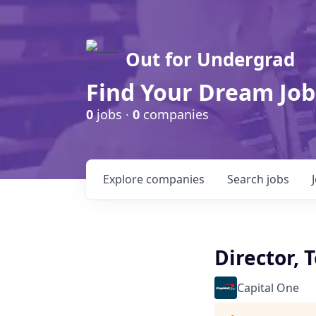
Out for Undergrad
Find Your Dream Job
0
jobs ·
0
companies
Explore
companies
Search
jobs
Director,
Capital One