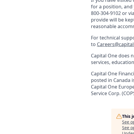
If you have visite
for a position, an
800-304-9102 or vi
provide will be kep
reasonable accom
For technical supp
to
Careers@capita
Capital One does no
services, education
Capital One Financi
posted in Canada i
Capital One Europe 
Service Corp. (COP
This 
See o
See op
Unde