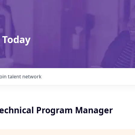
 Today
Join talent network
 Technical Program Manager