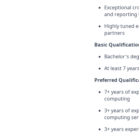
Exceptional cr
and reporting 
Highly tuned e
partners
Basic Qualificatio
Bachelor's de
At least 7 yea
Preferred Qualific
7+ years of ex
computing
3+ years of exp
computing serv
3+ years exper