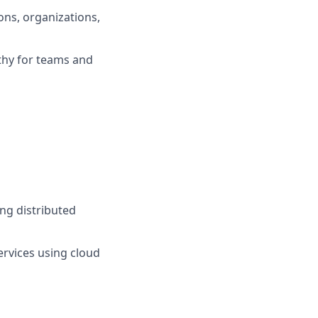
ons, organizations,
thy for teams and
ing distributed
ervices using cloud