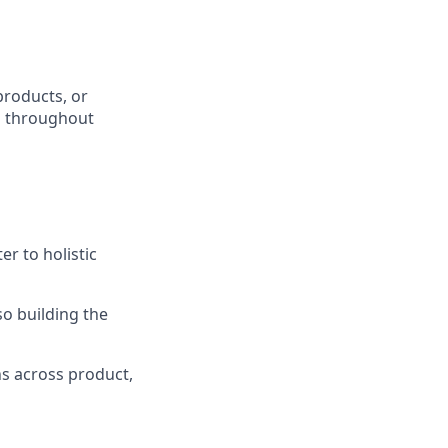
products, or
ks throughout
r to holistic
o building the
ns across product,