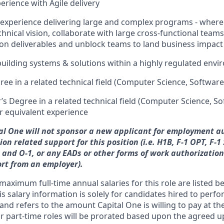
erience with Agile delivery
 experience delivering large and complex programs - wher
hnical vision, collaborate with large cross-functional teams
n deliverables and unblock teams to land business impact
building systems & solutions within a highly regulated env
ree in a related technical field (Computer Science, Softwar
s Degree in a related technical field (Computer Science, S
r equivalent experience
tal One will not sponsor a new applicant for employment au
on related support for this position (i.e. H1B, F-1 OPT, F-1
L-1 and O-1, or any EADs or other forms of work authorizatio
rt from an employer).
ximum full-time annual salaries for this role are listed be
is salary information is solely for candidates hired to per
 and refers to the amount Capital One is willing to pay at the
for part-time roles will be prorated based upon the agreed