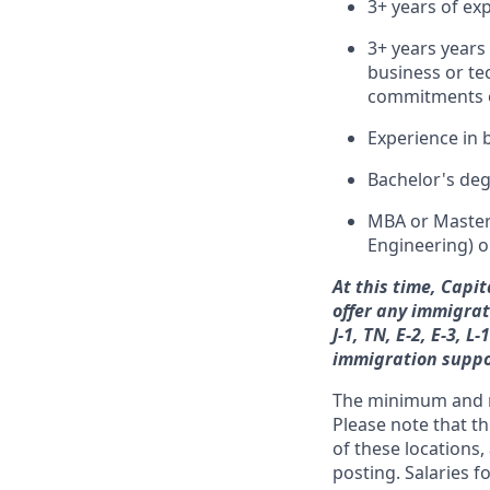
3+ years of exp
3+ years years
business or tec
commitments o
Experience in 
Bachelor's deg
MBA or Master’
Engineering) o
At this time, Capi
offer any immigrati
J-1, TN, E-2, E-3, 
immigration suppo
The minimum and ma
Please note that th
of these locations,
posting. Salaries 