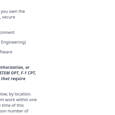
e you own the
, secure
ironment
e Engineering)
oftware
thorization, or
 STEM OPT, F-1 CPT,
n that require
low, by location.
form work within one
 time of this
 upon number of