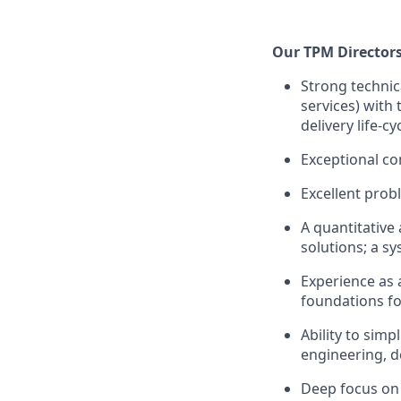
Our TPM Directors
Strong technic
services) with 
delivery life-cy
Exceptional co
Excellent probl
A quantitative
solutions; a s
Experience as 
foundations fo
Ability to simp
engineering, d
Deep focus on 