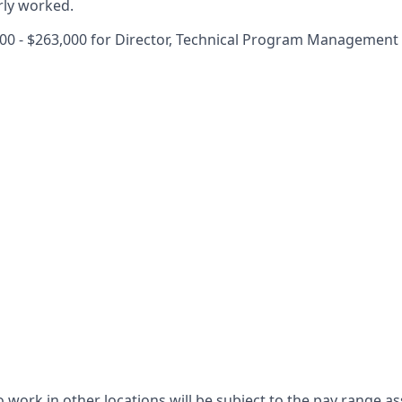
rly worked.
00 - $263,000 for Director, Technical Program Management
 work in other locations will be subject to the pay range as