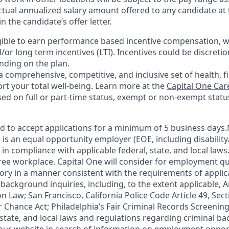
ctual annualized salary amount offered to any candidate at t
in the candidate’s offer letter.
eligible to earn performance based incentive compensation, 
or long term incentives (LTI). Incentives could be discreti
nding on the plan.
a comprehensive, competitive, and inclusive set of health, f
rt your total well-being. Learn more at the
Capital One Car
based on full or part-time status, exempt or non-exempt statu
ted to accept applications for a minimum of 5 business days
 is an equal opportunity employer (EOE, including disabilit
in compliance with applicable federal, state, and local laws
ee workplace. Capital One will consider for employment qua
tory in a manner consistent with the requirements of applic
background inquiries, including, to the extent applicable, Ar
 Law; San Francisco, California Police Code Article 49, Sec
r Chance Act; Philadelphia’s Fair Criminal Records Screening
 state, and local laws and regulations regarding criminal b