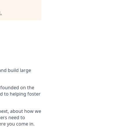
d
.
and build large
e founded on the
d to helping foster
 next, about how we
mers need to
here you come in.