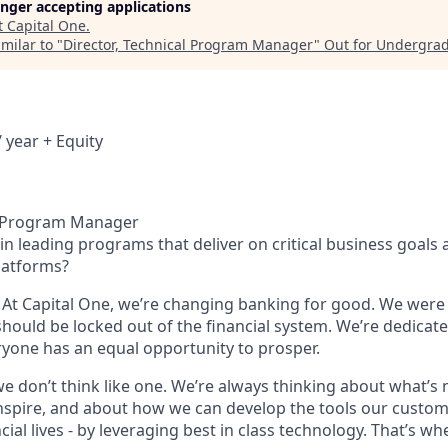
longer accepting applications
t
Capital One
.
milar to "
Director, Technical Program Manager
"
Out for Undergra
 year + Equity
al Program Manager
in leading programs that deliver on critical business goals 
latforms?
 At Capital One, we’re changing banking for good. We wer
should be locked out of the financial system. We’re dedicate
yone has an equal opportunity to prosper.
we don’t think like one. We’re always thinking about what’s
nspire, and about how we can develop the tools our custo
cial lives - by leveraging best in class technology. That’s w