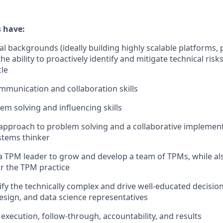
 have:
al backgrounds (ideally building highly scalable platforms, 
the ability to proactively identify and mitigate technical ris
cle
mmunication and collaboration skills
em solving and influencing skills
 approach to problem solving and a collaborative implemente
ystems thinker
a TPM leader to grow and develop a team of TPMs, while als
r the TPM practice
lify the technically complex and drive well-educated decisio
esign, and data science representatives
execution, follow-through, accountability, and results