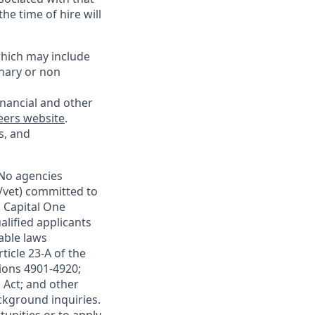
he time of hire will
which may include
onary or non
inancial and other
eers website
.
s, and
.No agencies
y/vet) committed to
. Capital One
lified applicants
able laws
ticle 23-A of the
tions 4901-4920;
 Act; and other
ackground inquiries.