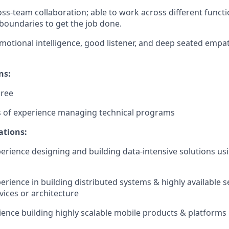
oss-team collaboration; able to work across different functi
boundaries to get the job done.
motional intelligence, good listener, and deep seated empa
ns:
gree
rs of experience managing technical programs
ations:
perience designing and building data-intensive solutions us
erience in building distributed systems & highly available s
ices or architecture
ience building highly scalable mobile products & platforms