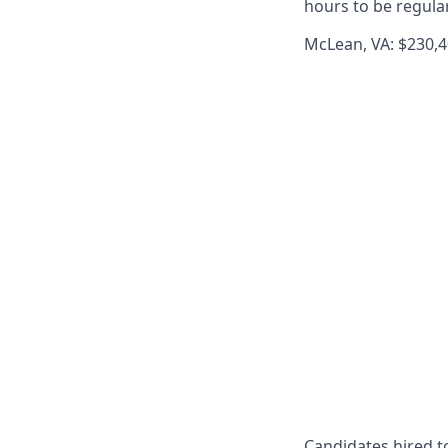
hours to be regula
McLean, VA: $230,4
Candidates hired to