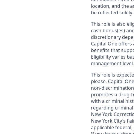
location, and the a
be reflected solely 
This role is also 
cash bonus(es) and/
discretionary depe
Capital One offers 
benefits that suppo
Eligibility varies 
management level.
This role is expec
please. Capital One
non-discrimination 
promotes a drug-fr
with a criminal his
regarding criminal 
New York Correction
New York City’s Fai
applicable federal,