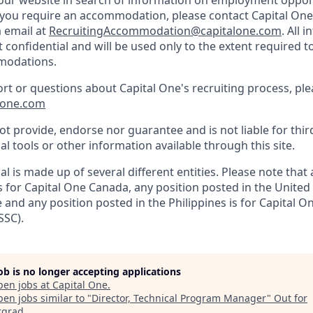
d our website in search of information on employment opport
d you require an accommodation, please contact Capital One 
a email at
RecruitingAccommodation@capitalone.com
. All 
t confidential and will be used only to the extent required 
modations.
ort or questions about Capital One's recruiting process, pl
lone.com
t provide, endorse nor guarantee and is not liable for thir
al tools or other information available through this site.
al is made up of several different entities. Please note that
s for Capital One Canada, any position posted in the United
and any position posted in the Philippines is for Capital O
SSC).
job is no longer accepting applications
pen jobs at
Capital One
.
en jobs similar to "
Director, Technical Program Manager
"
Out for
rgrad
.