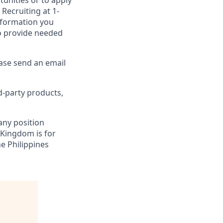
unities or to apply
Recruiting at 1-
information you
to provide needed
ease send an email
d-party products,
 any position
 Kingdom is for
ne Philippines