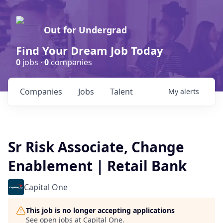
Out for Undergrad
Find Your Dream Job Today
0
jobs ·
0
companies
Companies
Jobs
Talent
My
alerts
Sr Risk Associate, Change
Enablement | Retail Bank
Capital One
This job is no longer accepting applications
See open jobs at
Capital One
.