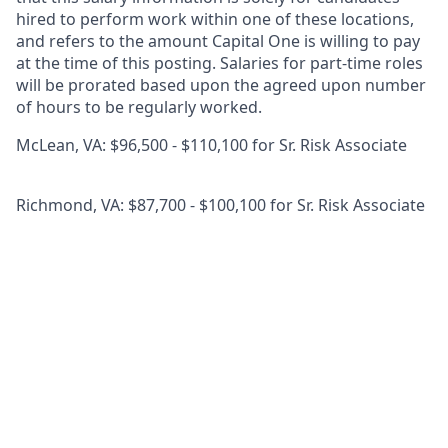
hired to perform work within one of these locations,
and refers to the amount Capital One is willing to pay
at the time of this posting. Salaries for part-time roles
will be prorated based upon the agreed upon number
of hours to be regularly worked.
McLean, VA: $96,500 - $110,100 for Sr. Risk Associate
Richmond, VA: $87,700 - $100,100 for Sr. Risk Associate