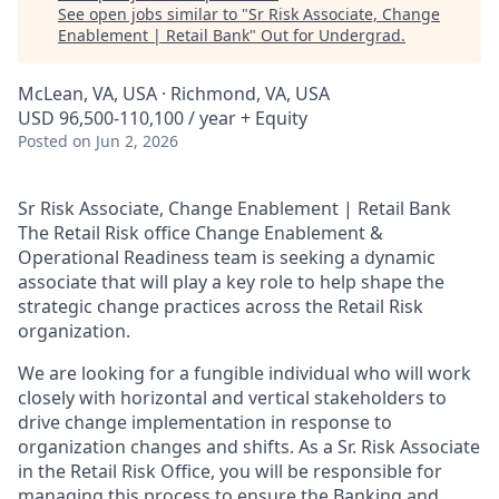
See open jobs similar to "
Sr Risk Associate, Change
Enablement | Retail Bank
"
Out for Undergrad
.
McLean, VA, USA · Richmond, VA, USA
USD 96,500-110,100 / year + Equity
Posted
on Jun 2, 2026
Sr Risk Associate, Change Enablement | Retail Bank
The Retail Risk office Change Enablement &
Operational Readiness team is seeking a dynamic
associate that will play a key role to help shape the
strategic change practices across the Retail Risk
organization.
We are looking for a fungible individual who will work
closely with horizontal and vertical stakeholders to
drive change implementation in response to
organization changes and shifts. As a Sr. Risk Associate
in the Retail Risk Office, you will be responsible for
managing this process to ensure the Banking and