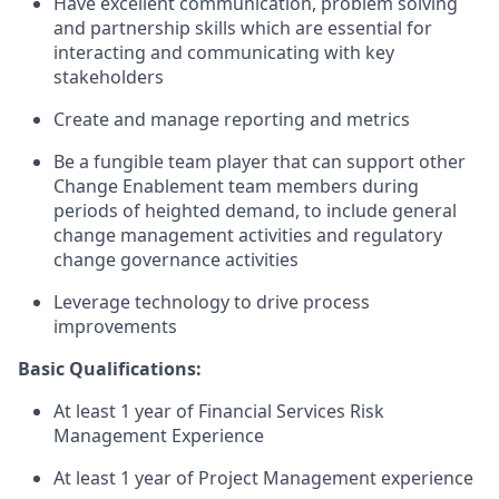
Have excellent communication, problem solving
and partnership skills which are essential for
interacting and communicating with key
stakeholders
Create and manage reporting and metrics
Be a fungible team player that can support other
Change Enablement team members during
periods of heighted demand, to include general
change management activities and regulatory
change governance activities
Leverage technology to drive process
improvements
Basic Qualifications:
At least 1 year of Financial Services Risk
Management Experience
At least 1 year of Project Management experience