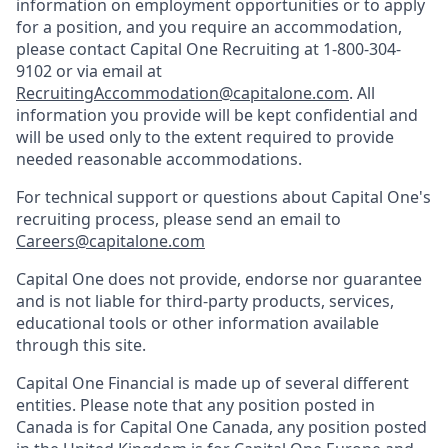
information on employment opportunities or to apply
for a position, and you require an accommodation,
please contact Capital One Recruiting at 1-800-304-
9102 or via email at
RecruitingAccommodation@capitalone.com
. All
information you provide will be kept confidential and
will be used only to the extent required to provide
needed reasonable accommodations.
For technical support or questions about Capital One's
recruiting process, please send an email to
Careers@capitalone.com
Capital One does not provide, endorse nor guarantee
and is not liable for third-party products, services,
educational tools or other information available
through this site.
Capital One Financial is made up of several different
entities. Please note that any position posted in
Canada is for Capital One Canada, any position posted