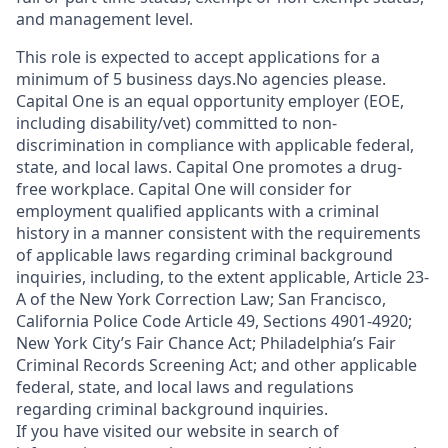
and management level.
This role is expected to accept applications for a
minimum of 5 business days.No agencies please.
Capital One is an equal opportunity employer (EOE,
including disability/vet) committed to non-
discrimination in compliance with applicable federal,
state, and local laws. Capital One promotes a drug-
free workplace. Capital One will consider for
employment qualified applicants with a criminal
history in a manner consistent with the requirements
of applicable laws regarding criminal background
inquiries, including, to the extent applicable, Article 23-
A of the New York Correction Law; San Francisco,
California Police Code Article 49, Sections 4901-4920;
New York City’s Fair Chance Act; Philadelphia’s Fair
Criminal Records Screening Act; and other applicable
federal, state, and local laws and regulations
regarding criminal background inquiries.
If you have visited our website in search of