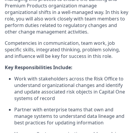
Premium Products organization manage
organizational shifts in a well-managed way. In this key
role, you will also work closely with team members to
perform duties related to regulatory changes and
other change management activities.
Competencies in communication, team work, job
specific skills, integrated thinking, problem solving,
and influence will be key for success in this role.
Key Responsibilities Include:
Work with stakeholders across the Risk Office to
understand organizational changes and identify
and update associated risk objects in Capital One
systems of record
Partner with enterprise teams that own and
manage systems to understand data lineage and
best practices for updating information