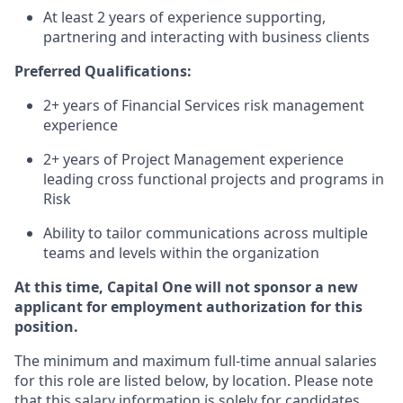
At least 2 years of experience supporting,
partnering and interacting with business clients
Preferred Qualifications:
2+ years of Financial Services risk management
experience
2+ years of Project Management experience
leading cross functional projects and programs in
Risk
Ability to tailor communications across multiple
teams and levels within the organization
At this time, Capital One will not sponsor a new
applicant for employment authorization for this
position.
The minimum and maximum full-time annual salaries
for this role are listed below, by location. Please note
that this salary information is solely for candidates