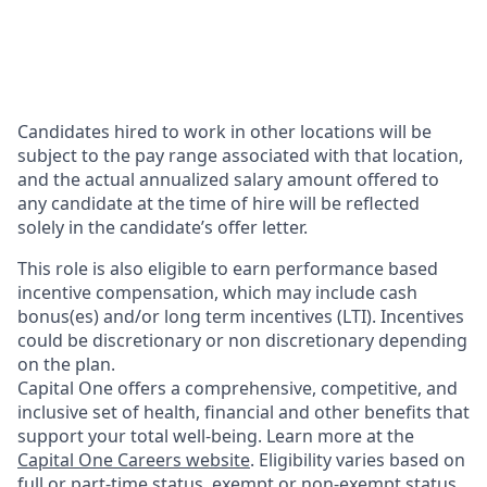
Candidates hired to work in other locations will be
subject to the pay range associated with that location,
and the actual annualized salary amount offered to
any candidate at the time of hire will be reflected
solely in the candidate’s offer letter.
This role is also eligible to earn performance based
incentive compensation, which may include cash
bonus(es) and/or long term incentives (LTI). Incentives
could be discretionary or non discretionary depending
on the plan.
Capital One offers a comprehensive, competitive, and
inclusive set of health, financial and other benefits that
support your total well-being. Learn more at the
Capital One Careers website
. Eligibility varies based on
full or part-time status, exempt or non-exempt status,