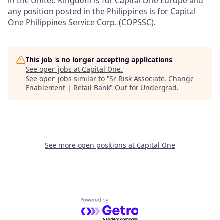
in the United Kingdom is for Capital One Europe and
any position posted in the Philippines is for Capital
One Philippines Service Corp. (COPSSC).
This job is no longer accepting applications
See open jobs at
Capital One
.
See open jobs similar to "
Sr Risk Associate, Change
Enablement | Retail Bank
"
Out for Undergrad
.
See more open positions at
Capital One
Powered by Getro.com