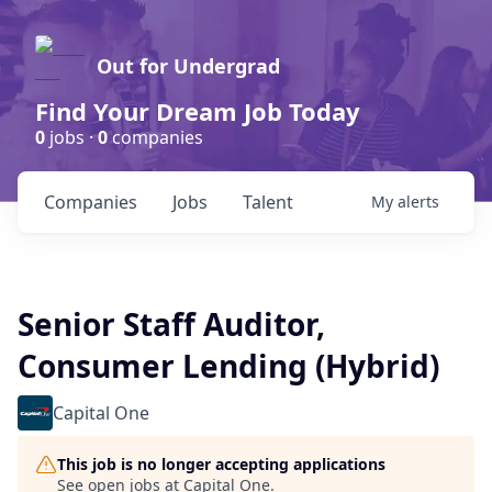
Out for Undergrad
Find Your Dream Job Today
0
jobs ·
0
companies
Companies
Jobs
Talent
My
alerts
Senior Staff Auditor,
Consumer Lending (Hybrid)
Capital One
This job is no longer accepting applications
See open jobs at
Capital One
.