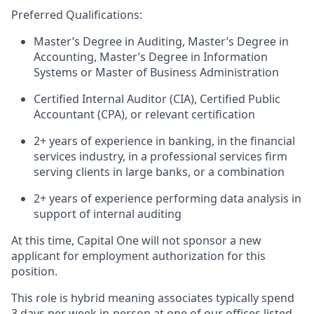
Preferred Qualifications:
Master’s Degree in Auditing, Master’s Degree in
Accounting, Master’s Degree in Information
Systems or Master of Business Administration
Certified Internal Auditor (CIA), Certified Public
Accountant (CPA), or relevant certification
2+ years of experience in banking, in the financial
services industry, in a professional services firm
serving clients in large banks, or a combination
2+ years of experience performing data analysis in
support of internal auditing
At this time, Capital One will not sponsor a new
applicant for employment authorization for this
position.
This role is hybrid
meaning associates typically spend
3 days per week in-person at one of our offices listed