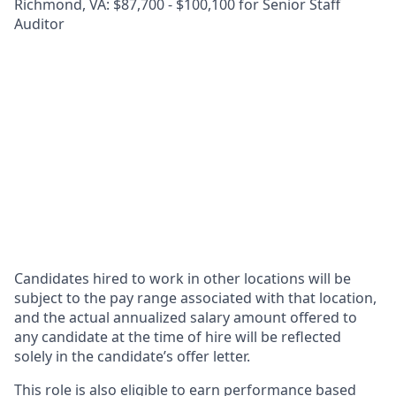
Richmond, VA: $87,700 - $100,100 for Senior Staff
Auditor
Candidates hired to work in other locations will be
subject to the pay range associated with that location,
and the actual annualized salary amount offered to
any candidate at the time of hire will be reflected
solely in the candidate’s offer letter.
This role is also eligible to earn performance based