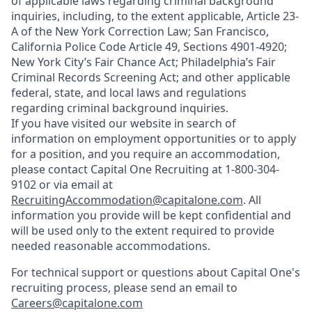
of applicable laws regarding criminal background
inquiries, including, to the extent applicable, Article 23-
A of the New York Correction Law; San Francisco,
California Police Code Article 49, Sections 4901-4920;
New York City’s Fair Chance Act; Philadelphia’s Fair
Criminal Records Screening Act; and other applicable
federal, state, and local laws and regulations
regarding criminal background inquiries.
If you have visited our website in search of
information on employment opportunities or to apply
for a position, and you require an accommodation,
please contact Capital One Recruiting at 1-800-304-
9102 or via email at
RecruitingAccommodation@capitalone.com
. All
information you provide will be kept confidential and
will be used only to the extent required to provide
needed reasonable accommodations.
For technical support or questions about Capital One's
recruiting process, please send an email to
Careers@capitalone.com