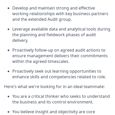
Develop and maintain strong and effective
working relationships with key business partners
and the extended Audit group.
Leverage available data and analytical tools during
the planning and fieldwork phases of audit
delivery.
Proactively follow-up on agreed audit actions to
ensure management delivers their commitments
within the agreed timescales.
Proactively seek out learning opportunities to
enhance skills and competencies related to role.
Here's what we're looking for in an ideal teammate:
You are a critical thinker who seeks to understand
the business and its control environment.
You believe insight and objectivity are core