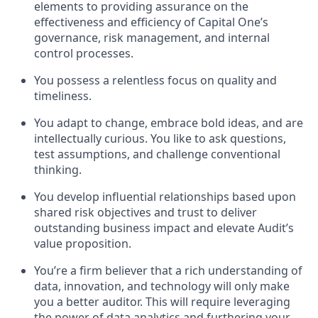
elements to providing assurance on the
effectiveness and efficiency of Capital One’s
governance, risk management, and internal
control processes.
You possess a relentless focus on quality and
timeliness.
You adapt to change, embrace bold ideas, and are
intellectually curious. You like to ask questions,
test assumptions, and challenge conventional
thinking.
You develop influential relationships based upon
shared risk objectives and trust to deliver
outstanding business impact and elevate Audit’s
value proposition.
You’re a firm believer that a rich understanding of
data, innovation, and technology will only make
you a better auditor. This will require leveraging
the power of data analytics and furthering your