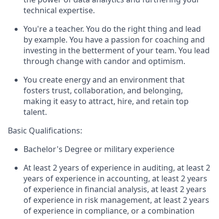
technical expertise.
You're a teacher. You do the right thing and lead
by example. You have a passion for coaching and
investing in the betterment of your team. You lead
through change with candor and optimism.
You create energy and an environment that
fosters trust, collaboration, and belonging,
making it easy to attract, hire, and retain top
talent.
Basic Qualifications:
Bachelor's Degree or military experience
At least 2 years of experience in auditing, at least 2
years of experience in accounting, at least 2 years
of experience in financial analysis, at least 2 years
of experience in risk management, at least 2 years
of experience in compliance, or a combination