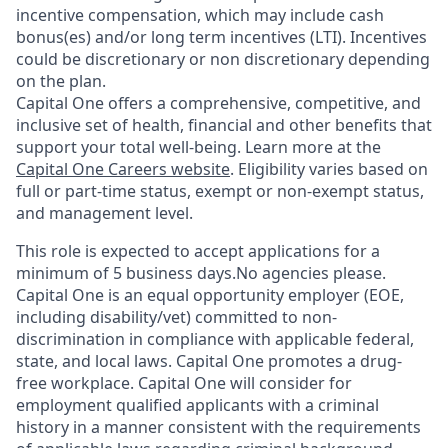
incentive compensation, which may include cash
bonus(es) and/or long term incentives (LTI). Incentives
could be discretionary or non discretionary depending
on the plan.
Capital One offers a comprehensive, competitive, and
inclusive set of health, financial and other benefits that
support your total well-being. Learn more at the
Capital One Careers website
. Eligibility varies based on
full or part-time status, exempt or non-exempt status,
and management level.
This role is expected to accept applications for a
minimum of 5 business days.No agencies please.
Capital One is an equal opportunity employer (EOE,
including disability/vet) committed to non-
discrimination in compliance with applicable federal,
state, and local laws. Capital One promotes a drug-
free workplace. Capital One will consider for
employment qualified applicants with a criminal
history in a manner consistent with the requirements