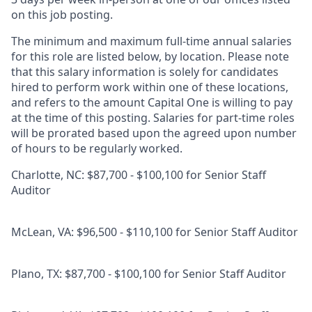
on this job posting.
The minimum and maximum full-time annual salaries
for this role are listed below, by location. Please note
that this salary information is solely for candidates
hired to perform work within one of these locations,
and refers to the amount Capital One is willing to pay
at the time of this posting. Salaries for part-time roles
will be prorated based upon the agreed upon number
of hours to be regularly worked.
Charlotte, NC: $87,700 - $100,100 for Senior Staff
Auditor
McLean, VA: $96,500 - $110,100 for Senior Staff Auditor
Plano, TX: $87,700 - $100,100 for Senior Staff Auditor