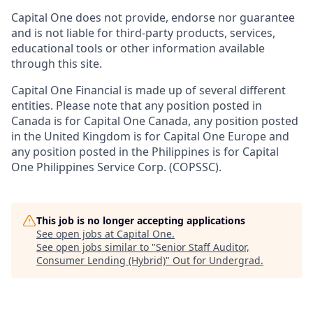
Capital One does not provide, endorse nor guarantee
and is not liable for third-party products, services,
educational tools or other information available
through this site.
Capital One Financial is made up of several different
entities. Please note that any position posted in
Canada is for Capital One Canada, any position posted
in the United Kingdom is for Capital One Europe and
any position posted in the Philippines is for Capital
One Philippines Service Corp. (COPSSC).
This job is no longer accepting applications
See open jobs at
Capital One
.
See open jobs similar to "
Senior Staff Auditor,
Consumer Lending (Hybrid)
"
Out for Undergrad
.