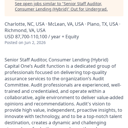
See open jobs similar to "
Senior Staff Auditor,
Consumer Lending (Hybrid)
"
Out for Undergrad
.
Charlotte, NC, USA · McLean, VA, USA · Plano, TX, USA ·
Richmond, VA, USA
USD 87,700-110,100 / year + Equity
Posted
on Jun 2, 2026
Senior Staff Auditor, Consumer Lending (Hybrid)
Capital One’s Audit function is a dedicated group of
professionals focused on delivering top-quality
assurance services to the organization’s Audit
Committee. Audit professionals are experienced, well-
trained and credentialed, and operate within a
collaborative, agile environment to deliver value-added
opinions and recommendations. Audit's vision to
provide high value, independent, proactive insights, to
innovate with technology, and to be a top-notch talent
destination, creates a dynamic and challenging