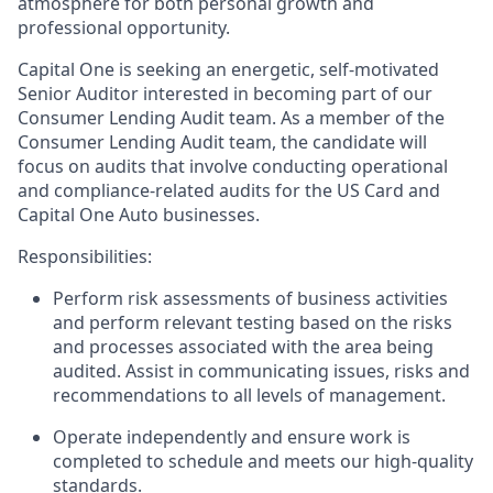
atmosphere for both personal growth and
professional opportunity.
Capital One is seeking an energetic, self-motivated
Senior Auditor interested in becoming part of our
Consumer Lending Audit team. As a member of the
Consumer Lending Audit team, the candidate will
focus on audits that involve conducting operational
and compliance-related audits for the US Card and
Capital One Auto businesses.
Responsibilities:
Perform risk assessments of business activities
and perform relevant testing based on the risks
and processes associated with the area being
audited. Assist in communicating issues, risks and
recommendations to all levels of management.
Operate independently and ensure work is
completed to schedule and meets our high-quality
standards.