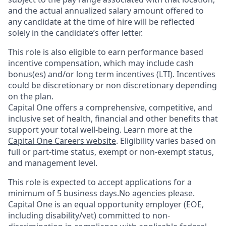
and the actual annualized salary amount offered to
any candidate at the time of hire will be reflected
solely in the candidate’s offer letter.
This role is also eligible to earn performance based
incentive compensation, which may include cash
bonus(es) and/or long term incentives (LTI). Incentives
could be discretionary or non discretionary depending
on the plan.
Capital One offers a comprehensive, competitive, and
inclusive set of health, financial and other benefits that
support your total well-being. Learn more at the
Capital One Careers website
. Eligibility varies based on
full or part-time status, exempt or non-exempt status,
and management level.
This role is expected to accept applications for a
minimum of 5 business days.No agencies please.
Capital One is an equal opportunity employer (EOE,
including disability/vet) committed to non-