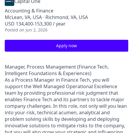
Capital One
Accounting & Finance
McLean, VA, USA · Richmond, VA, USA
USD 134,400-153,300 / year
Posted
on Jun 2, 2026
Apply now
Manager, Process Management (Finance Tech,
Intelligent Foundations & Experiences)
As a Process Manager in Finance Tech, you will
support the Well Managed Operational Excellence
team by providing professional risk judgment that
enables Finance Tech and its partners to tackle major
company challenges. In this role, not only will you lean
into your risk, technical acumen, analytical and
problem solving skills by developing and deploying
innovative solutions to mitigate risks to the company,
but you will also grow your strategic and influencing