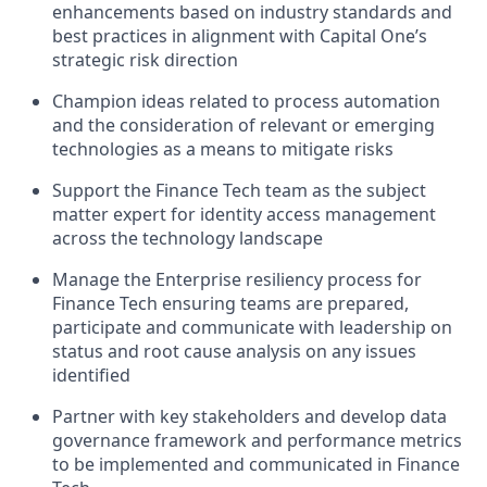
enhancements based on industry standards and
best practices in alignment with Capital One’s
strategic risk direction
Champion ideas related to process automation
and the consideration of relevant or emerging
technologies as a means to mitigate risks
Support the Finance Tech team as the subject
matter expert for identity access management
across the technology landscape
Manage the Enterprise resiliency process for
Finance Tech ensuring teams are prepared,
participate and communicate with leadership on
status and root cause analysis on any issues
identified
Partner with key stakeholders and develop data
governance framework and performance metrics
to be implemented and communicated in Finance