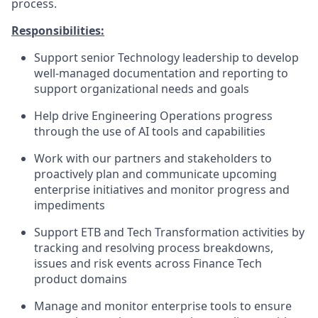
process.
Responsibilities:
Support senior Technology leadership to develop
well-managed documentation and reporting to
support organizational needs and goals
Help drive Engineering Operations progress
through the use of AI tools and capabilities
Work with our partners and stakeholders to
proactively plan and communicate upcoming
enterprise initiatives and monitor progress and
impediments
Support ETB and Tech Transformation activities by
tracking and resolving process breakdowns,
issues and risk events across Finance Tech
product domains
Manage and monitor enterprise tools to ensure