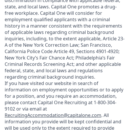
discrimination in compliance with applicable federal,
state, and local laws. Capital One promotes a drug-
free workplace. Capital One will consider for
employment qualified applicants with a criminal
history in a manner consistent with the requirements
of applicable laws regarding criminal background
inquiries, including, to the extent applicable, Article 23-
A of the New York Correction Law; San Francisco,
California Police Code Article 49, Sections 4901-4920;
New York City’s Fair Chance Act; Philadelphia’s Fair
Criminal Records Screening Act; and other applicable
federal, state, and local laws and regulations
regarding criminal background inquiries.
If you have visited our website in search of
information on employment opportunities or to apply
for a position, and you require an accommodation,
please contact Capital One Recruiting at 1-800-304-
9102 or via email at
RecruitingAccommodation@capitalone.com
. All
information you provide will be kept confidential and
will be used only to the extent required to provide