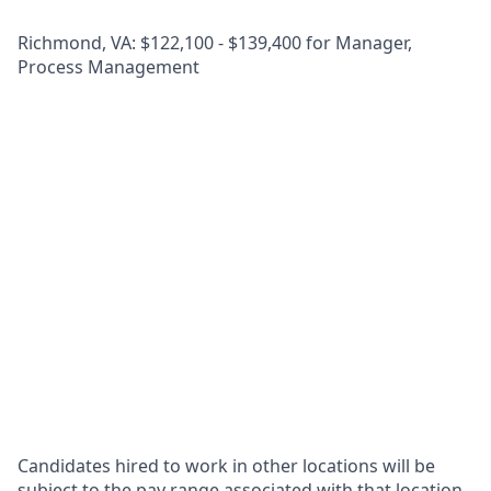
Richmond, VA: $122,100 - $139,400 for Manager,
Process Management
Candidates hired to work in other locations will be
subject to the pay range associated with that location,