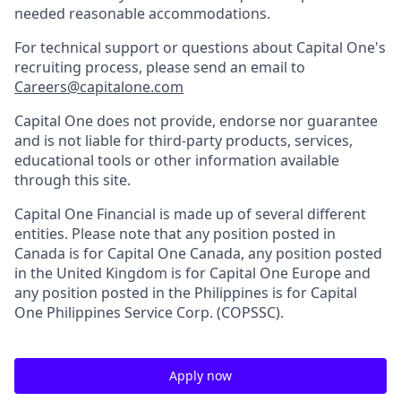
needed reasonable accommodations.
For technical support or questions about Capital One's
recruiting process, please send an email to
Careers@capitalone.com
Capital One does not provide, endorse nor guarantee
and is not liable for third-party products, services,
educational tools or other information available
through this site.
Capital One Financial is made up of several different
entities. Please note that any position posted in
Canada is for Capital One Canada, any position posted
in the United Kingdom is for Capital One Europe and
any position posted in the Philippines is for Capital
One Philippines Service Corp. (COPSSC).
Apply now