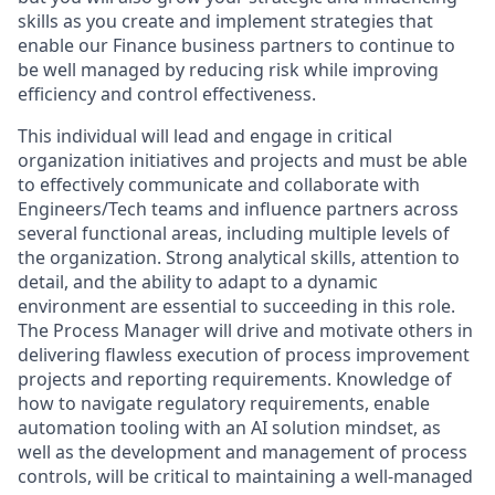
skills as you create and implement strategies that
enable our Finance business partners to continue to
be well managed by reducing risk while improving
efficiency and control effectiveness.
This individual will lead and engage in critical
organization initiatives and projects and must be able
to effectively communicate and collaborate with
Engineers/Tech teams and influence partners across
several functional areas, including multiple levels of
the organization. Strong analytical skills, attention to
detail, and the ability to adapt to a dynamic
environment are essential to succeeding in this role.
The Process Manager will drive and motivate others in
delivering flawless execution of process improvement
projects and reporting requirements. Knowledge of
how to navigate regulatory requirements, enable
automation tooling with an AI solution mindset, as
well as the development and management of process
controls, will be critical to maintaining a well-managed