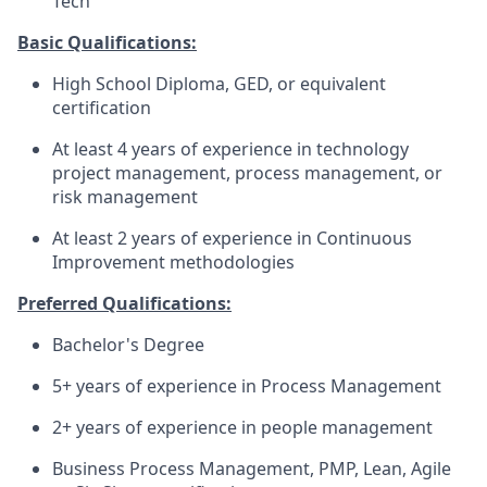
Tech
Basic Qualifications:
High School Diploma, GED, or equivalent
certification
At least 4 years of experience in technology
project management, process management, or
risk management
At least 2 years of experience in Continuous
Improvement methodologies
Preferred Qualifications:
Bachelor's Degree
5+ years of experience in Process Management
2+ years of experience in people management
Business Process Management, PMP, Lean, Agile