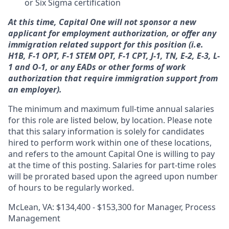
or Six Sigma certification
At this time, Capital One will not sponsor a new
applicant for employment authorization, or offer any
immigration related support for this position (i.e.
H1B, F-1 OPT, F-1 STEM OPT, F-1 CPT, J-1, TN, E-2, E-3, L-
1 and O-1, or any EADs or other forms of work
authorization that require immigration support from
an employer).
The minimum and maximum full-time annual salaries
for this role are listed below, by location. Please note
that this salary information is solely for candidates
hired to perform work within one of these locations,
and refers to the amount Capital One is willing to pay
at the time of this posting. Salaries for part-time roles
will be prorated based upon the agreed upon number
of hours to be regularly worked.
McLean, VA: $134,400 - $153,300 for Manager, Process
Management