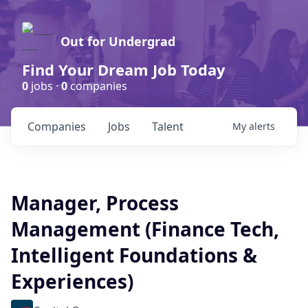
Out for Undergrad
Find Your Dream Job Today
0
jobs ·
0
companies
Companies
Jobs
Talent
My
alerts
Manager, Process
Management (Finance Tech,
Intelligent Foundations &
Experiences)