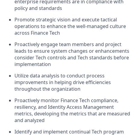
enterprise requirements are in compliance with
policy and standards
Promote strategic vision and execute tactical
operations to enhance the well-managed culture
across Finance Tech
Proactively engage team members and project
leads to ensure system changes or enhancements
consider Tech controls and Tech standards before
implementation
Utilize data analysis to conduct process
improvements in helping drive efficiencies
throughout the organization
Proactively monitor Finance Tech compliance,
resiliency, and Identity Access Management
metrics, developing the metrics that are measured
and analyzed
Identify and implement continual Tech program