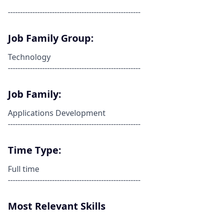
------------------------------------------------------
Job Family Group:
Technology
------------------------------------------------------
Job Family:
Applications Development
------------------------------------------------------
Time Type:
Full time
------------------------------------------------------
Most Relevant Skills