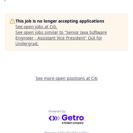
This job is no longer accepting applications
See open jobs at
Citi
.
See open jobs similar to "
Senior Java Software
Engineer - Assistant Vice President
"
Out for
Undergrad
.
See more open positions at
Citi
Powered by Getro.com