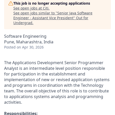
This job is no longer accepting applications
See open jobs at
Citi
.
See open jobs similar to "
Senior Java Software
Engineer - Assistant Vice President
"
Out for
Undergrad
.
Software Engineering
Pune, Maharashtra, India
Posted
on Apr 30, 2026
The Applications Development Senior Programmer
Analyst is an intermediate level position responsible
for participation in the establishment and
implementation of new or revised application systems
and programs in coordination with the Technology
team. The overall objective of this role is to contribute
to applications systems analysis and programming
activities.
Responsibilities: