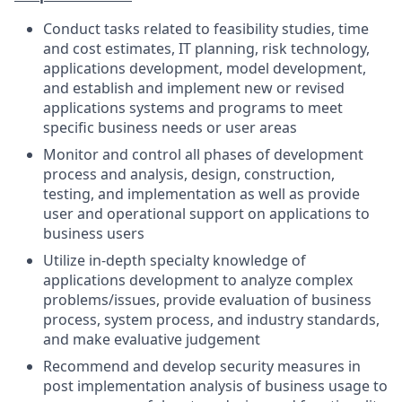
Conduct tasks related to feasibility studies, time
and cost estimates, IT planning, risk technology,
applications development, model development,
and establish and implement new or revised
applications systems and programs to meet
specific business needs or user areas
Monitor and control all phases of development
process and analysis, design, construction,
testing, and implementation as well as provide
user and operational support on applications to
business users
Utilize in-depth specialty knowledge of
applications development to analyze complex
problems/issues, provide evaluation of business
process, system process, and industry standards,
and make evaluative judgement
Recommend and develop security measures in
post implementation analysis of business usage to