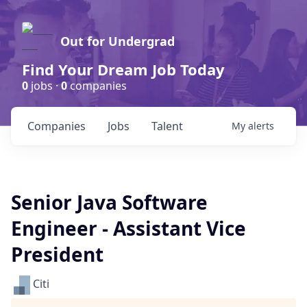
Out for Undergrad
Find Your Dream Job Today
0
jobs ·
0
companies
Companies
Jobs
Talent
My
alerts
Senior Java Software
Engineer - Assistant Vice
President
Citi