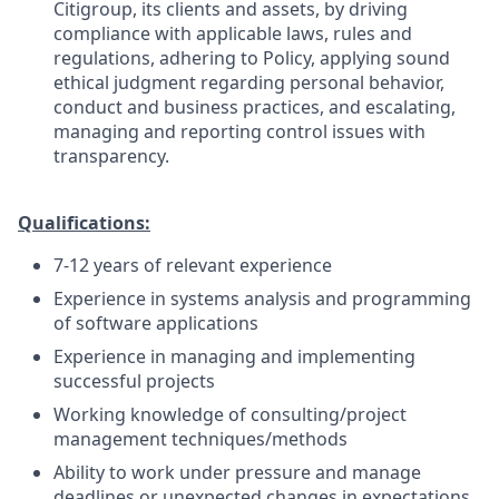
Citigroup, its clients and assets, by driving
compliance with applicable laws, rules and
regulations, adhering to Policy, applying sound
ethical judgment regarding personal behavior,
conduct and business practices, and escalating,
managing and reporting control issues with
transparency.
Qualifications:
7-12 years of relevant experience
Experience in systems analysis and programming
of software applications
Experience in managing and implementing
successful projects
Working knowledge of consulting/project
management techniques/methods
Ability to work under pressure and manage
deadlines or unexpected changes in expectations