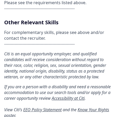
Please see the requirements listed above.
------------------------------------------------------
Other Relevant Skills
For complementary skills, please see above and/or
contact the recruiter.
------------------------------------------------------
Citi is an equal opportunity employer, and qualified
candidates will receive consideration without regard to
their race, color, religion, sex, sexual orientation, gender
identity, national origin, disability, status as a protected
veteran, or any other characteristic protected by law.
If you are a person with a disability and need a reasonable
accommodation to use our search tools and/or apply for a
career opportunity review
Accessibility at Citi
.
View Citi’s
EEO Policy Statement
and the
Know Your Rights
poster.