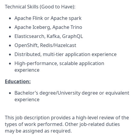
Technical Skills (Good to Have):
Apache Flink or Apache spark
Apache Iceberg, Apache Trino
Elasticsearch, Kafka, GraphQL
OpenShift, Redis/Hazelcast
Distributed, multi-tier application experience
High-performance, scalable application
experience
Education:
Bachelor’s degree/University degree or equivalent
experience
This job description provides a high-level review of the
types of work performed. Other job-related duties
may be assigned as required.