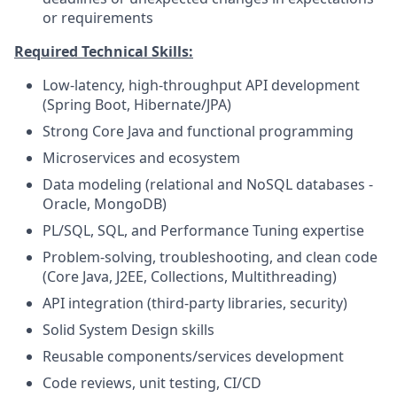
or requirements
Required Technical Skills:
Low-latency, high-throughput API development
(Spring Boot, Hibernate/JPA)
Strong Core Java and functional programming
Microservices and ecosystem
Data modeling (relational and NoSQL databases -
Oracle, MongoDB)
PL/SQL, SQL, and Performance Tuning expertise
Problem-solving, troubleshooting, and clean code
(Core Java, J2EE, Collections, Multithreading)
API integration (third-party libraries, security)
Solid System Design skills
Reusable components/services development
Code reviews, unit testing, CI/CD