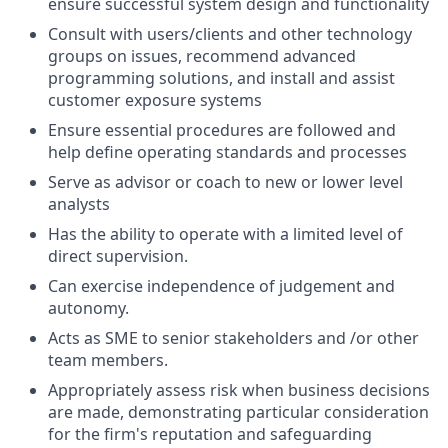
ensure successful system design and functionality
Consult with users/clients and other technology
groups on issues, recommend advanced
programming solutions, and install and assist
customer exposure systems
Ensure essential procedures are followed and
help define operating standards and processes
Serve as advisor or coach to new or lower level
analysts
Has the ability to operate with a limited level of
direct supervision.
Can exercise independence of judgement and
autonomy.
Acts as SME to senior stakeholders and /or other
team members.
Appropriately assess risk when business decisions
are made, demonstrating particular consideration
for the firm's reputation and safeguarding