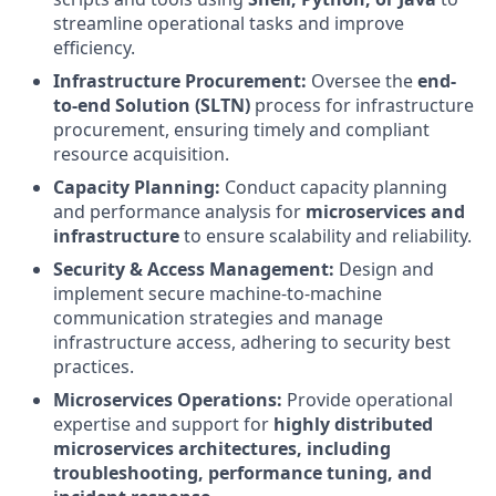
streamline operational tasks and improve
efficiency.
Infrastructure Procurement:
Oversee the
end-
to-end Solution (SLTN)
process for infrastructure
procurement, ensuring timely and compliant
resource acquisition.
Capacity Planning:
Conduct capacity planning
and performance analysis for
microservices and
infrastructure
to ensure scalability and reliability.
Security & Access Management:
Design and
implement secure machine-to-machine
communication strategies and manage
infrastructure access, adhering to security best
practices.
Microservices Operations:
Provide operational
expertise and support for
highly distributed
microservices architectures, including
troubleshooting, performance tuning, and