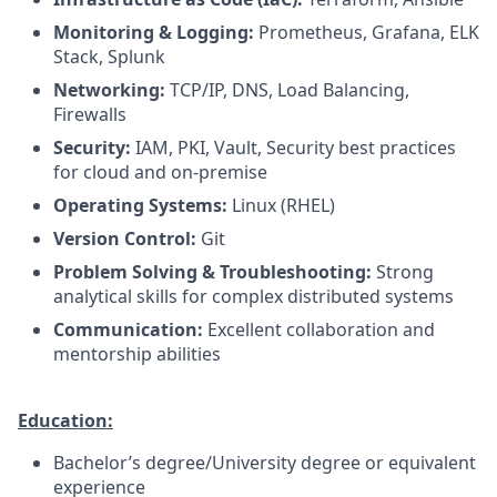
Monitoring & Logging:
Prometheus, Grafana, ELK
Stack, Splunk
Networking:
TCP/IP, DNS, Load Balancing,
Firewalls
Security:
IAM, PKI, Vault, Security best practices
for cloud and on-premise
Operating Systems:
Linux (RHEL)
Version Control:
Git
Problem Solving & Troubleshooting:
Strong
analytical skills for complex distributed systems
Communication:
Excellent collaboration and
mentorship abilities
Education:
Bachelor’s degree/University degree or equivalent
experience