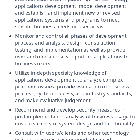
applications development, model development,
and establish and implement new or revised
applications systems and programs to meet
specific business needs or user areas
Monitor and control all phases of development
process and analysis, design, construction,
testing, and implementation as well as provide
user and operational support on applications to
business users
Utilize in-depth specialty knowledge of
applications development to analyze complex
problems/issues, provide evaluation of business
process, system process, and industry standards,
and make evaluative judgement
Recommend and develop security measures in
post implementation analysis of business usage to
ensure successful system design and functionality
Consult with users/clients and other technology
groups on issues, recommend advanced