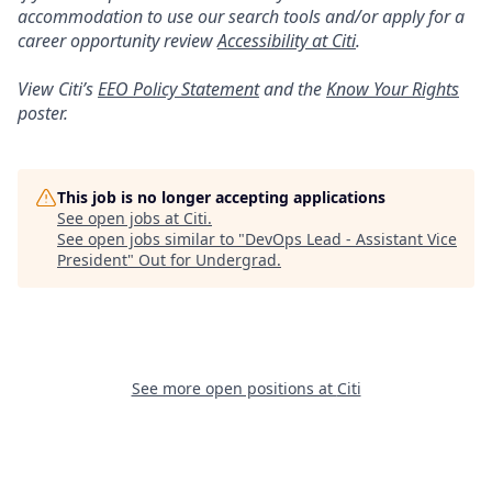
accommodation to use our search tools and/or apply for a
career opportunity review
Accessibility at Citi
.
View Citi’s
EEO Policy Statement
and the
Know Your Rights
poster.
This job is no longer accepting applications
See open jobs at
Citi
.
See open jobs similar to "
DevOps Lead - Assistant Vice
President
"
Out for Undergrad
.
See more open positions at
Citi