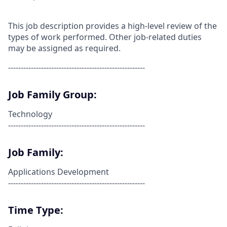
This job description provides a high-level review of the
types of work performed. Other job-related duties
may be assigned as required.
------------------------------------------------------
Job Family Group:
Technology
------------------------------------------------------
Job Family:
Applications Development
------------------------------------------------------
Time Type: