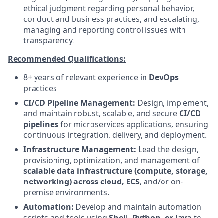
ethical judgment regarding personal behavior,
conduct and business practices, and escalating,
managing and reporting control issues with
transparency.
Recommended Qualifications:
8+ years of relevant experience in
DevOps
practices
CI/CD Pipeline Management:
Design, implement,
and maintain robust, scalable, and secure
CI/CD
pipelines
for microservices applications, ensuring
continuous integration, delivery, and deployment.
Infrastructure Management:
Lead the design,
provisioning, optimization, and management of
scalable data infrastructure (compute, storage,
networking) across cloud, ECS
, and/or on-
premise environments.
Automation:
Develop and maintain automation
scripts and tools using
Shell, Python, or Java
to