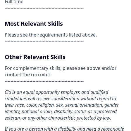
Full time
------------------------------------------------------
Most Relevant Skills
Please see the requirements listed above.
------------------------------------------------------
Other Relevant Skills
For complementary skills, please see above and/or
contact the recruiter.
------------------------------------------------------
Citi is an equal opportunity employer, and qualified
candidates will receive consideration without regard to
their race, color, religion, sex, sexual orientation, gender
identity, national origin, disability, status as a protected
veteran, or any other characteristic protected by law.
If you are a person with a disability and need a reasonable