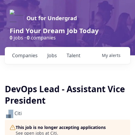
Out for Undergrad
Find Your Dream Job Today
0
jobs ·
0
companies
Companies
Jobs
Talent
My
alerts
DevOps Lead - Assistant Vice
President
Citi
This job is no longer accepting applications
See open jobs at
Citi
.