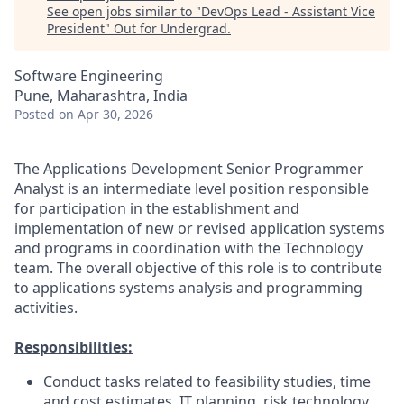
See open jobs similar to "
DevOps Lead - Assistant Vice
President
"
Out for Undergrad
.
Software Engineering
Pune, Maharashtra, India
Posted
on Apr 30, 2026
The Applications Development Senior Programmer
Analyst is an intermediate level position responsible
for participation in the establishment and
implementation of new or revised application systems
and programs in coordination with the Technology
team. The overall objective of this role is to contribute
to applications systems analysis and programming
activities.
Responsibilities:
Conduct tasks related to feasibility studies, time
and cost estimates, IT planning, risk technology,