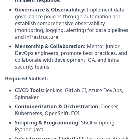
incident response.
Governance & Observability:
Implement data
governance policies through automation and
establish comprehensive observability
(monitoring, logging, alerting) for data pipelines
and infrastructure.
Mentorship & Collaboration:
Mentor junior
DevOps engineers, promote best practices, and
collaborate with development, QA, and infra
security teams.
Required Skillset:
CI/CD Tools:
Jenkins, GitLab CI, Azure DevOps,
Spinnaker
Containerization & Orchestration:
Docker,
Kubernetes, OpenShift, ECS
Scripting & Programming:
Shell Scripting,
Python, Java
Infrastructure as Code (IaC):
Terraform, Ansible