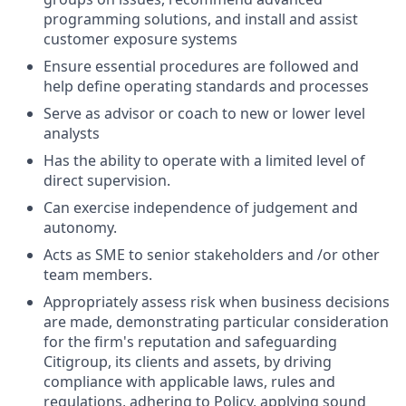
programming solutions, and install and assist
customer exposure systems
Ensure essential procedures are followed and
help define operating standards and processes
Serve as advisor or coach to new or lower level
analysts
Has the ability to operate with a limited level of
direct supervision.
Can exercise independence of judgement and
autonomy.
Acts as SME to senior stakeholders and /or other
team members.
Appropriately assess risk when business decisions
are made, demonstrating particular consideration
for the firm's reputation and safeguarding
Citigroup, its clients and assets, by driving
compliance with applicable laws, rules and
regulations, adhering to Policy, applying sound