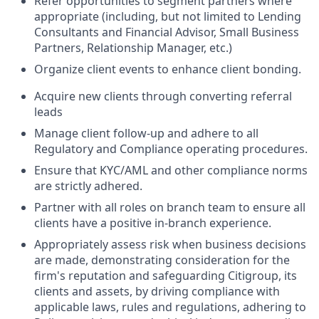
Refer opportunities to segment partners where
appropriate (including, but not limited to Lending
Consultants and Financial Advisor, Small Business
Partners, Relationship Manager, etc.)
Organize client events to enhance client
bonding.
Acquire new clients through converting referral
leads
Manage client follow-up and adhere to all
Regulatory and Compliance operating
procedures.
Ensure that KYC/AML and other compliance norms
are strictly adhered
.
Partner with all roles on branch team to ensure all
clients have a positive in-branch
experience.
Appropriately assess risk when business decisions
are made, demonstrating consideration for the
firm's reputation and safeguarding Citigroup, its
clients and assets, by driving compliance with
applicable laws, rules and regulations, adhering to