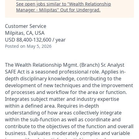
See open jobs similar to "
Wealth Relationship
Manager - Milipitas
"
Out for Undergrad
.
Customer Service
Milpitas, CA, USA
USD 88,400-132,600 / year
Posted
on May 5, 2026
The Wealth Relationship Mgmt. (Branch) Sr. Analyst
SAFE Act is a seasoned professional role. Applies in-
depth disciplinary knowledge, contributing to the
development of new techniques and the improvement
of processes and workflow for the area or function.
Integrates subject matter and industry expertise
within a defined area. Requires in-depth
understanding of how areas collectively integrate
within the sub-function as well as coordinate and
contribute to the objectives of the function and overall
business. Evaluates moderately complex and variable