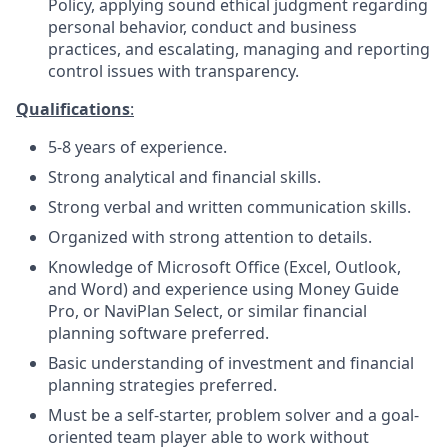
Policy, applying sound ethical judgment regarding
personal behavior, conduct and business
practices, and escalating, managing and reporting
control issues with transparency.
Qualifications
:
5-8 years of
experience.
Strong analytical and financial
skills.
Strong verbal and written communication
skills.
Organized with strong attention to
details.
Knowledge of Microsoft Office (Excel, Outlook,
and Word) and experience using
Money Guide
Pro, or
NaviPlan Select, or similar financial
planning software preferred.
Basic understanding of investment and financial
planning strategies
preferred.
Must be a self-starter, problem solver and a goal-
oriented team player able to work without