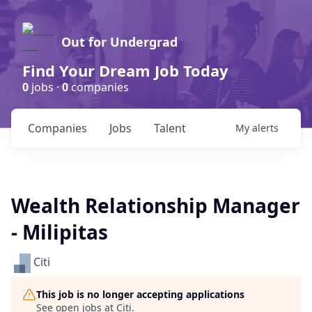
Out for Undergrad
Find Your Dream Job Today
0
jobs ·
0
companies
Companies
Jobs
Talent
My
alerts
Wealth Relationship Manager
- Milipitas
Citi
This job is no longer accepting applications
See open jobs at
Citi
.