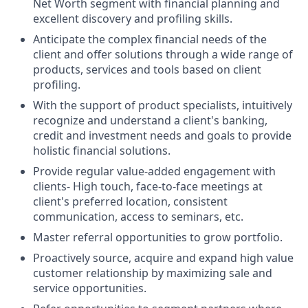
Net Worth segment with financial planning and
excellent discovery and profiling skills.
Anticipate the complex financial needs of the
client and offer solutions through a wide range of
products, services and tools based on client
profiling.
With the support of product specialists, intuitively
recognize and understand a client's banking,
credit and investment needs and goals to provide
holistic financial solutions.
Provide regular value-added engagement with
clients- High touch, face-to-face meetings at
client's preferred location, consistent
communication, access to seminars, etc.
Master referral opportunities to grow
portfolio.
Proactively source, acquire and expand high value
customer relationship by maximizing sale and
service
opportunities.