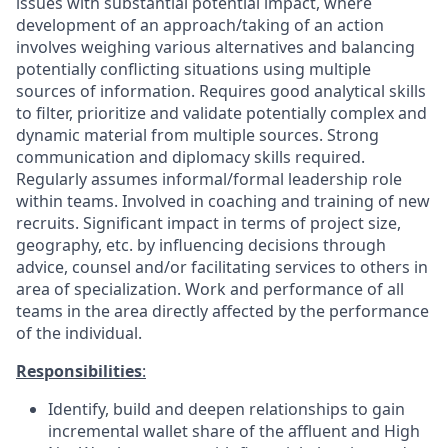
issues with substantial potential impact, where
development of an approach/taking of an action
involves weighing various alternatives and balancing
potentially conflicting situations using multiple
sources of information. Requires good analytical skills
to filter, prioritize and validate potentially complex and
dynamic material from multiple sources. Strong
communication and diplomacy skills required.
Regularly assumes informal/formal leadership role
within teams. Involved in coaching and training of new
recruits. Significant impact in terms of project size,
geography, etc. by influencing decisions through
advice, counsel and/or facilitating services to others in
area of specialization. Work and performance of all
teams in the area directly affected by the performance
of the individual.
Responsibilities
:
Identify, build and deepen relationships to gain
incremental wallet share of the affluent and High