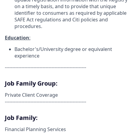
on a timely basis, and to provide that unique
identifier to consumers as required by applicable
SAFE Act regulations and Citi policies and
procedures.
Education
:
Bachelor's/University degree or equivalent
experience
------------------------------------------------------
Job Family Group:
Private Client Coverage
------------------------------------------------------
Job Family:
Financial Planning Services