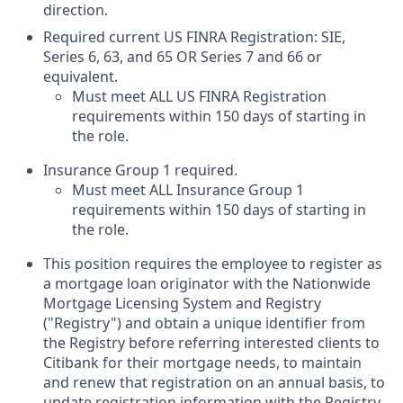
direction.
Required current US FINRA Registration: SIE,
Series 6, 63, and 65 OR Series 7 and 66 or
equivalent.
Must meet ALL US FINRA Registration
requirements within 150 days of starting in
the role.
Insurance
G
roup 1 required
.
Must meet ALL Insurance Group 1
requirements within 150 days of starting in
the role.
This position requires the employee to register as
a mortgage loan originator with the Nationwide
Mortgage Licensing System and Registry
("Registry") and obtain a unique identifier from
the Registry before referring interested clients to
Citibank for their mortgage needs, to maintain
and renew that registration on an annual basis, to
update registration information with the Registry