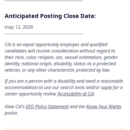
------------------------------------------------------
Anticipated Posting Close Date:
may 12, 2026
------------------------------------------------------
Citi is an equal opportunity employer, and qualified
candidates will receive consideration without regard to
their race, color, religion, sex, sexual orientation, gender
identity, national origin, disability, status as a protected
veteran, or any other characteristic protected by law.
If you are a person with a disability and need a reasonable
accommodation to use our search tools and/or apply for a
career opportunity review
Accessibility at Citi
.
View Citi’s
EEO Policy Statement
and the
Know Your Rights
poster.