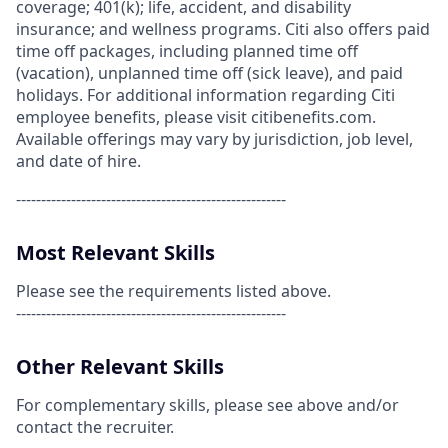
coverage; 401(k); life, accident, and disability
insurance; and wellness programs. Citi also offers paid
time off packages, including planned time off
(vacation), unplanned time off (sick leave), and paid
holidays. For additional information regarding Citi
employee benefits, please visit citibenefits.com.
Available offerings may vary by jurisdiction, job level,
and date of hire.
------------------------------------------------------
Most Relevant Skills
Please see the requirements listed above.
------------------------------------------------------
Other Relevant Skills
For complementary skills, please see above and/or
contact the recruiter.