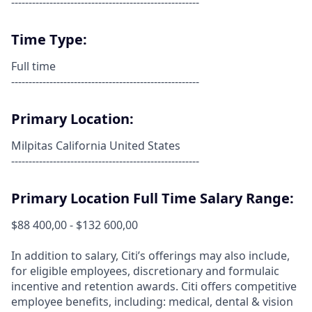
------------------------------------------------------
Time Type:
Full time
------------------------------------------------------
Primary Location:
Milpitas California United States
------------------------------------------------------
Primary Location Full Time Salary Range:
$88 400,00 - $132 600,00
In addition to salary, Citi’s offerings may also include,
for eligible employees, discretionary and formulaic
incentive and retention awards. Citi offers competitive
employee benefits, including: medical, dental & vision