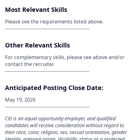
Most Relevant Skills
Please see the requirements listed above.
------------------------------------------------------
Other Relevant Skills
For complementary skills, please see above and/or
contact the recruiter.
------------------------------------------------------
Anticipated Posting Close Date:
May 19, 2026
------------------------------------------------------
Citi is an equal opportunity employer, and qualified
candidates will receive consideration without regard to
their race, color, religion, sex, sexual orientation, gender
identity, national origin, disability, status as a protected