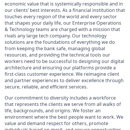
economic value that is systemically responsible and in
our clients’ best interests. As a financial institution that
touches every region of the world and every sector
that shapes your daily life, our Enterprise Operations
& Technology teams are charged with a mission that
rivals any large tech company. Our technology
solutions are the foundations of everything we do
from keeping the bank safe, managing global
resources, and providing the technical tools our
workers need to be successful to designing our digital
architecture and ensuring our platforms provide a
first-class customer experience. We reimagine client
and partner experiences to deliver excellence through
secure, reliable, and efficient services.
Our commitment to diversity includes a workforce
that represents the clients we serve from all walks of
life, backgrounds, and origins. We foster an
environment where the best people want to work. We
value and demand respect for others, promote
individuals based on merit, and ensure opportunities