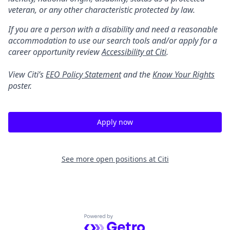
veteran, or any other characteristic protected by law.
If you are a person with a disability and need a reasonable
accommodation to use our search tools and/or apply for a
career opportunity review
Accessibility at Citi
.
View Citi’s
EEO Policy Statement
and the
Know Your Rights
poster.
Apply now
See more open positions at
Citi
Powered by Getro.com