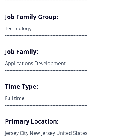
------------------------------------------------------
Job Family Group:
Technology
------------------------------------------------------
Job Family:
Applications Development
------------------------------------------------------
Time Type:
Full time
------------------------------------------------------
Primary Location:
Jersey City New Jersey United States