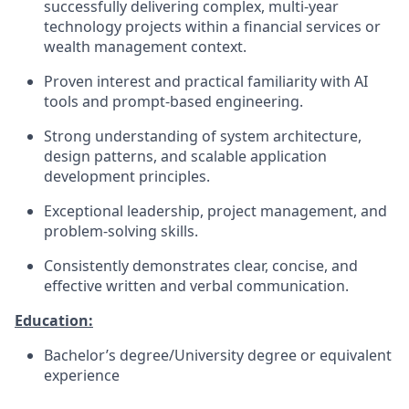
successfully delivering complex, multi-year
technology projects within a financial services or
wealth management context.
Proven interest and practical familiarity with AI
tools and prompt-based engineering.
Strong understanding of system architecture,
design patterns, and scalable application
development principles.
Exceptional leadership, project management, and
problem-solving skills.
Consistently demonstrates clear, concise, and
effective written and verbal communication.
Education:
Bachelor’s degree/University degree or equivalent
experience