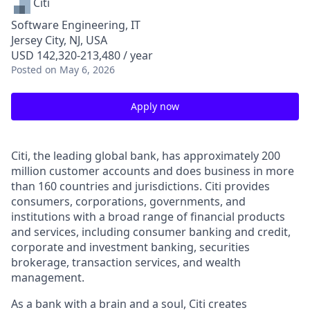
Citi
Software Engineering, IT
Jersey City, NJ, USA
USD 142,320-213,480 / year
Posted
on May 6, 2026
Apply now
Citi, the leading global bank, has approximately 200
million customer accounts and does business in more
than 160 countries and jurisdictions. Citi provides
consumers, corporations, governments, and
institutions with a broad range of financial products
and services, including consumer banking and credit,
corporate and investment banking, securities
brokerage, transaction services, and wealth
management.
As a bank with a brain and a soul, Citi creates