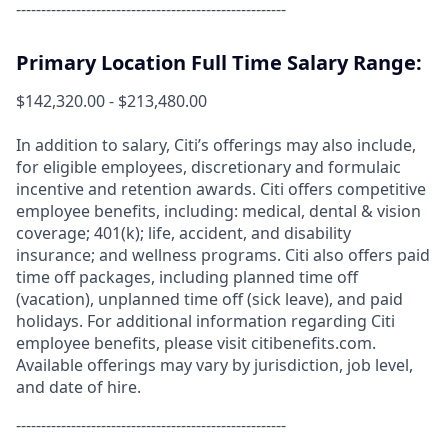
------------------------------------------------------
Primary Location Full Time Salary Range:
$142,320.00 - $213,480.00
In addition to salary, Citi’s offerings may also include,
for eligible employees, discretionary and formulaic
incentive and retention awards. Citi offers competitive
employee benefits, including: medical, dental & vision
coverage; 401(k); life, accident, and disability
insurance; and wellness programs. Citi also offers paid
time off packages, including planned time off
(vacation), unplanned time off (sick leave), and paid
holidays. For additional information regarding Citi
employee benefits, please visit citibenefits.com.
Available offerings may vary by jurisdiction, job level,
and date of hire.
------------------------------------------------------