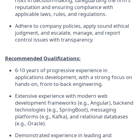
risks in decision-making, safeguarding the firm's
reputation and ensuring compliance with
applicable laws, rules, and regulations.
Adhere to company policies, apply sound ethical
judgment, and escalate, manage, and report
control issues with transparency.
Recommended Qualifications:
6-10 years of progressive experience in
applications development, with a strong focus on
hands-on, front-to-back engineering.
Extensive experience with modern web
development frameworks (e.g., Angular), backend
technologies (e.g., SpringBoot), messaging
platforms (e.g., Kafka), and relational databases
(e.g., Oracle).
Demonstrated experience in leading and