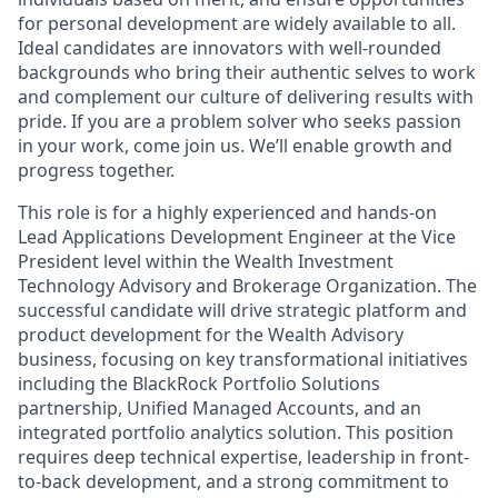
for personal development are widely available to all.
Ideal candidates are innovators with well-rounded
backgrounds who bring their authentic selves to work
and complement our culture of delivering results with
pride. If you are a problem solver who seeks passion
in your work, come join us. We’ll enable growth and
progress together.
This role is for a highly experienced and hands-on
Lead Applications Development Engineer at the Vice
President level within the Wealth Investment
Technology Advisory and Brokerage Organization. The
successful candidate will drive strategic platform and
product development for the Wealth Advisory
business, focusing on key transformational initiatives
including the BlackRock Portfolio Solutions
partnership, Unified Managed Accounts, and an
integrated portfolio analytics solution. This position
requires deep technical expertise, leadership in front-
to-back development, and a strong commitment to