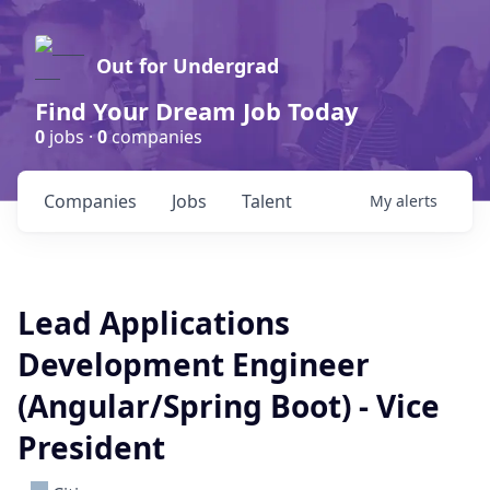
Out for Undergrad
Find Your Dream Job Today
0
jobs ·
0
companies
Companies
Jobs
Talent
My
alerts
Lead Applications
Development Engineer
(Angular/Spring Boot) - Vice
President