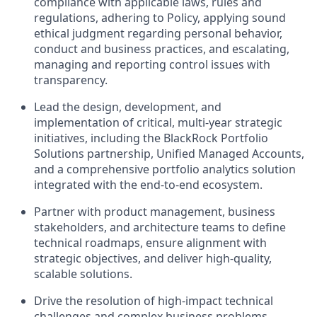
compliance with applicable laws, rules and
regulations, adhering to Policy, applying sound
ethical judgment regarding personal behavior,
conduct and business practices, and escalating,
managing and reporting control issues with
transparency.
Lead the design, development, and
implementation of critical, multi-year strategic
initiatives, including the BlackRock Portfolio
Solutions partnership, Unified Managed Accounts,
and a comprehensive portfolio analytics solution
integrated with the end-to-end ecosystem.
Partner with product management, business
stakeholders, and architecture teams to define
technical roadmaps, ensure alignment with
strategic objectives, and deliver high-quality,
scalable solutions.
Drive the resolution of high-impact technical
challenges and complex business problems