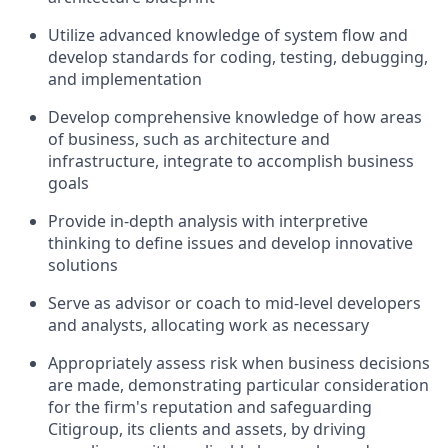
Utilize advanced knowledge of system flow and
develop standards for coding, testing, debugging,
and implementation
Develop comprehensive knowledge of how areas
of business, such as architecture and
infrastructure, integrate to accomplish business
goals
Provide in-depth analysis with interpretive
thinking to define issues and develop innovative
solutions
Serve as advisor or coach to mid-level developers
and analysts, allocating work as necessary
Appropriately assess risk when business decisions
are made, demonstrating particular consideration
for the firm's reputation and safeguarding
Citigroup, its clients and assets, by driving