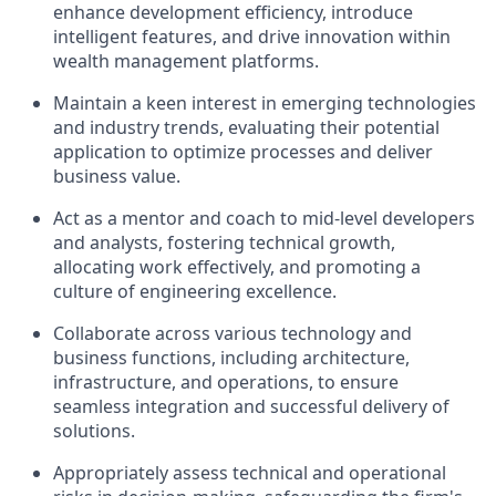
enhance development efficiency, introduce
intelligent features, and drive innovation within
wealth management platforms.
Maintain a keen interest in emerging technologies
and industry trends, evaluating their potential
application to optimize processes and deliver
business value.
Act as a mentor and coach to mid-level developers
and analysts, fostering technical growth,
allocating work effectively, and promoting a
culture of engineering excellence.
Collaborate across various technology and
business functions, including architecture,
infrastructure, and operations, to ensure
seamless integration and successful delivery of
solutions.
Appropriately assess technical and operational