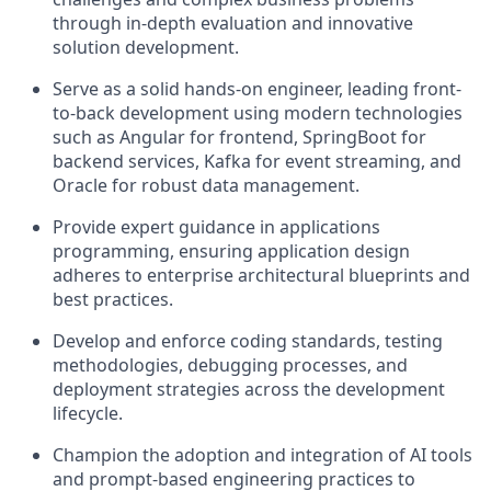
through in-depth evaluation and innovative
solution development.
Serve as a solid hands-on engineer, leading front-
to-back development using modern technologies
such as Angular for frontend, SpringBoot for
backend services, Kafka for event streaming, and
Oracle for robust data management.
Provide expert guidance in applications
programming, ensuring application design
adheres to enterprise architectural blueprints and
best practices.
Develop and enforce coding standards, testing
methodologies, debugging processes, and
deployment strategies across the development
lifecycle.
Champion the adoption and integration of AI tools
and prompt-based engineering practices to