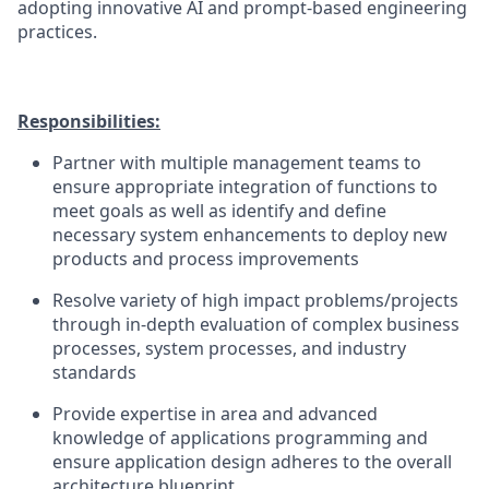
adopting innovative AI and prompt-based engineering
practices.
Responsibilities:
Partner with multiple management teams to
ensure appropriate integration of functions to
meet goals as well as identify and define
necessary system enhancements to deploy new
products and process improvements
Resolve variety of high impact problems/projects
through in-depth evaluation of complex business
processes, system processes, and industry
standards
Provide expertise in area and advanced
knowledge of applications programming and
ensure application design adheres to the overall
architecture blueprint