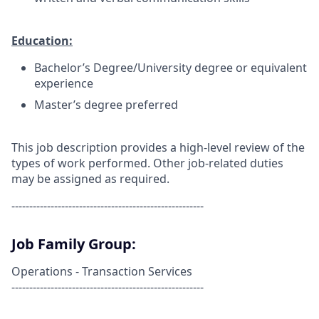
Education:
Bachelor’s Degree/University degree or equivalent
experience
Master’s degree preferred
This job description provides a high-level review of the
types of work performed. Other job-related duties
may be assigned as required.
------------------------------------------------------
Job Family Group:
Operations - Transaction Services
------------------------------------------------------