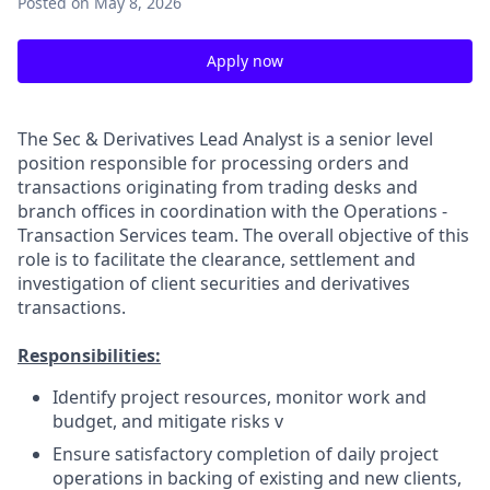
Posted
on May 8, 2026
Apply now
The Sec & Derivatives Lead Analyst is a senior level
position responsible for processing orders and
transactions originating from trading desks and
branch offices in coordination with the Operations -
Transaction Services team. The overall objective of this
role is to facilitate the clearance, settlement and
investigation of client securities and derivatives
transactions.
Responsibilities:
Identify project resources, monitor work and
budget, and mitigate risks v
Ensure satisfactory completion of daily project
operations in backing of existing and new clients,