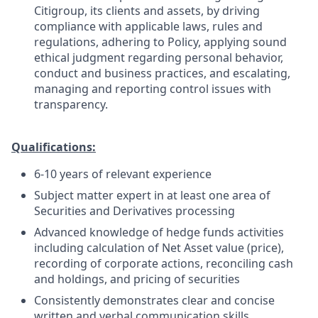
Citigroup, its clients and assets, by driving
compliance with applicable laws, rules and
regulations, adhering to Policy, applying sound
ethical judgment regarding personal behavior,
conduct and business practices, and escalating,
managing and reporting control issues with
transparency.
Qualifications:
6-10 years of relevant experience
Subject matter expert in at least one area of
Securities and Derivatives processing
Advanced knowledge of hedge funds activities
including calculation of Net Asset value (price),
recording of corporate actions, reconciling cash
and holdings, and pricing of securities
Consistently demonstrates clear and concise
written and verbal communication skills