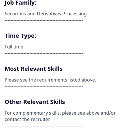
Job Family:
Securities and Derivatives Processing
------------------------------------------------------
Time Type:
Full time
------------------------------------------------------
Most Relevant Skills
Please see the requirements listed above.
------------------------------------------------------
Other Relevant Skills
For complementary skills, please see above and/or
contact the recruiter.
------------------------------------------------------