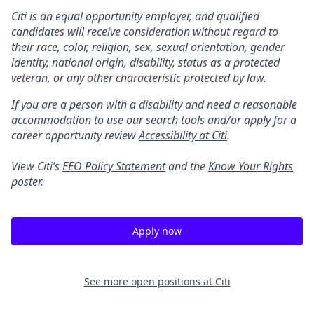
Citi is an equal opportunity employer, and qualified
candidates will receive consideration without regard to
their race, color, religion, sex, sexual orientation, gender
identity, national origin, disability, status as a protected
veteran, or any other characteristic protected by law.
If you are a person with a disability and need a reasonable
accommodation to use our search tools and/or apply for a
career opportunity review
Accessibility at Citi
.
View Citi’s
EEO Policy Statement
and the
Know Your Rights
poster.
Apply now
See more open positions at
Citi