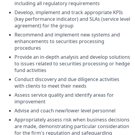
including all regulatory requirements
Develop, implement and track appropriate KPIs
(key performance indicator) and SLAs (service level
agreement) for the group
Recommend and implement new systems and
enhancements to securities processing
procedures
Provide an in-depth analysis and develop solutions
to issues related to securities processing or hedge
fund activities
Conduct discovery and due diligence activities
with clients to meet their needs
Assess service quality and identify areas for
improvement
Advise and coach new/lower level personnel
Appropriately assess risk when business decisions
are made, demonstrating particular consideration
for the firm's reputation and safeguarding