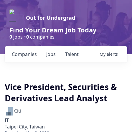
Out for Undergrad
Find Your Dream Job Today
0
jobs ·
0
companies
Companies
Jobs
Talent
My
alerts
Vice President, Securities &
Derivatives Lead Analyst
Citi
IT
Taipei City, Taiwan