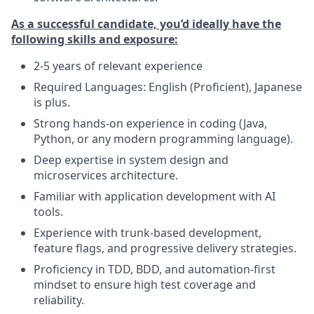
As a successful candidate, you’d ideally have the
following skills and exposure:
2-5 years of relevant experience
Required Languages: English (Proficient), Japanese
is plus.
Strong hands-on experience in coding (Java,
Python, or any modern programming language).
Deep expertise in system design and
microservices architecture.
Familiar with application development with AI
tools.
Experience with trunk-based development,
feature flags, and progressive delivery strategies.
Proficiency in TDD, BDD, and automation-first
mindset to ensure high test coverage and
reliability.