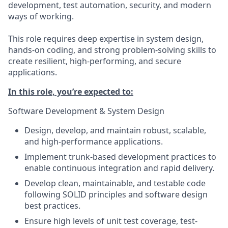
development, test automation, security, and modern
ways of working.
This role requires deep expertise in system design,
hands-on coding, and strong problem-solving skills to
create resilient, high-performing, and secure
applications.
In this role, you’re expected to:
Software Development & System Design
Design, develop, and maintain robust, scalable,
and high-performance applications.
Implement trunk-based development practices to
enable continuous integration and rapid delivery.
Develop clean, maintainable, and testable code
following SOLID principles and software design
best practices.
Ensure high levels of unit test coverage, test-