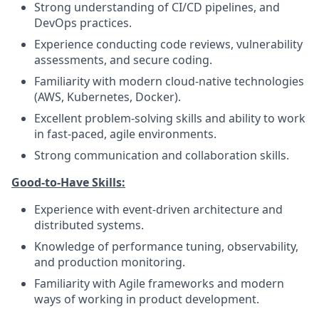
Strong understanding of CI/CD pipelines, and
DevOps practices.
Experience conducting code reviews, vulnerability
assessments, and secure coding.
Familiarity with modern cloud-native technologies
(AWS, Kubernetes, Docker).
Excellent problem-solving skills and ability to work
in fast-paced, agile environments.
Strong communication and collaboration skills.
Good-to-Have Skills:
Experience with event-driven architecture and
distributed systems.
Knowledge of performance tuning, observability,
and production monitoring.
Familiarity with Agile frameworks and modern
ways of working in product development.