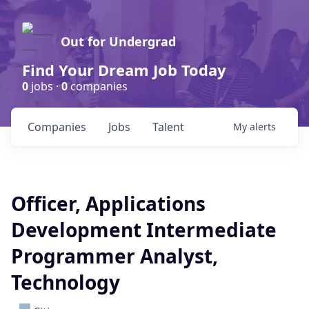
Out for Undergrad
Find Your Dream Job Today
0
jobs ·
0
companies
Companies
Jobs
Talent
My
alerts
Officer, Applications
Development Intermediate
Programmer Analyst,
Technology