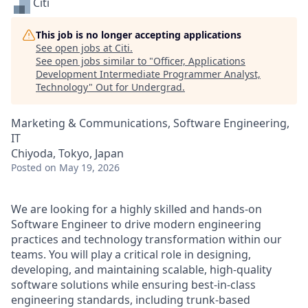
Citi
This job is no longer accepting applications
See open jobs at
Citi
.
See open jobs similar to "
Officer, Applications
Development Intermediate Programmer Analyst,
Technology
"
Out for Undergrad
.
Marketing & Communications, Software Engineering,
IT
Chiyoda, Tokyo, Japan
Posted
on May 19, 2026
We are looking for a highly skilled and hands-on
Software Engineer to drive modern engineering
practices and technology transformation within our
teams. You will play a critical role in designing,
developing, and maintaining scalable, high-quality
software solutions while ensuring best-in-class
engineering standards, including trunk-based