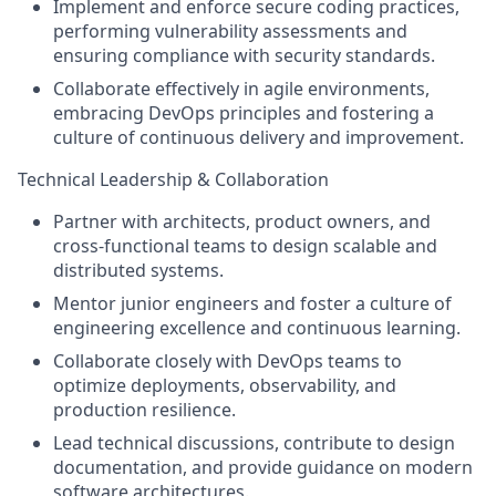
Implement and enforce secure coding practices,
performing vulnerability assessments and
ensuring compliance with security standards.
Collaborate effectively in agile environments,
embracing DevOps principles and fostering a
culture of continuous delivery and improvement.
Technical Leadership & Collaboration
Partner with architects, product owners, and
cross-functional teams to design scalable and
distributed systems.
Mentor junior engineers and foster a culture of
engineering excellence and continuous learning.
Collaborate closely with DevOps teams to
optimize deployments, observability, and
production resilience.
Lead technical discussions, contribute to design
documentation, and provide guidance on modern
software architectures.