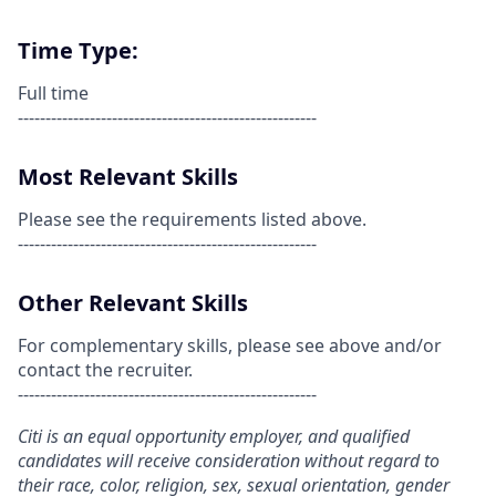
Time Type:
Full time
------------------------------------------------------
Most Relevant Skills
Please see the requirements listed above.
------------------------------------------------------
Other Relevant Skills
For complementary skills, please see above and/or
contact the recruiter.
------------------------------------------------------
Citi is an equal opportunity employer, and qualified
candidates will receive consideration without regard to
their race, color, religion, sex, sexual orientation, gender