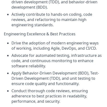
driven development (TDD), and behavior-driven
development (BDD).
Actively contribute to hands-on coding, code
reviews, and refactoring to maintain high
engineering standards.
Engineering Excellence & Best Practices
Drive the adoption of modern engineering ways
of working, including Agile, DevOps, and CI/CD.
Advocate for automated testing, infrastructure as
code, and continuous monitoring to enhance
software reliability.
Apply Behavior-Driven Development (BDD), Test-
Driven Development (TDD), and unit testing to
ensure code quality and functionality.
Conduct thorough code reviews, ensuring
adherence to best practices in readability,
performance, and security.