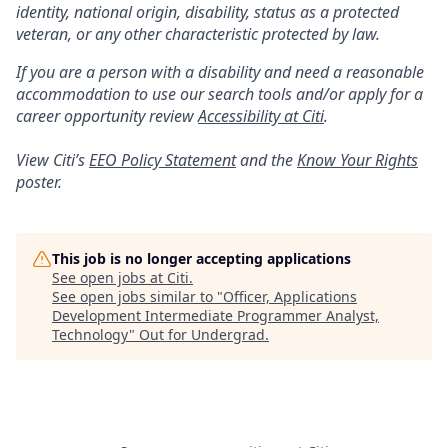
identity, national origin, disability, status as a protected
veteran, or any other characteristic protected by law.
If you are a person with a disability and need a reasonable
accommodation to use our search tools and/or apply for a
career opportunity review
Accessibility at Citi
.
View Citi’s
EEO Policy Statement
and the
Know Your Rights
poster.
This job is no longer accepting applications
See open jobs at
Citi
.
See open jobs similar to "
Officer, Applications
Development Intermediate Programmer Analyst,
Technology
"
Out for Undergrad
.