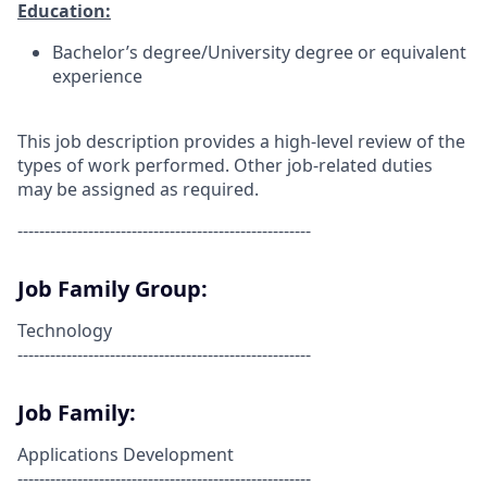
Education:
Bachelor’s degree/University degree or equivalent
experience
This job description provides a high-level review of the
types of work performed. Other job-related duties
may be assigned as required.
------------------------------------------------------
Job Family Group:
Technology
------------------------------------------------------
Job Family:
Applications Development
------------------------------------------------------