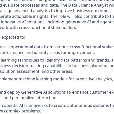
d evaluate processes and data. The Data Science Analyst will
everage advanced analytics to improve business outcomes,
erate actionable insights. The role will also contribute to 
nnovative AI solutions, including generative AI and agentic
 work with cross functional stakeholders.
e expected to:
cess operational data from various cross-functional stake
performance and identify areas for improvement.
learning techniques to identify data patterns and trends, a
iness decision-making capabilities in business planning, p
olution assessment, and other areas.
plement machine learning models for predictive analytics,
 and deploy Generative AI solutions to enhance customer ex
, and personalize interactions.
h agentic AI frameworks to create autonomous systems tha
lve complex problems.