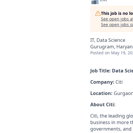
This job is no 
See open jobs a
See open jobs si
IT, Data Science
Gurugram, Haryana
Posted
on May 19, 20
Job Title: Data Sc
Company:
Citi
Location:
Gurgao
About Citi:
Citi, the leading 
business in more t
governments, and i