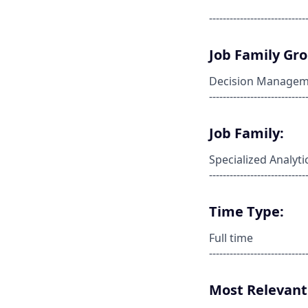
----------------------------
Job Family Gr
Decision Managem
----------------------------
Job Family:
Specialized Analyti
----------------------------
Time Type:
Full time
----------------------------
Most Relevant 