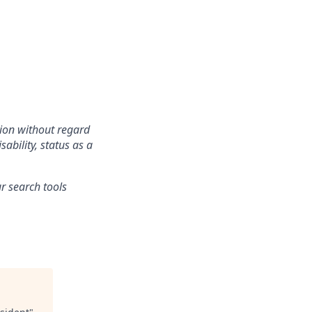
tion without regard
sability, status as a
r search tools