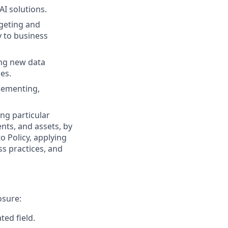
I solutions.
rgeting and
y to business
ing new data
es.
plementing,
ng particular
ents, and assets, by
o Policy, applying
s practices, and
osure:
ted field.