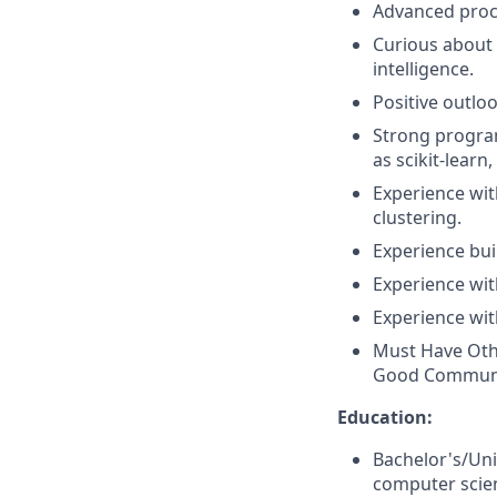
Advanced proce
Curious about l
intelligence.
Positive outlo
Strong program
as scikit-lear
Experience with
clustering.
Experience bui
Experience wi
Experience wit
Must Have Other
Good Communic
Education:
Bachelor's/Uni
computer scien