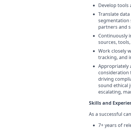
Develop tools 
Translate data
segmentation s
partners and s
Continuously i
sources, tools,
Work closely w
tracking, and 
Appropriately 
consideration f
driving complia
sound ethical 
escalating, ma
Skills and Experie
As a successful can
7+ years of rel