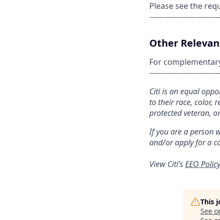
Please see the req
----------------------------
Other Relevant
For complementary s
----------------------------
Citi is an equal opp
to their race, color, 
protected veteran, or
If you are a person 
and/or apply for a c
View Citi’s
EEO Polic
This 
See o