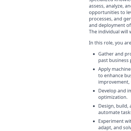
assess, analyze, an
opportunities to l
processes, and gen
and deployment of i
The individual will
In this role, you ar
Gather and pro
past business 
Apply machine 
to enhance bus
improvement, s
Develop and im
optimization.
Design, build,
automate tasks
Experiment wit
adapt, and so