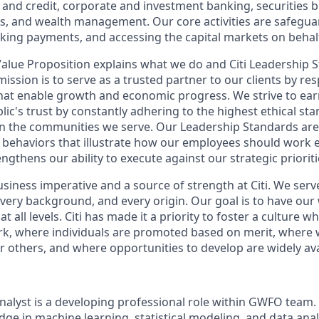
nd credit, corporate and investment banking, securities 
es, and wealth management. Our core activities are safegua
ing payments, and accessing the capital markets on behalf 
 Value Proposition explains what we do and Citi Leadership 
ission is to serve as a trusted partner to our clients by re
 that enable growth and economic progress. We strive to ea
blic's trust by constantly adhering to the highest ethical 
on the communities we serve. Our Leadership Standards ar
d behaviors that illustrate how our employees should work 
ngthens our ability to execute against our strategic prioriti
business imperative and a source of strength at Citi. We serv
 every background, and every origin. Our goal is to have our
at all levels. Citi has made it a priority to foster a culture w
k, where individuals are promoted based on merit, where 
others, and where opportunities to develop are widely avail
nalyst is a developing professional role within GWFO team. 
ge in machine learning, statistical modeling, and data anal