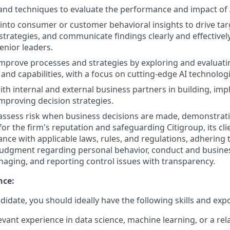
and techniques to evaluate the performance and impact of A
 into consumer or customer behavioral insights to drive ta
trategies, and communicate findings clearly and effectivel
enior leaders.
mprove processes and strategies by exploring and evaluat
 and capabilities, with a focus on cutting-edge AI technologi
ith internal and external business partners in building, im
improving decision strategies.
assess risk when business decisions are made, demonstrati
or the firm's reputation and safeguarding Citigroup, its cli
nce with applicable laws, rules, and regulations, adhering t
judgment regarding personal behavior, conduct and busines
naging, and reporting control issues with transparency.
nce:
didate, you should ideally have the following skills and exp
evant experience in data science, machine learning, or a rela