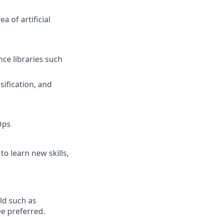
a of artificial
nce libraries such
sification, and
Ops
to learn new skills,
eld such as
ee preferred.