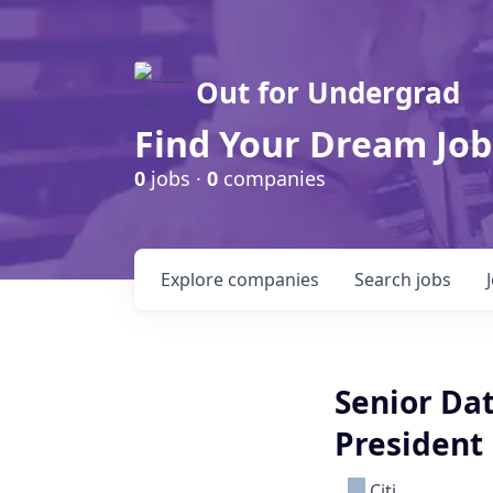
Out for Undergrad
Find Your Dream Job
0
jobs ·
0
companies
Explore
companies
Search
jobs
Senior Dat
President
Citi