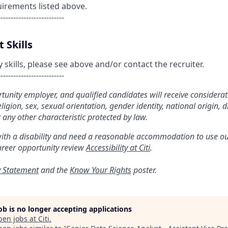
uirements listed above.
--------------------------
 Skills
kills, please see above and/or contact the recruiter.
--------------------------
ortunity employer, and qualified candidates will receive considera
religion, sex, sexual orientation, gender identity, national origin, di
 any other characteristic protected by law.
with a disability and need a reasonable accommodation to use ou
areer opportunity review
Accessibility at Citi
.
y Statement
and the
Know Your Rights
poster.
job is no longer accepting applications
pen jobs at
Citi
.