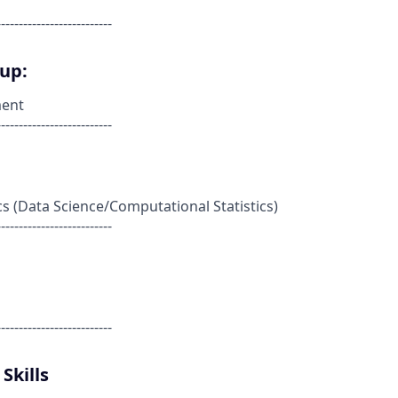
--------------------------
oup:
ent
--------------------------
cs (Data Science/Computational Statistics)
--------------------------
--------------------------
Skills