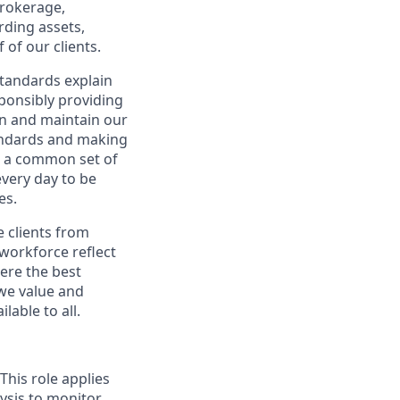
brokerage,
rding assets,
of our clients.
Standards explain
sponsibly providing
rn and maintain our
standards and making
e a common set of
every day to be
es.
e clients from
 workforce reflect
here the best
we value and
able to all.
This role applies
ysis to monitor,