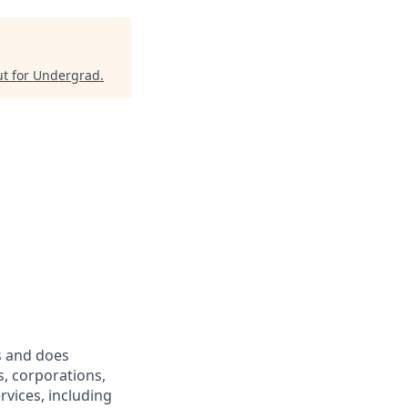
t for Undergrad
.
s and does
s, corporations,
rvices, including