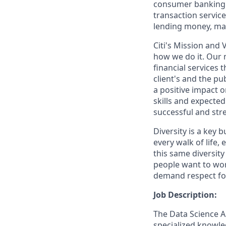
consumer banking a
transaction servic
lending money, mak
Citi's Mission and
how we do it. Our m
financial services
client's and the pu
a positive impact 
skills and expecte
successful and stre
Diversity is a key 
every walk of life,
this same diversity 
people want to wor
demand respect for 
Job Description:
The Data Science A
specialized knowled