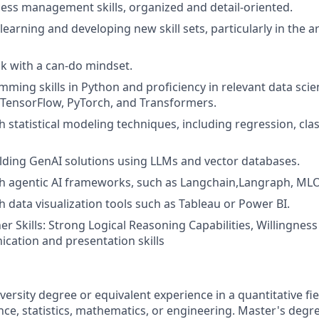
ss management skills, organized and detail-oriented.
earning and developing new skill sets, particularly in the are
ok with a can-do mindset.
ming skills in Python and proficiency in relevant data scie
n, TensorFlow, PyTorch, and Transformers.
 statistical modeling techniques, including regression, clas
lding GenAI solutions using LLMs and vector databases.
th agentic AI frameworks, such as Langchain,Langraph, ML
h data visualization tools such as Tableau or Power BI.
 Skills: Strong Logical Reasoning Capabilities, Willingness 
ation and presentation skills
versity degree or equivalent experience in a quantitative fi
ce, statistics, mathematics, or engineering. Master's degr