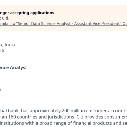
longer accepting applications
t
Citi
.
milar to "
Senior Data Science Analyst - Assistant Vice President
"
Ou
, India
26
ience Analyst
n
global bank, has approximately 200 million customer account
han 160 countries and jurisdictions. Citi provides consumer
nstitutions with a broad range of financial products and se