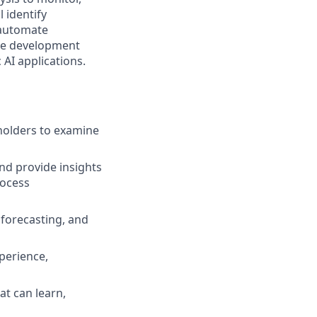
 identify
 automate
the development
 AI applications.
holders to examine
nd provide insights
rocess
 forecasting, and
perience,
t can learn,