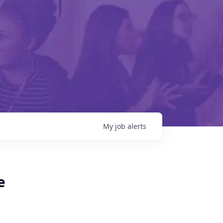
My
job
alerts
e