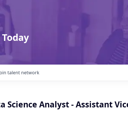
 Today
Join talent network
a Science Analyst - Assistant Vic