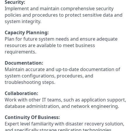
Security:
Implement and maintain comprehensive security
policies and procedures to protect sensitive data and
system integrity.
Capacity Planning:
Plan for future system needs and ensure adequate
resources are available to meet business
requirements.
Documentation:
Maintain accurate and up-to-date documentation of
system configurations, procedures, and
troubleshooting steps.
Collaboration:
Work with other IT teams, such as application support,
database administration, and network engineering.
Continuity Of Business:
Expert level familiarity with disaster recovery solution,
and specifically storage replication technologies.