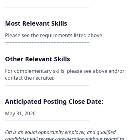
------------------------------------------------------
Most Relevant Skills
Please see the requirements listed above.
------------------------------------------------------
Other Relevant Skills
For complementary skills, please see above and/or
contact the recruiter.
------------------------------------------------------
Anticipated Posting Close Date:
May 31, 2026
------------------------------------------------------
Citi is an equal opportunity employer, and qualified
candidates will receive consideration without regard to