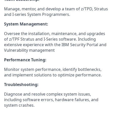
Manage, mentor, and develop a team of z/TPD, Stratus
and I-series System Programmers.
System Management:
Oversee the installation, maintenance, and upgrades
of z/TPF Stratus and I-Series software. Including
extensive experience with the IBM Security Portal and
Vulnerability management
Performance Tuning:
Monitor system performance, identify bottlenecks,
and implement solutions to optimize performance.
Troubleshooting:
Diagnose and resolve complex system issues,
including software errors, hardware failures, and
system crashes.