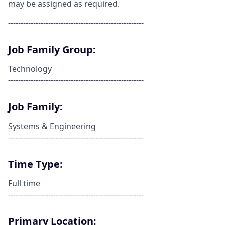
may be assigned as required.
------------------------------------------------------
Job Family Group:
Technology
------------------------------------------------------
Job Family:
Systems & Engineering
------------------------------------------------------
Time Type:
Full time
------------------------------------------------------
Primary Location: