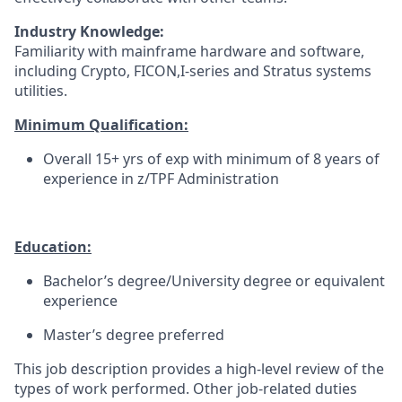
Industry Knowledge:
Familiarity with mainframe hardware and software,
including Crypto, FICON,I-series and Stratus systems
utilities.
Minimum Qualification:
Overall 15+ yrs of exp with minimum of 8 years of
experience in z/TPF Administration
Education:
Bachelor’s degree/University degree or equivalent
experience
Master’s degree preferred
This job description provides a high-level review of the
types of work performed. Other job-related duties