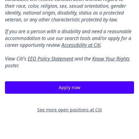
their race, color, religion, sex, sexual orientation, gender
identity, national origin, disability, status as a protected
veteran, or any other characteristic protected by law.
If you are a person with a disability and need a reasonable
accommodation to use our search tools and/or apply for a
career opportunity review
Accessibility at Citi
.
View Citi’s
EEO Policy Statement
and the
Know Your Rights
poster.
Apply now
See more open positions at
Citi