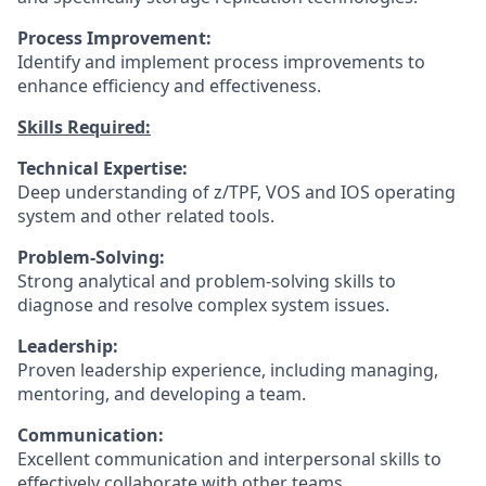
Process Improvement:
Identify and implement process improvements to
enhance efficiency and effectiveness.
Skills Required:
Technical Expertise:
Deep understanding of z/TPF, VOS and IOS operating
system and other related tools.
Problem-Solving:
Strong analytical and problem-solving skills to
diagnose and resolve complex system issues.
Leadership:
Proven leadership experience, including managing,
mentoring, and developing a team.
Communication:
Excellent communication and interpersonal skills to
effectively collaborate with other teams.