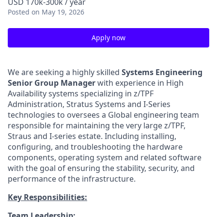
USD 170k-300k / year
Posted
on May 19, 2026
Apply now
We are seeking a highly skilled
Systems Engineering
Senior Group Manager
with experience in High
Availability systems specializing in z/TPF
Administration, Stratus Systems and I-Series
technologies to oversees a Global engineering team
responsible for maintaining the very large z/TPF,
Straus and I-series estate. Including installing,
configuring, and troubleshooting the hardware
components, operating system and related software
with the goal of ensuring the stability, security, and
performance of the infrastructure.
Key Responsibilities:
Team Leadership: