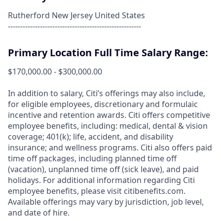
Rutherford New Jersey United States
------------------------------------------------------
Primary Location Full Time Salary Range:
$170,000.00 - $300,000.00
In addition to salary, Citi’s offerings may also include,
for eligible employees, discretionary and formulaic
incentive and retention awards. Citi offers competitive
employee benefits, including: medical, dental & vision
coverage; 401(k); life, accident, and disability
insurance; and wellness programs. Citi also offers paid
time off packages, including planned time off
(vacation), unplanned time off (sick leave), and paid
holidays. For additional information regarding Citi
employee benefits, please visit citibenefits.com.
Available offerings may vary by jurisdiction, job level,
and date of hire.