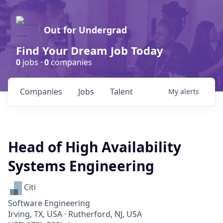
Out for Undergrad
Find Your Dream Job Today
0
jobs ·
0
companies
Companies
Jobs
Talent
My
alerts
Head of High Availability
Systems Engineering
Citi
Software Engineering
Irving, TX, USA · Rutherford, NJ, USA