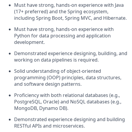
Must have strong, hands-on experience with Java
(17+ preferred) and the Spring ecosystem,
including Spring Boot, Spring MVC, and Hibernate.
Must have strong, hands-on experience with
Python for data processing and application
development.
Demonstrated experience designing, building, and
working on data pipelines is required.
Solid understanding of object-oriented
programming (OOP) principles, data structures,
and software design patterns.
Proficiency with both relational databases (e.g.,
PostgreSQL, Oracle) and NoSQL databases (e.g.,
MongoDB, Dynamo DB).
Demonstrated experience designing and building
RESTful APIs and microservices.