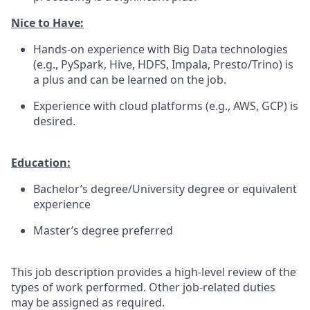
Nice to Have:
Hands-on experience with Big Data technologies
(e.g., PySpark, Hive, HDFS, Impala, Presto/Trino) is
a plus and can be learned on the job.
Experience with cloud platforms (e.g., AWS, GCP) is
desired.
Education:
Bachelor’s degree/University degree or equivalent
experience
Master’s degree preferred
This job description provides a high-level review of the
types of work performed. Other job-related duties
may be assigned as required.