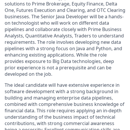
solutions to Prime Brokerage, Equity Finance, Delta
One, Futures Execution and Clearing, and OTC Clearing
businesses. The Senior Java Developer will be a hands-
on technologist who will work on different data
pipelines and collaborate closely with Prime Business
Analysts, Quantitative Analysts, Traders to understand
requirements. The role involves developing new data
pipelines with a strong focus on Java and Python, and
enhancing existing applications. While the role
provides exposure to Big Data technologies, deep
prior experience is not a prerequisite and can be
developed on the job.
The ideal candidate will have extensive experience in
software development with a strong background in
building and managing enterprise data pipelines,
combined with comprehensive business knowledge of
financial data. This role requires applying an in-depth
understanding of the business impact of technical
contributions, with strong commercial awareness
being a necessity. Excellent communication skills are