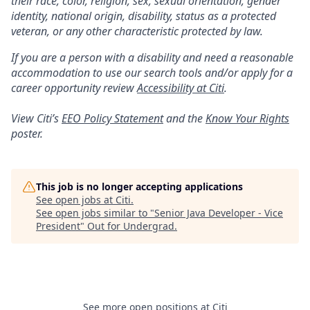
their race, color, religion, sex, sexual orientation, gender
identity, national origin, disability, status as a protected
veteran, or any other characteristic protected by law.
If you are a person with a disability and need a reasonable
accommodation to use our search tools and/or apply for a
career opportunity review
Accessibility at Citi
.
View Citi’s
EEO Policy Statement
and the
Know Your Rights
poster.
This job is no longer accepting applications
See open jobs at
Citi
.
See open jobs similar to "
Senior Java Developer - Vice
President
"
Out for Undergrad
.
See more open positions at
Citi