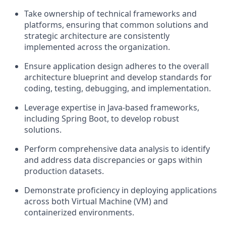
Take ownership of technical frameworks and
platforms, ensuring that common solutions and
strategic architecture are consistently
implemented across the organization.
Ensure application design adheres to the overall
architecture blueprint and develop standards for
coding, testing, debugging, and implementation.
Leverage expertise in Java-based frameworks,
including Spring Boot, to develop robust
solutions.
Perform comprehensive data analysis to identify
and address data discrepancies or gaps within
production datasets.
Demonstrate proficiency in deploying applications
across both Virtual Machine (VM) and
containerized environments.