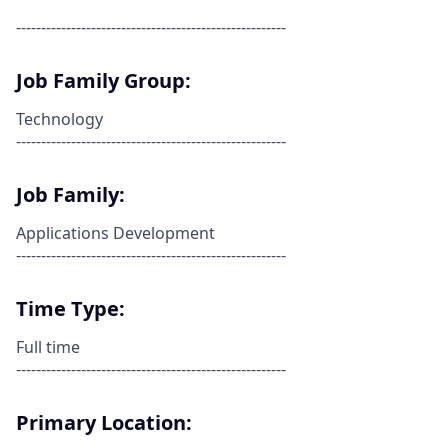
------------------------------------------------------
Job Family Group:
Technology
------------------------------------------------------
Job Family:
Applications Development
------------------------------------------------------
Time Type:
Full time
------------------------------------------------------
Primary Location: