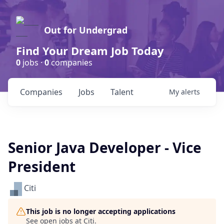
Out for Undergrad
Find Your Dream Job Today
0
jobs ·
0
companies
Companies
Jobs
Talent
My
alerts
Senior Java Developer - Vice
President
Citi
This job is no longer accepting applications
See open jobs at
Citi
.