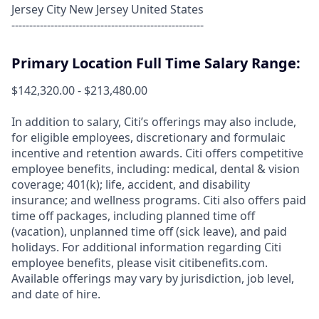
Jersey City New Jersey United States
------------------------------------------------------
Primary Location Full Time Salary Range:
$142,320.00 - $213,480.00
In addition to salary, Citi’s offerings may also include,
for eligible employees, discretionary and formulaic
incentive and retention awards. Citi offers competitive
employee benefits, including: medical, dental & vision
coverage; 401(k); life, accident, and disability
insurance; and wellness programs. Citi also offers paid
time off packages, including planned time off
(vacation), unplanned time off (sick leave), and paid
holidays. For additional information regarding Citi
employee benefits, please visit citibenefits.com.
Available offerings may vary by jurisdiction, job level,
and date of hire.