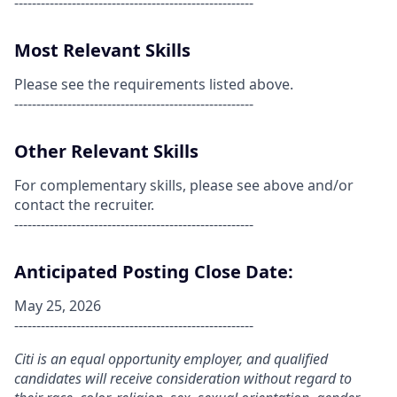
------------------------------------------------------
Most Relevant Skills
Please see the requirements listed above.
------------------------------------------------------
Other Relevant Skills
For complementary skills, please see above and/or
contact the recruiter.
------------------------------------------------------
Anticipated Posting Close Date:
May 25, 2026
------------------------------------------------------
Citi is an equal opportunity employer, and qualified
candidates will receive consideration without regard to