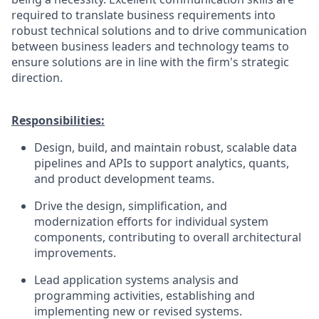
required to translate business requirements into
robust technical solutions and to drive communication
between business leaders and technology teams to
ensure solutions are in line with the firm's strategic
direction.
Responsibilities:
Design, build, and maintain robust, scalable data
pipelines and APIs to support analytics, quants,
and product development teams.
Drive the design, simplification, and
modernization efforts for individual system
components, contributing to overall architectural
improvements.
Lead application systems analysis and
programming activities, establishing and
implementing new or revised systems.