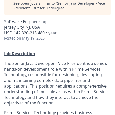
See open jobs similar to "
Senior Java Developer - Vice
President
"
Out for Undergrad
.
Software Engineering
Jersey City, NJ, USA
USD 142,320-213,480 / year
Posted
on May 19, 2026
Job Description
The Senior Java Developer - Vice President is a senior,
hands-on development role within Prime Services
Technology, responsible for designing, developing,
and maintaining complex data pipelines and
applications. This position requires a comprehensive
understanding of multiple areas within Prime Services
Technology and how they interact to achieve the
objectives of the function.
Prime Services Technology provides business