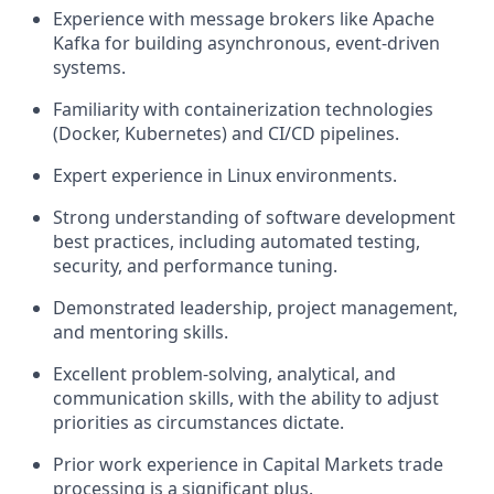
Experience with message brokers like Apache
Kafka for building asynchronous, event-driven
systems.
Familiarity with containerization technologies
(Docker, Kubernetes) and CI/CD pipelines.
Expert experience in Linux environments.
Strong understanding of software development
best practices, including automated testing,
security, and performance tuning.
Demonstrated leadership, project management,
and mentoring skills.
Excellent problem-solving, analytical, and
communication skills, with the ability to adjust
priorities as circumstances dictate.
Prior work experience in Capital Markets trade
processing is a significant plus.