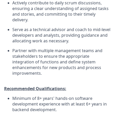
Actively contribute to daily scrum discussions,
ensuring a clear understanding of assigned tasks
and stories, and committing to their timely
delivery.
Serve as a technical advisor and coach to mid-level
developers and analysts, providing guidance and
allocating work as necessary.
Partner with multiple management teams and
stakeholders to ensure the appropriate
integration of functions and define system
enhancements for new products and process
improvements.
Recommended Qualifications:
Minimum of 8+ years' hands-on software
development experience with at least 6+ years in
backend development.