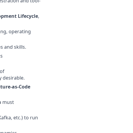
stration and tool-
opment Lifecycle
,
ng, operating
 and skills.
ss
of
y desirable.
cture-as-Code
a must
fka, etc.) to run