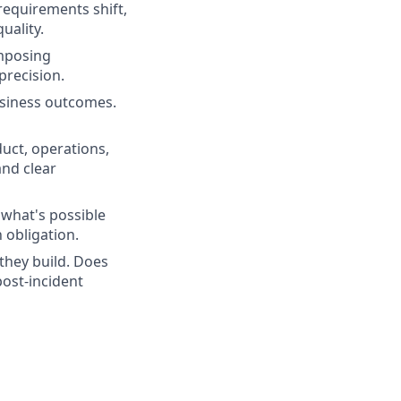
requirements shift,
uality.
mposing
precision.
siness outcomes.
uct, operations,
and clear
what's possible
 obligation.
they build. Does
ost-incident