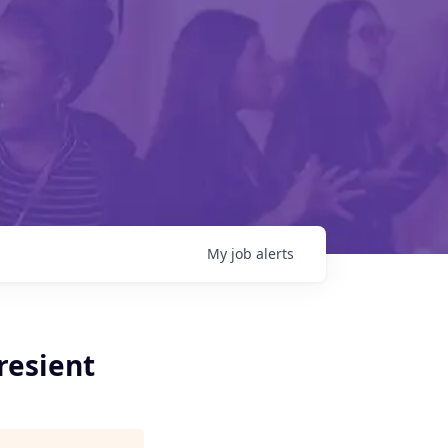
My
job
alerts
Presient