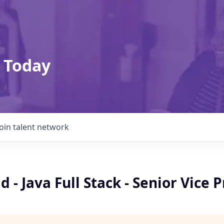
 Today
Join talent network
d - Java Full Stack - Senior Vice 