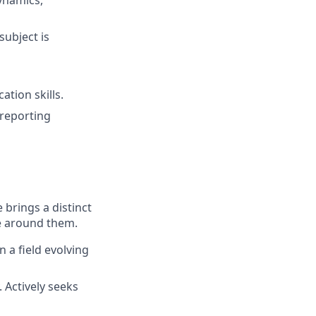
ynamics,
subject is
tion skills.
 reporting
 brings a distinct
se around them.
 a field evolving
 Actively seeks