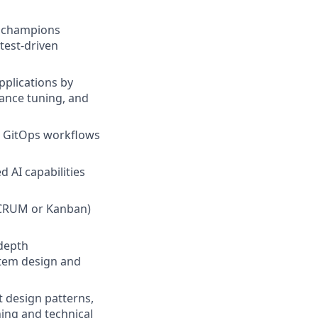
k; champions
test-driven
pplications by
ance tuning, and
nd GitOps workflows
 AI capabilities
SCRUM or Kanban)
-depth
stem design and
 design patterns,
ning and technical