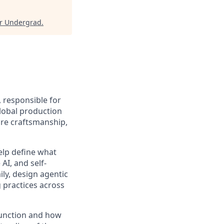
or Undergrad
.
, responsible for
global production
ware craftsmanship,
help define what
AI, and self-
ily, design agentic
 practices across
function and how