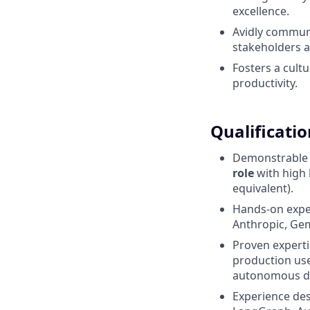
excellence.
Avidly communi
stakeholders 
Fosters a cult
productivity.
Qualificatio
Demonstrable e
role
with high 
equivalent).
Hands-on expe
Anthropic, Gem
Proven experti
production use
autonomous de
Experience de