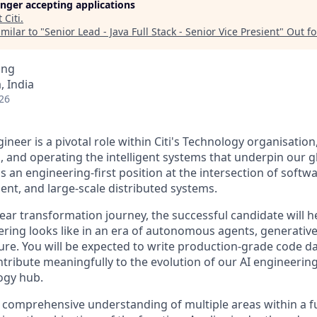
longer accepting applications
t
Citi
.
milar to "
Senior Lead - Java Full Stack - Senior Vice Presient
"
Out f
ing
 India
26
neer is a pivotal role within Citi's Technology organisation
g, and operating the intelligent systems that underpin our 
s an engineering-first position at the intersection of soft
ent, and large-scale distributed systems.
year transformation journey, the successful candidate will 
ring looks like in an era of autonomous agents, generative 
ure. You will be expected to write production-grade code da
tribute meaningfully to the evolution of our AI engineering
logy hub.
a comprehensive understanding of multiple areas within a 