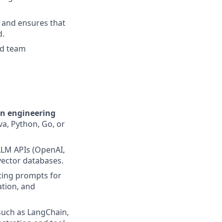
 and ensures that
d.
ed team
on engineering
a, Python, Go, or
LLM APIs (OpenAI,
vector databases.
ating prompts for
ation, and
uch as LangChain,