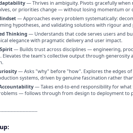
Adaptability
— Thrives in ambiguity. Pivots gracefully when 
lves, or priorities change — without losing momentum or q
Mindset
— Approaches every problem systematically: deco
rming hypotheses, and validating solutions with rigour and 
ed Thinking
— Understands that code serves users and bu
ical elegance with pragmatic delivery and user impact.
Spirit
— Builds trust across disciplines — engineering, prod
. Elevates the team's collective output through generosity 
n.
uriosity
— Asks "why" before "how". Explores the edges of 
oduction systems, driven by genuine fascination rather than
Accountability
— Takes end-to-end responsibility for what 
roblems — follows through from design to deployment to p
--------------------------
oup: