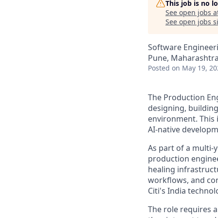
This job is no 
See open jobs a
See open jobs si
Software Engineer
Pune, Maharashtra,
Posted
on May 19, 20
The Production Engi
designing, buildin
environment. This i
AI-native developm
As part of a multi-
production enginee
healing infrastruct
workflows, and con
Citi's India techno
The role requires 