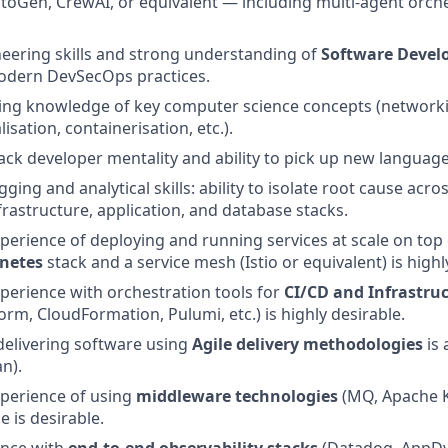
oGen, CrewAI, or equivalent — including multi-agent orche
neering skills and strong understanding of
Software Devel
odern DevSecOps practices.
king knowledge of key computer science concepts (networki
lisation, containerisation, etc.).
tack developer mentality and ability to pick up new languages
ging and analytical skills: ability to isolate root cause acro
rastructure, application, and database stacks.
perience of deploying and running services at scale on top 
netes
stack and a service mesh (Istio or equivalent) is highl
perience with orchestration tools for
CI/CD and Infrastru
orm, CloudFormation, Pulumi, etc.) is highly desirable.
delivering software using
Agile delivery methodologies
is 
n).
perience of using
middleware technologies
(MQ, Apache Ka
e is desirable.