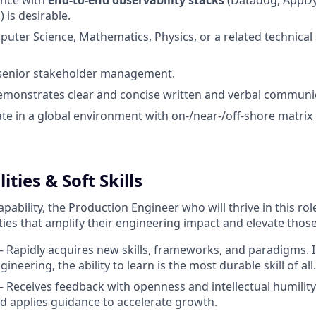
ence with
end-to-end observability stacks
(Datadog, AppD
) is desirable.
uter Science, Mathematics, Physics, or a related technical 
 senior stakeholder management.
emonstrates clear and concise written and verbal communica
rate in a global environment with on-/near-/off-shore matrix
ies & Soft Skills
pability, the Production Engineer who will thrive in this role
ties that amplify their engineering impact and elevate tho
 Rapidly acquires new skills, frameworks, and paradigms. In
gineering, the ability to learn is the most durable skill of all.
 Receives feedback with openness and intellectual humility.
 applies guidance to accelerate growth.