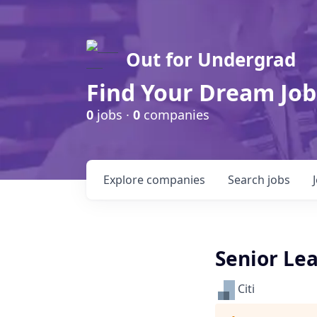
Out for Undergrad
Find Your Dream Job
0
jobs ·
0
companies
Explore
companies
Search
jobs
Senior Lea
Citi