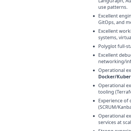
LangGraph, Aut
use patterns.
Excellent engi
GitOps, and m
Excellent wor
systems, virtua
Polyglot full-s
Excellent debug
networking/inf
Operational ex
Docker/Kuber
Operational ex
tooling (Terraf
Experience of 
(SCRUM/Kanba
Operational ex
services at scal