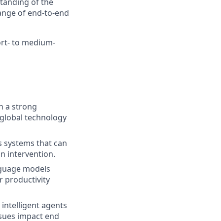
standing of the
range of end-to-end
ort- to medium-
h a strong
s global technology
 systems that can
n intervention.
nguage models
r productivity
intelligent agents
ssues impact end