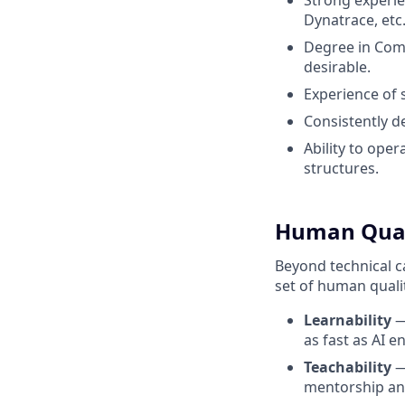
Strong experi
Dynatrace, etc.
Degree in Comp
desirable.
Experience of
Consistently d
Ability to ope
structures.
Human Qualit
Beyond technical ca
set of human quali
Learnability
—
as fast as AI en
Teachability
—
mentorship and