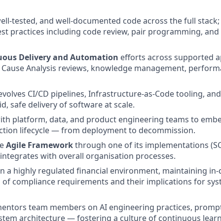
well-tested, and well-documented code across the full stac
st practices including code review, pair programming, and 
uous Delivery and Automation
efforts across supported a
 Cause Analysis reviews, knowledge management, perform
volves CI/CD pipelines, Infrastructure-as-Code tooling, a
d, safe delivery of software at scale.
ith platform, data, and product engineering teams to embed
ction lifecycle — from deployment to decommission.
he
Agile Framework
through one of its implementations (
 integrates with overall organisation processes.
n a highly regulated financial environment, maintaining in
of compliance requirements and their implications for sy
entors team members on AI engineering practices, prompt
stem architecture — fostering a culture of continuous lear