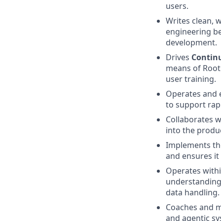
users.
Writes clean, 
engineering be
development.
Drives
Contin
means of Root
user training.
Operates and e
to support rapi
Collaborates w
into the produ
Implements t
and ensures it
Operates withi
understanding 
data handling.
Coaches and m
and agentic sy