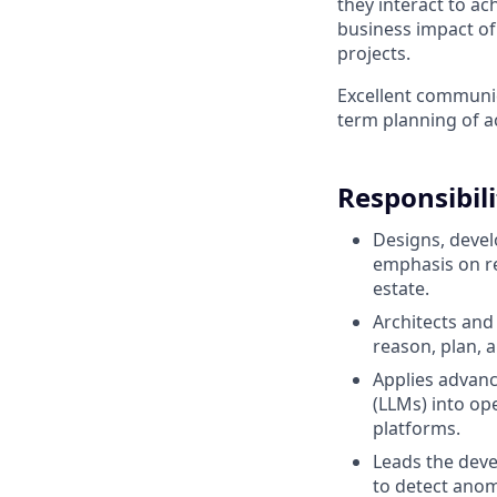
they interact to ac
business impact of 
projects.
Excellent communica
term planning of a
Responsibili
Designs, devel
emphasis on rel
estate.
Architects an
reason, plan, 
Applies advan
(LLMs) into op
platforms.
Leads the dev
to detect anom