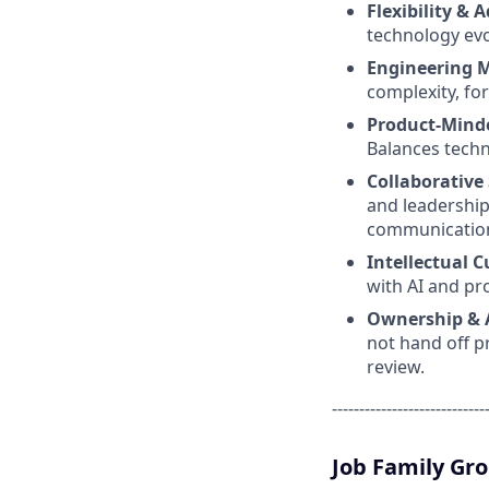
Flexibility & 
technology evo
Engineering 
complexity, fo
Product-Mind
Balances techn
Collaborative 
and leadership
communicatio
Intellectual C
with AI and pr
Ownership & 
not hand off p
review.
----------------------------
Job Family Gr