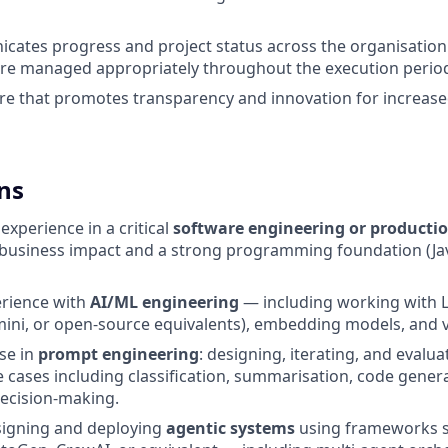
cates progress and project status across the organisation
are managed appropriately throughout the execution perio
ure that promotes transparency and innovation for increas
ns
xperience in a critical
software engineering or producti
business impact and a strong programming foundation (Jav
rience with
AI/ML engineering
— including working with 
ini, or open-source equivalents), embedding models, and 
se in
prompt engineering
: designing, iterating, and evalu
 cases including classification, summarisation, code gener
cision-making.
signing and deploying
agentic systems
using frameworks s