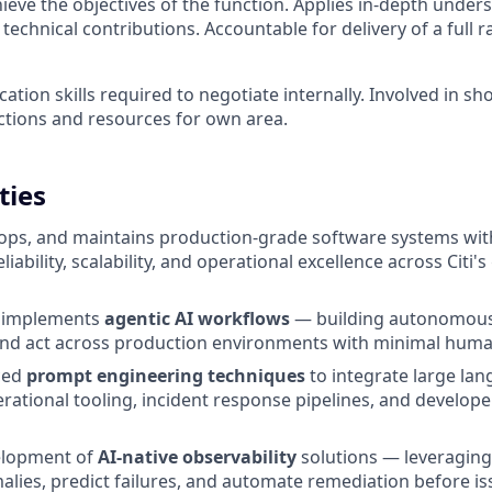
hieve the objectives of the function. Applies in-depth under
technical contributions. Accountable for delivery of a full 
tion skills required to negotiate internally. Involved in sh
ctions and resources for own area.
ties
ops, and maintains production-grade software systems wit
iability, scalability, and operational excellence across Citi'
d implements
agentic AI workflows
— building autonomous
and act across production environments with minimal huma
ced
prompt engineering techniques
to integrate large la
erational tooling, incident response pipelines, and develope
elopment of
AI-native observability
solutions — leveraging 
alies, predict failures, and automate remediation before i